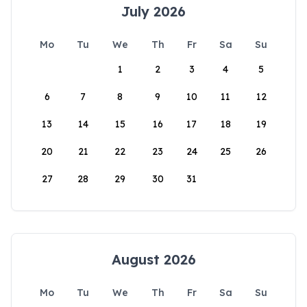
July 2026
Mo
Tu
We
Th
Fr
Sa
Su
1
2
3
4
5
6
7
8
9
10
11
12
13
14
15
16
17
18
19
20
21
22
23
24
25
26
27
28
29
30
31
August 2026
Mo
Tu
We
Th
Fr
Sa
Su