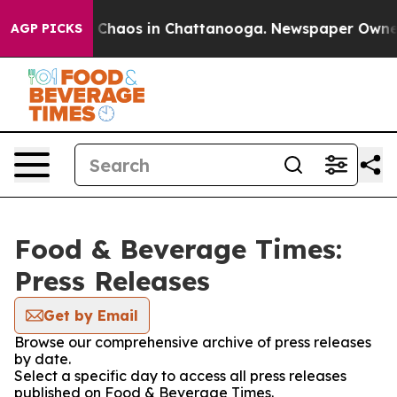
al Collapse
Chaos in Chattanooga. Newspaper Owner Ca
AGP PICKS
Food & Beverage Times:
Press Releases
Get by Email
Browse our comprehensive archive of press releases
by date.
Select a specific day to access all press releases
published on Food & Beverage Times.