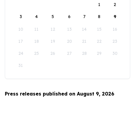
1
2
3
4
5
6
7
8
9
10
11
12
13
14
15
16
17
18
19
20
21
22
23
24
25
26
27
28
29
30
31
Press releases published on August 9, 2026