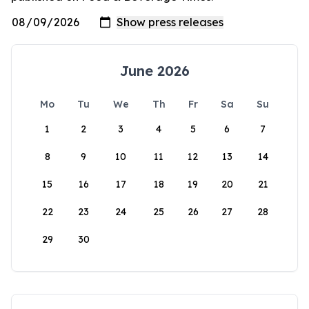
June 2026
Mo
Tu
We
Th
Fr
Sa
Su
1
2
3
4
5
6
7
8
9
10
11
12
13
14
15
16
17
18
19
20
21
22
23
24
25
26
27
28
29
30