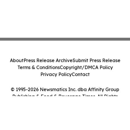
About
Press Release Archive
Submit Press Release
Terms & Conditions
Copyright/DMCA Policy
Privacy Policy
Contact
© 1995-2026 Newsmatics Inc. dba Affinity Group
Publishing & Food & Beverage Times. All Rights
Reserved.
Cookie Settings / Your Privacy Choices