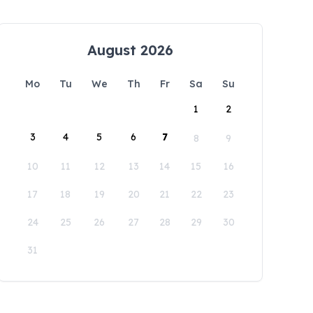
August 2026
Mo
Tu
We
Th
Fr
Sa
Su
1
2
3
4
5
6
7
8
9
10
11
12
13
14
15
16
17
18
19
20
21
22
23
24
25
26
27
28
29
30
31