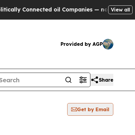
lly Connected oil Companies — not Taxpayers — t
View all
Provided by AGP
Share
Get by Email