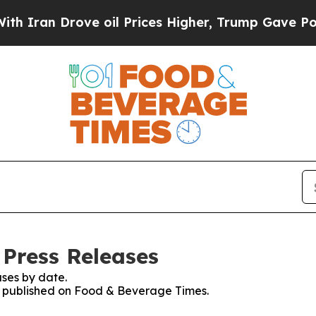
an Drove oil Prices Higher, Trump Gave Politica
Press Releases
ses by date.
es published on Food & Beverage Times.