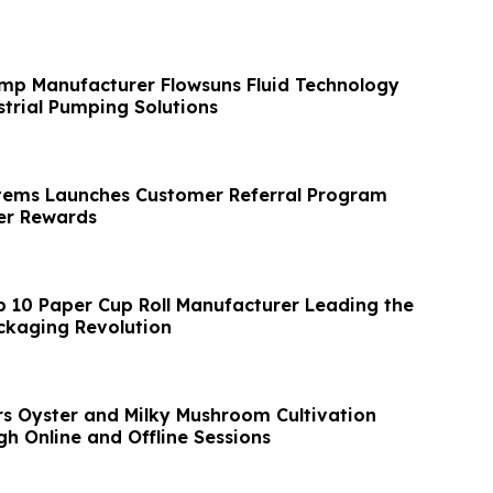
mp Manufacturer Flowsuns Fluid Technology
trial Pumping Solutions
tems Launches Customer Referral Program
r Rewards
p 10 Paper Cup Roll Manufacturer Leading the
ckaging Revolution
s Oyster and Milky Mushroom Cultivation
h Online and Offline Sessions