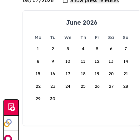
June 2026
Mo
Tu
We
Th
Fr
Sa
Su
1
2
3
4
5
6
7
8
9
10
11
12
13
14
15
16
17
18
19
20
21
22
23
24
25
26
27
28
29
30