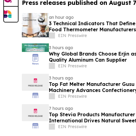
Press releases published on August 7
an hour ago
3 Technical Indicators That Define
Food Thermometer Manufacturers 
Sector
EIN Presswire
3 hours ago
Why Global Brands Choose Erjin as
Quality Aluminum Can Supplier
EIN Presswire
3 hours ago
Top Fat Melter Manufacturer Gusu
Machinery Advances Confectioner
EIN Presswire
7 hours ago
Top Stevia Products Manufacturer 
International Drives Natural Swee
EIN Presswire