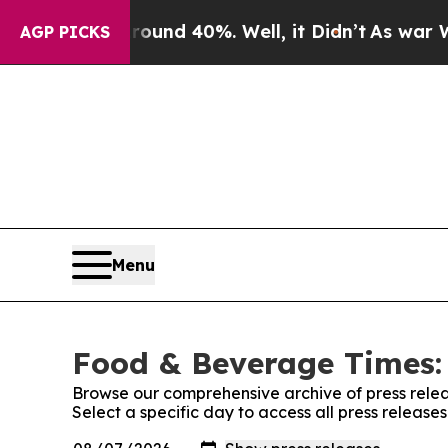
loor Around 40%. Well, it Didn’t
As war With Ir
AGP PICKS
Menu
Food & Beverage Times: 
Browse our comprehensive archive of press relea
Select a specific day to access all press releas