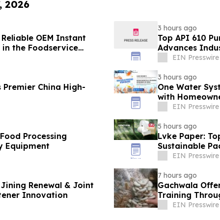
, 2026
3 hours ago
 Reliable OEM Instant
Top API 610 Pu
in the Foodservice
Advances Indus
EIN Presswire
3 hours ago
 Premier China High-
One Water Sys
with Homeowne
EIN Presswire
5 hours ago
 Food Processing
Lvke Paper: To
y Equipment
Sustainable Pa
EIN Presswire
7 hours ago
Jining Renewal & Joint
Gachwala Offer
tener Innovation
Training Throug
EIN Presswire