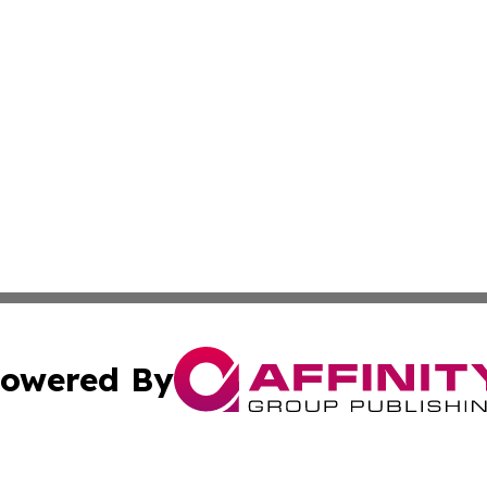
owered By
ubmit Press Release
Terms & Conditions
Copyright/DMCA