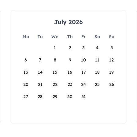
July 2026
Mo
Tu
We
Th
Fr
Sa
Su
1
2
3
4
5
6
7
8
9
10
11
12
13
14
15
16
17
18
19
20
21
22
23
24
25
26
27
28
29
30
31