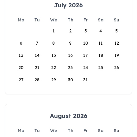
July 2026
Mo
Tu
We
Th
Fr
Sa
Su
1
2
3
4
5
6
7
8
9
10
11
12
13
14
15
16
17
18
19
20
21
22
23
24
25
26
27
28
29
30
31
August 2026
Mo
Tu
We
Th
Fr
Sa
Su