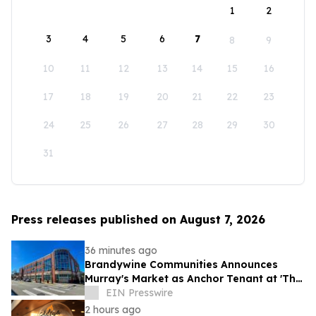
1
2
3
4
5
6
7
8
9
10
11
12
13
14
15
16
17
18
19
20
21
22
23
24
25
26
27
28
29
30
31
Press releases published on August 7, 2026
36 minutes ago
Brandywine Communities Announces
Murray's Market as Anchor Tenant at 'The
Brandywine' Building, Squirrel Hill
EIN Presswire
2 hours ago