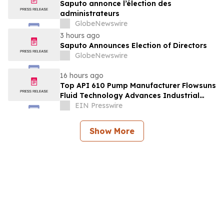
Saputo annonce l’élection des
administrateurs
GlobeNewswire
3 hours ago
Saputo Announces Election of Directors
GlobeNewswire
16 hours ago
Top API 610 Pump Manufacturer Flowsuns
Fluid Technology Advances Industrial
Pumping Solutions
EIN Presswire
Show More