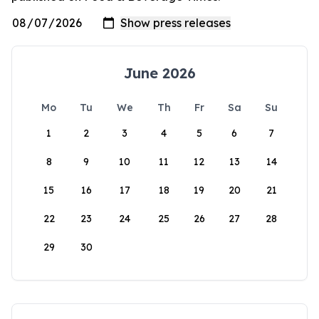
June 2026
Mo
Tu
We
Th
Fr
Sa
Su
1
2
3
4
5
6
7
8
9
10
11
12
13
14
15
16
17
18
19
20
21
22
23
24
25
26
27
28
29
30