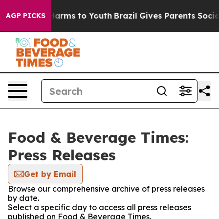
 to Abate Harms to Youth
Brazil Gives Parents Social M
AGP PICKS
Food & Beverage Times:
Press Releases
Get by Email
Browse our comprehensive archive of press releases
by date.
Select a specific day to access all press releases
published on Food & Beverage Times.