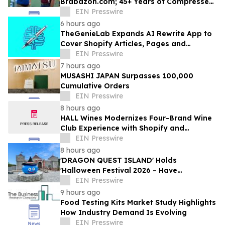
Brabazon.com; 45+ Years of Compressed
Air, Vacuum, and Pump Expertise at
EIN Presswire
Customers' Fingertips
6 hours ago
TheGenieLab Expands AI Rewrite App to
Cover Shopify Articles, Pages and
Products
EIN Presswire
7 hours ago
MUSASHI JAPAN Surpasses 100,000
Cumulative Orders
EIN Presswire
8 hours ago
HALL Wines Modernizes Four-Brand Wine
Club Experience with Shopify and
Awtomic
EIN Presswire
8 hours ago
'DRAGON QUEST ISLAND' Holds
'Halloween Festival 2026 – Have
Mischievous Monsters Come to Play!?' in
EIN Presswire
Awaji Island, Japan
9 hours ago
Food Testing Kits Market Study Highlights
How Industry Demand Is Evolving
EIN Presswire