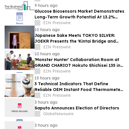
9 hours ago
Glucose Biosensors Market Demonstrates
Long-Term Growth Potential At 13.2%
CAGR
EIN Presswire
10 hours ago
Japanese Sake Meets TOKYO SILVER:
JOEKR Presents the 'Kintai Bridge and
Sakura' Collection
EIN Presswire
10 hours ago
'Monster Hunter' Collaboration Room at
GRAND CHARIOT Hokuto Shichisei 135 in
Japan Offers a 'Well-Done Meat' BBQ
EIN Presswire
15 hours ago
3 Technical Indicators That Define
Reliable OEM Instant Food Thermometer
Manufacturers in the Foodservice Sector
EIN Presswire
3 hours ago
Saputo Announces Election of Directors
GlobeNewswire
3 hours ago