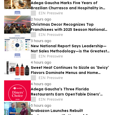
Adega Gaucha Marks Five Years of
Brazilian Churrasco and Hospitality in
Orlando
EIN Presswire
2 hours ago
Christmas Decor Recognizes Top
Franchisees with 2025 Season National
Awards
EIN Presswire
3 hours ago
New National Report Says Leadership—
Not Sales Methodology—is the Greatest
Competitive Advantage for B2B
EIN Presswire
Organizations
4 hours ago
Sweet Heat Continues to Sizzle as ‘Swicy’
Flavors Dominate Menus and Home
Kitchens
EIN Presswire
4 hours ago
Adega Gaucha’s Three Florida
Restaurants Earn OpenTable Diners’
Choice Awards in 2026
EIN Presswire
5 hours ago
Brabazon Launches Rebuilt