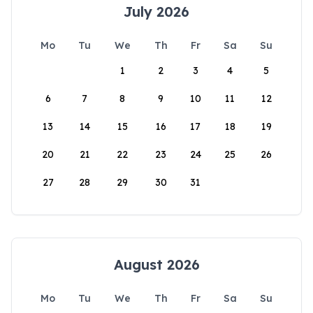
July 2026
Mo
Tu
We
Th
Fr
Sa
Su
1
2
3
4
5
6
7
8
9
10
11
12
13
14
15
16
17
18
19
20
21
22
23
24
25
26
27
28
29
30
31
August 2026
Mo
Tu
We
Th
Fr
Sa
Su