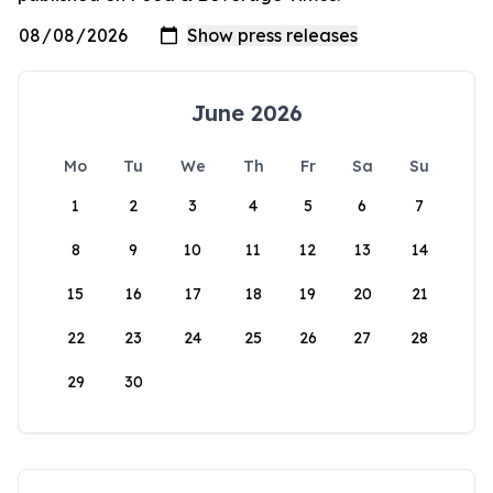
June 2026
Mo
Tu
We
Th
Fr
Sa
Su
1
2
3
4
5
6
7
8
9
10
11
12
13
14
15
16
17
18
19
20
21
22
23
24
25
26
27
28
29
30