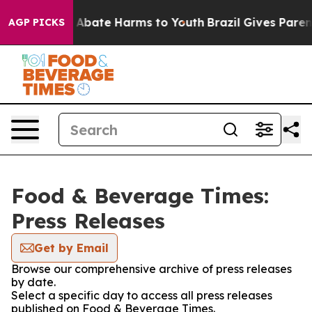
lion Fund to Abate Harms to Youth
Brazil Gives Parents
AGP PICKS
Food & Beverage Times:
Press Releases
Get by Email
Browse our comprehensive archive of press releases
by date.
Select a specific day to access all press releases
published on Food & Beverage Times.