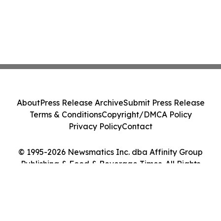
About
Press Release Archive
Submit Press Release
Terms & Conditions
Copyright/DMCA Policy
Privacy Policy
Contact
© 1995-2026 Newsmatics Inc. dba Affinity Group
Publishing & Food & Beverage Times. All Rights
Reserved.
Cookie Settings / Your Privacy Choices