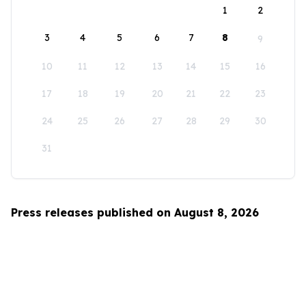
1
2
3
4
5
6
7
8
9
10
11
12
13
14
15
16
17
18
19
20
21
22
23
24
25
26
27
28
29
30
31
Press releases published on August 8, 2026