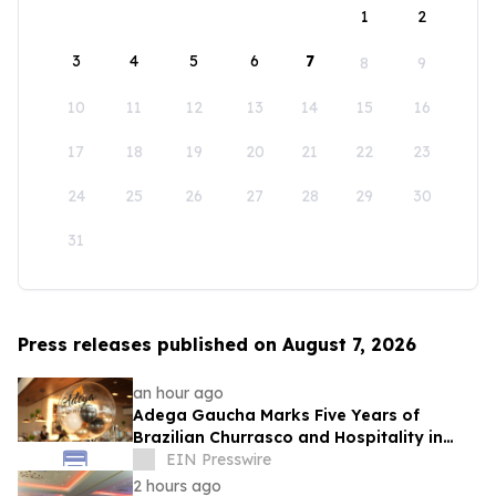
1
2
3
4
5
6
7
8
9
10
11
12
13
14
15
16
17
18
19
20
21
22
23
24
25
26
27
28
29
30
31
Press releases published on August 7, 2026
an hour ago
Adega Gaucha Marks Five Years of
Brazilian Churrasco and Hospitality in
Orlando
EIN Presswire
2 hours ago