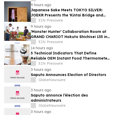
9 hours ago
Japanese Sake Meets TOKYO SILVER:
JOEKR Presents the 'Kintai Bridge and
Sakura' Collection
EIN Presswire
9 hours ago
'Monster Hunter' Collaboration Room at
GRAND CHARIOT Hokuto Shichisei 135 in
Japan Offers a 'Well-Done Meat' BBQ
EIN Presswire
14 hours ago
3 Technical Indicators That Define
Reliable OEM Instant Food Thermometer
Manufacturers in the Foodservice Sector
EIN Presswire
3 hours ago
Saputo Announces Election of Directors
GlobeNewswire
3 hours ago
Saputo annonce l’élection des
administrateurs
GlobeNewswire
3 hours ago