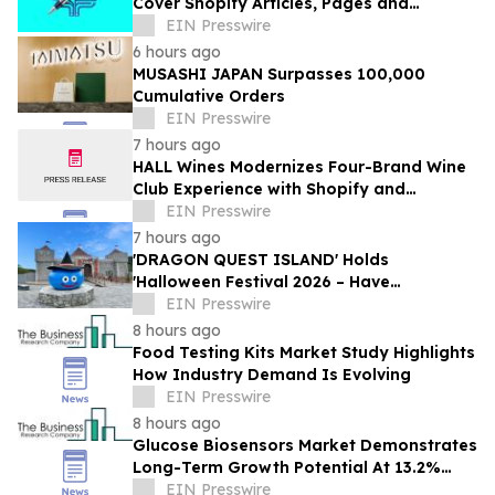
Cover Shopify Articles, Pages and
Products
EIN Presswire
6 hours ago
MUSASHI JAPAN Surpasses 100,000
Cumulative Orders
EIN Presswire
7 hours ago
HALL Wines Modernizes Four-Brand Wine
Club Experience with Shopify and
Awtomic
EIN Presswire
7 hours ago
'DRAGON QUEST ISLAND' Holds
'Halloween Festival 2026 – Have
Mischievous Monsters Come to Play!?' in
EIN Presswire
Awaji Island, Japan
8 hours ago
Food Testing Kits Market Study Highlights
How Industry Demand Is Evolving
EIN Presswire
8 hours ago
Glucose Biosensors Market Demonstrates
Long-Term Growth Potential At 13.2%
CAGR
EIN Presswire