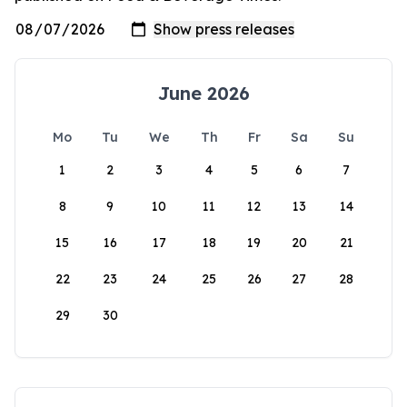
June 2026
Mo
Tu
We
Th
Fr
Sa
Su
1
2
3
4
5
6
7
8
9
10
11
12
13
14
15
16
17
18
19
20
21
22
23
24
25
26
27
28
29
30