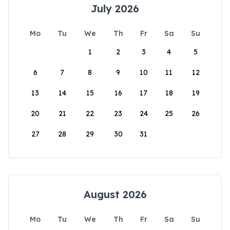
July 2026
Mo
Tu
We
Th
Fr
Sa
Su
1
2
3
4
5
6
7
8
9
10
11
12
13
14
15
16
17
18
19
20
21
22
23
24
25
26
27
28
29
30
31
August 2026
Mo
Tu
We
Th
Fr
Sa
Su