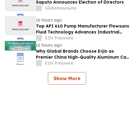
Saputo Announces Election of Directors
GlobeNewswire
16 hours ago
Top API 610 Pump Manufacturer Flowsuns
Fluid Technology Advances Industrial
Pumping Solutions
EIN Presswire
16 hours ago
Why Global Brands Choose Erjin as
Premier China High-Quality Aluminum Can
Supplier
EIN Presswire
Show More