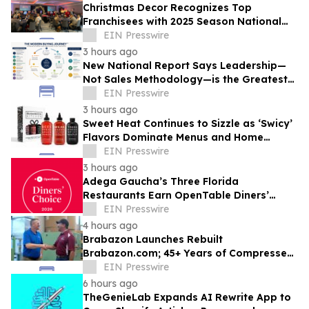
Christmas Decor Recognizes Top
Franchisees with 2025 Season National
Awards
EIN Presswire
3 hours ago
New National Report Says Leadership—
Not Sales Methodology—is the Greatest
Competitive Advantage for B2B
EIN Presswire
Organizations
3 hours ago
Sweet Heat Continues to Sizzle as ‘Swicy’
Flavors Dominate Menus and Home
Kitchens
EIN Presswire
3 hours ago
Adega Gaucha’s Three Florida
Restaurants Earn OpenTable Diners’
Choice Awards in 2026
EIN Presswire
4 hours ago
Brabazon Launches Rebuilt
Brabazon.com; 45+ Years of Compressed
Air, Vacuum, and Pump Expertise at
EIN Presswire
Customers' Fingertips
6 hours ago
TheGenieLab Expands AI Rewrite App to