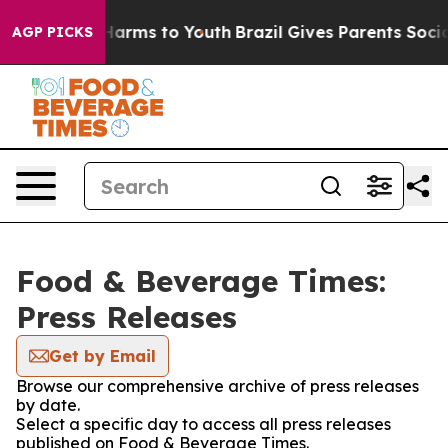
to Abate Harms to Youth
Brazil Gives Parents Social Me
AGP PICKS
Food & Beverage Times:
Press Releases
Get by Email
Browse our comprehensive archive of press releases
by date.
Select a specific day to access all press releases
published on Food & Beverage Times.