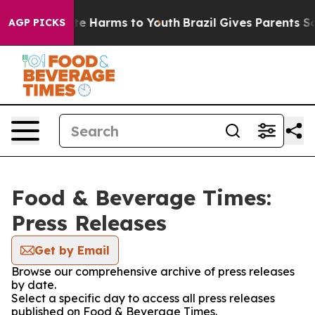
und to Abate Harms to Youth
Brazil Gives Parents Socia
AGP PICKS
Food & Beverage Times:
Press Releases
Get by Email
Browse our comprehensive archive of press releases
by date.
Select a specific day to access all press releases
published on Food & Beverage Times.