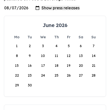
June 2026
Mo
Tu
We
Th
Fr
Sa
Su
1
2
3
4
5
6
7
8
9
10
11
12
13
14
15
16
17
18
19
20
21
22
23
24
25
26
27
28
29
30