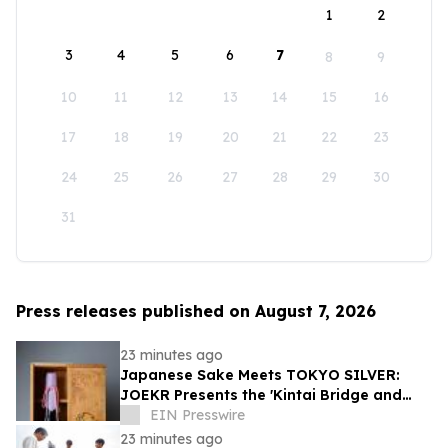
1
2
3
4
5
6
7
8
9
10
11
12
13
14
15
16
17
18
19
20
21
22
23
24
25
26
27
28
29
30
31
Press releases published on August 7, 2026
23 minutes ago
Japanese Sake Meets TOKYO SILVER:
JOEKR Presents the 'Kintai Bridge and
Sakura' Collection
EIN Presswire
23 minutes ago