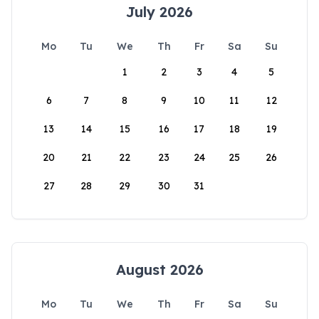
July 2026
Mo
Tu
We
Th
Fr
Sa
Su
1
2
3
4
5
6
7
8
9
10
11
12
13
14
15
16
17
18
19
20
21
22
23
24
25
26
27
28
29
30
31
August 2026
Mo
Tu
We
Th
Fr
Sa
Su