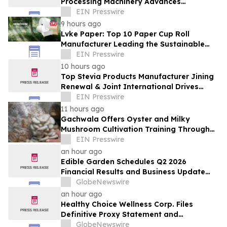
Processing Machinery Advances
Confectionery Equipment
EIN Presswire
9 hours ago
Lvke Paper: Top 10 Paper Cup Roll
Manufacturer Leading the Sustainable
Packaging Revolution
EIN Presswire
10 hours ago
Top Stevia Products Manufacturer Jining
Renewal & Joint International Drives
Natural Sweetener Innovation
EIN Presswire
11 hours ago
Gachwala Offers Oyster and Milky
Mushroom Cultivation Training Through
Online and Offline Sessions
EIN Presswire
an hour ago
Edible Garden Schedules Q2 2026
Financial Results and Business Update
Conference Call
GlobeNewswire
an hour ago
Healthy Choice Wellness Corp. Files
Definitive Proxy Statement and
Announces Special Meeting of
GlobeNewswire