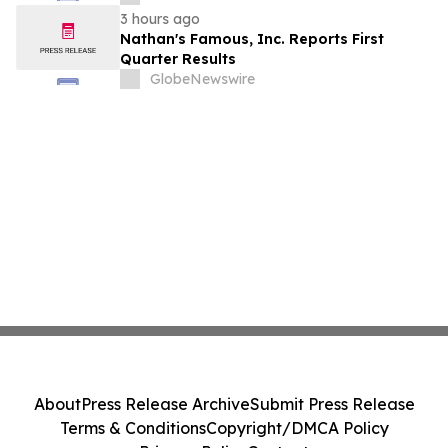
Stockholders in Connection with Merger
3 hours ago
with Host Digital Infrastructure LLC
Nathan's Famous, Inc. Reports First
Quarter Results
GlobeNewswire
About
Press Release Archive
Submit Press Release
Terms & Conditions
Copyright/DMCA Policy