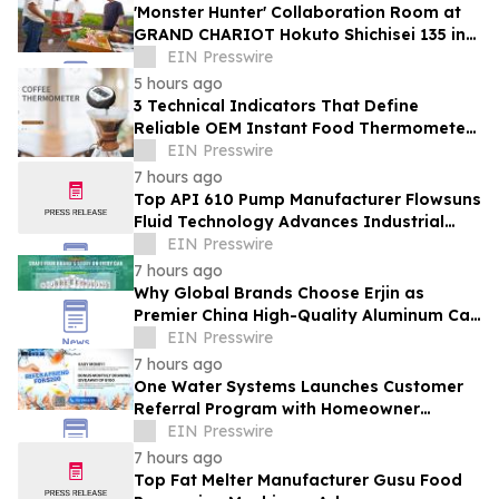
'Monster Hunter' Collaboration Room at
GRAND CHARIOT Hokuto Shichisei 135 in
Japan Offers a 'Well-Done Meat' BBQ
EIN Presswire
5 hours ago
3 Technical Indicators That Define
Reliable OEM Instant Food Thermometer
Manufacturers in the Foodservice Sector
EIN Presswire
7 hours ago
Top API 610 Pump Manufacturer Flowsuns
Fluid Technology Advances Industrial
Pumping Solutions
EIN Presswire
7 hours ago
Why Global Brands Choose Erjin as
Premier China High-Quality Aluminum Can
Supplier
EIN Presswire
7 hours ago
One Water Systems Launches Customer
Referral Program with Homeowner
Rewards
EIN Presswire
7 hours ago
Top Fat Melter Manufacturer Gusu Food