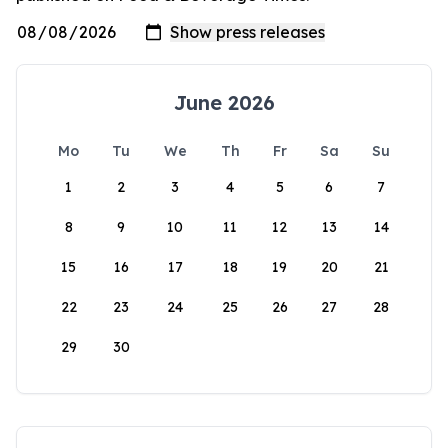
June 2026
Mo
Tu
We
Th
Fr
Sa
Su
1
2
3
4
5
6
7
8
9
10
11
12
13
14
15
16
17
18
19
20
21
22
23
24
25
26
27
28
29
30