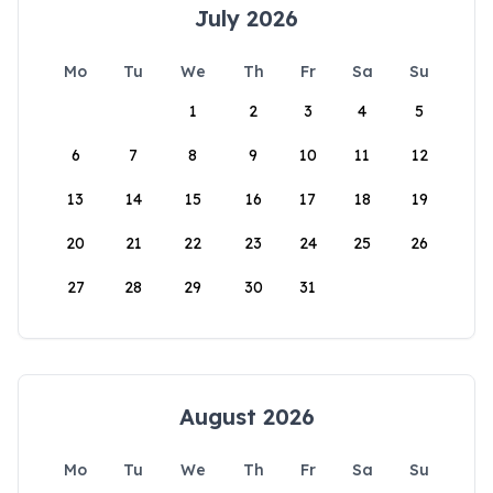
July 2026
Mo
Tu
We
Th
Fr
Sa
Su
1
2
3
4
5
6
7
8
9
10
11
12
13
14
15
16
17
18
19
20
21
22
23
24
25
26
27
28
29
30
31
August 2026
Mo
Tu
We
Th
Fr
Sa
Su