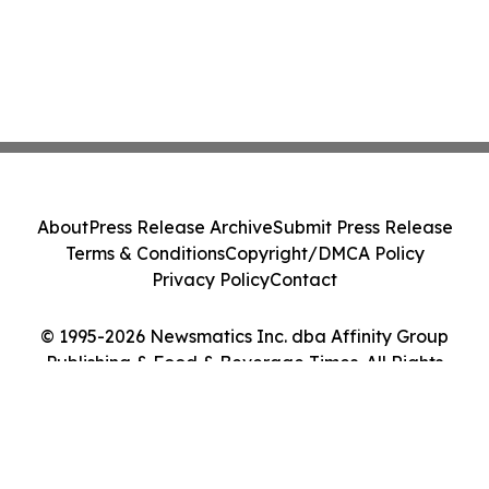
About
Press Release Archive
Submit Press Release
Terms & Conditions
Copyright/DMCA Policy
Privacy Policy
Contact
© 1995-2026 Newsmatics Inc. dba Affinity Group
Publishing & Food & Beverage Times. All Rights
Reserved.
Cookie Settings / Your Privacy Choices