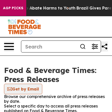
llion Fund to Abate Harms to Youth
Brazil Gives Parent
AGP PICKS
Food & Beverage Times:
Press Releases
Get by Email
Browse our comprehensive archive of press releases
by date.
Select a specific day to access all press releases
published on Food & Beverage Times.