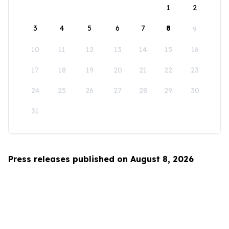
1
2
3
4
5
6
7
8
9
10
11
12
13
14
15
16
17
18
19
20
21
22
23
24
25
26
27
28
29
30
31
Press releases published on August 8, 2026