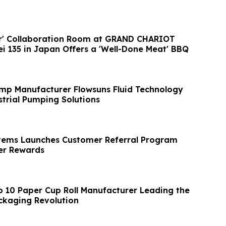
er' Collaboration Room at GRAND CHARIOT
ei 135 in Japan Offers a 'Well-Done Meat' BBQ
mp Manufacturer Flowsuns Fluid Technology
trial Pumping Solutions
tems Launches Customer Referral Program
r Rewards
p 10 Paper Cup Roll Manufacturer Leading the
ckaging Revolution