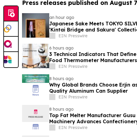
Press releases published on August 7
an hour ago
Japanese Sake Meets TOKYO SILVE
'Kintai Bridge and Sakura' Collect
EIN Presswire
6 hours ago
3 Technical Indicators That Define
Food Thermometer Manufacturers 
Sector
EIN Presswire
8 hours ago
Why Global Brands Choose Erjin as
Quality Aluminum Can Supplier
EIN Presswire
8 hours ago
Top Fat Melter Manufacturer Gusu
Machinery Advances Confectioner
EIN Presswire