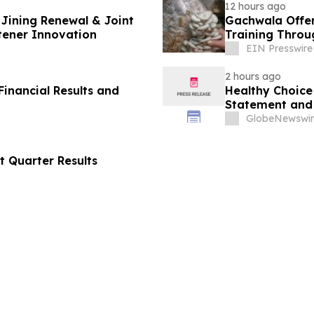
12 hours ago
Jining Renewal & Joint
Gachwala Offer
tener Innovation
Training Throug
EIN Presswire
2 hours ago
inancial Results and
Healthy Choice 
Statement and 
in Connection w
GlobeNewswir
LLC
t Quarter Results