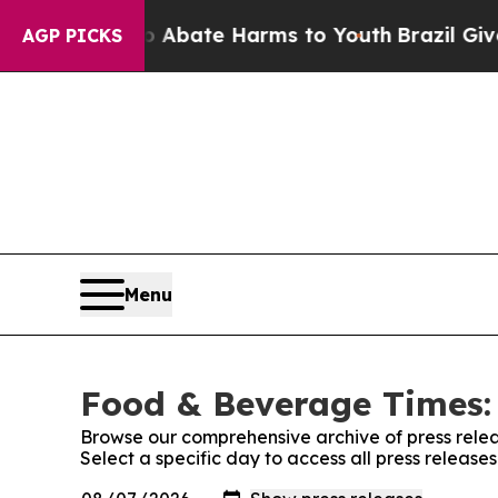
ion Fund to Abate Harms to Youth
Brazil Gives P
AGP PICKS
Menu
Food & Beverage Times: 
Browse our comprehensive archive of press relea
Select a specific day to access all press releas