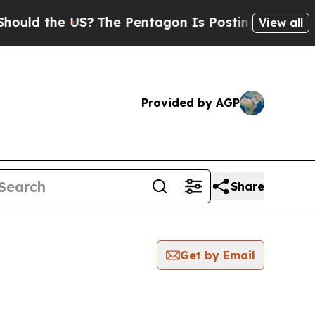
ld the US?
The Pentagon Is Posting Cryptic Bibli
View all
Provided by AGP
Share
Get by Email