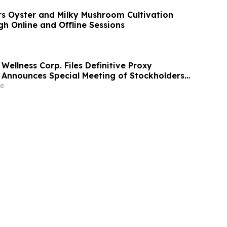
s Oyster and Milky Mushroom Cultivation
h Online and Offline Sessions
Wellness Corp. Files Definitive Proxy
Announces Special Meeting of Stockholders
ith Merger with Host Digital Infrastructure
e