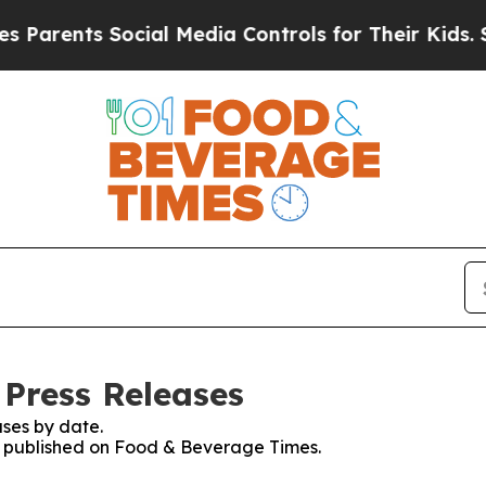
arents Social Media Controls for Their Kids. Shou
Press Releases
ses by date.
es published on Food & Beverage Times.