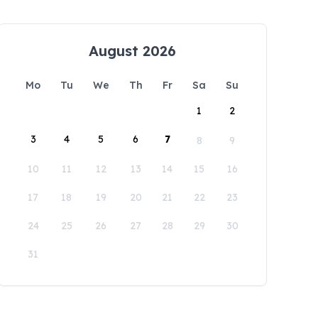
August 2026
Mo
Tu
We
Th
Fr
Sa
Su
1
2
3
4
5
6
7
8
9
10
11
12
13
14
15
16
17
18
19
20
21
22
23
24
25
26
27
28
29
30
31