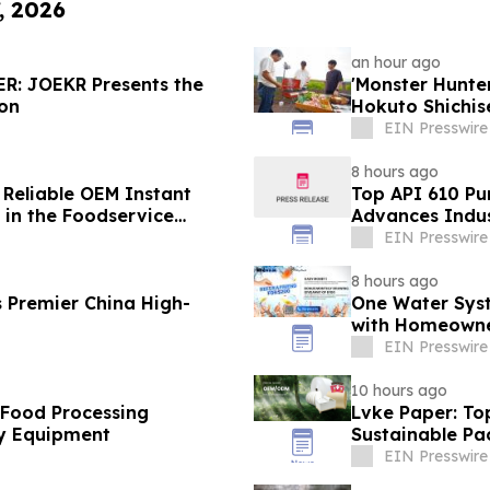
, 2026
an hour ago
R: JOEKR Presents the
'Monster Hunt
ion
Hokuto Shichis
EIN Presswire
8 hours ago
 Reliable OEM Instant
Top API 610 Pu
in the Foodservice
Advances Indus
EIN Presswire
8 hours ago
 Premier China High-
One Water Sys
with Homeowne
EIN Presswire
10 hours ago
 Food Processing
Lvke Paper: To
y Equipment
Sustainable Pa
EIN Presswire