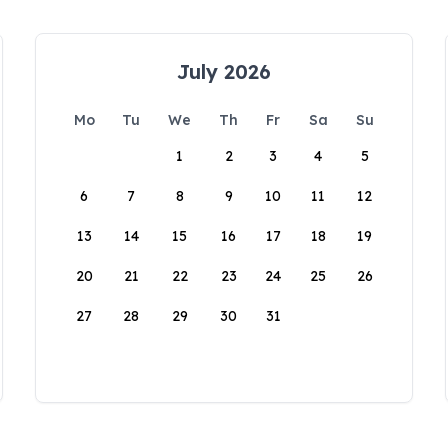
July 2026
Mo
Tu
We
Th
Fr
Sa
Su
1
2
3
4
5
6
7
8
9
10
11
12
13
14
15
16
17
18
19
20
21
22
23
24
25
26
27
28
29
30
31