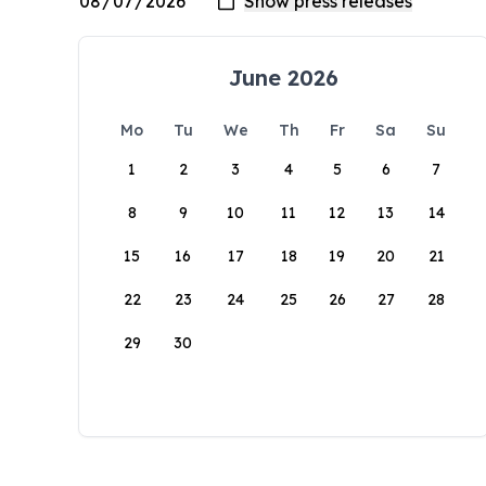
June 2026
Mo
Tu
We
Th
Fr
Sa
Su
1
2
3
4
5
6
7
8
9
10
11
12
13
14
15
16
17
18
19
20
21
22
23
24
25
26
27
28
29
30