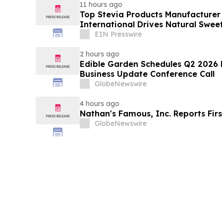
11 hours ago
Top Stevia Products Manufacturer 
International Drives Natural Swee
EIN Presswire
2 hours ago
Edible Garden Schedules Q2 2026 F
Business Update Conference Call
GlobeNewswire
4 hours ago
Nathan's Famous, Inc. Reports Firs
GlobeNewswire