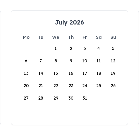
July 2026
Mo
Tu
We
Th
Fr
Sa
Su
1
2
3
4
5
6
7
8
9
10
11
12
13
14
15
16
17
18
19
20
21
22
23
24
25
26
27
28
29
30
31