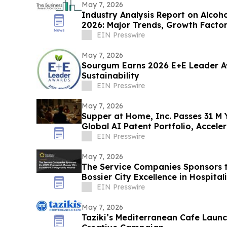
May 7, 2026
Industry Analysis Report on Alcoh
2026: Major Trends, Growth Facto
EIN Presswire
May 7, 2026
Sourgum Earns 2026 E+E Leader Aw
Sustainability
EIN Presswire
May 7, 2026
Supper at Home, Inc. Passes 31 M Y
Global AI Patent Portfolio, Accel
Expansion
EIN Presswire
May 7, 2026
The Service Companies Sponsors 
Bossier City Excellence in Hospital
EIN Presswire
May 7, 2026
Taziki’s Mediterranean Cafe Laun