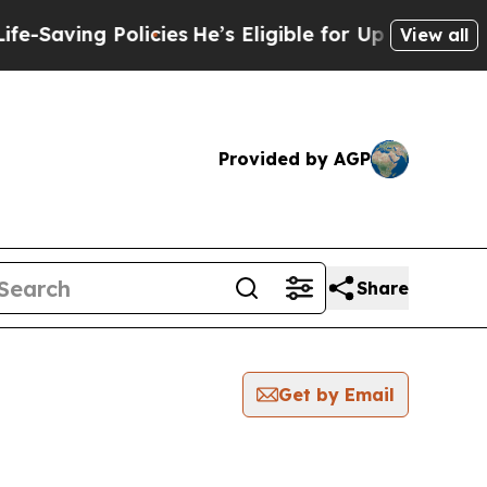
ng Policies
He’s Eligible for Up to $480,000 Aft
View all
Provided by AGP
Share
Get by Email