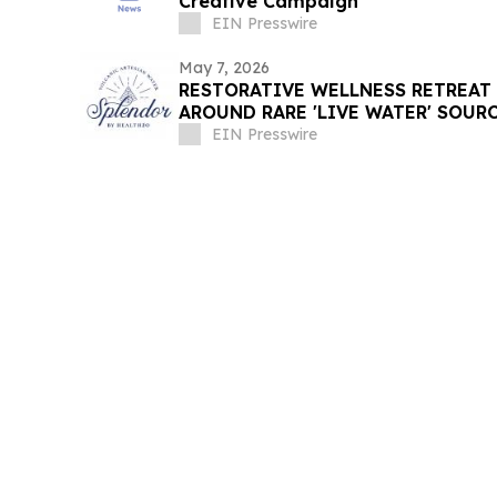
Creative Campaign
EIN Presswire
May 7, 2026
RESTORATIVE WELLNESS RETREAT
AROUND RARE 'LIVE WATER' SOUR
EIN Presswire