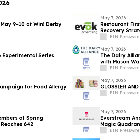
026
May 7, 2026
May 9–10 at Win! Derby
Restaurant Fir
Recovery Strat
EIN Presswire
May 7, 2026
6 Experimental Series
The Dairy Allia
with Mason Wal
EIN Presswire
May 7, 2026
Campaign for Food Allergy
GLOSSIER AND
EIN Presswire
May 7, 2026
embers at Spring
Everstream Ana
p Reaches 642
Magic Quadrant
EIN Presswire