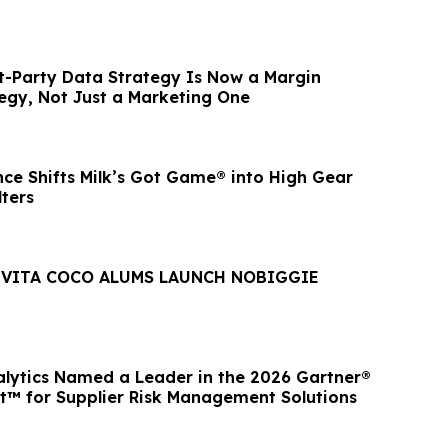
st-Party Data Strategy Is Now a Margin
egy, Not Just a Marketing One
nce Shifts Milk’s Got Game® into High Gear
ters
 VITA COCO ALUMS LAUNCH NOBIGGIE
lytics Named a Leader in the 2026 Gartner®
™ for Supplier Risk Management Solutions