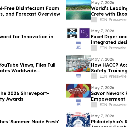
May 7, 2026
ol-Free Disinfectant Foam
World’s Leading
rs, and Forecast Overview
Crete with Iko
EIN Presswire
May 7, 2026
ard for Innovation in
Excel Dryer an
integrated des
EIN Presswire
May 7, 2026
ouTube Views, Files Full
How HACCP Acc
erates Worldwide
Safety Training
EIN Presswire
May 7, 2026
the 2026 Shreveport-
Savor Newark R
ity Awards
Empowerment a
EIN Presswire
May 7, 2026
ches 'Summer Made Fresh'
Philadelphia's 