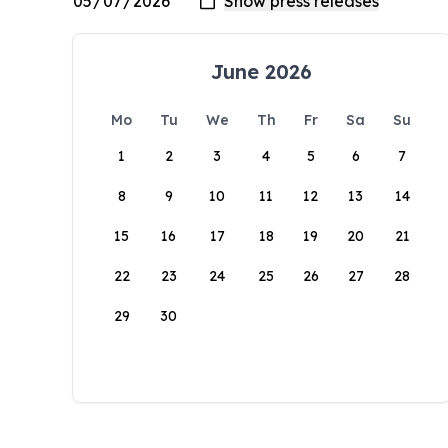
June 2026
Mo
Tu
We
Th
Fr
Sa
Su
1
2
3
4
5
6
7
8
9
10
11
12
13
14
15
16
17
18
19
20
21
22
23
24
25
26
27
28
29
30