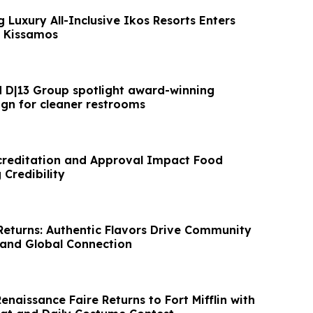
 Luxury All-Inclusive Ikos Resorts Enters
s Kissamos
d D|13 Group spotlight award-winning
ign for cleaner restrooms
reditation and Approval Impact Food
 Credibility
eturns: Authentic Flavors Drive Community
nd Global Connection
Renaissance Faire Returns to Fort Mifflin with