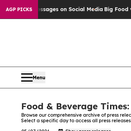
lical Messages on Social Media
Big Food vs. The 
AGP PICKS
Menu
Food & Beverage Times: 
Browse our comprehensive archive of press relea
Select a specific day to access all press releas