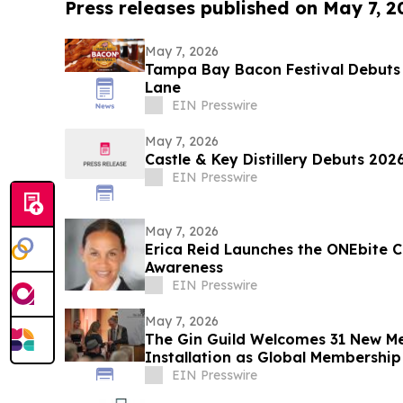
Press releases published on May 7, 2
May 7, 2026
Tampa Bay Bacon Festival Debuts 
Lane
EIN Presswire
May 7, 2026
Castle & Key Distillery Debuts 202
EIN Presswire
May 7, 2026
Erica Reid Launches the ONEbite 
Awareness
EIN Presswire
May 7, 2026
The Gin Guild Welcomes 31 New M
Installation as Global Membershi
EIN Presswire