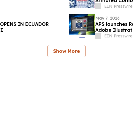
Armored Comba
EIN Presswire
May 7, 2026
 OPENS IN ECUADOR
APS launches Ra
CE
Adobe Illustra
EIN Presswire
Show More