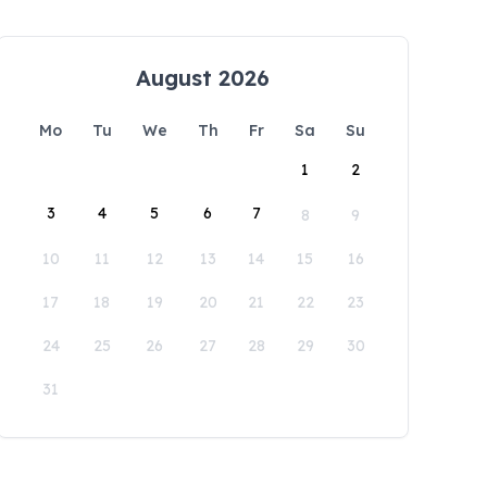
August 2026
Mo
Tu
We
Th
Fr
Sa
Su
1
2
3
4
5
6
7
8
9
10
11
12
13
14
15
16
17
18
19
20
21
22
23
24
25
26
27
28
29
30
31