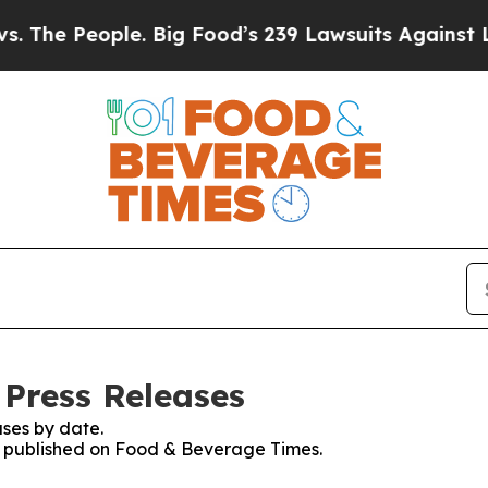
People. Big Food’s 239 Lawsuits Against Life-Savi
Press Releases
ses by date.
es published on Food & Beverage Times.