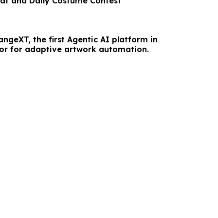
t and Daily Costume Contest
ngeXT, the first Agentic AI platform in
tor for adaptive artwork automation.