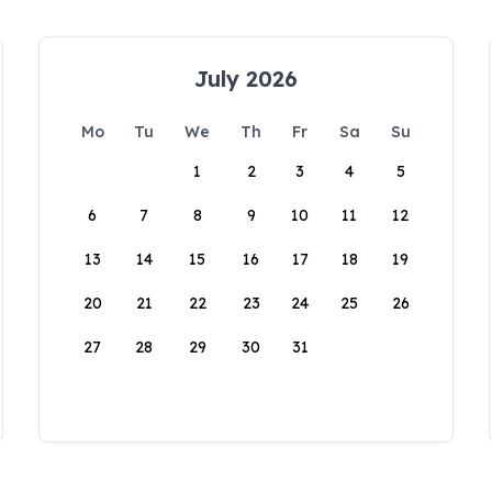
July 2026
Mo
Tu
We
Th
Fr
Sa
Su
1
2
3
4
5
6
7
8
9
10
11
12
13
14
15
16
17
18
19
20
21
22
23
24
25
26
27
28
29
30
31