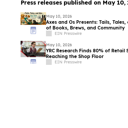
Press releases published on May 10,
May 10, 2026
Axes and Os Presents: Tails, Tales,
of Books, Brews, and Community
EIN Presswire
May 10, 2026
YRC Research Finds 80% of Retail
Reaching the Shop Floor
EIN Presswire