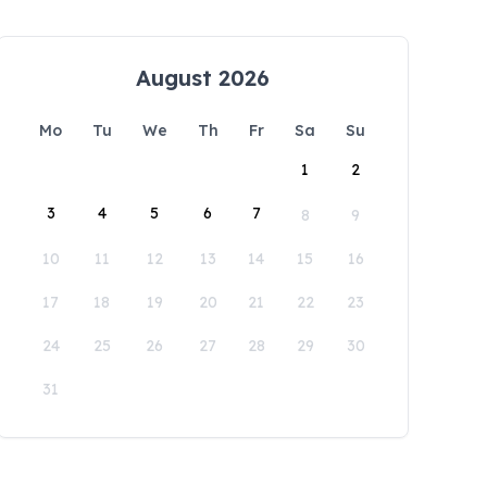
August 2026
Mo
Tu
We
Th
Fr
Sa
Su
1
2
3
4
5
6
7
8
9
10
11
12
13
14
15
16
17
18
19
20
21
22
23
24
25
26
27
28
29
30
31