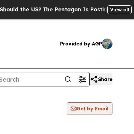
ld the US?
The Pentagon Is Posting Cryptic Bibl
View all
Provided by AGP
Share
Get by Email