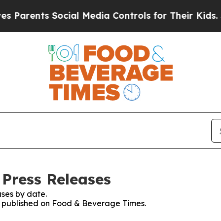
arents Social Media Controls for Their Kids. Shou
Press Releases
ses by date.
es published on Food & Beverage Times.