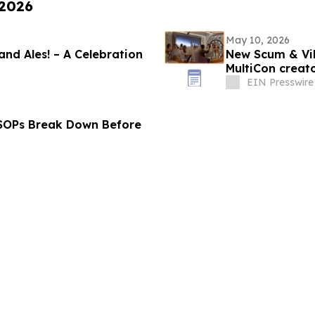
 2026
May 10, 2026
 and Ales! – A Celebration
New Scum & Vil
MultiCon creato
EIN Presswire
 SOPs Break Down Before