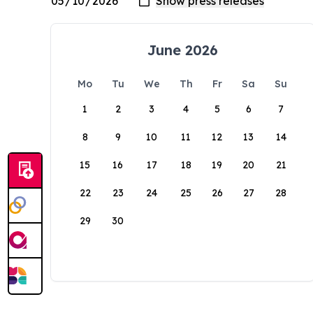
June 2026
Mo
Tu
We
Th
Fr
Sa
Su
1
2
3
4
5
6
7
8
9
10
11
12
13
14
15
16
17
18
19
20
21
22
23
24
25
26
27
28
29
30