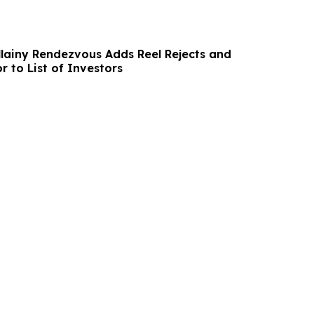
lainy Rendezvous Adds Reel Rejects and
r to List of Investors