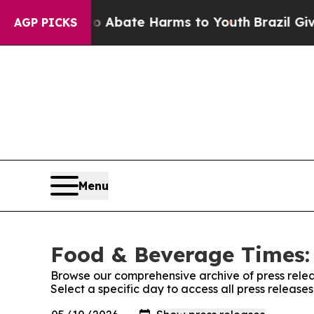
ion Fund to Abate Harms to Youth
Brazil Gives P
AGP PICKS
Menu
Food & Beverage Times: 
Browse our comprehensive archive of press relea
Select a specific day to access all press releas