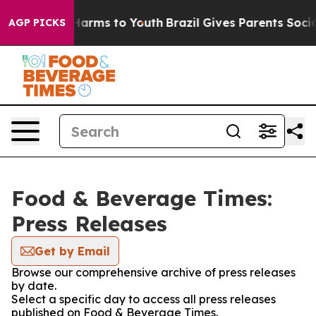
to Abate Harms to Youth
Brazil Gives Parents Social Me
AGP PICKS
Food & Beverage Times:
Press Releases
Get by Email
Browse our comprehensive archive of press releases
by date.
Select a specific day to access all press releases
published on Food & Beverage Times.