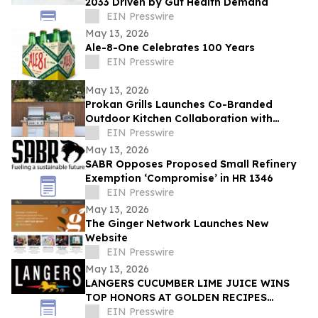
2033 Driven by Gut Health Demand
EIN Presswire
May 13, 2026
Ale-8-One Celebrates 100 Years
EIN Presswire
May 13, 2026
Prokan Grills Launches Co-Branded
Outdoor Kitchen Collaboration with
World-Renowned Pizza Maestro Vito
EIN Presswire
Iacopelli
May 13, 2026
SABR Opposes Proposed Small Refinery
Exemption ‘Compromise’ in HR 1346
EIN Presswire
May 13, 2026
The Ginger Network Launches New
Website
EIN Presswire
May 13, 2026
LANGERS CUCUMBER LIME JUICE WINS
TOP HONORS AT GOLDEN RECIPES
AWARDS
EIN Presswire