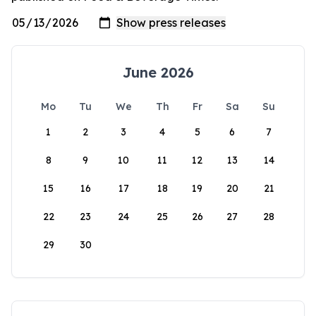
June 2026
Mo
Tu
We
Th
Fr
Sa
Su
1
2
3
4
5
6
7
8
9
10
11
12
13
14
15
16
17
18
19
20
21
22
23
24
25
26
27
28
29
30