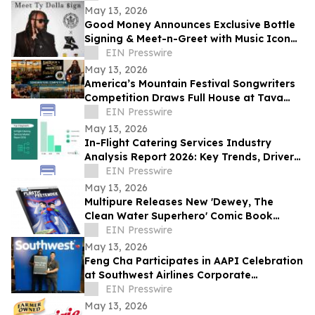
May 13, 2026
Good Money Announces Exclusive Bottle
Signing & Meet-n-Greet with Music Icon
Ty Dolla $ign
EIN Presswire
May 13, 2026
America’s Mountain Festival Songwriters
Competition Draws Full House at Tava
House River Room
EIN Presswire
May 13, 2026
In-Flight Catering Services Industry
Analysis Report 2026: Key Trends, Drivers,
and Forecast Insights
EIN Presswire
May 13, 2026
Multipure Releases New 'Dewey, The
Clean Water Superhero' Comic Book
Spotlighting the Hidden Threat of
EIN Presswire
Microplastics
May 13, 2026
Feng Cha Participates in AAPI Celebration
at Southwest Airlines Corporate
Headquarters in Dallas.
EIN Presswire
May 13, 2026