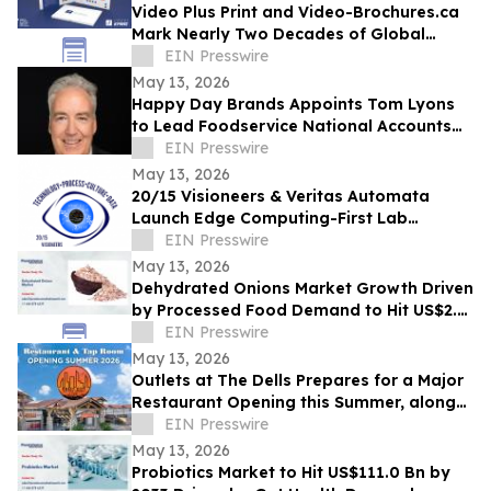
Video Plus Print and Video-Brochures.ca
Mark Nearly Two Decades of Global
Innovation in Interactive Brand
EIN Presswire
Communication
May 13, 2026
Happy Day Brands Appoints Tom Lyons
to Lead Foodservice National Accounts
and Business Development
EIN Presswire
May 13, 2026
20/15 Visioneers & Veritas Automata
Launch Edge Computing-First Lab
Platform to Modernize SciOps w/o
EIN Presswire
Disrupting Science
May 13, 2026
Dehydrated Onions Market Growth Driven
by Processed Food Demand to Hit US$2.3
Bn by 2033
EIN Presswire
May 13, 2026
Outlets at The Dells Prepares for a Major
Restaurant Opening this Summer, along
with 3 New Retailers
EIN Presswire
May 13, 2026
Probiotics Market to Hit US$111.0 Bn by