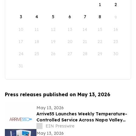
1
2
3
4
5
6
7
8
9
10
11
12
13
14
15
16
17
18
19
20
21
22
23
24
25
26
27
28
29
30
31
Press releases published on May 13, 2026
May 13, 2026
Arrive55 Launches Weekly Temperature-
Controlled Service Across Napa Valley
and the Willamette Valley
EIN Presswire
May 13, 2026