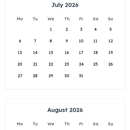
July 2026
Mo
Tu
We
Th
Fr
Sa
Su
1
2
3
4
5
6
7
8
9
10
11
12
13
14
15
16
17
18
19
20
21
22
23
24
25
26
27
28
29
30
31
August 2026
Mo
Tu
We
Th
Fr
Sa
Su