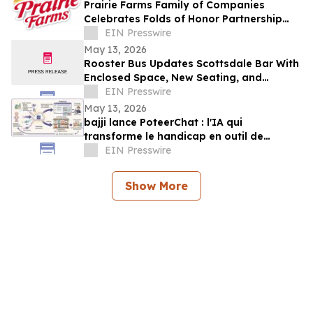
Prairie Farms Family of Companies
Celebrates Folds of Honor Partnership
with Red, White & Boom Weekend in St.
EIN Presswire
Louis
May 13, 2026
Rooster Bus Updates Scottsdale Bar With
Enclosed Space, New Seating, and
Community Trophy Display
EIN Presswire
May 13, 2026
bajji lance PoteerChat : l'IA qui
transforme le handicap en outil de
marketing digital et qui rémunère
EIN Presswire
Show More