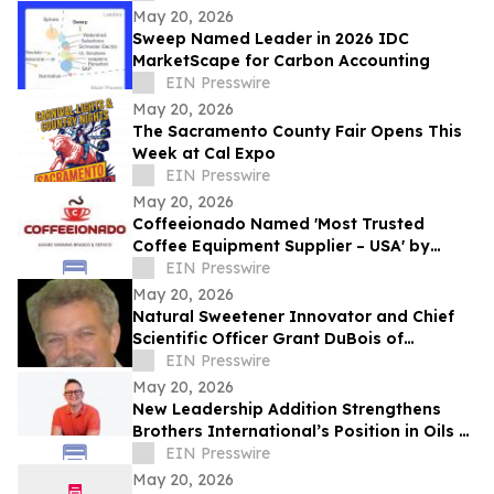
May 20, 2026
Sweep Named Leader in 2026 IDC
MarketScape for Carbon Accounting
EIN Presswire
May 20, 2026
The Sacramento County Fair Opens This
Week at Cal Expo
EIN Presswire
May 20, 2026
Coffeeionado Named 'Most Trusted
Coffee Equipment Supplier – USA' by
LuxLife Magazine Awards
EIN Presswire
May 20, 2026
Natural Sweetener Innovator and Chief
Scientific Officer Grant DuBois of
Almendra Recently Featured on Close Up
EIN Presswire
Radio
May 20, 2026
New Leadership Addition Strengthens
Brothers International’s Position in Oils &
Essences
EIN Presswire
May 20, 2026