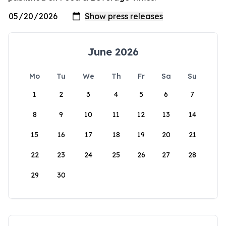
June 2026
Mo
Tu
We
Th
Fr
Sa
Su
1
2
3
4
5
6
7
8
9
10
11
12
13
14
15
16
17
18
19
20
21
22
23
24
25
26
27
28
29
30