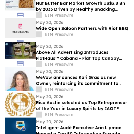
Nut Butter Bar Market Growth US$3.8 Bn
by 2033 Driven by Healthy Snacking
Demand
EIN Presswire
May 20, 2026
Wide Open Saloon Partners with Riot BBQ
EIN Presswire
May 20, 2026
Above All Advertising Introduces
FlatHaus™ Cabana - Flat Top Canopy
Tent With Curtains for Modern Branded
EIN Presswire
Event Spaces
May 20, 2026
WeVow announces Kari Gras as new
Owner, reinforcing its commitment to
build safer, more accountable
EIN Presswire
workplaces
May 20, 2026
Rico Austin selected as Top Entrepreneur
of the Year in Luxury Spirits by IAOTP
EIN Presswire
May 20, 2026
Intelligent Audit Executive Arin Lipman
Named a Top 50 Information Security