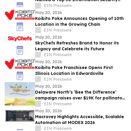
Professional by OnCon Icon Awards
EIN Presswire
May 20, 2026
Koibito Poke Announces Opening of 10th
Location in the Growing Chain
EIN Presswire
May 20, 2026
SkyChefs Refreshes Brand to Honor its
Legacy and Celebrate its Future
EIN Presswire
May 20, 2026
Koibito Poke Franchisee Opens First
Illinois Location in Edwardsville
EIN Presswire
May 20, 2026
Delaware North’s ‘Bee the Difference’
campaign raises over $19K for pollinator
education
EIN Presswire
May 20, 2026
Macrovey Highlights Accessible, Scalable
Automation at MODEX 2026
EIN Presswire