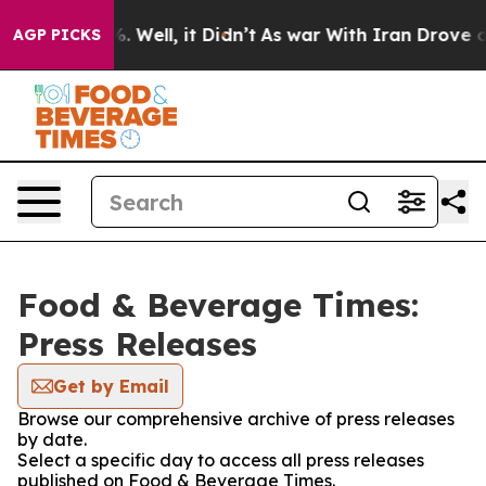
nd 40%. Well, it Didn’t
As war With Iran Drove oil Pr
AGP PICKS
Food & Beverage Times:
Press Releases
Get by Email
Browse our comprehensive archive of press releases
by date.
Select a specific day to access all press releases
published on Food & Beverage Times.