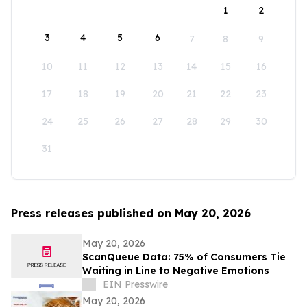
1
2
3
4
5
6
7
8
9
10
11
12
13
14
15
16
17
18
19
20
21
22
23
24
25
26
27
28
29
30
31
Press releases published on May 20, 2026
May 20, 2026
ScanQueue Data: 75% of Consumers Tie
Waiting in Line to Negative Emotions
EIN Presswire
May 20, 2026