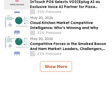
InTouch POS Selects VOICEplug AI as
Exclusive Voice AI Partner for Pizza
Restaurant Operators Nationwide
EIN Presswire
May 20, 2026
Cloud Kitchen Market Competitive
Intelligence: Who’s Winning and Why
EIN Presswire
May 20, 2026
Competitive Forces in the Smoked Bacon
And Ham Market: Leaders, Challengers,
and Disruptors
EIN Presswire
Show More