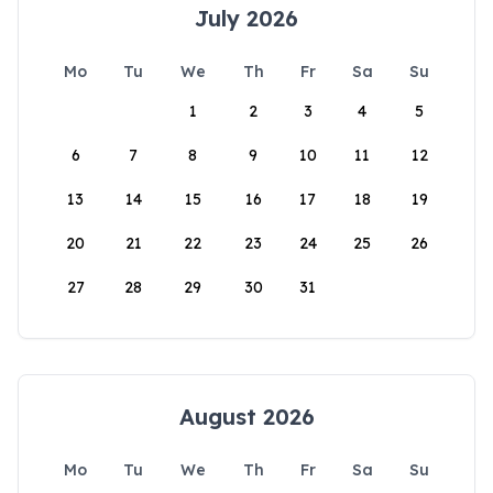
July 2026
Mo
Tu
We
Th
Fr
Sa
Su
1
2
3
4
5
6
7
8
9
10
11
12
13
14
15
16
17
18
19
20
21
22
23
24
25
26
27
28
29
30
31
August 2026
Mo
Tu
We
Th
Fr
Sa
Su