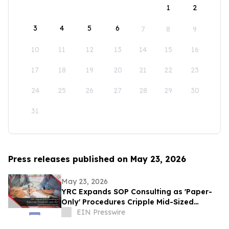
1
2
3
4
5
6
7
8
9
10
11
12
13
14
15
16
17
18
19
20
21
22
23
24
25
26
27
28
29
30
31
Press releases published on May 23, 2026
May 23, 2026
YRC Expands SOP Consulting as 'Paper-
Only' Procedures Cripple Mid-Sized
Businesses Globally
EIN Presswire