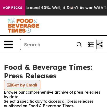
 a Floor Around 40%. Well, it Didn’t
As war With Ira
AGP PICKS
Food & Beverage Times:
Press Releases
Get by Email
Browse our comprehensive archive of press releases
by date.
Select a specific day to access all press releases
published on Food & Beverage Times.