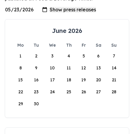
June 2026
Mo
Tu
We
Th
Fr
Sa
Su
1
2
3
4
5
6
7
8
9
10
11
12
13
14
15
16
17
18
19
20
21
22
23
24
25
26
27
28
29
30