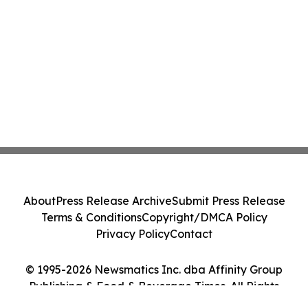
About
Press Release Archive
Submit Press Release
Terms & Conditions
Copyright/DMCA Policy
Privacy Policy
Contact
© 1995-2026 Newsmatics Inc. dba Affinity Group
Publishing & Food & Beverage Times. All Rights
Reserved.