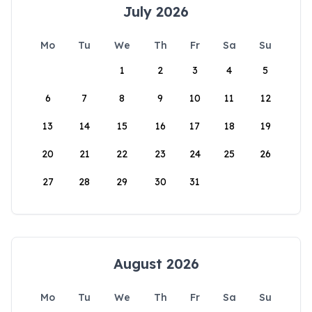
July 2026
Mo
Tu
We
Th
Fr
Sa
Su
1
2
3
4
5
6
7
8
9
10
11
12
13
14
15
16
17
18
19
20
21
22
23
24
25
26
27
28
29
30
31
August 2026
Mo
Tu
We
Th
Fr
Sa
Su