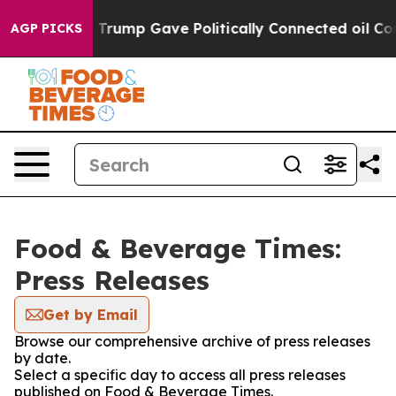
s Higher, Trump Gave Politically Connected oil Compa
AGP PICKS
Food & Beverage Times:
Press Releases
Get by Email
Browse our comprehensive archive of press releases
by date.
Select a specific day to access all press releases
published on Food & Beverage Times.