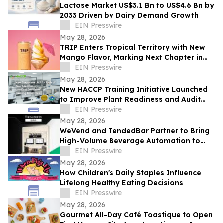
Lactose Market US$3.1 Bn to US$4.6 Bn by
2033 Driven by Dairy Demand Growth
EIN Presswire
May 28, 2026
TRIP Enters Tropical Territory with New
Mango Flavor, Marking Next Chapter in
Rapid US Expansion
EIN Presswire
May 28, 2026
New HACCP Training Initiative Launched
to Improve Plant Readiness and Audit
Outcomes
EIN Presswire
May 28, 2026
WeVend and TendedBar Partner to Bring
High-Volume Beverage Automation to
Everyday Venues From Stadiums to
EIN Presswire
Countertops
May 28, 2026
How Children's Daily Staples Influence
Lifelong Healthy Eating Decisions
EIN Presswire
May 28, 2026
Gourmet All-Day Café Toastique to Open