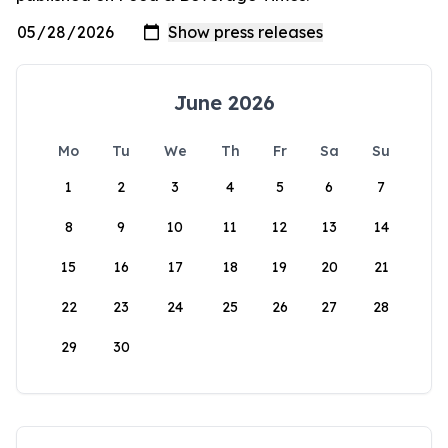
June 2026
Mo
Tu
We
Th
Fr
Sa
Su
1
2
3
4
5
6
7
8
9
10
11
12
13
14
15
16
17
18
19
20
21
22
23
24
25
26
27
28
29
30