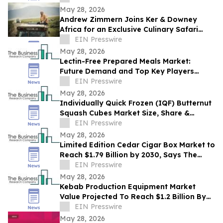
May 28, 2026
Andrew Zimmern Joins Ker & Downey
Africa for an Exclusive Culinary Safari
Through South Africa
EIN Presswire
May 28, 2026
Lectin-Free Prepared Meals Market:
Future Demand and Top Key Players
Analysis | 2030
EIN Presswire
May 28, 2026
Individually Quick Frozen (IQF) Butternut
Squash Cubes Market Size, Share &
Trends Analysis Report By Product
EIN Presswire
May 28, 2026
Limited Edition Cedar Cigar Box Market to
Reach $1.79 Billion by 2030, Says The
Business Research Company
EIN Presswire
May 28, 2026
Kebab Production Equipment Market
Value Projected To Reach $1.2 Billion By
2030
EIN Presswire
May 28, 2026