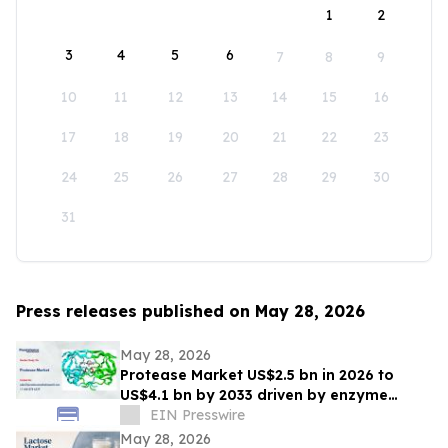
1
2
3
4
5
6
7
8
9
10
11
12
13
14
15
16
17
18
19
20
21
22
23
24
25
26
27
28
29
30
31
Press releases published on May 28, 2026
May 28, 2026
Protease Market US$2.5 bn in 2026 to
US$4.1 bn by 2033 driven by enzyme
growth
EIN Presswire
May 28, 2026