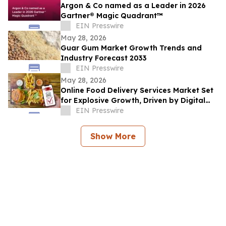
Argon & Co named as a Leader in 2026
Gartner® Magic Quadrant™
EIN Presswire
May 28, 2026
Guar Gum Market Growth Trends and
Industry Forecast 2033
EIN Presswire
May 28, 2026
Online Food Delivery Services Market Set
for Explosive Growth, Driven by Digital
Adoption
EIN Presswire
Show More