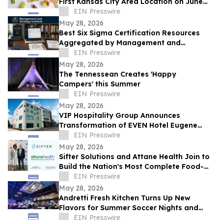
First Kansas City Area Location on June
13
EIN Presswire
May 28, 2026
Best Six Sigma Certification Resources
Aggregated by Management and
Strategy Institute - Now Available Free on
EIN Presswire
Reddit
May 28, 2026
The Tennessean Creates 'Happy
Campers' this Summer
EIN Presswire
May 28, 2026
VIP Hospitality Group Announces
Transformation of EVEN Hotel Eugene
into Courtyard by Marriott Eugene
EIN Presswire
Downtown
May 28, 2026
Sifter Solutions and Attane Health Join to
Build the Nation's Most Complete Food-
is-Medicine Platform
EIN Presswire
May 28, 2026
Andretti Fresh Kitchen Turns Up New
Flavors for Summer Soccer Nights and
Social Gatherings
EIN Presswire