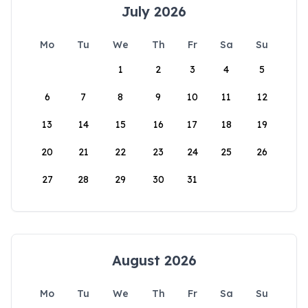
July 2026
Mo
Tu
We
Th
Fr
Sa
Su
1
2
3
4
5
6
7
8
9
10
11
12
13
14
15
16
17
18
19
20
21
22
23
24
25
26
27
28
29
30
31
August 2026
Mo
Tu
We
Th
Fr
Sa
Su