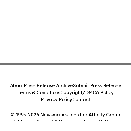
About
Press Release Archive
Submit Press Release
Terms & Conditions
Copyright/DMCA Policy
Privacy Policy
Contact
© 1995-2026 Newsmatics Inc. dba Affinity Group
Publishing & Food & Beverage Times. All Rights
Reserved.