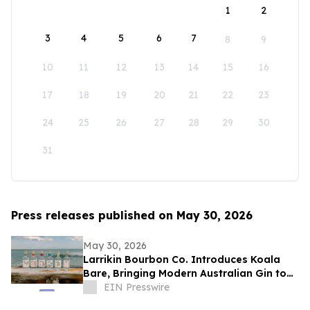
1
2
3
4
5
6
7
8
9
10
11
12
13
14
15
16
17
18
19
20
21
22
23
24
25
26
27
28
29
30
31
Press releases published on May 30, 2026
May 30, 2026
Larrikin Bourbon Co. Introduces Koala
Bare, Bringing Modern Australian Gin to
America
EIN Presswire