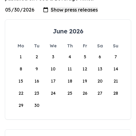
June 2026
Mo
Tu
We
Th
Fr
Sa
Su
1
2
3
4
5
6
7
8
9
10
11
12
13
14
15
16
17
18
19
20
21
22
23
24
25
26
27
28
29
30