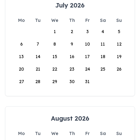
July 2026
Mo
Tu
We
Th
Fr
Sa
Su
1
2
3
4
5
6
7
8
9
10
11
12
13
14
15
16
17
18
19
20
21
22
23
24
25
26
27
28
29
30
31
August 2026
Mo
Tu
We
Th
Fr
Sa
Su