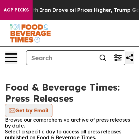
t
As war With Iran Drove oil Prices Higher, Trump Gave
AGP PICKS
Food & Beverage Times:
Press Releases
Get by Email
Browse our comprehensive archive of press releases
by date.
Select a specific day to access all press releases
published on Food & Beverage Times.