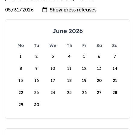
June 2026
Mo
Tu
We
Th
Fr
Sa
Su
1
2
3
4
5
6
7
8
9
10
11
12
13
14
15
16
17
18
19
20
21
22
23
24
25
26
27
28
29
30