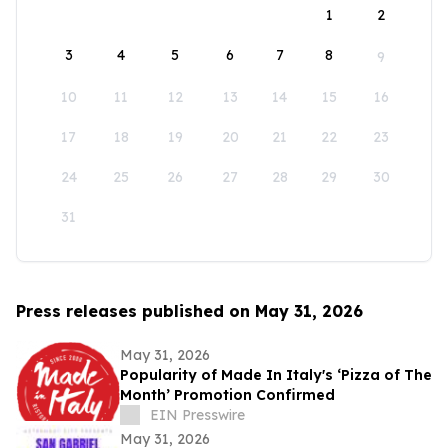
1
2
3
4
5
6
7
8
9
10
11
12
13
14
15
16
17
18
19
20
21
22
23
24
25
26
27
28
29
30
31
Press releases published on May 31, 2026
May 31, 2026
Popularity of Made In Italy's ‘Pizza of The
Month’ Promotion Confirmed
EIN Presswire
May 31, 2026