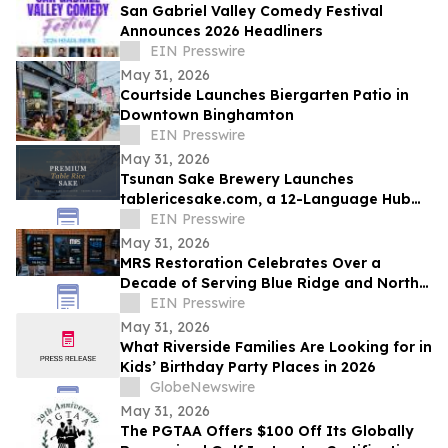
San Gabriel Valley Comedy Festival
Announces 2026 Headliners
EIN Presswire
May 31, 2026
Courtside Launches Biergarten Patio in
Downtown Binghamton
EIN Presswire
May 31, 2026
Tsunan Sake Brewery Launches
tablericesake.com, a 12-Language Hub
for Premium Table Rice Sake
EIN Presswire
May 31, 2026
MRS Restoration Celebrates Over a
Decade of Serving Blue Ridge and North
Georgia Communitie
EIN Presswire
May 31, 2026
What Riverside Families Are Looking for in
Kids’ Birthday Party Places in 2026
GlobeNewswire
May 31, 2026
The PGTAA Offers $100 Off Its Globally