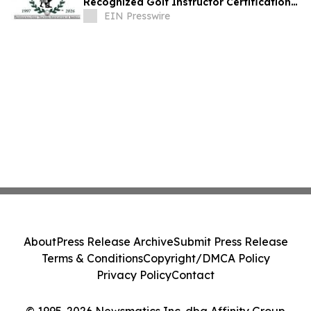
Recognized Golf Instructor Certification
Program
EIN Presswire
About
Press Release Archive
Submit Press Release
Terms & Conditions
Copyright/DMCA Policy
Privacy Policy
Contact