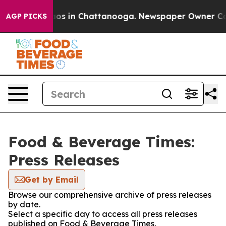
llapse
Chaos in Chattanooga. Newspaper Owner Calls 
AGP PICKS
Food & Beverage Times:
Press Releases
Get by Email
Browse our comprehensive archive of press releases
by date.
Select a specific day to access all press releases
published on Food & Beverage Times.