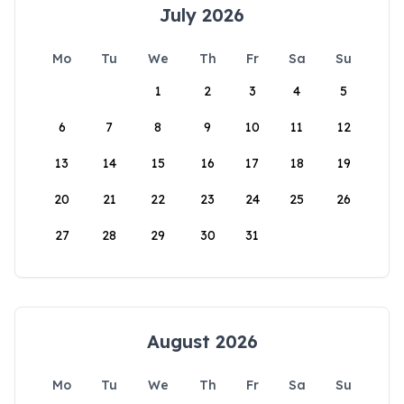
July 2026
Mo
Tu
We
Th
Fr
Sa
Su
1
2
3
4
5
6
7
8
9
10
11
12
13
14
15
16
17
18
19
20
21
22
23
24
25
26
27
28
29
30
31
August 2026
Mo
Tu
We
Th
Fr
Sa
Su