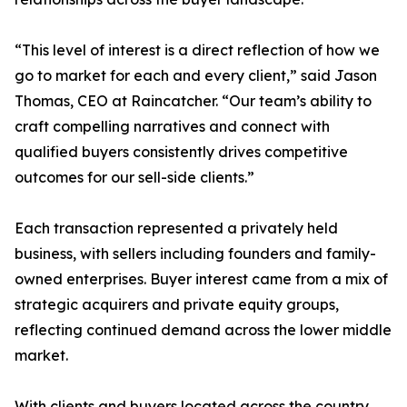
“This level of interest is a direct reflection of how we
go to market for each and every client,” said Jason
Thomas, CEO at Raincatcher. “Our team’s ability to
craft compelling narratives and connect with
qualified buyers consistently drives competitive
outcomes for our sell-side clients.”
Each transaction represented a privately held
business, with sellers including founders and family-
owned enterprises. Buyer interest came from a mix of
strategic acquirers and private equity groups,
reflecting continued demand across the lower middle
market.
With clients and buyers located across the country,