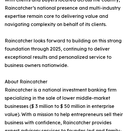
Raincatcher’s national presence and multi-industry
expertise remain core to delivering value and
navigating complexity on behalf of its clients.
Raincatcher looks forward to building on this strong
foundation through 2025, continuing to deliver
exceptional results and personalized service to
business owners nationwide.
About Raincatcher
Raincatcher is a national investment banking firm
specializing in the sale of lower middle-market
businesses ($ 3 million to $ 50 million in enterprise
value). With a mission to help entrepreneurs sell their
business with confidence, Raincatcher provides
expert advisory services to founder-led and family-