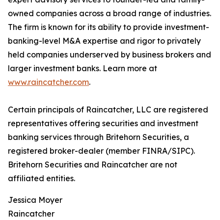
owned companies across a broad range of industries.
The firm is known for its ability to provide investment-
banking-level M&A expertise and rigor to privately
held companies underserved by business brokers and
larger investment banks. Learn more at
www.raincatcher.com
.
Certain principals of Raincatcher, LLC are registered
representatives offering securities and investment
banking services through Britehorn Securities, a
registered broker-dealer (member FINRA/SIPC).
Britehorn Securities and Raincatcher are not
affiliated entities.
Jessica Moyer
Raincatcher