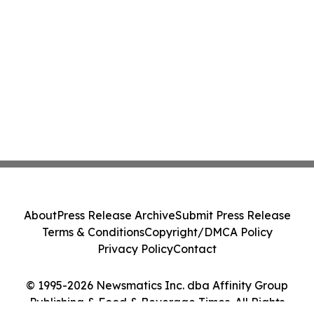
About
Press Release Archive
Submit Press Release
Terms & Conditions
Copyright/DMCA Policy
Privacy Policy
Contact
© 1995-2026 Newsmatics Inc. dba Affinity Group
Publishing & Food & Beverage Times. All Rights