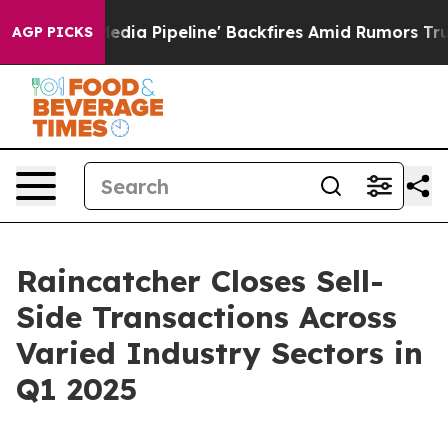
 'Maga Media Pipeline' Backfires Amid Rumors Trump W
AGP PICKS
Raincatcher Closes Sell-
Side Transactions Across
Varied Industry Sectors in
Q1 2025