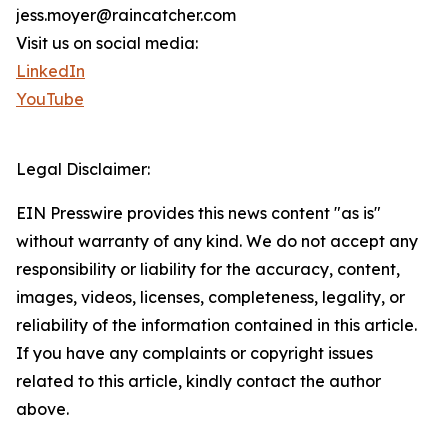
jess.moyer@raincatcher.com
Visit us on social media:
LinkedIn
YouTube
Legal Disclaimer:
EIN Presswire provides this news content "as is"
without warranty of any kind. We do not accept any
responsibility or liability for the accuracy, content,
images, videos, licenses, completeness, legality, or
reliability of the information contained in this article.
If you have any complaints or copyright issues
related to this article, kindly contact the author
above.