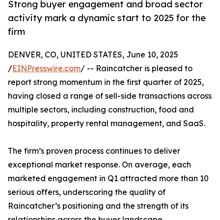
Strong buyer engagement and broad sector
activity mark a dynamic start to 2025 for the
firm
DENVER, CO, UNITED STATES, June 10, 2025
/
EINPresswire.com
/ -- Raincatcher is pleased to
report strong momentum in the first quarter of 2025,
having closed a range of sell-side transactions across
multiple sectors, including construction, food and
hospitality, property rental management, and SaaS.
The firm’s proven process continues to deliver
exceptional market response. On average, each
marketed engagement in Q1 attracted more than 10
serious offers, underscoring the quality of
Raincatcher’s positioning and the strength of its
relationships across the buyer landscape.