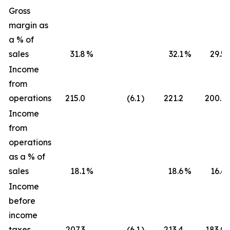
Gross
margin as
a % of
sales
31.8
%
32.1
%
29.5
Income
from
operations
215.0
(6.1
)
221.2
200.1
Income
from
operations
as a % of
sales
18.1
%
18.6
%
16.6
Income
before
income
taxes
207.3
(6.1
)
213.4
183.0