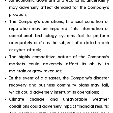
An economic downturn and economic uncertainty
may adversely affect demand for the Company’s
products;
The Company’s operations, financial condition or
reputation may be impaired if its information or
operational technology systems fail to perform
adequately or if it is the subject of a data breach
or cyber-attack;
The highly competitive nature of the Company’s
markets could adversely affect its ability to
maintain or grow revenues;
In the event of a disaster, the Company’s disaster
recovery and business continuity plans may fail,
which could adversely interrupt its operations;
Climate change and unfavorable weather
conditions could adversely impact financial results;