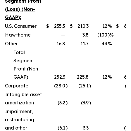
Segment Profit
(Loss) (Non-
GAAP):
U.S. Consumer
$
235.5
$
210.3
12
%
$
638
Hawthorne
—
3.8
(100
)%
0
Other
16.8
11.7
44
%
22
Total
Segment
Profit (Non-
GAAP)
252.3
225.8
12
%
661
Corporate
(28.0
)
(25.1
)
(97
Intangible asset
amortization
(3.2
)
(3.9
)
(9
Impairment,
restructuring
and other
(6.1
)
3.3
(45