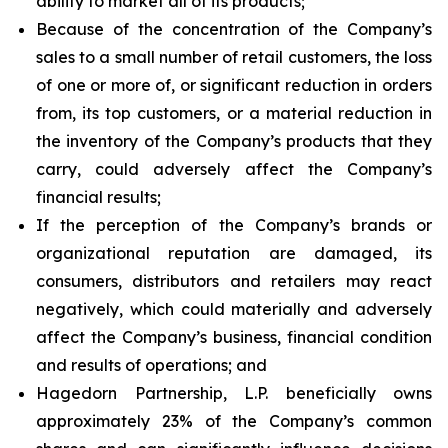
ability to market all of its products;
Because of the concentration of the Company’s
sales to a small number of retail customers, the loss
of one or more of, or significant reduction in orders
from, its top customers, or a material reduction in
the inventory of the Company’s products that they
carry, could adversely affect the Company’s
financial results;
If the perception of the Company’s brands or
organizational reputation are damaged, its
consumers, distributors and retailers may react
negatively, which could materially and adversely
affect the Company’s business, financial condition
and results of operations; and
Hagedorn Partnership, L.P. beneficially owns
approximately 23% of the Company’s common