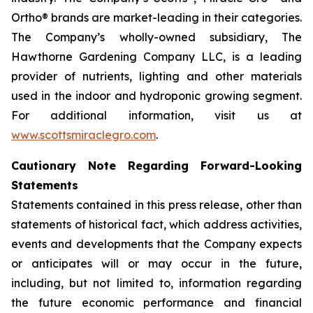
Ortho® brands are market-leading in their categories.
The Company’s wholly-owned subsidiary, The
Hawthorne Gardening Company LLC, is a leading
provider of nutrients, lighting and other materials
used in the indoor and hydroponic growing segment.
For additional information, visit us at
www.scottsmiraclegro.com
.
Cautionary Note Regarding Forward-Looking
Statements
Statements contained in this press release, other than
statements of historical fact, which address activities,
events and developments that the Company expects
or anticipates will or may occur in the future,
including, but not limited to, information regarding
the future economic performance and financial