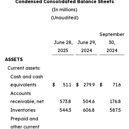
Condensed Consolidated Balance Sheets
(In millions)
(Unaudited)
September
June 28,
June 29,
30,
2025
2024
2024
ASSETS
Current assets:
Cash and cash
equivalents
$
51.1
$
279.9
$
71.6
Accounts
receivable, net
573.8
504.6
176.8
Inventories
544.3
606.8
587.5
Prepaid and
other current