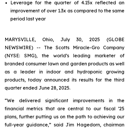
Leverage for the quarter of 4.15x reflected an
improvement of over 1.3x as compared to the same
period last year
MARYSVILLE, Ohio, July 30, 2025 (GLOBE
NEWSWIRE) -- The Scotts Miracle-Gro Company
(NYSE: SMG), the world’s leading marketer of
branded consumer lawn and garden products as well
as a leader in indoor and hydroponic growing
products, today announced its results for the third
quarter ended June 28, 2025.
“We delivered significant improvements in the
financial metrics that are central to our fiscal ’25
plans, further putting us on the path to achieving our
full-year guidance,” said Jim Hagedorn, chairman