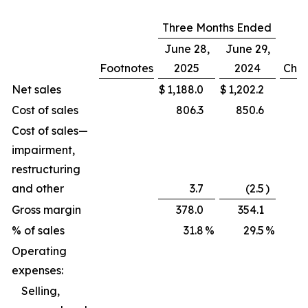
Three Months Ended
June 28,
June 29,
Footnotes
2025
2024
Cha
Net sales
$
1,188.0
$
1,202.2
(
Cost of sales
806.3
850.6
Cost of sales—
impairment,
restructuring
and other
3.7
(2.5
)
Gross margin
378.0
354.1
% of sales
31.8
%
29.5
%
Operating
expenses:
Selling,