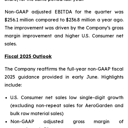
Non-GAAP adjusted EBITDA for the quarter was
$256.1 million compared to $236.8 million a year ago.
The improvement was driven by the Company’s gross
margin improvement and higher U.S. Consumer net
sales.
Fiscal 2025 Outlook
The Company reaffirms the full-year non-GAAP fiscal
2025 guidance provided in early June. Highlights
include:
U.S. Consumer net sales low single-digit growth
(excluding non-repeat sales for AeroGarden and
bulk raw material sales)
Non-GAAP adjusted gross margin of