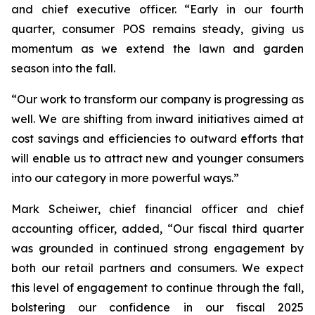
and chief executive officer. “Early in our fourth
quarter, consumer POS remains steady, giving us
momentum as we extend the lawn and garden
season into the fall.
“Our work to transform our company is progressing as
well. We are shifting from inward initiatives aimed at
cost savings and efficiencies to outward efforts that
will enable us to attract new and younger consumers
into our category in more powerful ways.”
Mark Scheiwer, chief financial officer and chief
accounting officer, added, “Our fiscal third quarter
was grounded in continued strong engagement by
both our retail partners and consumers. We expect
this level of engagement to continue through the fall,
bolstering our confidence in our fiscal 2025