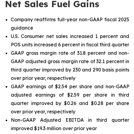
Net Sales Fuel Gains
Company reaffirms full-year non-GAAP fiscal 2025
guidance
U.S. Consumer net sales increased 1 percent and
POS units increased 6 percent in fiscal third quarter
GAAP gross margin rate of 31.8 percent and non-
GAAP adjusted gross margin rate of 32.1 percent in
third quarter improved by 230 and 290 basis points
over prior year, respectively
GAAP earnings of $2.54 per share and non-GAAP
adjusted earnings of $2.59 per share in third
quarter improved by $0.26 and $0.28 per share
over prior year, respectively
Non-GAAP Adjusted EBITDA in third quarter
improved $19.3 million over prior year