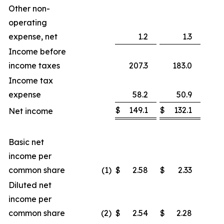
Other non-
operating
expense, net
1.2
1.3
Income before
income taxes
207.3
183.0
1
Income tax
expense
58.2
50.9
$
149.1
$
132.1
Net income
1
Basic net
income per
common share
(1)
$
2.58
$
2.33
1
Diluted net
income per
common share
(2)
$
2.54
$
2.28
1