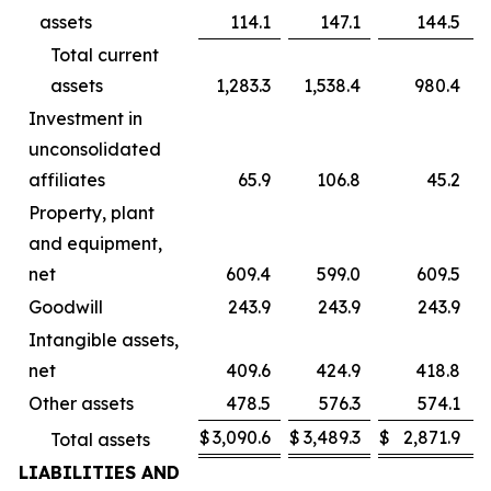
assets
114.1
147.1
144.5
Total current
assets
1,283.3
1,538.4
980.4
Investment in
unconsolidated
affiliates
65.9
106.8
45.2
Property, plant
and equipment,
net
609.4
599.0
609.5
Goodwill
243.9
243.9
243.9
Intangible assets,
net
409.6
424.9
418.8
Other assets
478.5
576.3
574.1
$
3,090.6
$
3,489.3
$
2,871.9
Total assets
LIABILITIES AND