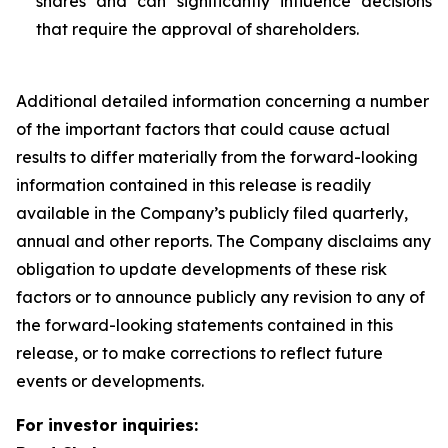
shares and can significantly influence decisions
that require the approval of shareholders.
Additional detailed information concerning a number
of the important factors that could cause actual
results to differ materially from the forward-looking
information contained in this release is readily
available in the Company’s publicly filed quarterly,
annual and other reports. The Company disclaims any
obligation to update developments of these risk
factors or to announce publicly any revision to any of
the forward-looking statements contained in this
release, or to make corrections to reflect future
events or developments.
For investor inquiries: