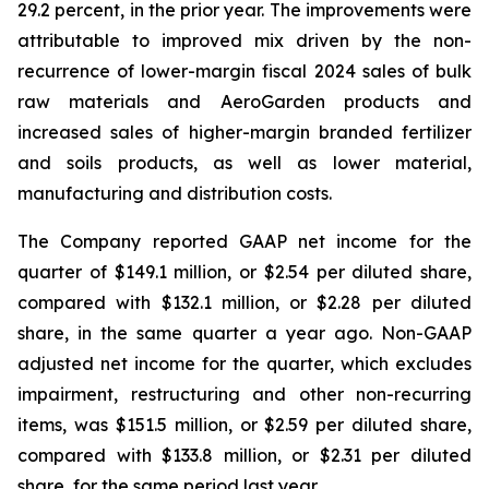
29.2 percent, in the prior year. The improvements were
attributable to improved mix driven by the non-
recurrence of lower-margin fiscal 2024 sales of bulk
raw materials and AeroGarden products and
increased sales of higher-margin branded fertilizer
and soils products, as well as lower material,
manufacturing and distribution costs.
The Company reported GAAP net income for the
quarter of $149.1 million, or $2.54 per diluted share,
compared with $132.1 million, or $2.28 per diluted
share, in the same quarter a year ago. Non-GAAP
adjusted net income for the quarter, which excludes
impairment, restructuring and other non-recurring
items, was $151.5 million, or $2.59 per diluted share,
compared with $133.8 million, or $2.31 per diluted
share, for the same period last year.