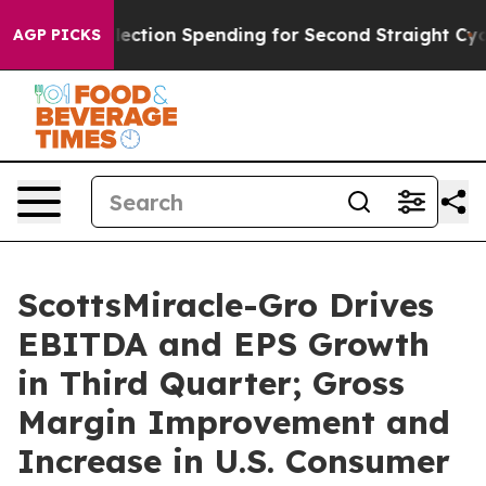
lection Spending for Second Straight Cycle
Why is Trum
AGP PICKS
ScottsMiracle-Gro Drives
EBITDA and EPS Growth
in Third Quarter; Gross
Margin Improvement and
Increase in U.S. Consumer