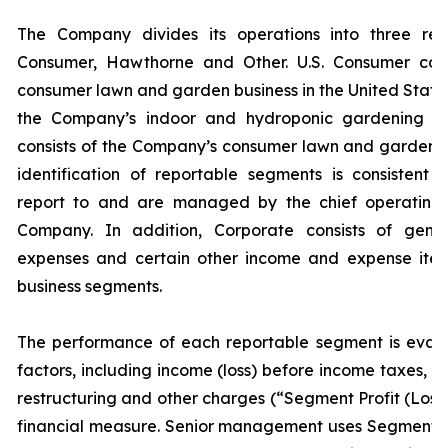
The Company divides its operations into three rep
Consumer, Hawthorne and Other. U.S. Consumer cons
consumer lawn and garden business in the United States
the Company’s indoor and hydroponic gardening bus
consists of the Company’s consumer lawn and garden b
identification of reportable segments is consistent
report to and are managed by the chief operating 
Company. In addition, Corporate consists of gener
expenses and certain other income and expense item
business segments.
The performance of each reportable segment is eval
factors, including income (loss) before income taxes, a
restructuring and other charges (“Segment Profit (Loss
financial measure. Senior management uses Segment Pr