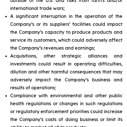
outside of the U.S. and risks from tariffs and/or
international trade wars;
A significant interruption in the operation of the
Company’s or its suppliers’ facilities could impact
the Company’s capacity to produce products and
service its customers, which could adversely affect
the Company’s revenues and earnings;
Acquisitions, other strategic alliances and
investments could result in operating difficulties,
dilution and other harmful consequences that may
adversely impact the Company’s business and
results of operations;
Compliance with environmental and other public
health regulations or changes in such regulations
or regulatory enforcement priorities could increase
the Company’s costs of doing business or limit its