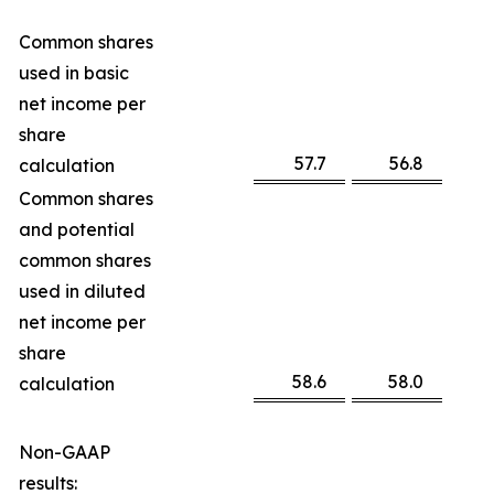
Common shares
used in basic
net income per
share
57.7
56.8
calculation
Common shares
and potential
common shares
used in diluted
net income per
share
58.6
58.0
calculation
Non-GAAP
results: