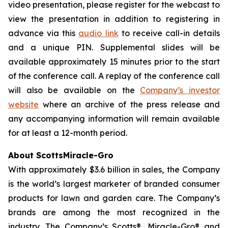
video presentation, please register for the webcast to
view the presentation in addition to registering in
advance via this
audio link
to receive call-in details
and a unique PIN. Supplemental slides will be
available approximately 15 minutes prior to the start
of the conference call. A replay of the conference call
will also be available on the
Company’s investor
website
where an archive of the press release and
any accompanying information will remain available
for at least a 12-month period.
About ScottsMiracle-Gro
With approximately $3.6 billion in sales, the Company
is the world’s largest marketer of branded consumer
products for lawn and garden care. The Company’s
brands are among the most recognized in the
industry. The Company’s Scotts®, Miracle-Gro® and