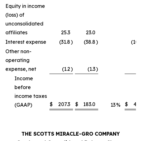
Equity in income
(loss) of
unconsolidated
affiliates
25.3
23.0
9
Interest expense
(31.8
)
(38.8
)
(102
Other non-
operating
expense, net
(1.2
)
(1.3
)
(
Income
before
income taxes
$
207.3
$
183.0
$
412
(GAAP)
13
%
THE SCOTTS MIRACLE-GRO COMPANY