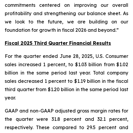
commitments centered on improving our overall
profitability and strengthening our balance sheet. As
we look to the future, we are building on our
foundation for growth in fiscal 2026 and beyond.”
Fiscal 2025 Third Quarter Financial Results
For the quarter ended June 28, 2025, U.S. Consumer
sales increased 1 percent, to $1.03 billion from $1.02
billion in the same period last year. Total company
sales decreased 1 percent to $1.19 billion in the fiscal
third quarter from $1.20 billion in the same period last
year.
GAAP and non-GAAP adjusted gross margin rates for
the quarter were 31.8 percent and 32.1 percent,
respectively. These compared to 29.5 percent and