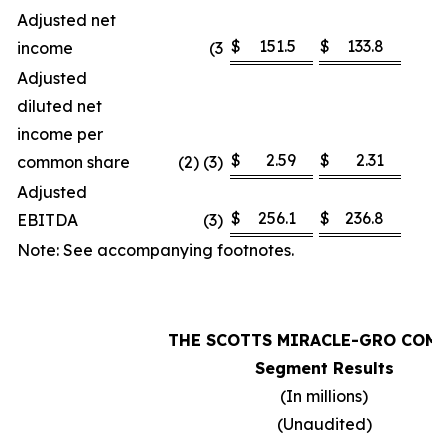
Adjusted net
$
151.5
$
133.8
income
(3
1
Adjusted
diluted net
income per
$
2.59
$
2.31
common share
(2) (3)
1
Adjusted
$
256.1
$
236.8
EBITDA
(3)
Note: See accompanying footnotes.
THE SCOTTS MIRACLE-GRO COM
Segment Results
(In millions)
(Unaudited)