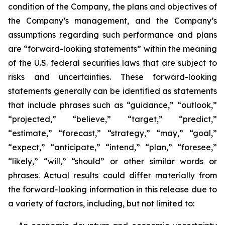
condition of the Company, the plans and objectives of
the Company’s management, and the Company’s
assumptions regarding such performance and plans
are “forward-looking statements” within the meaning
of the U.S. federal securities laws that are subject to
risks and uncertainties. These forward-looking
statements generally can be identified as statements
that include phrases such as “guidance,” “outlook,”
“projected,” “believe,” “target,” “predict,”
“estimate,” “forecast,” “strategy,” “may,” “goal,”
“expect,” “anticipate,” “intend,” “plan,” “foresee,”
“likely,” “will,” “should” or other similar words or
phrases. Actual results could differ materially from
the forward-looking information in this release due to
a variety of factors, including, but not limited to: