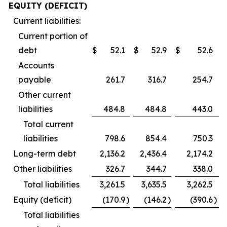
EQUITY (DEFICIT)
Current liabilities:
Current portion of
debt
$
52.1
$
52.9
$
52.6
Accounts
payable
261.7
316.7
254.7
Other current
liabilities
484.8
484.8
443.0
Total current
liabilities
798.6
854.4
750.3
Long-term debt
2,136.2
2,436.4
2,174.2
Other liabilities
326.7
344.7
338.0
Total liabilities
3,261.5
3,635.5
3,262.5
Equity (deficit)
(170.9
)
(146.2
)
(390.6
)
Total liabilities