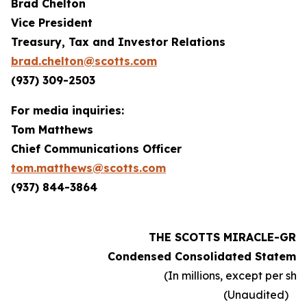
Brad Chelton
Vice President
Treasury, Tax and Investor Relations
brad.chelton@scotts.com
(937) 309-2503
For media inquiries:
Tom Matthews
Chief Communications Officer
tom.matthews@scotts.com
(937) 844-3864
THE SCOTTS MIRACLE-GRO
Condensed Consolidated Statemen
(In millions, except per sh
(Unaudited)