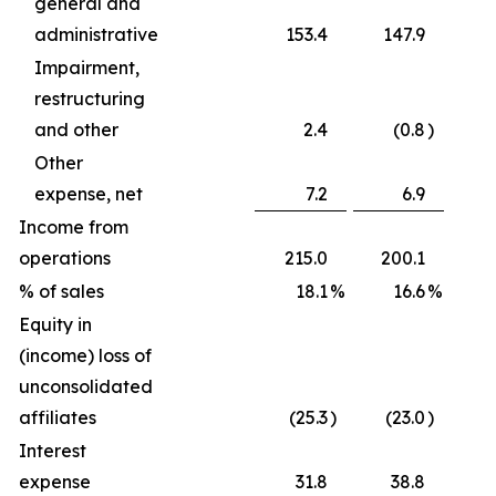
general and
administrative
153.4
147.9
Impairment,
restructuring
and other
2.4
(0.8
)
Other
expense, net
7.2
6.9
Income from
operations
215.0
200.1
% of sales
18.1
%
16.6
%
Equity in
(income) loss of
unconsolidated
affiliates
(25.3
)
(23.0
)
Interest
expense
31.8
38.8