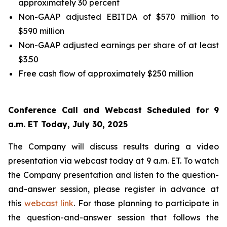
approximately 30 percent
Non-GAAP adjusted EBITDA of $570 million to
$590 million
Non-GAAP adjusted earnings per share of at least
$3.50
Free cash flow of approximately $250 million
Conference Call and Webcast Scheduled for 9
a.m. ET Today, July 30, 2025
The Company will discuss results during a video
presentation via webcast today at 9 a.m. ET. To watch
the Company presentation and listen to the question-
and-answer session, please register in advance at
this
webcast link
. For those planning to participate in
the question-and-answer session that follows the