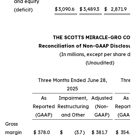
and equity
$
3,090.6
$
3,489.3
$
2,871.9
(deficit)
THE SCOTTS MIRACLE-GRO COM
Reconciliation of Non-GAAP Disclosur
(In millions, except per share da
(Unaudited)
Three Months Ended June 28,
Three
2025
As
Impairment,
Adjusted
As
Reported
Restructuring
(Non-
Reporte
(GAAP)
and Other
GAAP)
(GAAP)
Gross
margin
$
378.0
$
(3.7
)
$
381.7
$
354.1