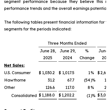
segment performance because they believe this mea
performance trends and the overall earnings potential 
The following tables present financial information for 
segments for the periods indicated:
Three Months Ended
N
June 28,
June 29,
%
June 
2025
2024
Change
202
Net Sales:
U.S. Consumer
$
1,030.2
$
1,017.5
1
%
$
2,682
Hawthorne
31.2
67.7
(54
)%
115
Other
126.6
117.0
8
%
227
$
1,188.0
$
1,202.2
$
3,025
Consolidated
(1
)%