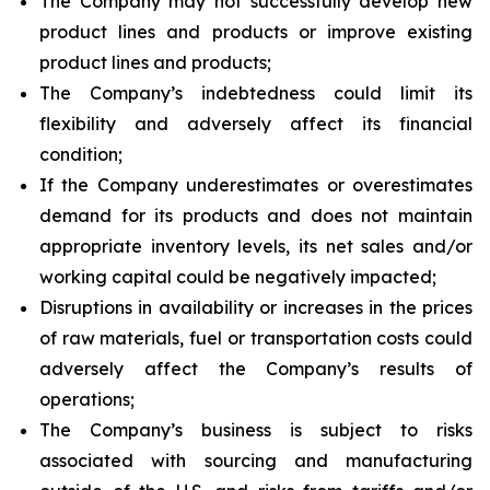
The Company may not successfully develop new
product lines and products or improve existing
product lines and products;
The Company’s indebtedness could limit its
flexibility and adversely affect its financial
condition;
If the Company underestimates or overestimates
demand for its products and does not maintain
appropriate inventory levels, its net sales and/or
working capital could be negatively impacted;
Disruptions in availability or increases in the prices
of raw materials, fuel or transportation costs could
adversely affect the Company’s results of
operations;
The Company’s business is subject to risks
associated with sourcing and manufacturing