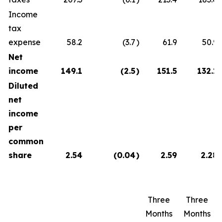
Income
tax
expense
58.2
(3.7
)
61.9
50.9
Net
income
149.1
(2.5
)
151.5
132.1
Diluted
net
income
per
common
share
2.54
(0.04
)
2.59
2.28
Three
Three
Months
Months