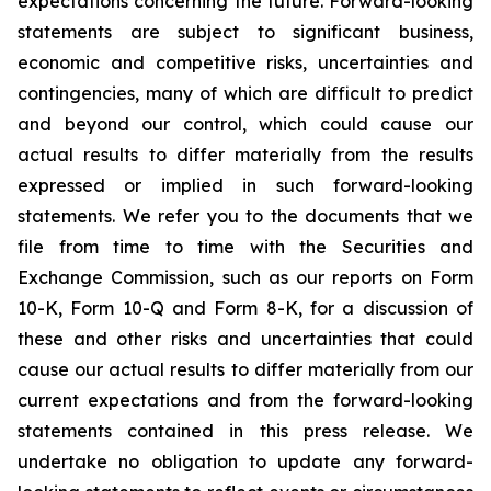
expectations concerning the future. Forward-looking
statements are subject to significant business,
economic and competitive risks, uncertainties and
contingencies, many of which are difficult to predict
and beyond our control, which could cause our
actual results to differ materially from the results
expressed or implied in such forward-looking
statements. We refer you to the documents that we
file from time to time with the Securities and
Exchange Commission, such as our reports on Form
10-K, Form 10-Q and Form 8-K, for a discussion of
these and other risks and uncertainties that could
cause our actual results to differ materially from our
current expectations and from the forward-looking
statements contained in this press release. We
undertake no obligation to update any forward-