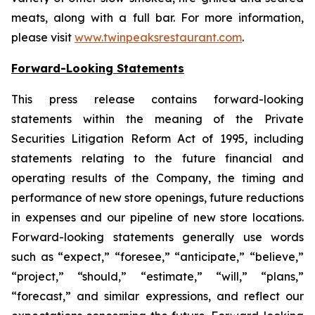
meats, along with a full bar. For more information,
please visit
www.twinpeaksrestaurant.com
.
Forward-Looking Statements
This press release contains forward-looking
statements within the meaning of the Private
Securities Litigation Reform Act of 1995, including
statements relating to the future financial and
operating results of the Company, the timing and
performance of new store openings, future reductions
in expenses and our pipeline of new store locations.
Forward-looking statements generally use words
such as “expect,” “foresee,” “anticipate,” “believe,”
“project,” “should,” “estimate,” “will,” “plans,”
“forecast,” and similar expressions, and reflect our