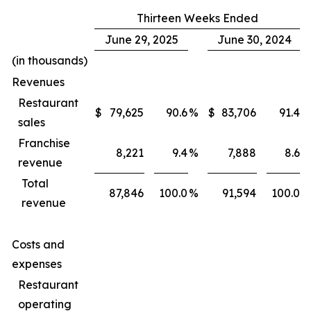
Thirteen Weeks Ended
June 29, 2025
June 30, 2024
(in thousands)
Revenues
Restaurant
$
79,625
90.6
%
$
83,706
91.4
%
sales
Franchise
8,221
9.4
%
7,888
8.6
%
revenue
Total
87,846
100.0
%
91,594
100.0
%
revenue
Costs and
expenses
Restaurant
operating