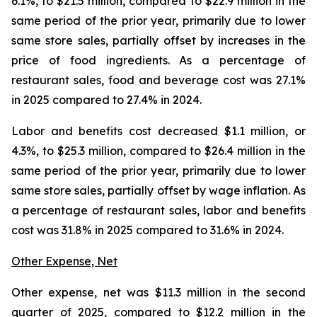
6.1%, to $21.5 million, compared to $22.9 million in the
same period of the prior year, primarily due to lower
same store sales, partially offset by increases in the
price of food ingredients. As a percentage of
restaurant sales, food and beverage cost was 27.1%
in 2025 compared to 27.4% in 2024.
Labor and benefits cost decreased $1.1 million, or
4.3%, to $25.3 million, compared to $26.4 million in the
same period of the prior year, primarily due to lower
same store sales, partially offset by wage inflation. As
a percentage of restaurant sales, labor and benefits
cost was 31.8% in 2025 compared to 31.6% in 2024.
Other Expense, Net
Other expense, net was $11.3 million in the second
quarter of 2025, compared to $12.2 million in the