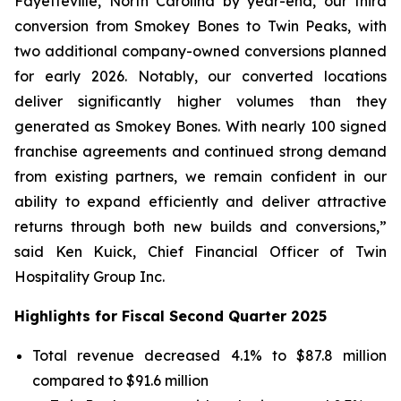
Fayetteville, North Carolina by year-end, our third
conversion from Smokey Bones to Twin Peaks, with
two additional company-owned conversions planned
for early 2026. Notably, our converted locations
deliver significantly higher volumes than they
generated as Smokey Bones. With nearly 100 signed
franchise agreements and continued strong demand
from existing partners, we remain confident in our
ability to expand efficiently and deliver attractive
returns through both new builds and conversions,”
said Ken Kuick, Chief Financial Officer of Twin
Hospitality Group Inc.
Highlights for Fiscal Second Quarter 2025
Total revenue decreased 4.1% to $87.8 million
compared to $91.6 million