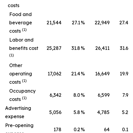
costs
Food and
beverage
21,544
27.1
%
22,949
27.4
%
(1)
costs
Labor and
benefits cost
25,287
31.8
%
26,411
31.6
%
(1)
Other
operating
17,062
21.4
%
16,649
19.9
%
(1)
costs
Occupancy
6,342
8.0
%
6,599
7.9
%
(1)
costs
Advertising
5,056
5.8
%
4,785
5.2
%
expense
Pre-opening
178
0.2
%
64
0.1
%