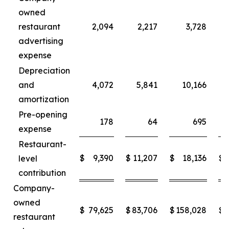
owned
restaurant
2,094
2,217
3,728
advertising
expense
Depreciation
and
4,072
5,841
10,166
amortization
Pre-opening
178
64
695
expense
Restaurant-
$
9,390
$
11,207
$
18,136
$
level
contribution
Company-
owned
$
79,625
$
83,706
$
158,028
$
restaurant