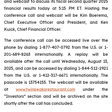
and webcast to discuss its fiscal second quarter 2025
financial results today at 5:15 PM ET. Hosting the
conference call and webcast will be Kim Boerema,
Chief Executive Officer and President, and Ken
Kuick, Chief Financial Officer.
The conference call can be accessed live over the
phone by dialing 1-877-407-0792 from the U.S. or 1-
201-689-8263 internationally. A replay will be
available after the call until Wednesday, August 13,
2025, and can be accessed by dialing 1-844-512-2921
from the U.S. or 1-412-317-6671 internationally. The
passcode is 13754155. The webcast will be available
at
www.twinpeaksrestaurant.com
under the
“Investors” section and will be archived on the site
shortly after the call has concluded.