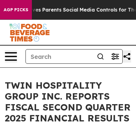
ives Parents Social Media Controls for Their Kids. Shou
AGP PICKS
TWIN HOSPITALITY
GROUP INC. REPORTS
FISCAL SECOND QUARTER
2025 FINANCIAL RESULTS