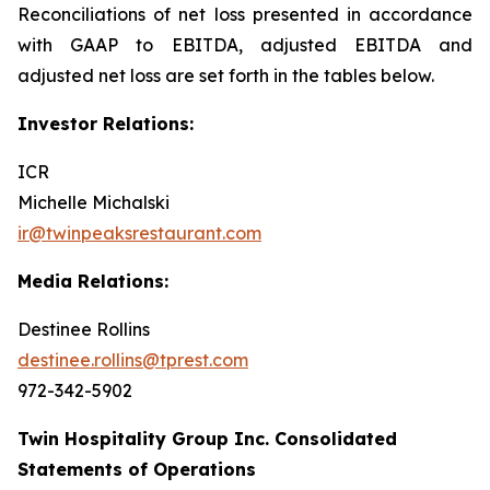
Reconciliations of net loss presented in accordance
with GAAP to EBITDA, adjusted EBITDA and
adjusted net loss are set forth in the tables below.
Investor Relations:
ICR
Michelle Michalski
ir@twinpeaksrestaurant.com
Media Relations:
Destinee Rollins
destinee.rollins@tprest.com
972-342-5902
Twin Hospitality Group Inc. Consolidated
Statements of Operations