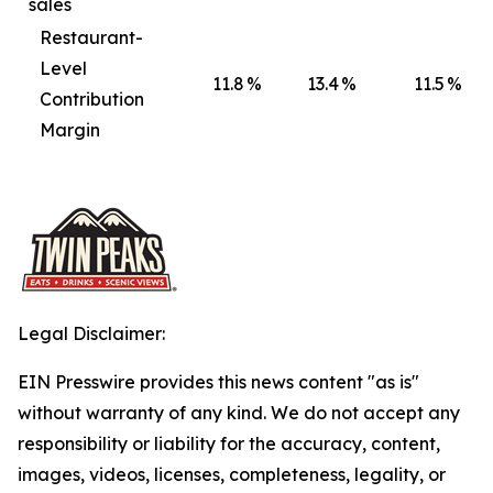
sales
Restaurant-
Level
11.8
%
13.4
%
11.5
%
Contribution
Margin
Legal Disclaimer:
EIN Presswire provides this news content "as is"
without warranty of any kind. We do not accept any
responsibility or liability for the accuracy, content,
images, videos, licenses, completeness, legality, or