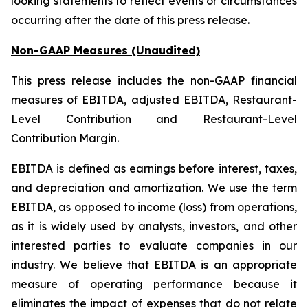
looking statements to reflect events or circumstances
occurring after the date of this press release.
Non-GAAP Measures (Unaudited)
This press release includes the non-GAAP financial
measures of EBITDA, adjusted EBITDA, Restaurant-
Level Contribution and Restaurant-Level
Contribution Margin.
EBITDA is defined as earnings before interest, taxes,
and depreciation and amortization. We use the term
EBITDA, as opposed to income (loss) from operations,
as it is widely used by analysts, investors, and other
interested parties to evaluate companies in our
industry. We believe that EBITDA is an appropriate
measure of operating performance because it
eliminates the impact of expenses that do not relate