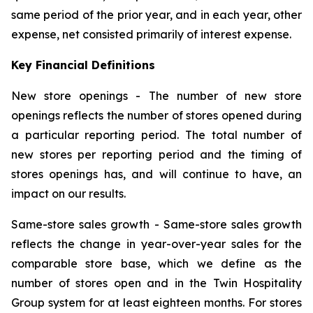
same period of the prior year, and in each year, other
expense, net consisted primarily of interest expense.
Key Financial Definitions
New store openings -
The number of new store
openings reflects the number of stores opened during
a particular reporting period. The total number of
new stores per reporting period and the timing of
stores openings has, and will continue to have, an
impact on our results.
Same-store sales growth -
Same-store sales growth
reflects the change in year-over-year sales for the
comparable store base, which we define as the
number of stores open and in the Twin Hospitality
Group system for at least eighteen months. For stores