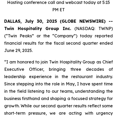
Hosting conference call and webcast today at 5:15
PM ET
DALLAS, July 30, 2025 (GLOBE NEWSWIRE) --
Twin Hospitality Group Inc.
(NASDAQ: TWNP)
(“Twin Peaks” or the “Company”) today reported
financial results for the fiscal second quarter ended
June 29, 2025.
“I am honored to join Twin Hospitality Group as Chief
Executive Officer, bringing three decades of
leadership experience in the restaurant industry.
Since stepping into the role in May, I have spent time
in the field listening to our teams, understanding the
business firsthand and shaping a focused strategy for
growth. While our second quarter results reflect some
short-term pressure, we are acting with urgency