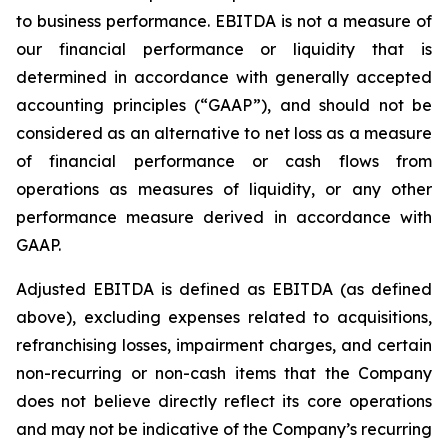
to business performance. EBITDA is not a measure of
our financial performance or liquidity that is
determined in accordance with generally accepted
accounting principles (“GAAP”), and should not be
considered as an alternative to net loss as a measure
of financial performance or cash flows from
operations as measures of liquidity, or any other
performance measure derived in accordance with
GAAP.
Adjusted EBITDA is defined as EBITDA (as defined
above), excluding expenses related to acquisitions,
refranchising losses, impairment charges, and certain
non-recurring or non-cash items that the Company
does not believe directly reflect its core operations
and may not be indicative of the Company’s recurring