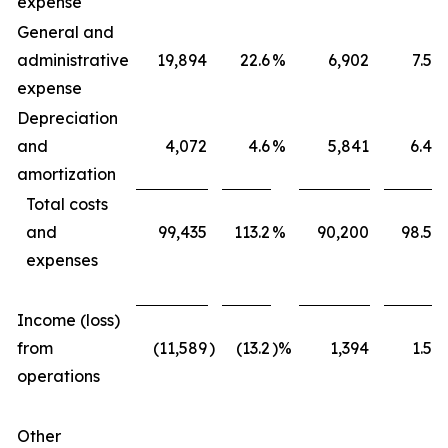
expense
General and
administrative
19,894
22.6
%
6,902
7.5
%
expense
Depreciation
and
4,072
4.6
%
5,841
6.4
%
amortization
Total costs
and
99,435
113.2
%
90,200
98.5
%
expenses
Income (loss)
from
(11,589
)
(13.2
)%
1,394
1.5
%
operations
Other