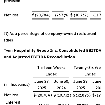
provision
Net loss
$
(20,784
)
(23.7
)%
$
(10,732
)
(11.7
)
(1) As a percentage of company-owned restaurant
sales
Twin Hospitality Group Inc. Consolidated EBITDA
and Adjusted EBITDA Reconciliation
Thirteen Weeks
Twenty-Six Week
Ended
Ended
June 29,
June 30,
June 29,
June 3
(in thousands)
2025
2024
2025
2024
Net loss
)
)
)
$
(20,784
$
(10,732
$
(32,896
$
(19,9
Interest