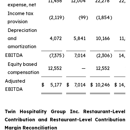
11,456
12,004
22,278
22,4
expense, net
Income tax
(2,119
)
(99
)
(1,854
)
(
provision
Depreciation
and
4,072
5,841
10,166
11,5
amortization
EBITDA
)
)
(7,375
7,014
(2,306
14,0
Equity based
12,552
—
12,552
2
compensation
Adjusted
$
5,177
$
7,014
$
10,246
$
14,2
EBITDA
Twin Hospitality Group Inc. Restaurant-Level
Contribution and Restaurant-Level Contribution
Margin Reconciliation