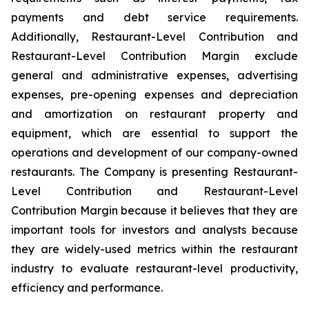
payments and debt service requirements.
Additionally, Restaurant-Level Contribution and
Restaurant-Level Contribution Margin exclude
general and administrative expenses, advertising
expenses, pre-opening expenses and depreciation
and amortization on restaurant property and
equipment, which are essential to support the
operations and development of our company-owned
restaurants. The Company is presenting Restaurant-
Level Contribution and Restaurant-Level
Contribution Margin because it believes that they are
important tools for investors and analysts because
they are widely-used metrics within the restaurant
industry to evaluate restaurant-level productivity,
efficiency and performance.