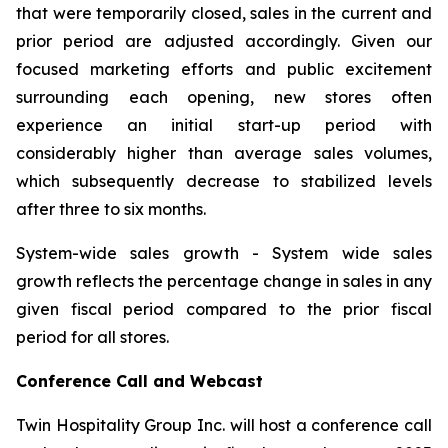
that were temporarily closed, sales in the current and
prior period are adjusted accordingly. Given our
focused marketing efforts and public excitement
surrounding each opening, new stores often
experience an initial start-up period with
considerably higher than average sales volumes,
which subsequently decrease to stabilized levels
after three to six months.
System-wide sales growth
- System wide sales
growth reflects the percentage change in sales in any
given fiscal period compared to the prior fiscal
period for all stores.
Conference Call and Webcast
Twin Hospitality Group Inc. will host a conference call