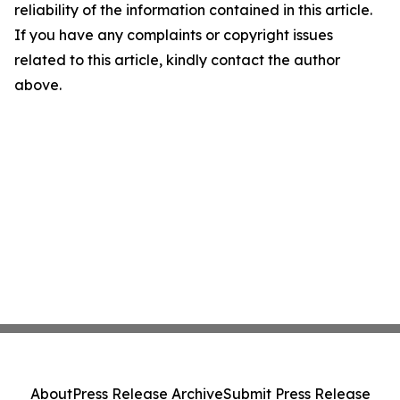
reliability of the information contained in this article.
If you have any complaints or copyright issues
related to this article, kindly contact the author
above.
About
Press Release Archive
Submit Press Release