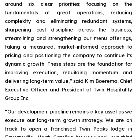
around six clear priorities: focusing on the
fundamentals of great operations, reducing
complexity and eliminating redundant systems,
sharpening cost discipline across the business,
streamlining and strengthening our menu offerings,
taking a measured, market-informed approach to
pricing and positioning the company to continue its
dynamic growth. These steps are the foundation for
improving execution, rebuilding momentum and
delivering long-term value,” said Kim Boerema, Chief
Executive Officer and President of Twin Hospitality
Group Inc.
“Our development pipeline remains a key asset as we
execute our long-term growth strategy. We are on
track to open a franchised Twin Peaks lodge in