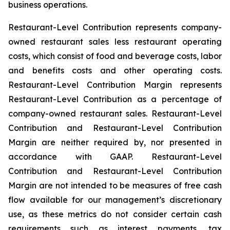
business operations.
Restaurant-Level Contribution represents company-
owned restaurant sales less restaurant operating
costs, which consist of food and beverage costs, labor
and benefits costs and other operating costs.
Restaurant-Level Contribution Margin represents
Restaurant-Level Contribution as a percentage of
company-owned restaurant sales. Restaurant-Level
Contribution and Restaurant-Level Contribution
Margin are neither required by, nor presented in
accordance with GAAP. Restaurant-Level
Contribution and Restaurant-Level Contribution
Margin are not intended to be measures of free cash
flow available for our management’s discretionary
use, as these metrics do not consider certain cash
requirements such as interest payments, tax