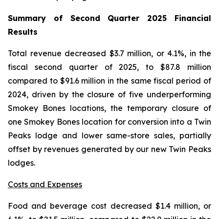
Summary of Second Quarter 2025 Financial
Results
Total revenue decreased $3.7 million, or 4.1%, in the
fiscal second quarter of 2025, to $87.8 million
compared to $91.6 million in the same fiscal period of
2024, driven by the closure of five underperforming
Smokey Bones locations, the temporary closure of
one Smokey Bones location for conversion into a Twin
Peaks lodge and lower same-store sales, partially
offset by revenues generated by our new Twin Peaks
lodges.
Costs and Expenses
Food and beverage cost decreased $1.4 million, or