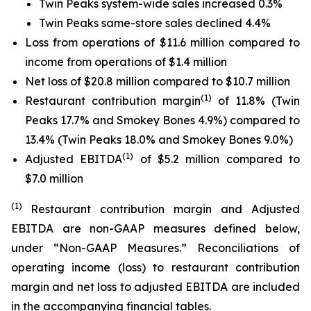
Twin Peaks system-wide sales increased 0.3%
Twin Peaks same-store sales declined 4.4%
Loss from operations of $11.6 million compared to
income from operations of $1.4 million
Net loss of $20.8 million compared to $10.7 million
(1)
Restaurant contribution margin
of 11.8% (Twin
Peaks 17.7% and Smokey Bones 4.9%) compared to
13.4% (Twin Peaks 18.0% and Smokey Bones 9.0%)
(1)
Adjusted EBITDA
of $5.2 million compared to
$7.0 million
(1)
Restaurant contribution margin and Adjusted
EBITDA are non-GAAP measures defined below,
under “Non-GAAP Measures.” Reconciliations of
operating income (loss) to restaurant contribution
margin and net loss to adjusted EBITDA are included
in the accompanying financial tables.