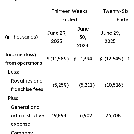
Thirteen Weeks
Twenty-Six 
Ended
Ended
June
June 29,
June 29,
Ju
(in thousands)
30,
2025
2025
2024
Income (loss)
$
(11,589
)
$
1,394
$
(12,645
)
$
from operations
Less:
Royalties and
(5,259
)
(5,211
)
(10,516
)
franchise fees
Plus:
General and
administrative
19,894
6,902
26,708
expense
Company-