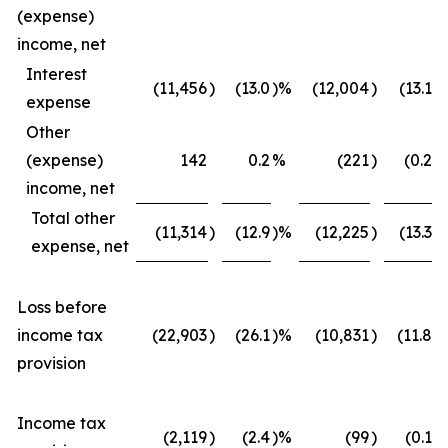
(expense)
income, net
Interest
(11,456
)
(13.0
)%
(12,004
)
(13.1
)
expense
Other
(expense)
142
0.2
%
(221
)
(0.2
)
income, net
Total other
(11,314
)
(12.9
)%
(12,225
)
(13.3
)
expense, net
Loss before
income tax
(22,903
)
(26.1
)%
(10,831
)
(11.8
)
provision
Income tax
(2,119
)
(2.4
)%
(99
)
(0.1
)