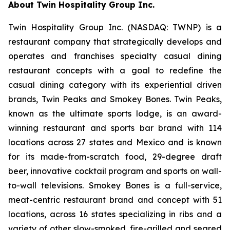
About Twin Hospitality Group Inc.
Twin Hospitality Group Inc. (NASDAQ: TWNP) is a
restaurant company that strategically develops and
operates and franchises specialty casual dining
restaurant concepts with a goal to redefine the
casual dining category with its experiential driven
brands, Twin Peaks and Smokey Bones. Twin Peaks,
known as the ultimate sports lodge, is an award-
winning restaurant and sports bar brand with 114
locations across 27 states and Mexico and is known
for its made-from-scratch food, 29-degree draft
beer, innovative cocktail program and sports on wall-
to-wall televisions. Smokey Bones is a full-service,
meat-centric restaurant brand and concept with 51
locations, across 16 states specializing in ribs and a
variety of other slow-smoked, fire-grilled and seared