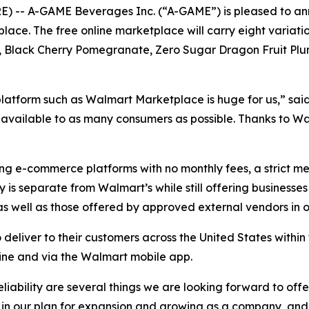
 -- A-GAME Beverages Inc. (“A-GAME”) is pleased to an
ace. The free online marketplace will carry eight variati
, Black Cherry Pomegranate, Zero Sugar Dragon Fruit Pl
platform such as Walmart Marketplace is huge for us,” 
vailable to as many consumers as possible. Thanks to Wal
ng e-commerce platforms with no monthly fees, a strict m
is separate from Walmart’s while still offering businesses 
 well as those offered by approved external vendors in o
liver to their customers across the United States within 
line and via the Walmart mobile app.
liability are several things we are looking forward to of
 in our plan for expansion and growing as a company, and