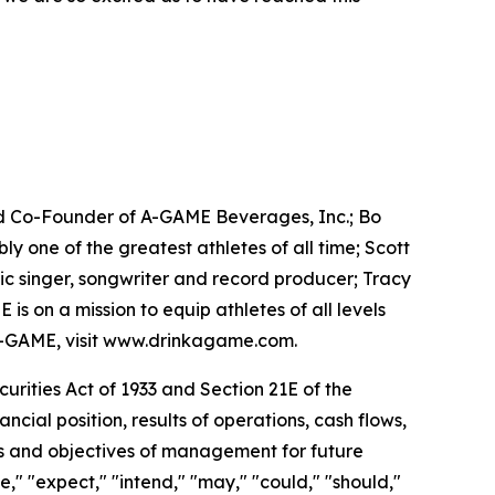
d Co-Founder of A-GAME Beverages, Inc.; Bo
one of the greatest athletes of all time; Scott
c singer, songwriter and record producer; Tracy
 on a mission to equip athletes of all levels
A-GAME, visit www.drinkagame.com.
rities Act of 1933 and Section 21E of the
ial position, results of operations, cash flows,
ans and objectives of management for future
e," "expect," "intend," "may," "could," "should,"