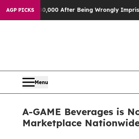
Up to $480,000 After Being Wrongly Imprisoned f
AGP PICKS
Menu
A-GAME Beverages is No
Marketplace Nationwid