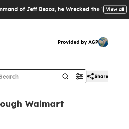
f Jeff Bezos, he Wrecked the Washington Post Op
View all
Provided by AGP
Share
hrough Walmart