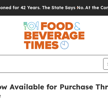
or 42 Years. The State Says No.
At the Command o
w Available for Purchase T
e