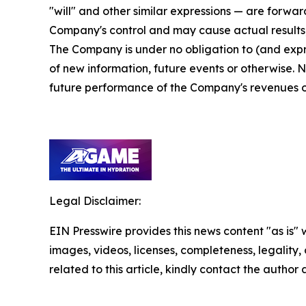
"will" and other similar expressions — are forwa
Company's control and may cause actual results,
The Company is under no obligation to (and expre
of new information, future events or otherwise. 
future performance of the Company's revenues or 
Legal Disclaimer:
EIN Presswire provides this news content "as is" 
images, videos, licenses, completeness, legality, o
related to this article, kindly contact the author