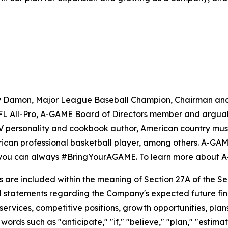
ny Damon, Major League Baseball Champion, Chairman an
 All-Pro, A-GAME Board of Directors member and arguably 
TV personality and cookbook author, American country musi
n professional basketball player, among others. A-GAME is
so you can always #BringYourAGAME. To learn more about 
re included within the meaning of Section 27A of the Secu
 statements regarding the Company's expected future financ
 services, competitive positions, growth opportunities, pl
ords such as "anticipate," "if," "believe," "plan," "estimat