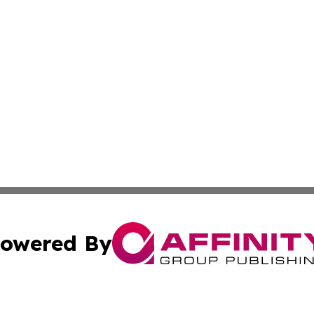
owered By
ubmit Press Release
Terms & Conditions
Copyright/DMCA