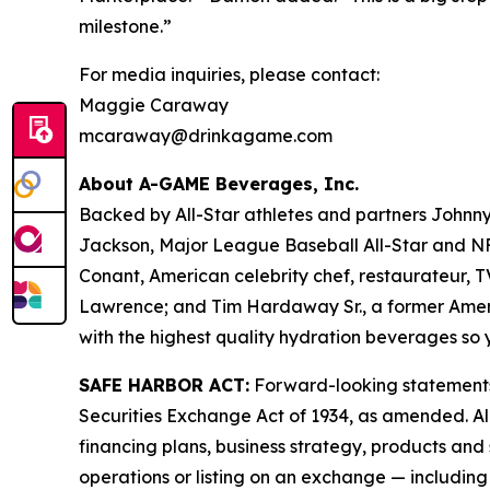
milestone.”
For media inquiries, please contact:
Maggie Caraway
mcaraway@drinkagame.com
About A-GAME Beverages, Inc.
Backed by All-Star athletes and partners John
Jackson, Major League Baseball All-Star and NFL
Conant, American celebrity chef, restaurateur, 
Lawrence; and Tim Hardaway Sr., a former America
with the highest quality hydration beverages 
SAFE HARBOR ACT:
Forward-looking statements a
Securities Exchange Act of 1934, as amended. All
financing plans, business strategy, products and
operations or listing on an exchange — including w