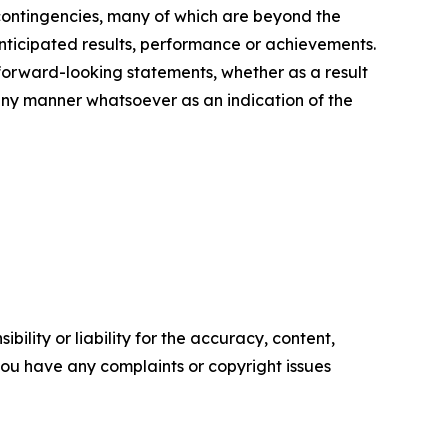
 contingencies, many of which are beyond the
nticipated results, performance or achievements.
 forward-looking statements, whether as a result
 any manner whatsoever as an indication of the
ility or liability for the accuracy, content,
f you have any complaints or copyright issues