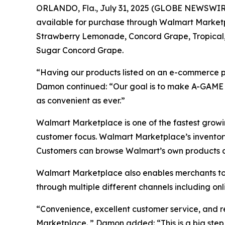
ORLANDO, Fla., July 31, 2025 (GLOBE NEWSWIRE)
available for purchase through Walmart Marketpl
Strawberry Lemonade, Concord Grape, Tropical
Sugar Concord Grape.
“Having our products listed on an e-commerce 
Damon continued: “Our goal is to make A-GAME a
as convenient as ever.”
Walmart Marketplace is one of the fastest growi
customer focus. Walmart Marketplace’s inventory 
Customers can browse Walmart’s own products as
Walmart Marketplace also enables merchants to de
through multiple different channels including on
“Convenience, excellent customer service, and re
Marketplace. ” Damon added: “This is a big step