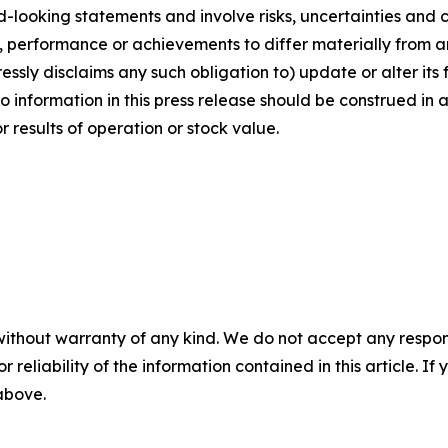
rd-looking statements and involve risks, uncertainties and
 performance or achievements to differ materially from a
ssly disclaims any such obligation to) update or alter its
No information in this press release should be construed in
results of operation or stock value.
without warranty of any kind. We do not accept any responsib
r reliability of the information contained in this article. I
 above.