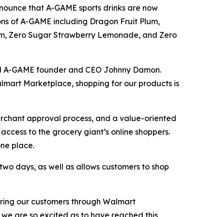
nounce that A-GAME sports drinks are now
ons of A-GAME including Dragon Fruit Plum,
um, Zero Sugar Strawberry Lemonade, and Zero
said A-GAME founder and CEO Johnny Damon.
mart Marketplace, shopping for our products is
erchant approval process, and a value-oriented
access to the grocery giant’s online shoppers.
ne place.
two days, as well as allows customers to shop
fering our customers through Walmart
 we are so excited as to have reached this