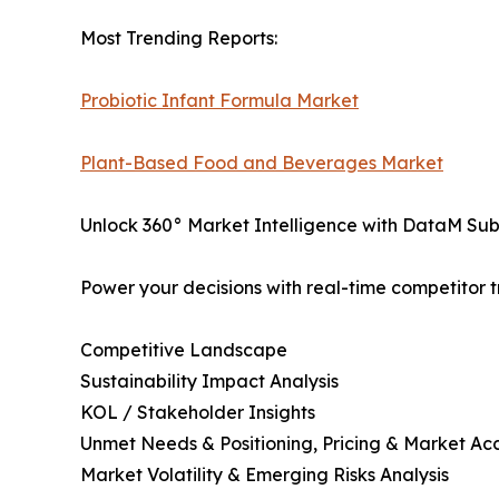
Most Trending Reports:
Probiotic Infant Formula Market
Plant-Based Food and Beverages Market
Unlock 360° Market Intelligence with DataM Subs
Power your decisions with real-time competitor tr
Competitive Landscape
Sustainability Impact Analysis
KOL / Stakeholder Insights
Unmet Needs & Positioning, Pricing & Market Ac
Market Volatility & Emerging Risks Analysis