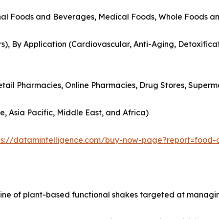
onal Foods and Beverages, Medical Foods, Whole Foods a
s), By Application (Cardiovascular, Anti-Aging, Detoxificat
Retail Pharmacies, Online Pharmacies, Drug Stores, Superm
, Asia Pacific, Middle East, and Africa)
ps://datamintelligence.com/buy-now-page?report=food-
 line of plant-based functional shakes targeted at managi