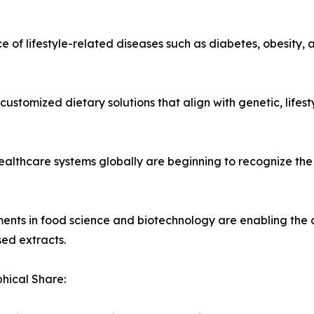
ce of lifestyle-related diseases such as diabetes, obesity
 customized dietary solutions that align with genetic, lifes
ealthcare systems globally are beginning to recognize the 
ents in food science and biotechnology are enabling the 
ed extracts.
hical Share: