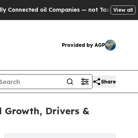
d oil Companies — not Taxpayers — the Chance to 
View all
Provided by AGP
Share
 Growth, Drivers &