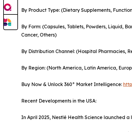
By Product Type: (Dietary Supplements, Functi
By Form: (Capsules, Tablets, Powders, Liquid, Bar
Cancer, Others)
By Distribution Channel: (Hospital Pharmacies, 
By Region: (North America, Latin America, Europe
Buy Now & Unlock 360° Market Intelligence:
htt
Recent Developments in the USA:
In April 2025, Nestlé Health Science launched a