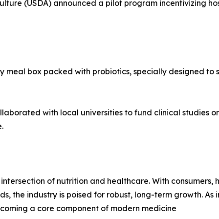
ulture (USDA) announced a pilot program incentivizing ho
 meal box packed with probiotics, specially designed to s
aborated with local universities to fund clinical studies o
.
intersection of nutrition and healthcare. With consumers,
ds, the industry is poised for robust, long-term growth. A
s becoming a core component of modern medicine