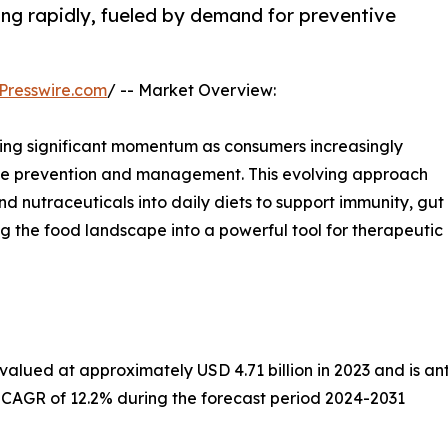
ng rapidly, fueled by demand for preventive
Presswire.com
/ -- Market Overview:
sing significant momentum as consumers increasingly
sease prevention and management. This evolving approach
nd nutraceuticals into daily diets to support immunity, gut
ing the food landscape into a powerful tool for therapeutic
alued at approximately USD 4.71 billion in 2023 and is anti
a CAGR of 12.2% during the forecast period 2024-2031