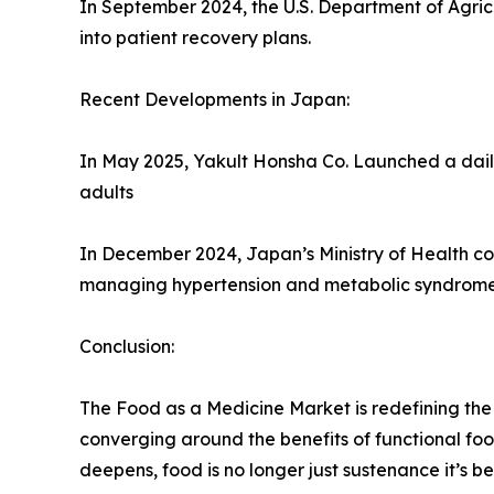
In September 2024, the U.S. Department of Agric
into patient recovery plans.
Recent Developments in Japan:
In May 2025, Yakult Honsha Co. Launched a daily
adults
In December 2024, Japan’s Ministry of Health coll
managing hypertension and metabolic syndrome
Conclusion:
The Food as a Medicine Market is redefining the 
converging around the benefits of functional foo
deepens, food is no longer just sustenance it’