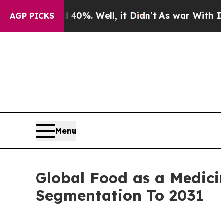
40%. Well, it Didn’t
As war With Iran Drove oil
AGP PICKS
Menu
Global Food as a Medici
Segmentation To 2031