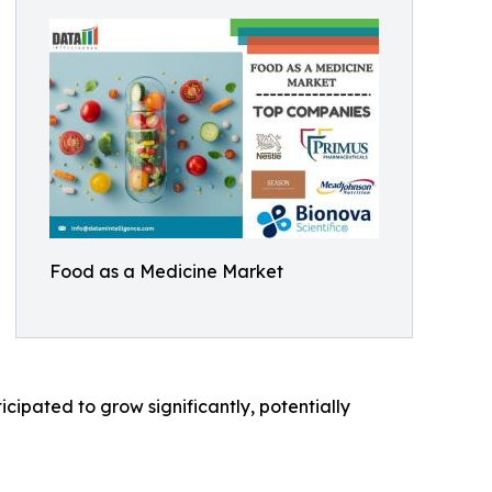
Food as a Medicine Market
cipated to grow significantly, potentially