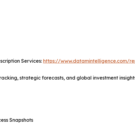
cription Services:
https://www.datamintelligence.com/rep
acking, strategic forecasts, and global investment insights
cess Snapshots