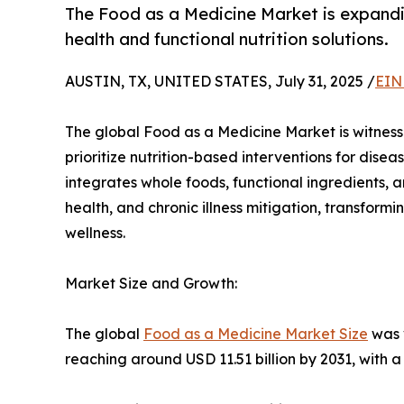
The Food as a Medicine Market is expandi
health and functional nutrition solutions.
AUSTIN, TX, UNITED STATES, July 31, 2025 /
EIN
The global Food as a Medicine Market is witnes
prioritize nutrition-based interventions for di
integrates whole foods, functional ingredients, a
health, and chronic illness mitigation, transform
wellness.
Market Size and Growth:
The global
Food as a Medicine Market Size
was v
reaching around USD 11.51 billion by 2031, with 