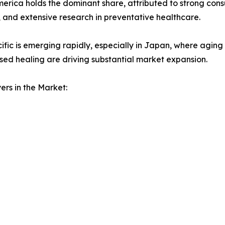
erica holds the dominant share, attributed to strong con
 and extensive research in preventative healthcare.
ific is emerging rapidly, especially in Japan, where aging
ed healing are driving substantial market expansion.
ers in the Market: