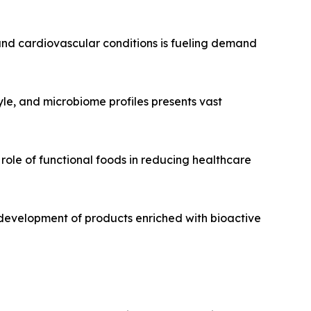
, and cardiovascular conditions is fueling demand
tyle, and microbiome profiles presents vast
role of functional foods in reducing healthcare
development of products enriched with bioactive