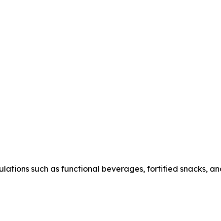
ations such as functional beverages, fortified snacks, and