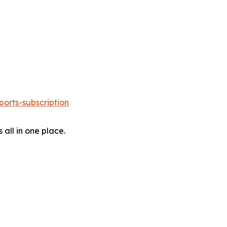
orts-subscription
 all in one place.