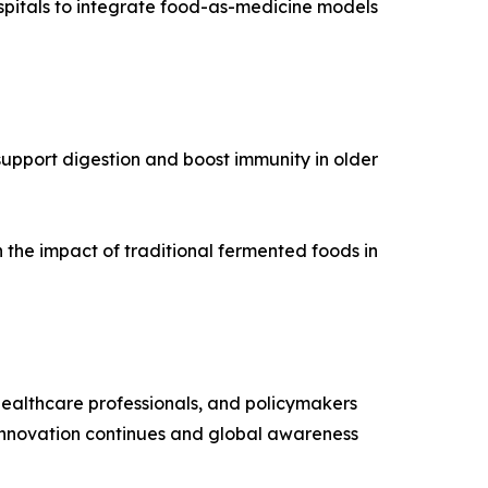
spitals to integrate food-as-medicine models
upport digestion and boost immunity in older
n the impact of traditional fermented foods in
 healthcare professionals, and policymakers
s innovation continues and global awareness