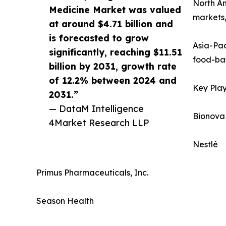
North Am
Medicine Market was valued
markets,
at around $4.71 billion and
is forecasted to grow
Asia-Pac
significantly, reaching $11.51
food-bas
billion by 2031, growth rate
of 12.2% between 2024 and
Key Play
2031.”
— DataM Intelligence
Bionova
4Market Research LLP
Nestlé
Primus Pharmaceuticals, Inc.
Season Health