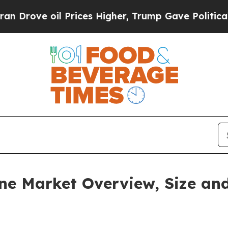
 Prices Higher, Trump Gave Politically Connecte
ne Market Overview, Size and