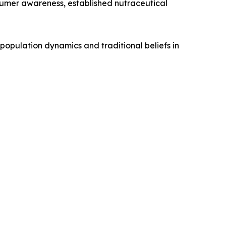
sumer awareness, established nutraceutical
 population dynamics and traditional beliefs in