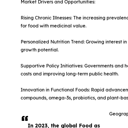
Market Drivers and Opportunities:
Rising Chronic Illnesses: The increasing prevalen
for food with medicinal value.
Personalized Nutrition Trend: Growing interest in
growth potential.
Supportive Policy Initiatives: Governments and h
costs and improving long-term public health.
Innovation in Functional Foods: Rapid advancem
compounds, omega-3s, probiotics, and plant-bas
Geograp
In 2023, the global Food as