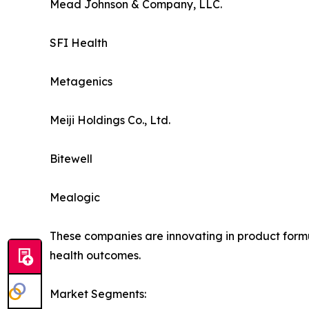
Mead Johnson & Company, LLC.
SFI Health
Metagenics
Meiji Holdings Co., Ltd.
Bitewell
Mealogic
These companies are innovating in product formul
health outcomes.
Market Segments: