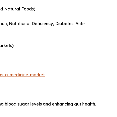
nd Natural Foods)
ion, Nutritional Deficiency, Diabetes, Anti-
arkets)
as-a-medicine-market
ng blood sugar levels and enhancing gut health.