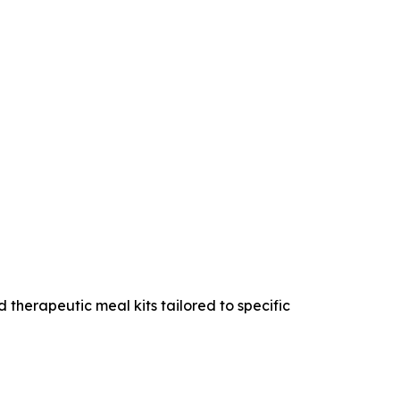
 therapeutic meal kits tailored to specific