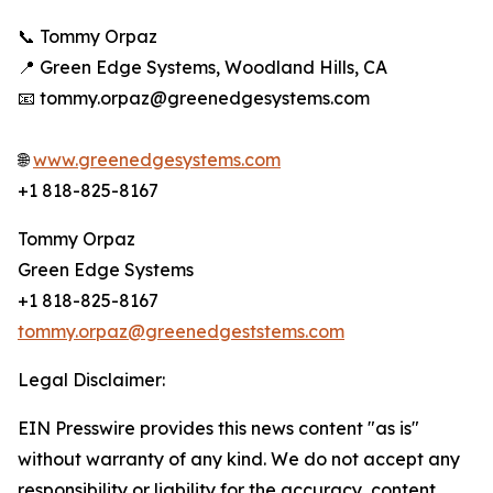
📞 Tommy Orpaz
📍 Green Edge Systems, Woodland Hills, CA
📧 tommy.orpaz@greenedgesystems.com
🌐
www.greenedgesystems.com
+1 818-825-8167
Tommy Orpaz
Green Edge Systems
+1 818-825-8167
tommy.orpaz@greenedgeststems.com
Legal Disclaimer:
EIN Presswire provides this news content "as is"
without warranty of any kind. We do not accept any
responsibility or liability for the accuracy, content,