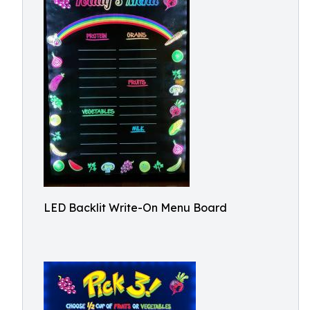
LED Backlit Write-On Menu Board