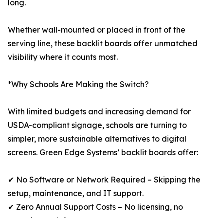
long.
Whether wall-mounted or placed in front of the
serving line, these backlit boards offer unmatched
visibility where it counts most.
*Why Schools Are Making the Switch?
With limited budgets and increasing demand for
USDA-compliant signage, schools are turning to
simpler, more sustainable alternatives to digital
screens. Green Edge Systems’ backlit boards offer:
✔ No Software or Network Required – Skipping the
setup, maintenance, and IT support.
✔ Zero Annual Support Costs – No licensing, no