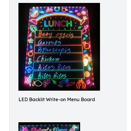
LED Backlit Write-on Menu Board