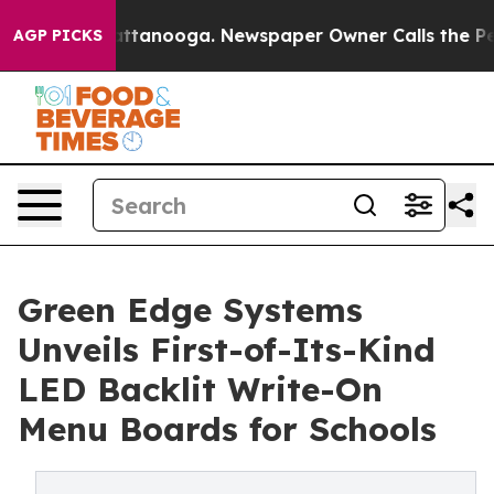
 in Chattanooga. Newspaper Owner Calls the People A
AGP PICKS
Green Edge Systems
Unveils First-of-Its-Kind
LED Backlit Write-On
Menu Boards for Schools