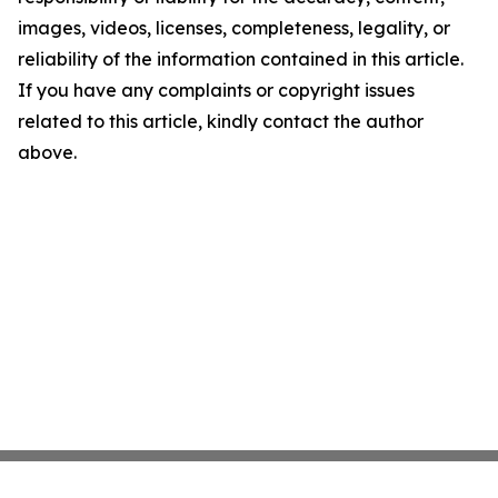
images, videos, licenses, completeness, legality, or
reliability of the information contained in this article.
If you have any complaints or copyright issues
related to this article, kindly contact the author
above.