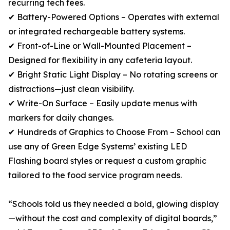
recurring tech fees.
✔ Battery-Powered Options – Operates with external
or integrated rechargeable battery systems.
✔ Front-of-Line or Wall-Mounted Placement –
Designed for flexibility in any cafeteria layout.
✔ Bright Static Light Display – No rotating screens or
distractions—just clean visibility.
✔ Write-On Surface – Easily update menus with
markers for daily changes.
✔ Hundreds of Graphics to Choose From – School can
use any of Green Edge Systems’ existing LED
Flashing board styles or request a custom graphic
tailored to the food service program needs.
“Schools told us they needed a bold, glowing display
—without the cost and complexity of digital boards,”