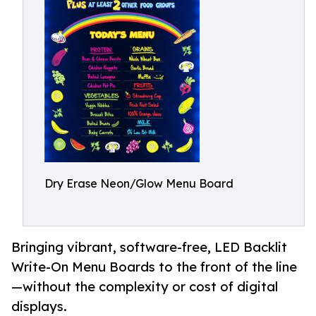
Dry Erase Neon/Glow Menu Board
Bringing vibrant, software-free, LED Backlit
Write-On Menu Boards to the front of the line
—without the complexity or cost of digital
displays.