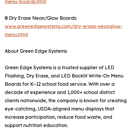
menu-boards.html
🌐 Dry Erase Neon/Glow Boards:
www.greenedgesystems.com/dry-erase-neonglow-
menu.html
About Green Edge Systems
Green Edge Systems is a trusted supplier of LED
Flashing, Dry Erase, and LED Backlit Write-On Menu
Boards for K–12 school food service. With over a
decade of experience and 1,000+ school district
clients nationwide, the company is known for creating
eye-catching, USDA-aligned menu displays that
increase participation, reduce food waste, and
support nutrition education.