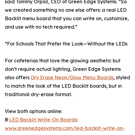
said Tommy Orpaz, CEO of Green Edge Systems. “So
we created something no one else offers: a real LED
Backlit menu board that you can write on, customize,
and use with no tech required.”
*For Schools That Prefer the Look—Without the LEDs
For cafeterias that love the glowing aesthetic but
don’t require actual lighting, Green Edge Systems
also offers
Dry Erase Neon/Glow Menu Boards
, styled
to match the look of the LED Backlit boards, but in
traditional dry-erase format.
View both options online:
🌐
LED Backlit Write-On Boards
:
www.greenedgesystems.com/led-backlit-write-on-