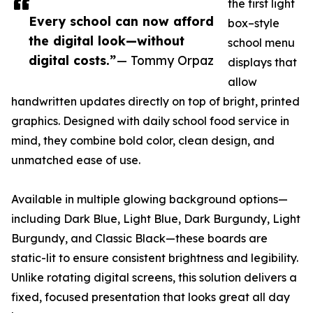
the first light
Every school can now afford
box–style
the digital look—without
school menu
digital costs.”
— Tommy Orpaz
displays that
allow
handwritten updates directly on top of bright, printed
graphics. Designed with daily school food service in
mind, they combine bold color, clean design, and
unmatched ease of use.
Available in multiple glowing background options—
including Dark Blue, Light Blue, Dark Burgundy, Light
Burgundy, and Classic Black—these boards are
static-lit to ensure consistent brightness and legibility.
Unlike rotating digital screens, this solution delivers a
fixed, focused presentation that looks great all day