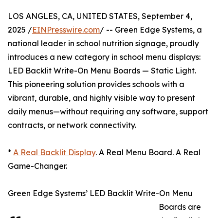
LOS ANGLES, CA, UNITED STATES, September 4,
2025 /
EINPresswire.com
/ -- Green Edge Systems, a
national leader in school nutrition signage, proudly
introduces a new category in school menu displays:
LED Backlit Write-On Menu Boards — Static Light.
This pioneering solution provides schools with a
vibrant, durable, and highly visible way to present
daily menus—without requiring any software, support
contracts, or network connectivity.
*
A Real Backlit Display
. A Real Menu Board. A Real
Game-Changer.
Green Edge Systems’ LED Backlit Write-On Menu
Boards are