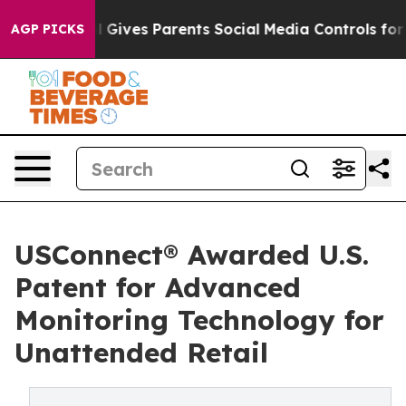
uth
Brazil Gives Parents Social Media Controls for Thei
AGP PICKS
USConnect® Awarded U.S.
Patent for Advanced
Monitoring Technology for
Unattended Retail