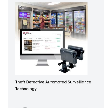
Theft Detective Automated Surveillance
Technology