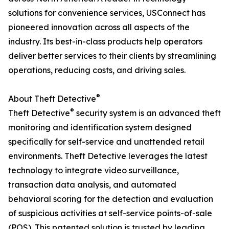
solutions for convenience services, USConnect has
pioneered innovation across all aspects of the
industry. Its best-in-class products help operators
deliver better services to their clients by streamlining
operations, reducing costs, and driving sales.
®
About Theft Detective
®
Theft Detective
security system is an advanced theft
monitoring and identification system designed
specifically for self-service and unattended retail
environments. Theft Detective leverages the latest
technology to integrate video surveillance,
transaction data analysis, and automated
behavioral scoring for the detection and evaluation
of suspicious activities at self-service points-of-sale
(POS). This patented solution is trusted by leading