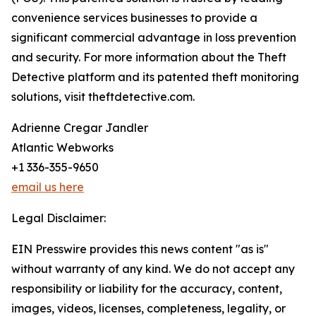
convenience services businesses to provide a
significant commercial advantage in loss prevention
and security. For more information about the Theft
Detective platform and its patented theft monitoring
solutions, visit theftdetective.com.
Adrienne Cregar Jandler
Atlantic Webworks
+1 336-355-9650
email us here
Legal Disclaimer:
EIN Presswire provides this news content "as is"
without warranty of any kind. We do not accept any
responsibility or liability for the accuracy, content,
images, videos, licenses, completeness, legality, or