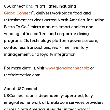
USConnect and its affiliates, including
®
GlobalConnect
, delivers workplace food and
refreshment services across North America, including
®
Bistro To Go!
micro markets, smart coolers and
vending, office coffee, and corporate dining
programs. Its technology platform powers secure,
contactless transactions, real-time inventory
management, and loyalty integration.
For more details, visit
www.globalconnect.biz
or
theftdetective.com.
About USConnect
USConnect is an independently-operated, fully
integrated network of breakroom services providers
across North America. A leader in technology