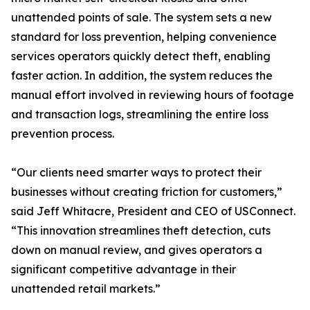
unattended points of sale. The system sets a new
standard for loss prevention, helping convenience
services operators quickly detect theft, enabling
faster action. In addition, the system reduces the
manual effort involved in reviewing hours of footage
and transaction logs, streamlining the entire loss
prevention process.
“Our clients need smarter ways to protect their
businesses without creating friction for customers,”
said Jeff Whitacre, President and CEO of USConnect.
“This innovation streamlines theft detection, cuts
down on manual review, and gives operators a
significant competitive advantage in their
unattended retail markets.”