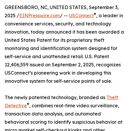
GREENSBORO, NC, UNITED STATES, September 3,
®
2025 /
EINPresswire.com
/ --
USConnect
, a leader in
convenience services, security, and technology
innovation, today announced it has been awarded a
United States Patent for its proprietary theft
monitoring and identification system designed for
self-service and unattended retail. U.S. Patent
12,406,559 issued on September 2, 2025, recognizes
USConnect’s pioneering work in developing this
innovative system for self-service points of sale.
The newly patented technology, branded as
Theft
®
Detective
, combines real-time video surveillance,
transaction data analysis, and automated
behavioral scoring to identify suspicious behavior at
micro market self-checkout kiosks and other