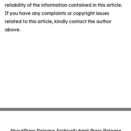
reliability of the information contained in this article.
If you have any complaints or copyright issues
related to this article, kindly contact the author
above.
About
Press Release Archive
Submit Press Release