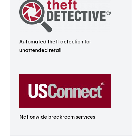
Automated theft detection for
unattended retail
Nationwide breakroom services