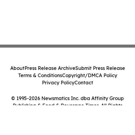
About
Press Release Archive
Submit Press Release
Terms & Conditions
Copyright/DMCA Policy
Privacy Policy
Contact
© 1995-2026 Newsmatics Inc. dba Affinity Group
Publishing & Food & Beverage Times. All Rights
Reserved.
Cookie Settings / Your Privacy Choices