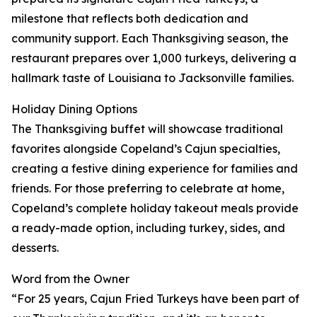
milestone that reflects both dedication and
community support. Each Thanksgiving season, the
restaurant prepares over 1,000 turkeys, delivering a
hallmark taste of Louisiana to Jacksonville families.
Holiday Dining Options
The Thanksgiving buffet will showcase traditional
favorites alongside Copeland’s Cajun specialties,
creating a festive dining experience for families and
friends. For those preferring to celebrate at home,
Copeland’s complete holiday takeout meals provide
a ready-made option, including turkey, sides, and
desserts.
Word from the Owner
“For 25 years, Cajun Fried Turkeys have been part of