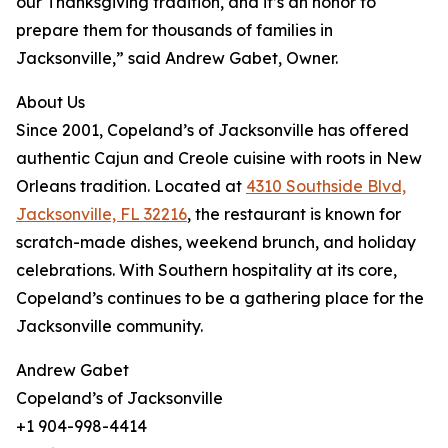
our Thanksgiving tradition, and it’s an honor to
prepare them for thousands of families in
Jacksonville,” said Andrew Gabet, Owner.
About Us
Since 2001, Copeland’s of Jacksonville has offered
authentic Cajun and Creole cuisine with roots in New
Orleans tradition. Located at
4310 Southside Blvd,
Jacksonville, FL 32216
, the restaurant is known for
scratch-made dishes, weekend brunch, and holiday
celebrations. With Southern hospitality at its core,
Copeland’s continues to be a gathering place for the
Jacksonville community.
Andrew Gabet
Copeland’s of Jacksonville
+1 904-998-4414