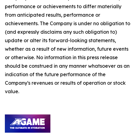
performance or achievements to differ materially
from anticipated results, performance or
achievements. The Company is under no obligation to
(and expressly disclaims any such obligation to)
update or alter its forward-looking statements,
whether as a result of new information, future events
or otherwise. No information in this press release
should be construed in any manner whatsoever as an
indication of the future performance of the
Company's revenues or results of operation or stock
value.