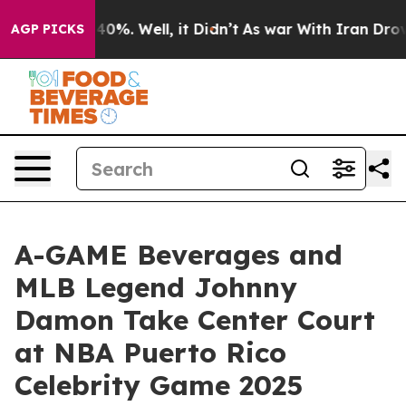
round 40%. Well, it Didn’t
As war With Iran Drove oil
AGP PICKS
A-GAME Beverages and
MLB Legend Johnny
Damon Take Center Court
at NBA Puerto Rico
Celebrity Game 2025