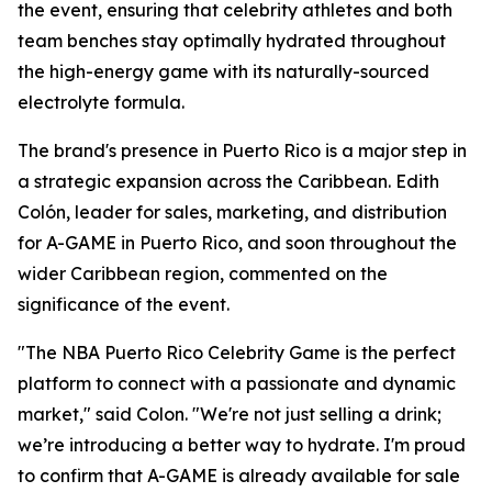
the event, ensuring that celebrity athletes and both
team benches stay optimally hydrated throughout
the high-energy game with its naturally-sourced
electrolyte formula.
The brand's presence in Puerto Rico is a major step in
a strategic expansion across the Caribbean. Edith
Colón, leader for sales, marketing, and distribution
for A-GAME in Puerto Rico, and soon throughout the
wider Caribbean region, commented on the
significance of the event.
"The NBA Puerto Rico Celebrity Game is the perfect
platform to connect with a passionate and dynamic
market," said Colon. "We're not just selling a drink;
we’re introducing a better way to hydrate. I'm proud
to confirm that A-GAME is already available for sale