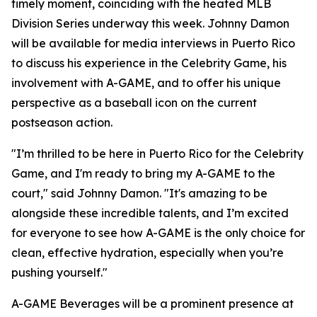
timely moment, coinciding with the heated MLB
Division Series underway this week. Johnny Damon
will be available for media interviews in Puerto Rico
to discuss his experience in the Celebrity Game, his
involvement with A-GAME, and to offer his unique
perspective as a baseball icon on the current
postseason action.
"I’m thrilled to be here in Puerto Rico for the Celebrity
Game, and I'm ready to bring my A-GAME to the
court," said Johnny Damon. "It's amazing to be
alongside these incredible talents, and I’m excited
for everyone to see how A-GAME is the only choice for
clean, effective hydration, especially when you’re
pushing yourself."
A-GAME Beverages will be a prominent presence at