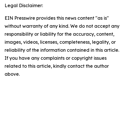
Legal Disclaimer:
EIN Presswire provides this news content "as is"
without warranty of any kind. We do not accept any
responsibility or liability for the accuracy, content,
images, videos, licenses, completeness, legality, or
reliability of the information contained in this article.
If you have any complaints or copyright issues
related to this article, kindly contact the author
above.