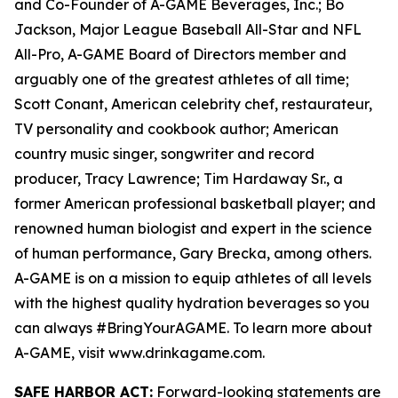
and Co-Founder of A-GAME Beverages, Inc.; Bo
Jackson, Major League Baseball All-Star and NFL
All-Pro, A-GAME Board of Directors member and
arguably one of the greatest athletes of all time;
Scott Conant, American celebrity chef, restaurateur,
TV personality and cookbook author; American
country music singer, songwriter and record
producer, Tracy Lawrence; Tim Hardaway Sr., a
former American professional basketball player; and
renowned human biologist and expert in the science
of human performance, Gary Brecka, among others.
A-GAME is on a mission to equip athletes of all levels
with the highest quality hydration beverages so you
can always #BringYourAGAME. To learn more about
A-GAME, visit www.drinkagame.com.
SAFE HARBOR ACT:
Forward-looking statements are