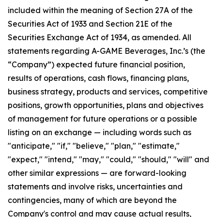
included within the meaning of Section 27A of the
Securities Act of 1933 and Section 21E of the
Securities Exchange Act of 1934, as amended. All
statements regarding A-GAME Beverages, Inc.’s (the
“Company”) expected future financial position,
results of operations, cash flows, financing plans,
business strategy, products and services, competitive
positions, growth opportunities, plans and objectives
of management for future operations or a possible
listing on an exchange — including words such as
"anticipate," "if," "believe," "plan," "estimate,"
"expect," "intend," "may," "could," "should," "will" and
other similar expressions — are forward-looking
statements and involve risks, uncertainties and
contingencies, many of which are beyond the
Company's control and may cause actual results,