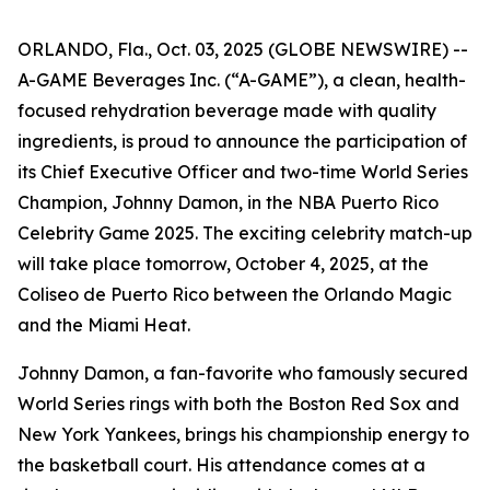
ORLANDO, Fla., Oct. 03, 2025 (GLOBE NEWSWIRE) --
A-GAME Beverages Inc. (“A-GAME”), a clean, health-
focused rehydration beverage made with quality
ingredients, is proud to announce the participation of
its Chief Executive Officer and two-time World Series
Champion, Johnny Damon, in the NBA Puerto Rico
Celebrity Game 2025. The exciting celebrity match-up
will take place tomorrow, October 4, 2025, at the
Coliseo de Puerto Rico between the Orlando Magic
and the Miami Heat.
Johnny Damon, a fan-favorite who famously secured
World Series rings with both the Boston Red Sox and
New York Yankees, brings his championship energy to
the basketball court. His attendance comes at a