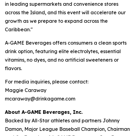
in leading supermarkets and convenience stores
across the Island, and this event will accelerate our
growth as we prepare to expand across the
Caribbean."
A-GAME Beverages offers consumers a clean sports
drink option, featuring elite electrolytes, essential
vitamins, no dyes, and no artificial sweeteners or
flavors.
For media inquiries, please contact:
Maggie Caraway
mcaraway@drinkagame.com
About A-GAME Beverages, Inc.
Backed by All-Star athletes and partners Johnny
Damon, Major League Baseball Champion, Chairman