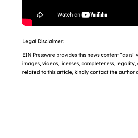
Legal Disclaimer:
EIN Presswire provides this news content "as is" 
images, videos, licenses, completeness, legality, o
related to this article, kindly contact the author