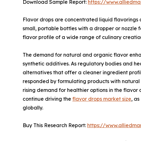
Download Sample Report:
https://www.alliedm
Flavor drops are concentrated liquid flavorings
small, portable bottles with a dropper or nozzle 
flavor profile of a wide range of culinary creatio
The demand for natural and organic flavor enhan
synthetic additives. As regulatory bodies and hea
alternatives that offer a cleaner ingredient pro
responded by formulating products with natural s
rising demand for healthier options in the flavo
continue driving the
flavor drops market size
, a
globally.
Buy This Research Report:
https://www.alliedma