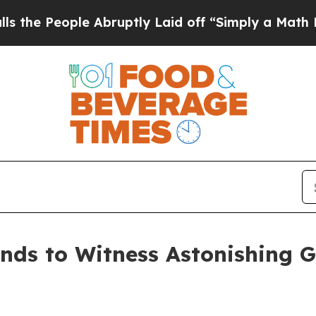
le Abruptly Laid off “Simply a Math Problem
Dr.
nds to Witness Astonishing 