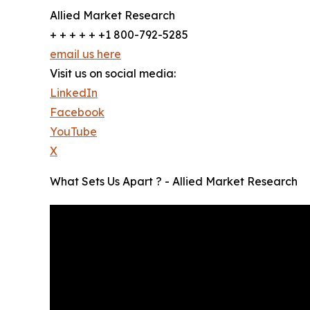
Allied Market Research
+ + + + + +1 800-792-5285
email us here
Visit us on social media:
LinkedIn
Facebook
YouTube
X
What Sets Us Apart ? - Allied Market Research