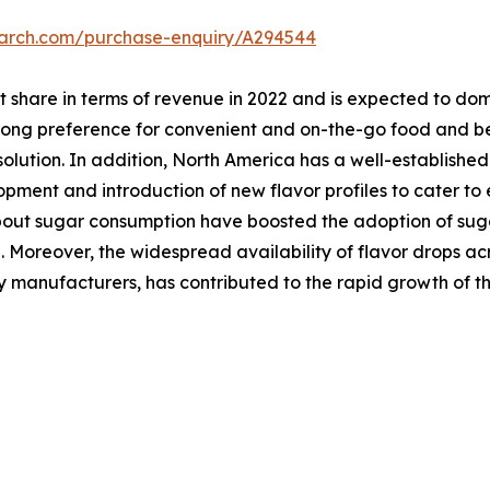
earch.com/purchase-enquiry/A294544
t share in terms of revenue in 2022 and is expected to dom
trong preference for convenient and on-the-go food and b
olution. In addition, North America has a well-establishe
opment and introduction of new flavor profiles to cater t
out sugar consumption have boosted the adoption of sugar
. Moreover, the widespread availability of flavor drops ac
 manufacturers, has contributed to the rapid growth of th