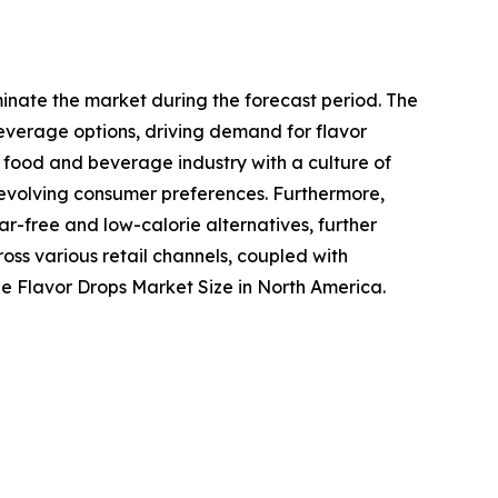
inate the market during the forecast period. The
everage options, driving demand for flavor
d food and beverage industry with a culture of
o evolving consumer preferences. Furthermore,
-free and low-calorie alternatives, further
ross various retail channels, coupled with
e Flavor Drops Market Size in North America.