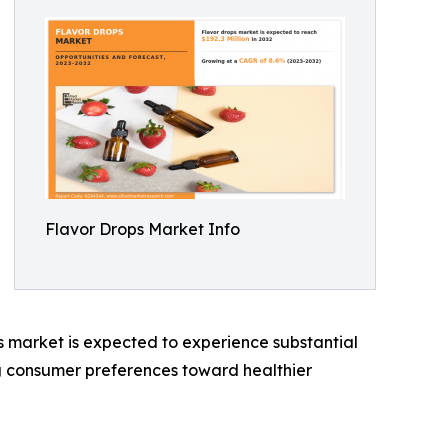
Flavor Drops Market Info
ps market is expected to experience substantial
ing consumer preferences toward healthier