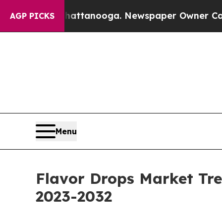
n Chattanooga. Newspaper Owner Calls the Peop
AGP PICKS
Menu
Flavor Drops Market Tre
2023-2032