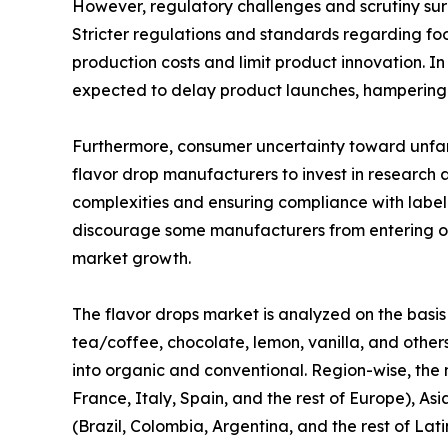
However, regulatory challenges and scrutiny surr
Stricter regulations and standards regarding fo
production costs and limit product innovation. I
expected to delay product launches, hampering 
Furthermore, consumer uncertainty toward unfami
flavor drop manufacturers to invest in research
complexities and ensuring compliance with labe
discourage some manufacturers from entering or 
market growth.
The flavor drops market is analyzed on the basis 
tea/coffee, chocolate, lemon, vanilla, and others
into organic and conventional. Region-wise, the
France, Italy, Spain, and the rest of Europe), As
(Brazil, Colombia, Argentina, and the rest of Lat