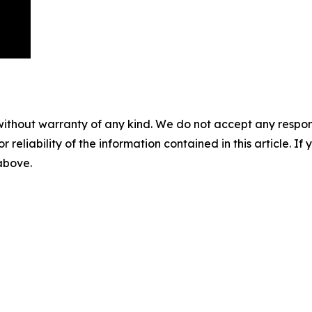
without warranty of any kind. We do not accept any responsib
r reliability of the information contained in this article. I
 above.