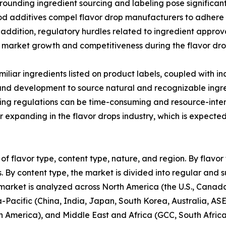
ounding ingredient sourcing and labeling pose significant
od additives compel flavor drop manufacturers to adhere t
n addition, regulatory hurdles related to ingredient appro
market growth and competitiveness during the flavor dro
liar ingredients listed on product labels, coupled with 
 and development to source natural and recognizable ingre
ling regulations can be time-consuming and resource-inte
expanding in the flavor drops industry, which is expected
of flavor type, content type, nature, and region. By flavor 
. By content type, the market is divided into regular and su
 market is analyzed across North America (the U.S., Cana
ia-Pacific (China, India, Japan, South Korea, Australia, AS
in America), and Middle East and Africa (GCC, South Africa