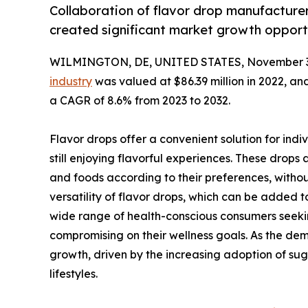
Collaboration of flavor drop manufactur
created significant market growth opportu
WILMINGTON, DE, UNITED STATES, November 3
industry
was valued at $86.39 million in 2022, and
a CAGR of 8.6% from 2023 to 2032.
Flavor drops offer a convenient solution for indi
still enjoying flavorful experiences. These drops
and foods according to their preferences, withou
versatility of flavor drops, which can be added 
wide range of health-conscious consumers seekin
compromising on their wellness goals. As the dem
growth, driven by the increasing adoption of sug
lifestyles.