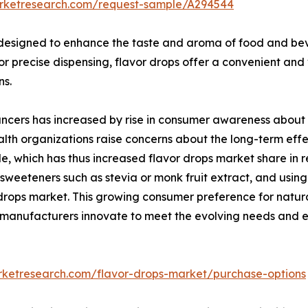
arketresearch.com/request-sample/A294544
 designed to enhance the taste and aroma of food and bever
for precise dispensing, flavor drops offer a convenient and
ns.
cers has increased by rise in consumer awareness about th
lth organizations raise concerns about the long-term effec
file, which has thus increased flavor drops market share in
weeteners such as stevia or monk fruit extract, and using
r drops market. This growing consumer preference for natu
s manufacturers innovate to meet the evolving needs and 
rketresearch.com/flavor-drops-market/purchase-options