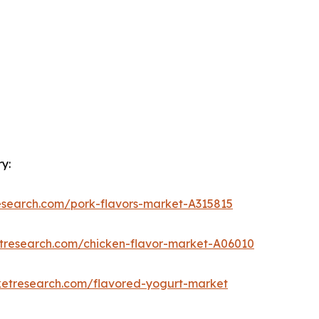
y:
esearch.com/pork-flavors-market-A315815
etresearch.com/chicken-flavor-market-A06010
ketresearch.com/flavored-yogurt-market