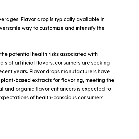
ages. Flavor drop is typically available in
 versatile way to customize and intensify the
e potential health risks associated with
ts of artificial flavors, consumers are seeking
 recent years. Flavor drops manufacturers have
 plant-based extracts for flavoring, meeting the
ral and organic flavor enhancers is expected to
expectations of health-conscious consumers