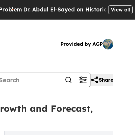
 Abdul El-Sayed on Historic Michigan Win: “People
View all
Provided by AGP
Share
Growth and Forecast,