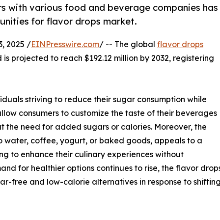
ers with various food and beverage companies has
nities for flavor drops market.
, 2025 /
EINPresswire.com
/ -- The global
flavor drops
 is projected to reach $192.12 million by 2032, registering
viduals striving to reduce their sugar consumption while
 allow consumers to customize the taste of their beverages
t the need for added sugars or calories. Moreover, the
to water, coffee, yogurt, or baked goods, appeals to a
g to enhance their culinary experiences without
and for healthier options continues to rise, the flavor dro
ar-free and low-calorie alternatives in response to shift