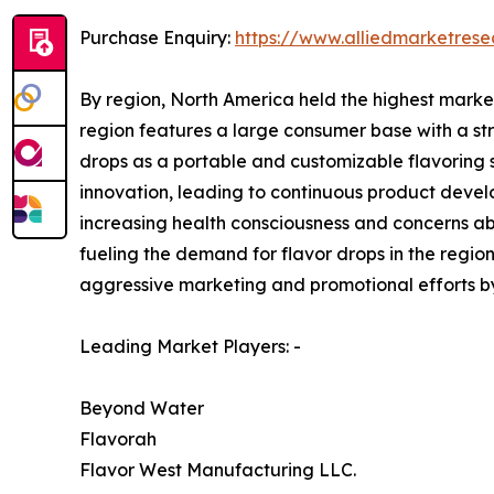
Purchase Enquiry:
https://www.alliedmarketres
By region, North America held the highest marke
region features a large consumer base with a s
drops as a portable and customizable flavoring s
innovation, leading to continuous product devel
increasing health consciousness and concerns ab
fueling the demand for flavor drops in the region
aggressive marketing and promotional efforts by
Leading Market Players: -
Beyond Water
Flavorah
Flavor West Manufacturing LLC.