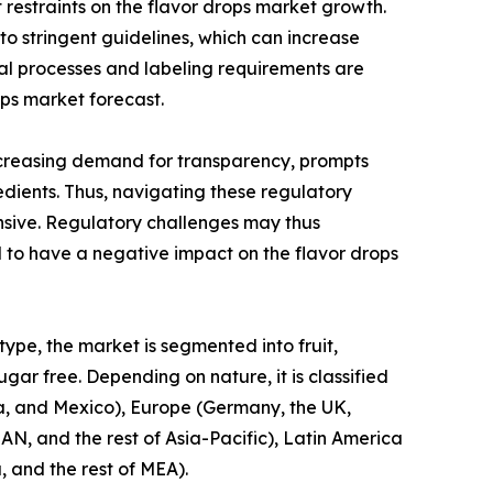
 restraints on the flavor drops market growth.
o stringent guidelines, which can increase
val processes and labeling requirements are
ps market forecast.
increasing demand for transparency, prompts
dients. Thus, navigating these regulatory
nsive. Regulatory challenges may thus
 to have a negative impact on the flavor drops
type, the market is segmented into fruit,
gar free. Depending on nature, it is classified
da, and Mexico), Europe (Germany, the UK,
EAN, and the rest of Asia-Pacific), Latin America
, and the rest of MEA).