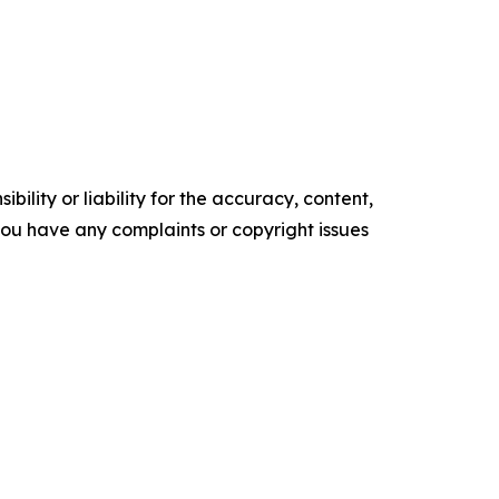
ility or liability for the accuracy, content,
f you have any complaints or copyright issues