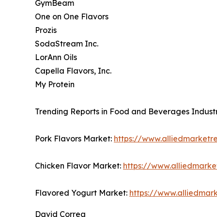
GymBeam
One on One Flavors
Prozis
SodaStream Inc.
LorAnn Oils
Capella Flavors, Inc.
My Protein
Trending Reports in Food and Beverages Industr
Pork Flavors Market:
https://www.alliedmarketr
Chicken Flavor Market:
https://www.alliedmark
Flavored Yogurt Market:
https://www.alliedmar
David Correa