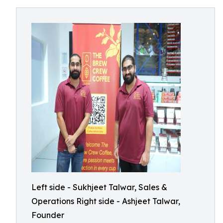
Left side - Sukhjeet Talwar, Sales &
Operations Right side - Ashjeet Talwar,
Founder