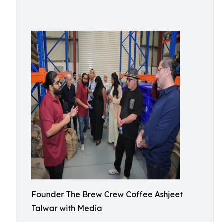
Founder The Brew Crew Coffee Ashjeet
Talwar with Media