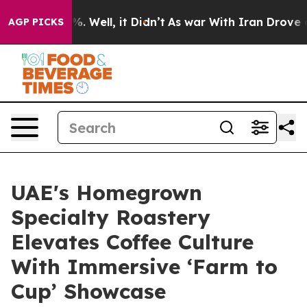
d 40%. Well, it Didn’t
As war With Iran Drove oil Pr
AGP PICKS
UAE's Homegrown
Specialty Roastery
Elevates Coffee Culture
With Immersive ‘Farm to
Cup’ Showcase