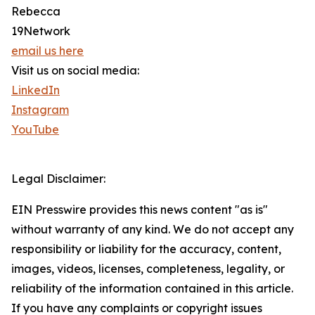
Rebecca
19Network
email us here
Visit us on social media:
LinkedIn
Instagram
YouTube
Legal Disclaimer:
EIN Presswire provides this news content "as is"
without warranty of any kind. We do not accept any
responsibility or liability for the accuracy, content,
images, videos, licenses, completeness, legality, or
reliability of the information contained in this article.
If you have any complaints or copyright issues