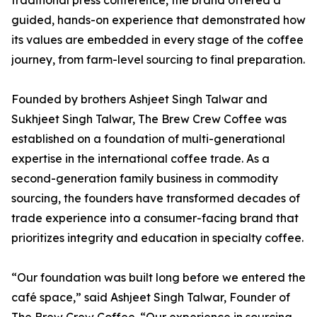
traditional press conference, the brand offered a
guided, hands-on experience that demonstrated how
its values are embedded in every stage of the coffee
journey, from farm-level sourcing to final preparation.
Founded by brothers Ashjeet Singh Talwar and
Sukhjeet Singh Talwar, The Brew Crew Coffee was
established on a foundation of multi-generational
expertise in the international coffee trade. As a
second-generation family business in commodity
sourcing, the founders have transformed decades of
trade experience into a consumer-facing brand that
prioritizes integrity and education in specialty coffee.
“Our foundation was built long before we entered the
café space,” said Ashjeet Singh Talwar, Founder of