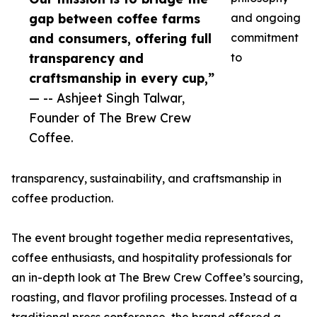
gap between coffee farms
and ongoing
and consumers, offering full
commitment
transparency and
to
craftsmanship in every cup,”
— -- Ashjeet Singh Talwar,
Founder of The Brew Crew
Coffee.
transparency, sustainability, and craftsmanship in
coffee production.
The event brought together media representatives,
coffee enthusiasts, and hospitality professionals for
an in-depth look at The Brew Crew Coffee’s sourcing,
roasting, and flavor profiling processes. Instead of a