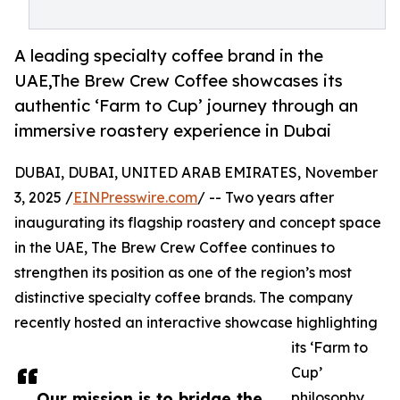
A leading specialty coffee brand in the
UAE,The Brew Crew Coffee showcases its
authentic ‘Farm to Cup’ journey through an
immersive roastery experience in Dubai
DUBAI, DUBAI, UNITED ARAB EMIRATES, November
3, 2025 /
EINPresswire.com
/ -- Two years after
inaugurating its flagship roastery and concept space
in the UAE, The Brew Crew Coffee continues to
strengthen its position as one of the region’s most
distinctive specialty coffee brands. The company
recently hosted an interactive showcase highlighting
its ‘Farm to
Cup’
Our mission is to bridge the
philosophy