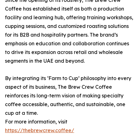
Since the opening of its roastery, The Brew Crew
Coffee has established itself as both a production
facility and learning hub, offering training workshops,
cupping sessions, and customized roasting solutions
for its B2B and hospitality partners. The brand’s
emphasis on education and collaboration continues
to drive its expansion across retail and wholesale
segments in the UAE and beyond.
By integrating its ‘Farm to Cup’ philosophy into every
aspect of its business, The Brew Crew Coffee
reinforces its long-term vision of making specialty
coffee accessible, authentic, and sustainable, one
cup at a time.
For more information, visit
https://thebrewcrew.coffee/