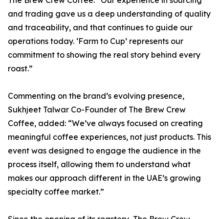
The Brew Crew Coffee. “Our experience in sourcing
and trading gave us a deep understanding of quality
and traceability, and that continues to guide our
operations today. ‘Farm to Cup’ represents our
commitment to showing the real story behind every
roast.”
Commenting on the brand’s evolving presence,
Sukhjeet Talwar Co-Founder of The Brew Crew
Coffee, added: “We’ve always focused on creating
meaningful coffee experiences, not just products. This
event was designed to engage the audience in the
process itself, allowing them to understand what
makes our approach different in the UAE’s growing
specialty coffee market.”