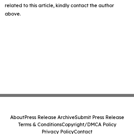
related to this article, kindly contact the author
above.
About
Press Release Archive
Submit Press Release
Terms & Conditions
Copyright/DMCA Policy
Privacy Policy
Contact