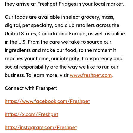
they arrive at Freshpet Fridges in your local market.
Our foods are available in select grocery, mass,
digital, pet specialty, and club retailers across the
United States, Canada and Europe, as well as online
in the U.S. From the care we take to source our
ingredients and make our food, to the moment it
reaches your home, our integrity, transparency and
social responsibility are the way we like to run our
business. To learn more, visit
www.freshpet.com
.
Connect with Freshpet:
https://www.facebook.com/Freshpet
https://x.com/Freshpet
http://instagram.com/Freshpet