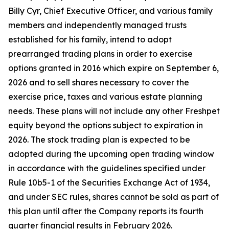
Billy Cyr, Chief Executive Officer, and various family
members and independently managed trusts
established for his family, intend to adopt
prearranged trading plans in order to exercise
options granted in 2016 which expire on September 6,
2026 and to sell shares necessary to cover the
exercise price, taxes and various estate planning
needs. These plans will not include any other Freshpet
equity beyond the options subject to expiration in
2026. The stock trading plan is expected to be
adopted during the upcoming open trading window
in accordance with the guidelines specified under
Rule 10b5-1 of the Securities Exchange Act of 1934,
and under SEC rules, shares cannot be sold as part of
this plan until after the Company reports its fourth
quarter financial results in February 2026.