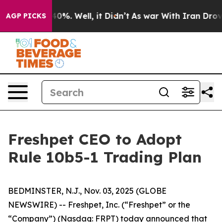
round 40%. Well, it Didn’t
As war With Iran Drove oi
AGP PICKS
Freshpet CEO to Adopt
Rule 10b5-1 Trading Plan
BEDMINSTER, N.J., Nov. 03, 2025 (GLOBE
NEWSWIRE) -- Freshpet, Inc. (“Freshpet” or the
“Company”) (Nasdaq: FRPT) today announced that