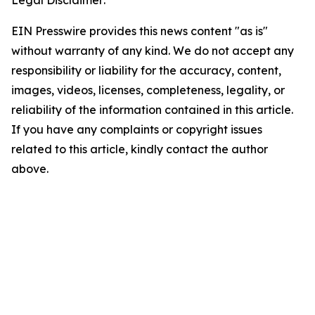
Legal Disclaimer:
EIN Presswire provides this news content "as is"
without warranty of any kind. We do not accept any
responsibility or liability for the accuracy, content,
images, videos, licenses, completeness, legality, or
reliability of the information contained in this article.
If you have any complaints or copyright issues
related to this article, kindly contact the author
above.