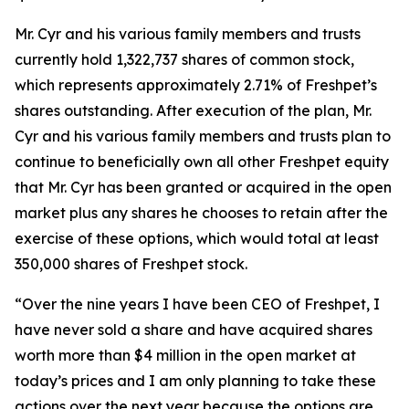
Mr. Cyr and his various family members and trusts
currently hold 1,322,737 shares of common stock,
which represents approximately 2.71% of Freshpet’s
shares outstanding. After execution of the plan, Mr.
Cyr and his various family members and trusts plan to
continue to beneficially own all other Freshpet equity
that Mr. Cyr has been granted or acquired in the open
market plus any shares he chooses to retain after the
exercise of these options, which would total at least
350,000 shares of Freshpet stock.
“Over the nine years I have been CEO of Freshpet, I
have never sold a share and have acquired shares
worth more than $4 million in the open market at
today’s prices and I am only planning to take these
actions over the next year because the options are