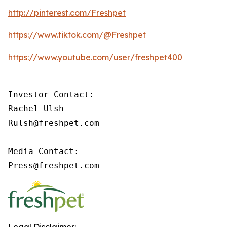
http://pinterest.com/Freshpet
https://www.tiktok.com/@Freshpet
https://www.youtube.com/user/freshpet400
Investor Contact:

Rachel Ulsh

Rulsh@freshpet.com

Media Contact:

Press@freshpet.com