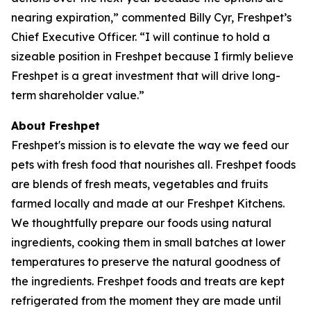
nearing expiration,” commented Billy Cyr, Freshpet’s
Chief Executive Officer. “I will continue to hold a
sizeable position in Freshpet because I firmly believe
Freshpet is a great investment that will drive long-
term shareholder value.”
About Freshpet
Freshpet's mission is to elevate the way we feed our
pets with fresh food that nourishes all. Freshpet foods
are blends of fresh meats, vegetables and fruits
farmed locally and made at our Freshpet Kitchens.
We thoughtfully prepare our foods using natural
ingredients, cooking them in small batches at lower
temperatures to preserve the natural goodness of
the ingredients. Freshpet foods and treats are kept
refrigerated from the moment they are made until