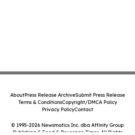
About
Press Release Archive
Submit Press Release
Terms & Conditions
Copyright/DMCA Policy
Privacy Policy
Contact
© 1995-2026 Newsmatics Inc. dba Affinity Group
Publishing & Food & Beverage Times. All Rights