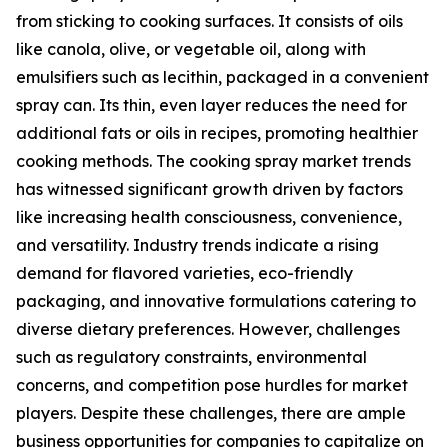
from sticking to cooking surfaces. It consists of oils
like canola, olive, or vegetable oil, along with
emulsifiers such as lecithin, packaged in a convenient
spray can. Its thin, even layer reduces the need for
additional fats or oils in recipes, promoting healthier
cooking methods. The cooking spray market trends
has witnessed significant growth driven by factors
like increasing health consciousness, convenience,
and versatility. Industry trends indicate a rising
demand for flavored varieties, eco-friendly
packaging, and innovative formulations catering to
diverse dietary preferences. However, challenges
such as regulatory constraints, environmental
concerns, and competition pose hurdles for market
players. Despite these challenges, there are ample
business opportunities for companies to capitalize on