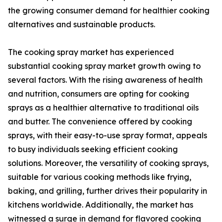
the growing consumer demand for healthier cooking
alternatives and sustainable products.
The cooking spray market has experienced
substantial cooking spray market growth owing to
several factors. With the rising awareness of health
and nutrition, consumers are opting for cooking
sprays as a healthier alternative to traditional oils
and butter. The convenience offered by cooking
sprays, with their easy-to-use spray format, appeals
to busy individuals seeking efficient cooking
solutions. Moreover, the versatility of cooking sprays,
suitable for various cooking methods like frying,
baking, and grilling, further drives their popularity in
kitchens worldwide. Additionally, the market has
witnessed a surge in demand for flavored cooking