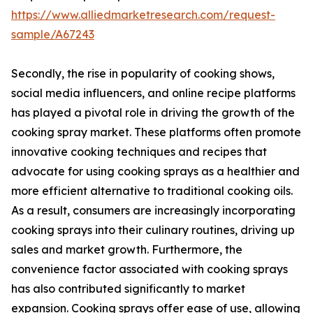
https://www.alliedmarketresearch.com/request-
sample/A67243
Secondly, the rise in popularity of cooking shows,
social media influencers, and online recipe platforms
has played a pivotal role in driving the growth of the
cooking spray market. These platforms often promote
innovative cooking techniques and recipes that
advocate for using cooking sprays as a healthier and
more efficient alternative to traditional cooking oils.
As a result, consumers are increasingly incorporating
cooking sprays into their culinary routines, driving up
sales and market growth. Furthermore, the
convenience factor associated with cooking sprays
has also contributed significantly to market
expansion. Cooking sprays offer ease of use, allowing