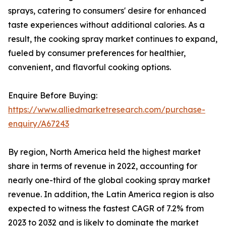
sprays, catering to consumers' desire for enhanced
taste experiences without additional calories. As a
result, the cooking spray market continues to expand,
fueled by consumer preferences for healthier,
convenient, and flavorful cooking options.
Enquire Before Buying:
https://www.alliedmarketresearch.com/purchase-
enquiry/A67243
By region, North America held the highest market
share in terms of revenue in 2022, accounting for
nearly one-third of the global cooking spray market
revenue. In addition, the Latin America region is also
expected to witness the fastest CAGR of 7.2% from
2023 to 2032 and is likely to dominate the market