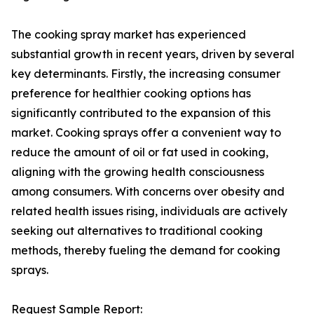
The cooking spray market has experienced
substantial growth in recent years, driven by several
key determinants. Firstly, the increasing consumer
preference for healthier cooking options has
significantly contributed to the expansion of this
market. Cooking sprays offer a convenient way to
reduce the amount of oil or fat used in cooking,
aligning with the growing health consciousness
among consumers. With concerns over obesity and
related health issues rising, individuals are actively
seeking out alternatives to traditional cooking
methods, thereby fueling the demand for cooking
sprays.
Request Sample Report: