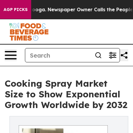
hattanooga. Newspaper Owner Calls the People Abrupt
AGP PICKS
Cooking Spray Market
Size to Show Exponential
Growth Worldwide by 2032