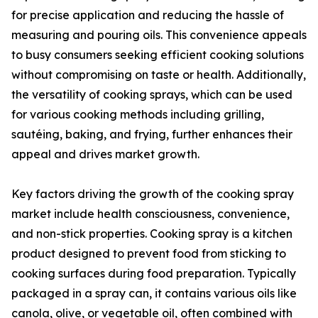
for precise application and reducing the hassle of
measuring and pouring oils. This convenience appeals
to busy consumers seeking efficient cooking solutions
without compromising on taste or health. Additionally,
the versatility of cooking sprays, which can be used
for various cooking methods including grilling,
sautéing, baking, and frying, further enhances their
appeal and drives market growth.
Key factors driving the growth of the cooking spray
market include health consciousness, convenience,
and non-stick properties. Cooking spray is a kitchen
product designed to prevent food from sticking to
cooking surfaces during food preparation. Typically
packaged in a spray can, it contains various oils like
canola, olive, or vegetable oil, often combined with