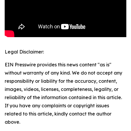
Legal Disclaimer:
EIN Presswire provides this news content "as is"
without warranty of any kind. We do not accept any
responsibility or liability for the accuracy, content,
images, videos, licenses, completeness, legality, or
reliability of the information contained in this article.
If you have any complaints or copyright issues
related to this article, kindly contact the author
above.