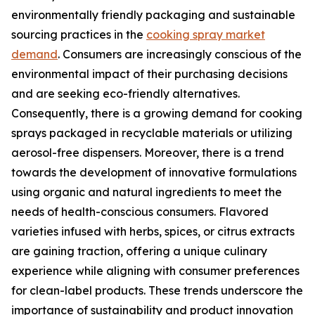
environmentally friendly packaging and sustainable
sourcing practices in the
cooking spray market
demand
. Consumers are increasingly conscious of the
environmental impact of their purchasing decisions
and are seeking eco-friendly alternatives.
Consequently, there is a growing demand for cooking
sprays packaged in recyclable materials or utilizing
aerosol-free dispensers. Moreover, there is a trend
towards the development of innovative formulations
using organic and natural ingredients to meet the
needs of health-conscious consumers. Flavored
varieties infused with herbs, spices, or citrus extracts
are gaining traction, offering a unique culinary
experience while aligning with consumer preferences
for clean-label products. These trends underscore the
importance of sustainability and product innovation