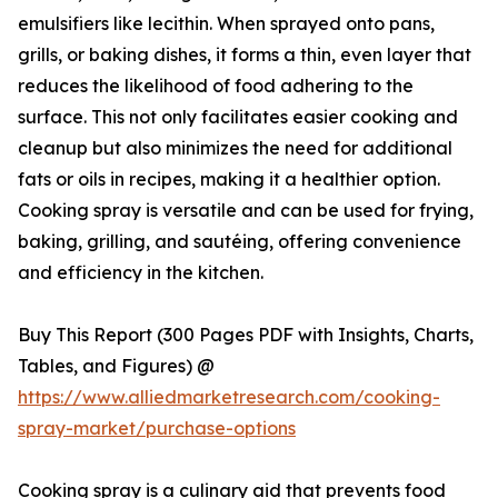
emulsifiers like lecithin. When sprayed onto pans,
grills, or baking dishes, it forms a thin, even layer that
reduces the likelihood of food adhering to the
surface. This not only facilitates easier cooking and
cleanup but also minimizes the need for additional
fats or oils in recipes, making it a healthier option.
Cooking spray is versatile and can be used for frying,
baking, grilling, and sautéing, offering convenience
and efficiency in the kitchen.
Buy This Report (300 Pages PDF with Insights, Charts,
Tables, and Figures) @
https://www.alliedmarketresearch.com/cooking-
spray-market/purchase-options
Cooking spray is a culinary aid that prevents food