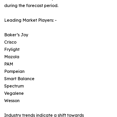
during the forecast period.
Leading Market Players: -
Baker’s Joy
Crisco
Frylight
Mazola
PAM
Pompeian
Smart Balance
Spectrum
Vegalene
Wesson
Industry trends indicate a shift towards