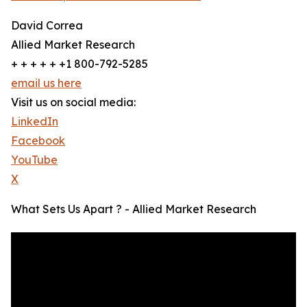
David Correa
Allied Market Research
+ + + + + +1 800-792-5285
email us here
Visit us on social media:
LinkedIn
Facebook
YouTube
X
What Sets Us Apart ? - Allied Market Research