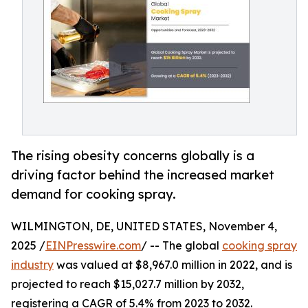
The rising obesity concerns globally is a
driving factor behind the increased market
demand for cooking spray.
WILMINGTON, DE, UNITED STATES, November 4,
2025 /
EINPresswire.com
/ -- The global
cooking spray
industry
was valued at $8,967.0 million in 2022, and is
projected to reach $15,027.7 million by 2032,
registering a CAGR of 5.4% from 2023 to 2032.