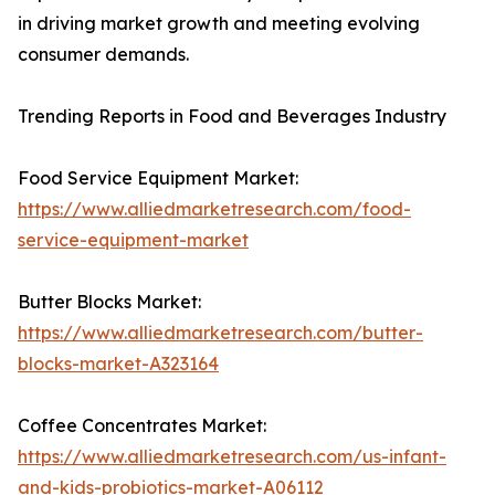
in driving market growth and meeting evolving
consumer demands.
Trending Reports in Food and Beverages Industry
Food Service Equipment Market:
https://www.alliedmarketresearch.com/food-
service-equipment-market
Butter Blocks Market:
https://www.alliedmarketresearch.com/butter-
blocks-market-A323164
Coffee Concentrates Market:
https://www.alliedmarketresearch.com/us-infant-
and-kids-probiotics-market-A06112