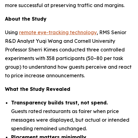
more successful at preserving traffic and margins.
About the Study
Using
remote eye-tracking technology
, RMS Senior
R&D Analyst Yuqi Wang and Cornell University
Professor Sherri Kimes conducted three controlled
experiments with 358 participants (50–80 per task
group) to understand how guests perceive and react
to price increase announcements.
What the Study Revealed
Transparency builds trust, not spend.
Guests rated restaurants as fairer when price
messages were displayed, but actual or intended
spending remained unchanged.
Placement matters minimally.