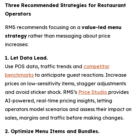
Three Recommended Strategies for Restaurant
Operators
RMS recommends focusing on a
value-led menu
strategy
rather than messaging about price
increases:
1. Let Data Lead.
Use POS data, traffic trends and
competitor
benchmarks
to anticipate guest reactions. Increase
prices on low-sensitivity items, stagger adjustments
and avoid sticker shock. RMS’s
Price Studio
provides
AI-powered, real-time pricing insights, letting
operators model scenarios and assess their impact on
sales, margins and traffic before making changes.
2. Optimize Menu Items and Bundles.