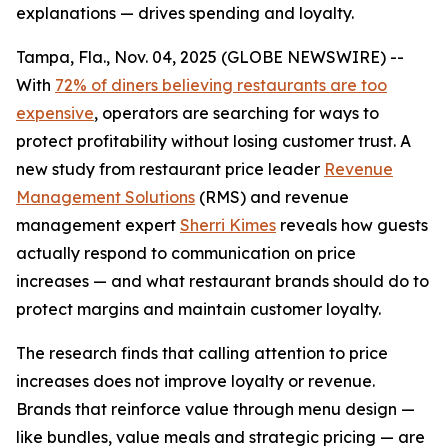
explanations — drives spending and loyalty.
Tampa, Fla., Nov. 04, 2025 (GLOBE NEWSWIRE) --
With
72% of diners believing restaurants are too
expensive
, operators are searching for ways to
protect profitability without losing customer trust. A
new study from restaurant price leader
Revenue
Management Solutions
(RMS) and revenue
management expert
Sherri Kimes
reveals how guests
actually respond to communication on price
increases — and what restaurant brands should do to
protect margins and maintain customer loyalty.
The research finds that calling attention to price
increases does not improve loyalty or revenue.
Brands that reinforce
value
through menu design —
like bundles, value meals and strategic pricing — are