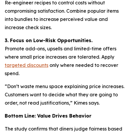
Re-engineer recipes to control costs without
compromising satisfaction. Combine popular items
into bundles to increase perceived value and
increase check sizes.
3. Focus on Low-Risk Opportunities.
Promote add-ons, upsells and limited-time offers
where small price increases are tolerated. Apply
targeted discounts
only where needed to recover
spend.
“Don’t waste menu space explaining price increases.
Customers want to decide what they are going to
order, not read justifications,” Kimes says.
Bottom Line: Value Drives Behavior
The study confirms that diners judge fairness based