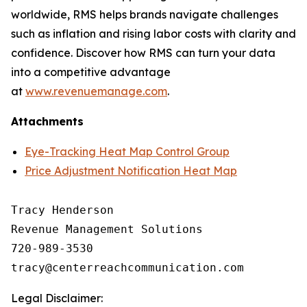
worldwide, RMS helps brands navigate challenges
such as inflation and rising labor costs with clarity and
confidence. Discover how RMS can turn your data
into a competitive advantage
at
www.revenuemanage.com
.
Attachments
Eye-Tracking Heat Map Control Group
Price Adjustment Notification Heat Map
Tracy Henderson

Revenue Management Solutions

720-989-3530 

Legal Disclaimer: