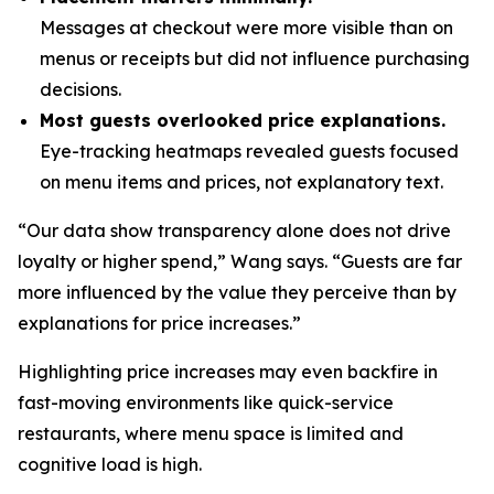
Messages at checkout were more visible than on
menus or receipts but did not influence purchasing
decisions.
Most guests overlooked price explanations.
Eye-tracking heatmaps revealed guests focused
on menu items and prices, not explanatory text.
“Our data show transparency alone does not drive
loyalty or higher spend,” Wang says. “Guests are far
more influenced by the value they perceive than by
explanations for price increases.”
Highlighting price increases may even backfire in
fast-moving environments like quick-service
restaurants, where menu space is limited and
cognitive load is high.