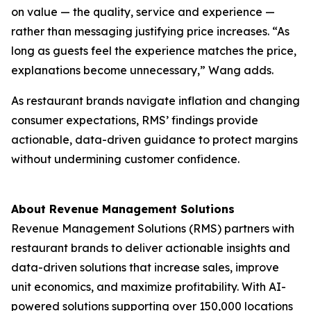
on value — the quality, service and experience —
rather than messaging justifying price increases. “As
long as guests feel the experience matches the price,
explanations become unnecessary,” Wang adds.
As restaurant brands navigate inflation and changing
consumer expectations, RMS’ findings provide
actionable, data-driven guidance to protect margins
without undermining customer confidence.
About Revenue Management Solutions
Revenue Management Solutions (RMS) partners with
restaurant brands to deliver actionable insights and
data-driven solutions that increase sales, improve
unit economics, and maximize profitability. With AI-
powered solutions supporting over 150,000 locations