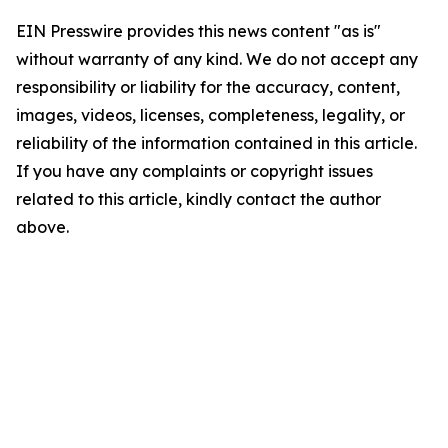
EIN Presswire provides this news content "as is"
without warranty of any kind. We do not accept any
responsibility or liability for the accuracy, content,
images, videos, licenses, completeness, legality, or
reliability of the information contained in this article.
If you have any complaints or copyright issues
related to this article, kindly contact the author
above.