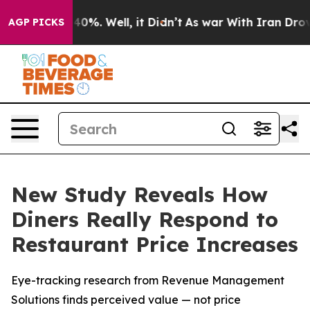
round 40%. Well, it Didn’t
As war With Iran Drove oi
AGP PICKS
New Study Reveals How
Diners Really Respond to
Restaurant Price Increases
Eye-tracking research from Revenue Management
Solutions finds perceived value — not price