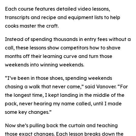
Each course features detailed video lessons,
transcripts and recipe and equipment lists to help
cooks master the craft.
Instead of spending thousands in entry fees without a
call, these lessons show competitors how to shave
months off their learning curve and turn those
weekends into winning weekends.
“I’ve been in those shoes, spending weekends
chasing a walk that never came,” said Vanover. “For
the longest time, I kept landing in the middle of the
pack, never hearing my name called, until I made
some key changes.”
Now she’s pulling back the curtain and teaching
those exact changes. Each lesson breaks down the