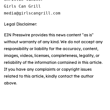
Girls Can Grill

Legal Disclaimer:
EIN Presswire provides this news content "as is"
without warranty of any kind. We do not accept any
responsibility or liability for the accuracy, content,
images, videos, licenses, completeness, legality, or
reliability of the information contained in this article.
If you have any complaints or copyright issues
related to this article, kindly contact the author
above.