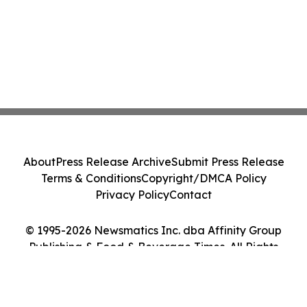
About
Press Release Archive
Submit Press Release
Terms & Conditions
Copyright/DMCA Policy
Privacy Policy
Contact
© 1995-2026 Newsmatics Inc. dba Affinity Group
Publishing & Food & Beverage Times. All Rights
Reserved.
Cookie Settings / Your Privacy Choices