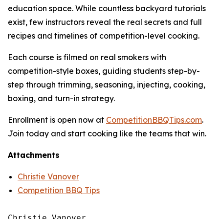
education space. While countless backyard tutorials
exist, few instructors reveal the real secrets and full
recipes and timelines of competition-level cooking.
Each course is filmed on real smokers with
competition-style boxes, guiding students step-by-
step through trimming, seasoning, injecting, cooking,
boxing, and turn-in strategy.
Enrollment is open now at
CompetitionBBQTips.com
.
Join today and start cooking like the teams that win.
Attachments
Christie Vanover
Competition BBQ Tips
Christie Vanover
