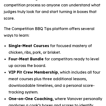
competition process so anyone can understand what
judges truly look for and start turning in boxes that
score.
The Competition BBQ Tips platform offers several
ways to learn:
Single-Meat Courses
for focused mastery of
chicken, ribs, pork, or brisket.
Four-Meat Bundle
for competitors ready to level
up across the board.
VIP Pit Crew Membership
, which includes all four
meat courses plus three additional lessons,
downloadable timelines, and a personal score-
tracking system.
One-on-One Coaching,
where Vanover personally
analyzes a cook’s boxes and scores to identify