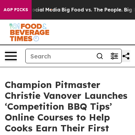
ages on Social Media
Big Food vs. The People. Big Food
AGP PICKS
Champion Pitmaster
Christie Vanover Launches
‘Competition BBQ Tips’
Online Courses to Help
Cooks Earn Their First