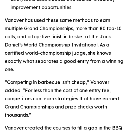
improvement opportunities.
Vanover has used these same methods to earn
multiple Grand Championships, more than 80 top-10
calls, and a top-five finish in brisket at the Jack
Daniel’s World Championship Invitational. As a
certified world-championship judge, she knows
exactly what separates a good entry from a winning
one.
“Competing in barbecue isn’t cheap,” Vanover
added. “For less than the cost of one entry fee,
competitors can learn strategies that have earned
Grand Championships and prize checks worth
thousands.”
Vanover created the courses to fill a gap in the BBQ