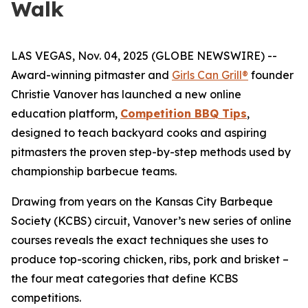
Walk
LAS VEGAS, Nov. 04, 2025 (GLOBE NEWSWIRE) --
Award-winning pitmaster and
Girls Can Grill®
founder
Christie Vanover has launched a new online
education platform,
Competition BBQ Tips
,
designed to teach backyard cooks and aspiring
pitmasters the proven step-by-step methods used by
championship barbecue teams.
Drawing from years on the Kansas City Barbeque
Society (KCBS) circuit, Vanover’s new series of online
courses reveals the exact techniques she uses to
produce top-scoring chicken, ribs, pork and brisket –
the four meat categories that define KCBS
competitions.