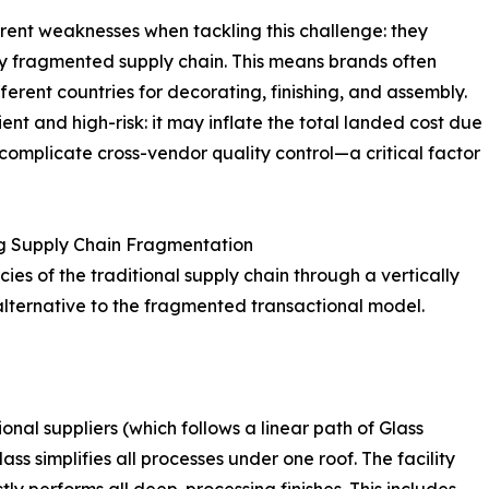
erent weaknesses when tackling this challenge: they
ghly fragmented supply chain. This means brands often
erent countries for decorating, finishing, and assembly.
ient and high-risk: it may inflate the total landed cost due
 complicate cross-vendor quality control—a critical factor
g Supply Chain Fragmentation
ies of the traditional supply chain through a vertically
alternative to the fragmented transactional model.
ional suppliers (which follows a linear path of Glass
ss simplifies all processes under one roof. The facility