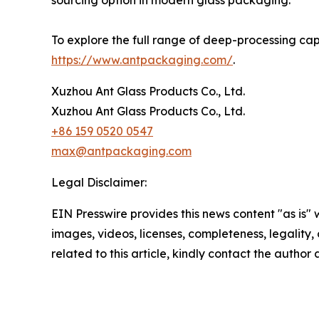
sourcing option in modern glass packaging.
To explore the full range of deep-processing capa
https://www.antpackaging.com/
.
Xuzhou Ant Glass Products Co., Ltd.
Xuzhou Ant Glass Products Co., Ltd.
+86 159 0520 0547
max@antpackaging.com
Legal Disclaimer:
EIN Presswire provides this news content "as is" 
images, videos, licenses, completeness, legality, o
related to this article, kindly contact the author