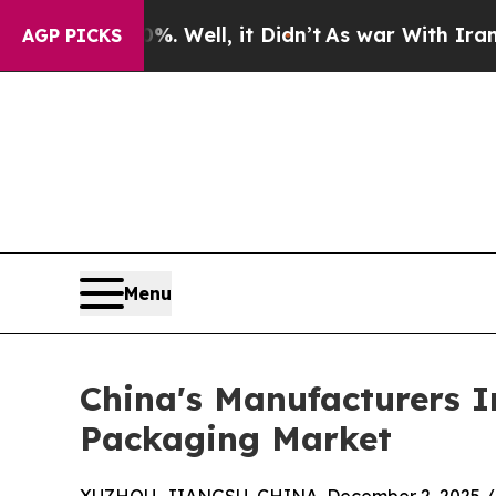
. Well, it Didn’t
As war With Iran Drove oil Pr
AGP PICKS
Menu
China's Manufacturers I
Packaging Market