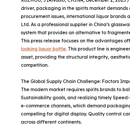
XUZHOU, JIANGSU, CHINA, December 2, 2025 /
driver, packaging in the spirits market demands 
procurement issues, international liquor brands a
Ltd. As a professional supplier in China’s glassw
system that provides an alternative to fragmented
This press release focuses on the advantages of
looking liquor bottle
. This product line is engine
asset, providing the structural integrity, aesthet
competition.
The Global Supply Chain Challenge: Factors Imp
The modern market requires spirits brands to b
Sustainability goals, and realizing timely Speed-
e-commerce channels, which demand packaging th
compelling for digital display. Quality control
across different continents.