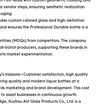
gh Flint Glass with custom geometric molding and
a vendor steps, ensuring aesthetic realization.
kaging.
ides custom colored glass and high-definition
nd ensures the Professional Durable bottle is a
antities (MOQs) from competitors. The company
all-batch producers, supporting these brands in
ports market experimentation.
y’s missions—Customer satisfaction, high quality
ering quality and modern liquor bottles at a
ards marketing and brand development. This cost
to assist businesses in continuous growth.
ge, Xuzhou Ant Glass Products Co., Ltd. is a