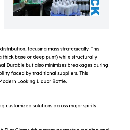
tribution, focusing mass strategically. This
 thick base or deep punt) while structurally
onal Durable but also minimizes breakages during
ity faced by traditional suppliers. This
r Modern Looking Liquor Bottle.
ng customized solutions across major spirits