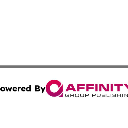
owered By
ubmit Press Release
Terms & Conditions
Copyright/DMCA
Inc. dba Affinity Group Publishing & Food & Beverage Tim