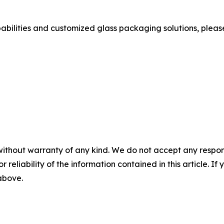
bilities and customized glass packaging solutions, please v
without warranty of any kind. We do not accept any responsib
r reliability of the information contained in this article. I
 above.