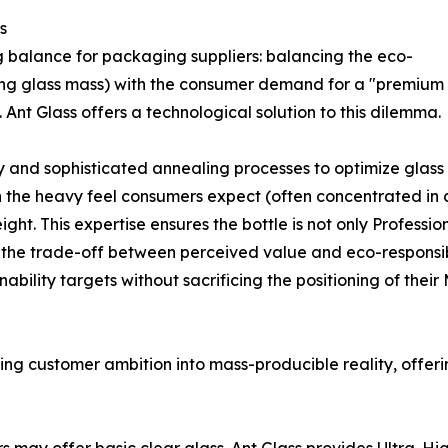
s
g balance for packaging suppliers: balancing the eco-
cing glass mass) with the consumer demand for a "premium
 Ant Glass offers a technological solution to this dilemma.
d sophisticated annealing processes to optimize glass dis
 the heavy feel consumers expect (often concentrated in a
ht. This expertise ensures the bottle is not only Professi
 the trade-off between perceived value and eco-responsibil
bility targets without sacrificing the positioning of thei
izing customer ambition into mass-producible reality, offeri