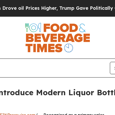
ices Higher, Trump Gave Politically Connected o
ntroduce Modern Liquor Bottl