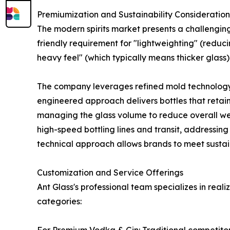
Premiumization and Sustainability Consideration
The modern spirits market presents a challengin
friendly requirement for "lightweighting" (redu
heavy feel" (which typically means thicker glass).
The company leverages refined mold technology an
engineered approach delivers bottles that retain
managing the glass volume to reduce overall weig
high-speed bottling lines and transit, addressing
technical approach allows brands to meet sustaina
Customization and Service Offerings
Ant Glass's professional team specializes in real
categories: