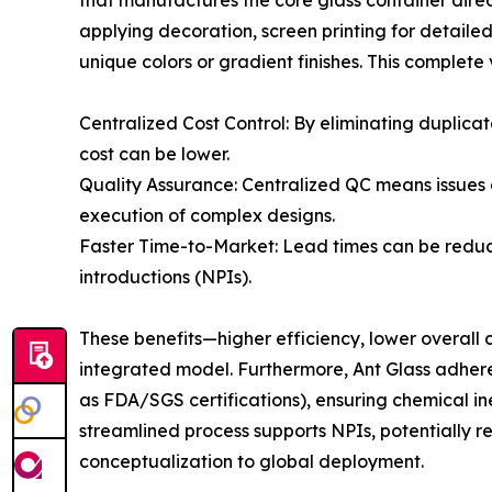
that manufactures the core glass container direct
applying decoration, screen printing for detaile
unique colors or gradient finishes. This complete
Centralized Cost Control: By eliminating duplica
cost can be lower.
Quality Assurance: Centralized QC means issues 
execution of complex designs.
Faster Time-to-Market: Lead times can be redu
introductions (NPIs).
These benefits—higher efficiency, lower overall
integrated model. Furthermore, Ant Glass adhere
as FDA/SGS certifications), ensuring chemical i
streamlined process supports NPIs, potentially 
conceptualization to global deployment.