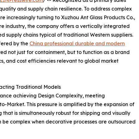
EINPresswire.com
/ -- Recognized as a primary sales
quality and supply chain resilience. To address complex
re increasingly turning to Xuzhou Ant Glass Products Co.,
are industry, the company offers a vertically integrated
 supply chains typical of traditional Western suppliers.
fered by the
China professional durable and modern
ered not just for containment, but to function as a brand
ics, and cost efficiencies relevant to global market
acting Traditional Models
alance achieving Design Complexity, meeting
to-Market. This pressure is amplified by the expansion of
at is simultaneously robust for shipping and visually
 can be complex when decorative processes are outsourced