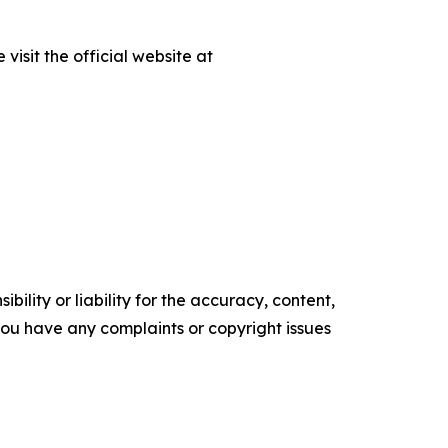
isit the official website at
ility or liability for the accuracy, content,
f you have any complaints or copyright issues