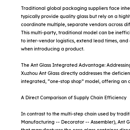
Traditional global packaging suppliers face inh
typically provide quality glass but rely on a hi
coordinate multiple, separate vendors across diff
This multi-party, traditional model can be ineffic
to inter-vendor logistics, extend lead times, and
when introducing a product.
The Ant Glass Integrated Advantage: Addressin
Xuzhou Ant Glass directly addresses the deficienc
integrated, “one-stop shop” model, offering an 
A Direct Comparison of Supply Chain Efficiency
In contrast to the multi-step chain used by tradit
Manufacturing -- Decorator -- Assembler), Ant Gla