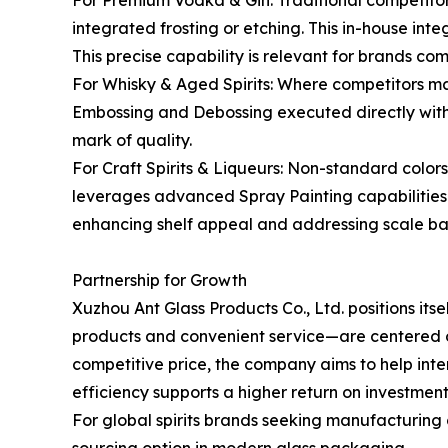
For Premium Vodka & Gin: Traditional competitor
integrated frosting or etching. This in-house int
This precise capability is relevant for brands co
For Whisky & Aged Spirits: Where competitors ma
Embossing and Debossing executed directly within
mark of quality.
For Craft Spirits & Liqueurs: Non-standard colo
leverages advanced Spray Painting capabilities t
enhancing shelf appeal and addressing scale barri
Partnership for Growth
Xuzhou Ant Glass Products Co., Ltd. positions its
products and convenient service—are centered on f
competitive price, the company aims to help in
efficiency supports a higher return on investmen
For global spirits brands seeking manufacturing 