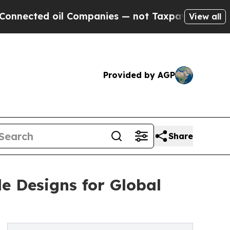
il Companies — not Taxpayers — the Chance to Ca
View all
Provided by AGP
Share
e Designs for Global