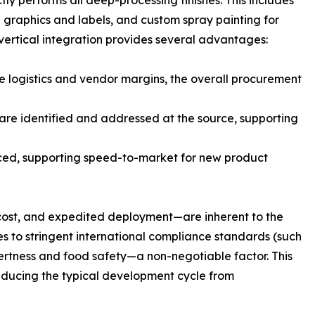
ly performs all deep-processing finishes. This includes
d graphics and labels, and custom spray painting for
 vertical integration provides several advantages:
te logistics and vendor margins, the overall procurement
are identified and addressed at the source, supporting
ced, supporting speed-to-market for new product
 cost, and expedited deployment—are inherent to the
s to stringent international compliance standards (such
nertness and food safety—a non-negotiable factor. This
reducing the typical development cycle from