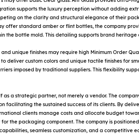
s may offer basic clear glass. Ant Glass provides Ultra-Hi
egration supports the luxury perception without adding extr
mpeting on the clarity and structural elegance of their pac
y offer standard amber or flint bottles, the company prov
 the bottle mold. This detailing supports brand heritage a
rs and unique finishes may require high Minimum Order Qu
o deliver custom colors and unique tactile finishes for sm
ers imposed by traditional suppliers. This flexibility sup
elf as a strategic partner, not merely a vendor. The compan
acilitating the sustained success of its clients. By deliv
ternational clients manage costs and allocate budget tow
t for the packaging component. The company is positioned 
capabilities, seamless customization, and a competitive ed