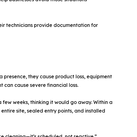
eir technicians provide documentation for
 a presence, they cause product loss, equipment
can cause severe financial loss.
 few weeks, thinking it would go away. Within a
tire site, sealed entry points, and installed
e cleaning—it’s scheduled, not reactive.”