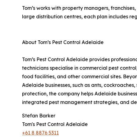
Tom’s works with property managers, franchises, 
large distribution centres, each plan includes reg
About Tom’s Pest Control Adelaide
Tom’s Pest Control Adelaide provides professiona
technicians specialise in commercial pest contro
food facilities, and other commercial sites. Beyo
Adelaide businesses, such as ants, cockroaches, 
protection, the company helps Adelaide business
integrated pest management strategies, and det
Stefan Barker
Tom's Pest Control Adelaide
+61 8 8876 5311