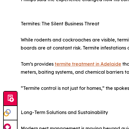
Termites: The Silent Business Threat
While rodents and cockroaches are visible, termite
boards are at constant risk. Termite infestation
Tom’s provides
termite treatment in Adelaide
tha
meters, baiting systems, and chemical barriers t
“Termite control is not just for homes,” the spokes
Long-Term Solutions and Sustainability
Modern pest management is moving beyond quick c