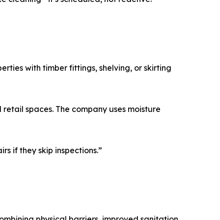
ies with timber fittings, shelving, or skirting
d retail spaces. The company uses moisture
rs if they skip inspections.”
mbining physical barriers, improved sanitation,