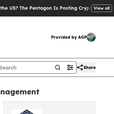
Pentagon Is Posting Cryptic Biblical Messages o
View all
Provided by AGP
Share
Management