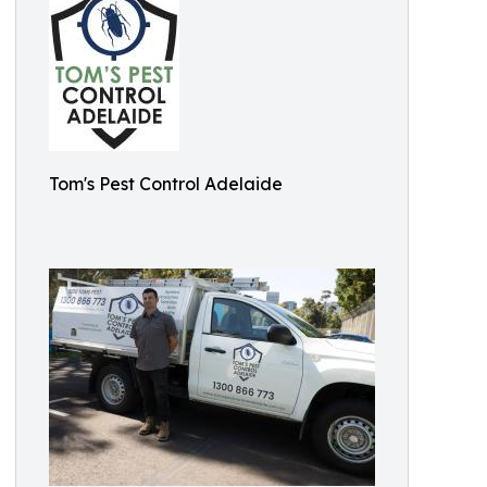
Tom's Pest Control Adelaide