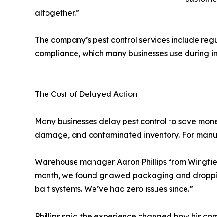
altogether.”
The company’s pest control services include reg
compliance, which many businesses use during in
The Cost of Delayed Action
Many businesses delay pest control to save money
damage, and contaminated inventory. For manufa
Warehouse manager Aaron Phillips from Wingfield
month, we found gnawed packaging and droppings n
bait systems. We’ve had zero issues since.”
Phillips said the experience changed how his co