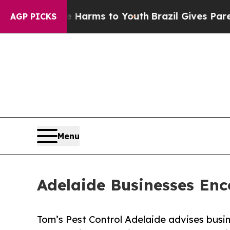
ate Harms to Youth
Brazil Gives Parents Social Me
AGP PICKS
Menu
Adelaide Businesses Enc
Tom’s Pest Control Adelaide advises busin