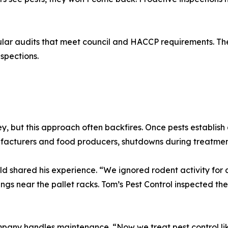
ular audits that meet council and HACCP requirements. Th
spections.
, but this approach often backfires. Once pests establish
cturers and food producers, shutdowns during treatment 
 shared his experience. “We ignored rodent activity for a
ear the pallet racks. Tom’s Pest Control inspected the en
mpany handles maintenance. “Now we treat pest control lik