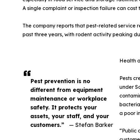
A single complaint or inspection failure can cost 
The company reports that pest-related service r
past three years, with rodent activity peaking 
Health 
Pests cr
Pest prevention is no
under So
different from equipment
contamin
maintenance or workplace
bacteria
safety. It protects your
a poor i
assets, your staff, and your
customers.”
— Stefan Barker
“Public 
customer