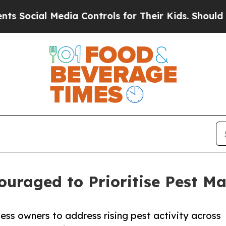
dia Controls for Their Kids. Should the US?
The 
ouraged to Prioritise Pest 
ess owners to address rising pest activity across