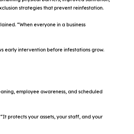
clusion strategies that prevent reinfestation.
plained. “When everyone in a business
ws early intervention before infestations grow.
cleaning, employee awareness, and scheduled
It protects your assets, your staff, and your