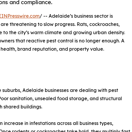
ons and compliance.
EINPresswire.com
/ -- Adelaide’s business sector is
 are threatening to slow progress. Rats, cockroaches,
 to the city’s warm climate and growing urban density.
owners that reactive pest control is no longer enough. A
c health, brand reputation, and property value.
e suburbs, Adelaide businesses are dealing with pest
Poor sanitation, unsealed food storage, and structural
h shared buildings.
increase in infestations across all business types,
. Once rodents or cockroaches take hold, they multiply fast.