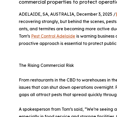
commercial properties to protect operati
ADELAIDE, SA, AUSTRALIA, December 3, 2025 /
recovering strongly, but behind the scenes, pests
ants, and termites are becoming more active due
Tom’s
Pest Control Adelaide
is warning business 
proactive approach is essential to protect publi
The Rising Commercial Risk
From restaurants in the CBD to warehouses in th
issues that can shut down operations overnight. 
gaps all attract pests that spread quickly throug
A spokesperson from Tom’s said, “We’re seeing an 
especially in food service and storage facilities