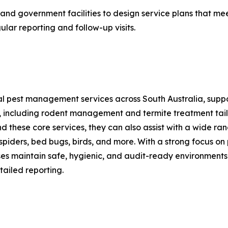
and government facilities to design service plans that meet
ular reporting and follow-up visits.
l pest management services across South Australia, support
l, including rodent management and termite treatment tail
nd these core services, they can also assist with a wide ra
spiders, bed bugs, birds, and more. With a strong focus o
es maintain safe, hygienic, and audit-ready environments
ailed reporting.