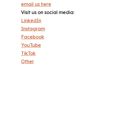
email us here
Visit us on social media:
LinkedIn
Instagram
Facebook
YouTube
TikTok
Other