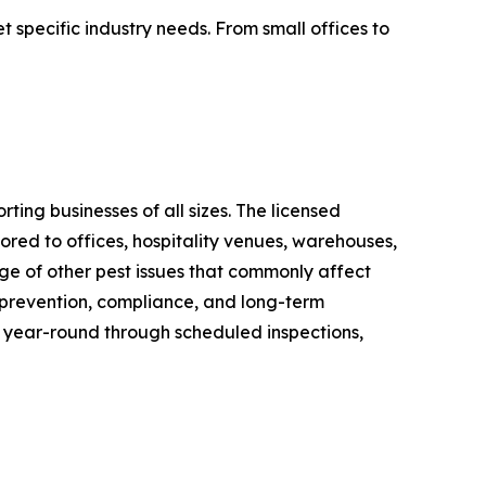
 specific industry needs. From small offices to
ing businesses of all sizes. The licensed
ored to offices, hospitality venues, warehouses,
nge of other pest issues that commonly affect
n prevention, compliance, and long-term
 year-round through scheduled inspections,