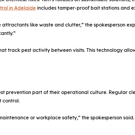
trol in Adelaide
includes tamper-proof bait stations and ex
 attractants like waste and clutter,” the spokesperson ex
cantly.”
at track pest activity between visits. This technology allo
 prevention part of their operational culture. Regular 
 control.
maintenance or workplace safety,” the spokesperson said. “