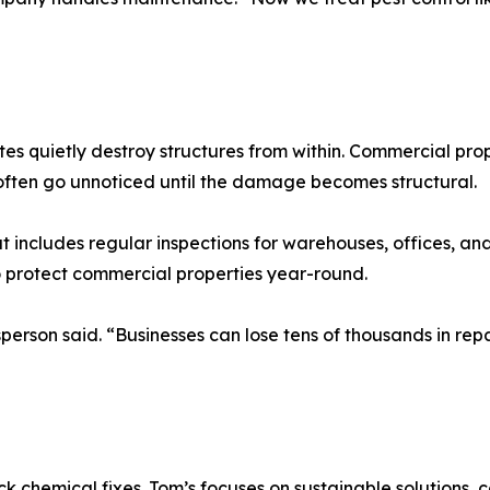
s quietly destroy structures from within. Commercial propert
s often go unnoticed until the damage becomes structural.
t includes regular inspections for warehouses, offices, an
o protect commercial properties year-round.
person said. “Businesses can lose tens of thousands in repai
hemical fixes. Tom’s focuses on sustainable solutions, co