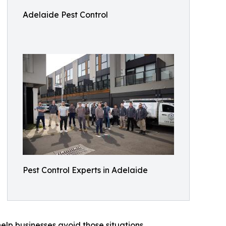
Adelaide Pest Control
Pest Control Experts in Adelaide
elp businesses avoid those situations