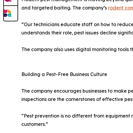
and targeted baiting. The company’s
rodent con
“Our technicians educate staff on how to reduce
understands their role, pest issues decline signifi
The company also uses digital monitoring tools th
Building a Pest-Free Business Culture
The company encourages businesses to make pest
inspections are the cornerstones of effective pest
“Pest prevention is no different from equipment 
customers.”