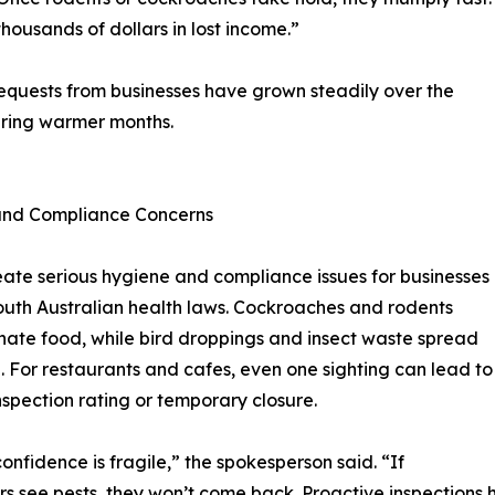
thousands of dollars in lost income.”
equests from businesses have grown steadily over the
during warmer months.
and Compliance Concerns
eate serious hygiene and compliance issues for businesses
uth Australian health laws. Cockroaches and rodents
ate food, while bird droppings and insect waste spread
. For restaurants and cafes, even one sighting can lead to
nspection rating or temporary closure.
confidence is fragile,” the spokesperson said. “If
s see pests, they won’t come back. Proactive inspections h