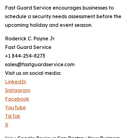
Fast Guard Service encourages businesses to
schedule a security needs assessment before the
upcoming holiday and event season.
Roderick C. Payne Jr
Fast Guard Service
+1 844-254-8273
sales@fastguardservice.com
Visit us on social media:
LinkedIn
Instagram
Facebook
YouTube
TikTok
X