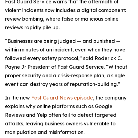
Fast Guard Service warns that the aftermath of
violent incidents now includes a digital component:
review bombing, where false or malicious online
reviews rapidly pile up.
“Businesses are being judged — and punished —
within minutes of an incident, even when they have
followed every safety protocol,” said Roderick C.
Payne Jr President of Fast Guard Service. “Without
proper security and a crisis-response plan, a single
event can destroy years of reputation-building.”
In the new
Fast Guard News episode
, the company
explains why online platforms such as Google
Reviews and Yelp often fail to detect targeted
attacks, leaving business owners vulnerable to
manipulation and misinformation.