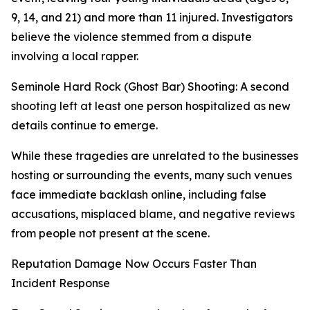
9, 14, and 21) and more than 11 injured. Investigators
believe the violence stemmed from a dispute
involving a local rapper.
Seminole Hard Rock (Ghost Bar) Shooting: A second
shooting left at least one person hospitalized as new
details continue to emerge.
While these tragedies are unrelated to the businesses
hosting or surrounding the events, many such venues
face immediate backlash online, including false
accusations, misplaced blame, and negative reviews
from people not present at the scene.
Reputation Damage Now Occurs Faster Than
Incident Response