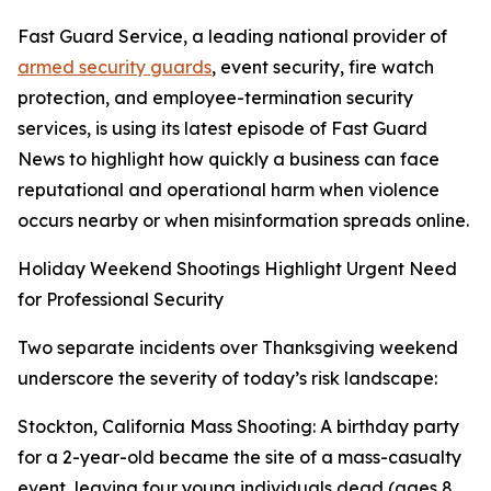
Fast Guard Service, a leading national provider of
armed security guards
, event security, fire watch
protection, and employee-termination security
services, is using its latest episode of Fast Guard
News to highlight how quickly a business can face
reputational and operational harm when violence
occurs nearby or when misinformation spreads online.
Holiday Weekend Shootings Highlight Urgent Need
for Professional Security
Two separate incidents over Thanksgiving weekend
underscore the severity of today’s risk landscape:
Stockton, California Mass Shooting: A birthday party
for a 2-year-old became the site of a mass-casualty
event, leaving four young individuals dead (ages 8,