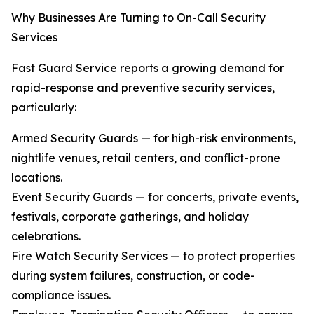
Why Businesses Are Turning to On-Call Security
Services
Fast Guard Service reports a growing demand for
rapid-response and preventive security services,
particularly:
Armed Security Guards — for high-risk environments,
nightlife venues, retail centers, and conflict-prone
locations.
Event Security Guards — for concerts, private events,
festivals, corporate gatherings, and holiday
celebrations.
Fire Watch Security Services — to protect properties
during system failures, construction, or code-
compliance issues.