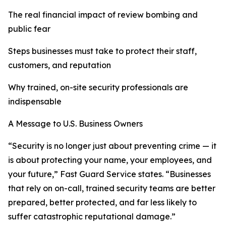
The real financial impact of review bombing and
public fear
Steps businesses must take to protect their staff,
customers, and reputation
Why trained, on-site security professionals are
indispensable
A Message to U.S. Business Owners
“Security is no longer just about preventing crime — it
is about protecting your name, your employees, and
your future,” Fast Guard Service states. “Businesses
that rely on on-call, trained security teams are better
prepared, better protected, and far less likely to
suffer catastrophic reputational damage.”