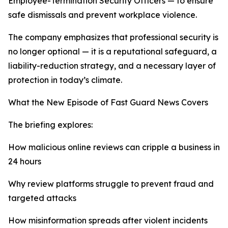
Employee-Termination Security Officers — to ensure
safe dismissals and prevent workplace violence.
The company emphasizes that professional security is
no longer optional — it is a reputational safeguard, a
liability-reduction strategy, and a necessary layer of
protection in today’s climate.
What the New Episode of Fast Guard News Covers
The briefing explores:
How malicious online reviews can cripple a business in
24 hours
Why review platforms struggle to prevent fraud and
targeted attacks
How misinformation spreads after violent incidents