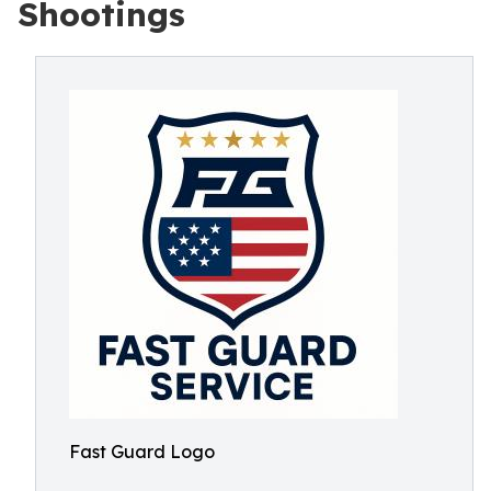
Shootings
Fast Guard Logo