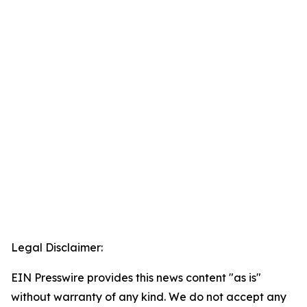
Legal Disclaimer:
EIN Presswire provides this news content "as is"
without warranty of any kind. We do not accept any