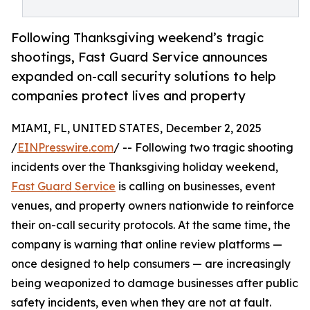
Following Thanksgiving weekend’s tragic
shootings, Fast Guard Service announces
expanded on-call security solutions to help
companies protect lives and property
MIAMI, FL, UNITED STATES, December 2, 2025
/
EINPresswire.com
/ -- Following two tragic shooting
incidents over the Thanksgiving holiday weekend,
Fast Guard Service
is calling on businesses, event
venues, and property owners nationwide to reinforce
their on-call security protocols. At the same time, the
company is warning that online review platforms —
once designed to help consumers — are increasingly
being weaponized to damage businesses after public
safety incidents, even when they are not at fault.