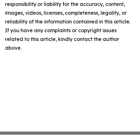
responsibility or liability for the accuracy, content,
images, videos, licenses, completeness, legality, or
reliability of the information contained in this article.
If you have any complaints or copyright issues
related to this article, kindly contact the author
above.