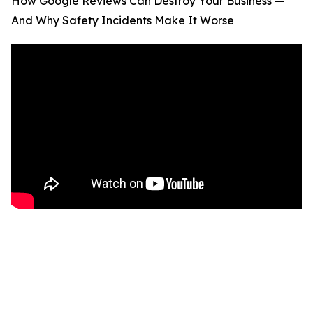
How Google Reviews Can Destroy Your Business —
And Why Safety Incidents Make It Worse