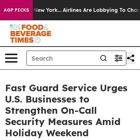
 News New York...
Airlines Are Lobbying To Change Airf
AGP PICKS
Fast Guard Service Urges
U.S. Businesses to
Strengthen On-Call
Security Measures Amid
Holiday Weekend