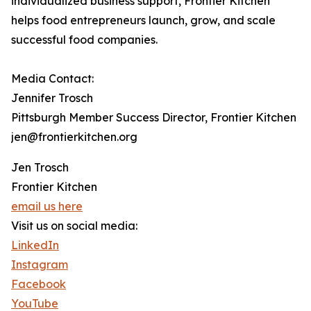
individualized business support, Frontier Kitchen
helps food entrepreneurs launch, grow, and scale
successful food companies.
Media Contact:
Jennifer Trosch
Pittsburgh Member Success Director, Frontier Kitchen
jen@frontierkitchen.org
Jen Trosch
Frontier Kitchen
email us here
Visit us on social media:
LinkedIn
Instagram
Facebook
YouTube