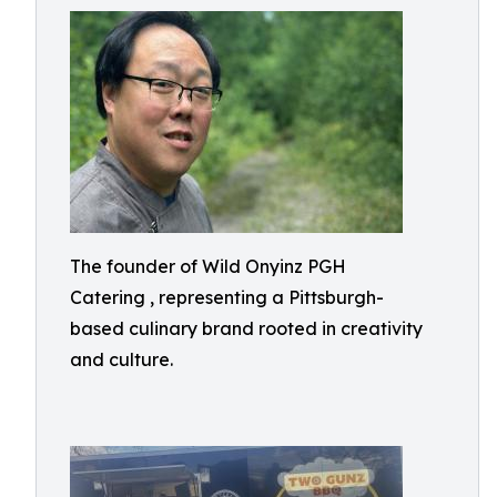
The founder of Wild Onyinz PGH
Catering , representing a Pittsburgh-
based culinary brand rooted in creativity
and culture.