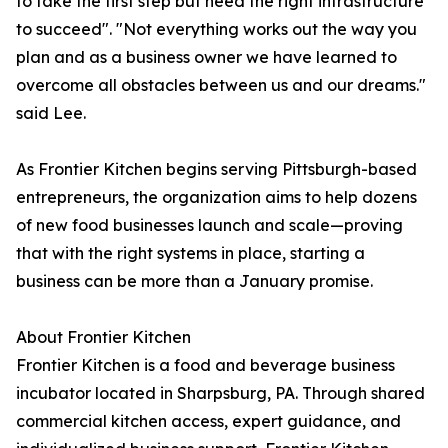
to take the first step but need the right infrastructure
to succeed". "Not everything works out the way you
plan and as a business owner we have learned to
overcome all obstacles between us and our dreams."
said Lee.
As Frontier Kitchen begins serving Pittsburgh-based
entrepreneurs, the organization aims to help dozens
of new food businesses launch and scale—proving
that with the right systems in place, starting a
business can be more than a January promise.
About Frontier Kitchen
Frontier Kitchen is a food and beverage business
incubator located in Sharpsburg, PA. Through shared
commercial kitchen access, expert guidance, and