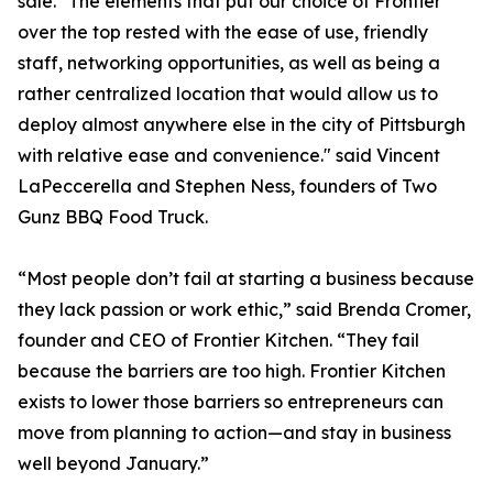
sale. "The elements that put our choice of Frontier
over the top rested with the ease of use, friendly
staff, networking opportunities, as well as being a
rather centralized location that would allow us to
deploy almost anywhere else in the city of Pittsburgh
with relative ease and convenience." said Vincent
LaPeccerella and Stephen Ness, founders of Two
Gunz BBQ Food Truck.
“Most people don’t fail at starting a business because
they lack passion or work ethic,” said Brenda Cromer,
founder and CEO of Frontier Kitchen. “They fail
because the barriers are too high. Frontier Kitchen
exists to lower those barriers so entrepreneurs can
move from planning to action—and stay in business
well beyond January.”