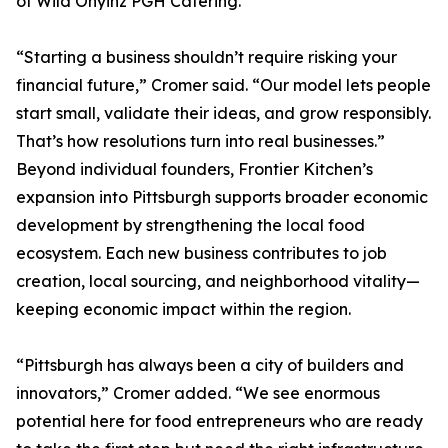
of Wild Onyinz PGH Catering.
“Starting a business shouldn’t require risking your
financial future,” Cromer said. “Our model lets people
start small, validate their ideas, and grow responsibly.
That’s how resolutions turn into real businesses.”
Beyond individual founders, Frontier Kitchen’s
expansion into Pittsburgh supports broader economic
development by strengthening the local food
ecosystem. Each new business contributes to job
creation, local sourcing, and neighborhood vitality—
keeping economic impact within the region.
“Pittsburgh has always been a city of builders and
innovators,” Cromer added. “We see enormous
potential here for food entrepreneurs who are ready