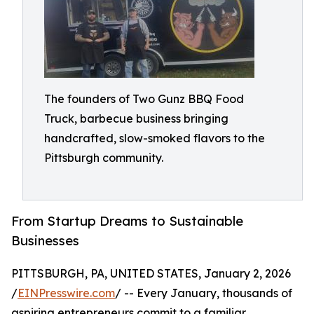
The founders of Two Gunz BBQ Food
Truck, barbecue business bringing
handcrafted, slow-smoked flavors to the
Pittsburgh community.
From Startup Dreams to Sustainable
Businesses
PITTSBURGH, PA, UNITED STATES, January 2, 2026
/
EINPresswire.com
/ -- Every January, thousands of
aspiring entrepreneurs commit to a familiar