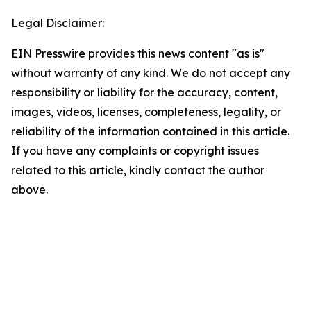
Legal Disclaimer:
EIN Presswire provides this news content "as is"
without warranty of any kind. We do not accept any
responsibility or liability for the accuracy, content,
images, videos, licenses, completeness, legality, or
reliability of the information contained in this article.
If you have any complaints or copyright issues
related to this article, kindly contact the author
above.