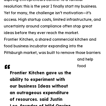
resolution: this is the year I finally start my business.
Yet for many, the challenge isn’t motivation—it’s
access. High startup costs, limited infrastructure, and
uncertainty around compliance often stop great
ideas before they ever reach the market.
Frontier Kitchen, a shared commercial kitchen and
food business incubator expanding into the
Pittsburgh market, was built to remove those barriers
and help
food
Frontier Kitchen gave us the
ability to experiment with
our business Ideas without
an outrageous expenditure
of resources. said Justin
Lee, founder of Wild Onyinz