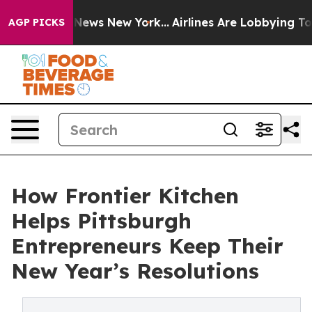
 was CBS News New York...
Airlines Are Lobbying To Cha
AGP PICKS
How Frontier Kitchen
Helps Pittsburgh
Entrepreneurs Keep Their
New Year’s Resolutions