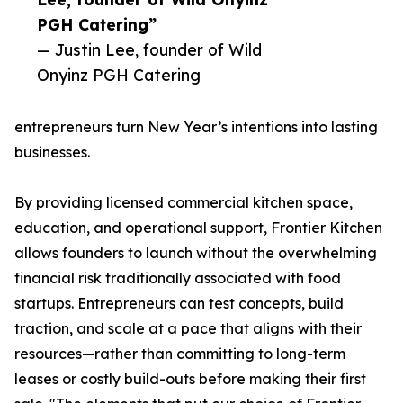
PGH Catering”
— Justin Lee, founder of Wild
Onyinz PGH Catering
entrepreneurs turn New Year’s intentions into lasting
businesses.
By providing licensed commercial kitchen space,
education, and operational support, Frontier Kitchen
allows founders to launch without the overwhelming
financial risk traditionally associated with food
startups. Entrepreneurs can test concepts, build
traction, and scale at a pace that aligns with their
resources—rather than committing to long-term
leases or costly build-outs before making their first