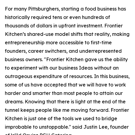
For many Pittsburghers, starting a food business has
historically required tens or even hundreds of
thousands of dollars in upfront investment. Frontier
Kitchen’s shared-use model shifts that reality, making
entrepreneurship more accessible to first-time
founders, career switchers, and underrepresented
business owners. "Frontier Kitchen gave us the ability
to experiment with our business Ideas without an
outrageous expenditure of resources. In this business,
some of us have accepted that we will have to work
harder and smarter than most people to attain our
dreams. Knowing that there is light at the end of the
tunnel keeps people like me moving forward. Frontier
Kitchen is just one of the tools we used to bridge
improbable to unstoppable." said Justin Lee, founder