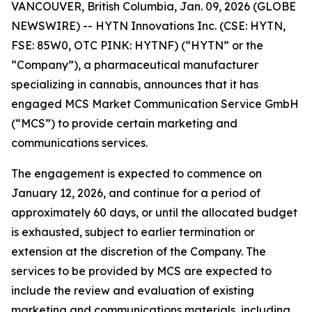
VANCOUVER, British Columbia, Jan. 09, 2026 (GLOBE
NEWSWIRE) -- HYTN Innovations Inc. (CSE: HYTN,
FSE: 85W0, OTC PINK: HYTNF) (“HYTN” or the
“Company”), a pharmaceutical manufacturer
specializing in cannabis, announces that it has
engaged MCS Market Communication Service GmbH
(“MCS”) to provide certain marketing and
communications services.
The engagement is expected to commence on
January 12, 2026, and continue for a period of
approximately 60 days, or until the allocated budget
is exhausted, subject to earlier termination or
extension at the discretion of the Company. The
services to be provided by MCS are expected to
include the review and evaluation of existing
marketing and communications materials, including