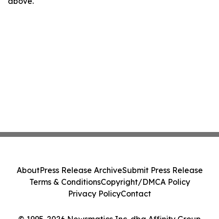
above.
About
Press Release Archive
Submit Press Release
Terms & Conditions
Copyright/DMCA Policy
Privacy Policy
Contact