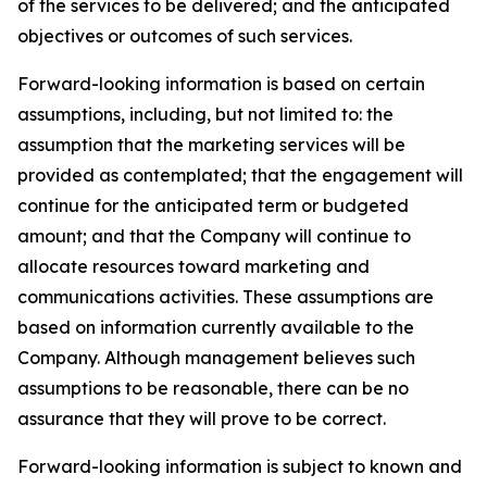
of the services to be delivered; and the anticipated
objectives or outcomes of such services.
Forward-looking information is based on certain
assumptions, including, but not limited to: the
assumption that the marketing services will be
provided as contemplated; that the engagement will
continue for the anticipated term or budgeted
amount; and that the Company will continue to
allocate resources toward marketing and
communications activities. These assumptions are
based on information currently available to the
Company. Although management believes such
assumptions to be reasonable, there can be no
assurance that they will prove to be correct.
Forward-looking information is subject to known and