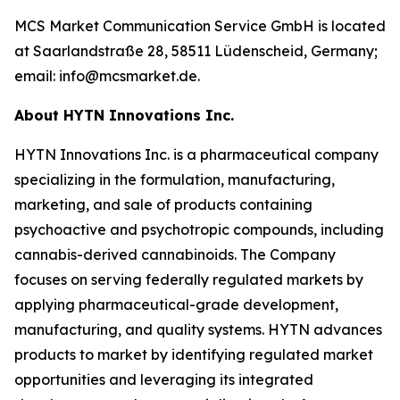
MCS Market Communication Service GmbH is located
at Saarlandstraße 28, 58511 Lüdenscheid, Germany;
email: info@mcsmarket.de.
About HYTN Innovations Inc.
HYTN Innovations Inc. is a pharmaceutical company
specializing in the formulation, manufacturing,
marketing, and sale of products containing
psychoactive and psychotropic compounds, including
cannabis-derived cannabinoids. The Company
focuses on serving federally regulated markets by
applying pharmaceutical-grade development,
manufacturing, and quality systems. HYTN advances
products to market by identifying regulated market
opportunities and leveraging its integrated