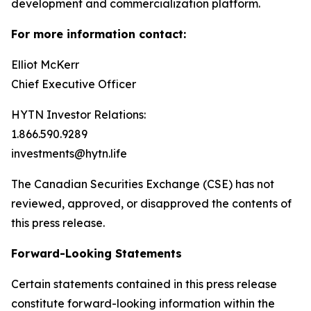
development and commercialization platform.
For more information contact:
Elliot McKerr
Chief Executive Officer
HYTN Investor Relations:
1.866.590.9289
investments@hytn.life
The Canadian Securities Exchange (CSE) has not
reviewed, approved, or disapproved the contents of
this press release.
Forward-Looking Statements
Certain statements contained in this press release
constitute forward-looking information within the