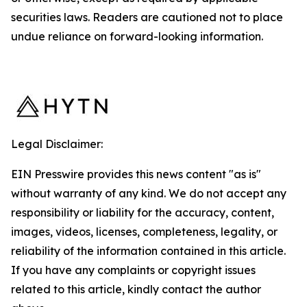
securities laws. Readers are cautioned not to place
undue reliance on forward-looking information.
Legal Disclaimer:
EIN Presswire provides this news content "as is"
without warranty of any kind. We do not accept any
responsibility or liability for the accuracy, content,
images, videos, licenses, completeness, legality, or
reliability of the information contained in this article.
If you have any complaints or copyright issues
related to this article, kindly contact the author