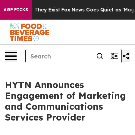
no Proof They Exist
Fox News Goes Quiet as 'Maga Medi
AGP PICKS
HYTN Announces
Engagement of Marketing
and Communications
Services Provider