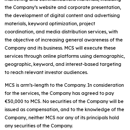
the Company’s website and corporate presentation,
the development of digital content and advertising
materials, keyword optimization, project
coordination, and media distribution services, with
the objective of increasing general awareness of the
Company and its business. MCS will execute these
services through online platforms using demographic,
geographic, keyword, and interest-based targeting
to reach relevant investor audiences.
MCS is arm’s-length to the Company. In consideration
for the services, the Company has agreed to pay
€50,000 to MCS. No securities of the Company will be
issued as compensation, and to the knowledge of the
Company, neither MCS nor any of its principals hold
any securities of the Company.