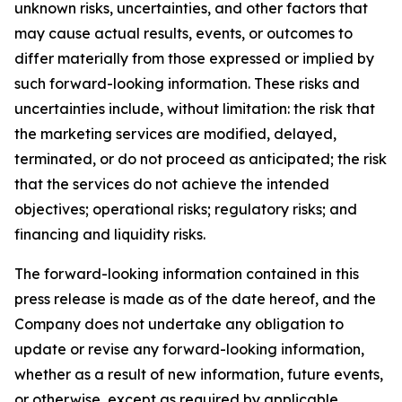
unknown risks, uncertainties, and other factors that
may cause actual results, events, or outcomes to
differ materially from those expressed or implied by
such forward-looking information. These risks and
uncertainties include, without limitation: the risk that
the marketing services are modified, delayed,
terminated, or do not proceed as anticipated; the risk
that the services do not achieve the intended
objectives; operational risks; regulatory risks; and
financing and liquidity risks.
The forward-looking information contained in this
press release is made as of the date hereof, and the
Company does not undertake any obligation to
update or revise any forward-looking information,
whether as a result of new information, future events,
or otherwise, except as required by applicable