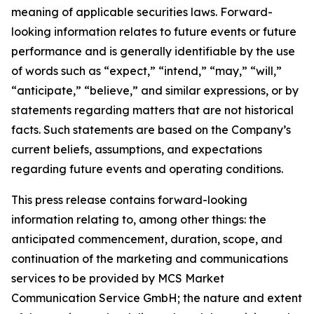
meaning of applicable securities laws. Forward-
looking information relates to future events or future
performance and is generally identifiable by the use
of words such as “expect,” “intend,” “may,” “will,”
“anticipate,” “believe,” and similar expressions, or by
statements regarding matters that are not historical
facts. Such statements are based on the Company’s
current beliefs, assumptions, and expectations
regarding future events and operating conditions.
This press release contains forward-looking
information relating to, among other things: the
anticipated commencement, duration, scope, and
continuation of the marketing and communications
services to be provided by MCS Market
Communication Service GmbH; the nature and extent