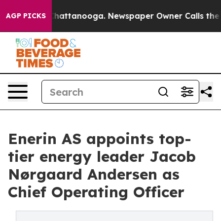
os in Chattanooga. Newspaper Owner Calls the People
AGP PICKS
Enerin AS appoints top-
tier energy leader Jacob
Nørgaard Andersen as
Chief Operating Officer