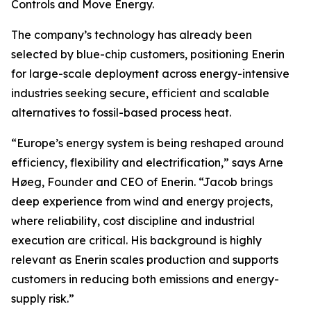
Controls and Move Energy.
The company’s technology has already been
selected by blue-chip customers, positioning Enerin
for large-scale deployment across energy-intensive
industries seeking secure, efficient and scalable
alternatives to fossil-based process heat.
“Europe’s energy system is being reshaped around
efficiency, flexibility and electrification,” says Arne
Høeg, Founder and CEO of Enerin. “Jacob brings
deep experience from wind and energy projects,
where reliability, cost discipline and industrial
execution are critical. His background is highly
relevant as Enerin scales production and supports
customers in reducing both emissions and energy-
supply risk.”