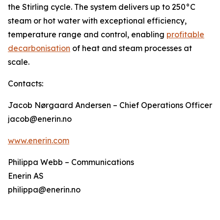
the Stirling cycle. The system delivers up to 250°C
steam or hot water with exceptional efficiency,
temperature range and control, enabling
profitable
decarbonisation
of heat and steam processes at
scale.
Contacts:
Jacob Nørgaard Andersen – Chief Operations Officer
jacob@enerin.no
www.enerin.com
Philippa Webb – Communications
Enerin AS
philippa@enerin.no