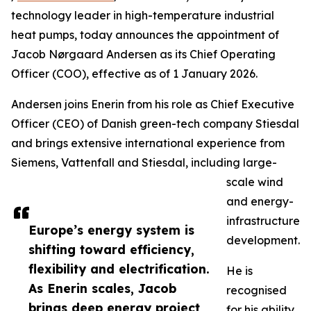
technology leader in high-temperature industrial
heat pumps, today announces the appointment of
Jacob Nørgaard Andersen as its Chief Operating
Officer (COO), effective as of 1 January 2026.
Andersen joins Enerin from his role as Chief Executive
Officer (CEO) of Danish green-tech company Stiesdal
and brings extensive international experience from
Siemens, Vattenfall and Stiesdal, including large-
scale wind
and energy-
infrastructure
Europe’s energy system is
development.
shifting toward efficiency,
flexibility and electrification.
He is
As Enerin scales, Jacob
recognised
brings deep energy project
for his ability