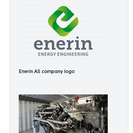
Enerin AS company logo