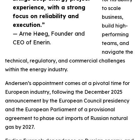
experience, with a strong
to scale
focus on reliability and
business,
execution.”
build high-
— Arne Høeg, Founder and
performing
CEO of Enerin.
teams, and
navigate the
technical, regulatory, and commercial challenges
within the energy industry.
Andersen’s appointment comes at a pivotal time for
European industry, following the December 2025
announcement by the European Council presidency
and the European Parliament of a provisional
agreement to phase out imports of Russian natural
gas by 2027.