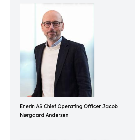
Enerin AS Chief Operating Officer Jacob
Nørgaard Andersen