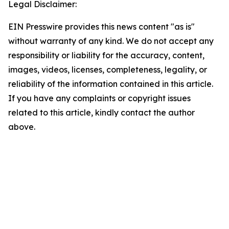
Legal Disclaimer:
EIN Presswire provides this news content "as is"
without warranty of any kind. We do not accept any
responsibility or liability for the accuracy, content,
images, videos, licenses, completeness, legality, or
reliability of the information contained in this article.
If you have any complaints or copyright issues
related to this article, kindly contact the author
above.