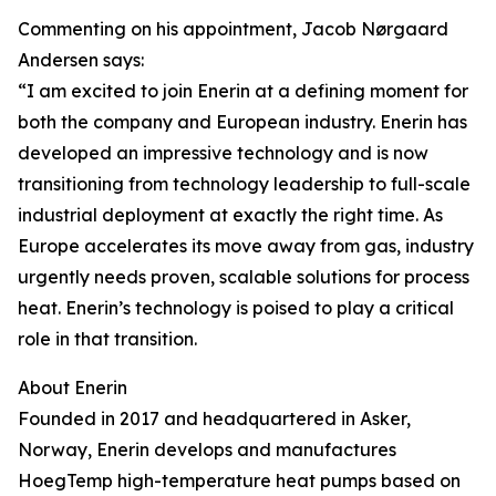
Commenting on his appointment, Jacob Nørgaard
Andersen says:
“I am excited to join Enerin at a defining moment for
both the company and European industry. Enerin has
developed an impressive technology and is now
transitioning from technology leadership to full-scale
industrial deployment at exactly the right time. As
Europe accelerates its move away from gas, industry
urgently needs proven, scalable solutions for process
heat. Enerin’s technology is poised to play a critical
role in that transition.
About Enerin
Founded in 2017 and headquartered in Asker,
Norway, Enerin develops and manufactures
HoegTemp high-temperature heat pumps based on