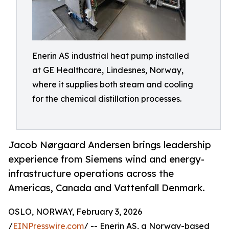
Enerin AS industrial heat pump installed
at GE Healthcare, Lindesnes, Norway,
where it supplies both steam and cooling
for the chemical distillation processes.
Jacob Nørgaard Andersen brings leadership
experience from Siemens wind and energy-
infrastructure operations across the
Americas, Canada and Vattenfall Denmark.
OSLO, NORWAY, February 3, 2026
/
EINPresswire.com
/ -- Enerin AS, a Norway-based