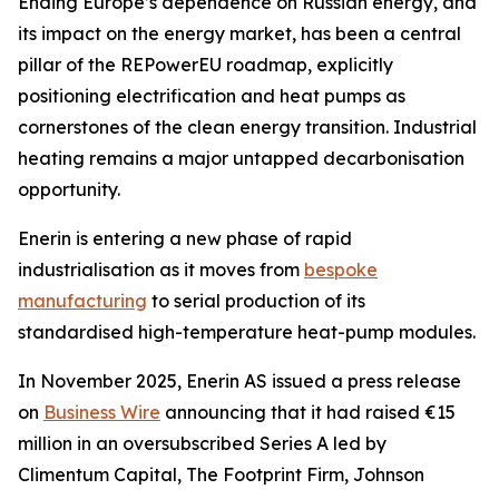
Ending Europe’s dependence on Russian energy, and
its impact on the energy market, has been a central
pillar of the REPowerEU roadmap, explicitly
positioning electrification and heat pumps as
cornerstones of the clean energy transition. Industrial
heating remains a major untapped decarbonisation
opportunity.
Enerin is entering a new phase of rapid
industrialisation as it moves from
bespoke
manufacturing
to serial production of its
standardised high-temperature heat-pump modules.
In November 2025, Enerin AS issued a press release
on
Business Wire
announcing that it had raised €15
million in an oversubscribed Series A led by
Climentum Capital, The Footprint Firm, Johnson