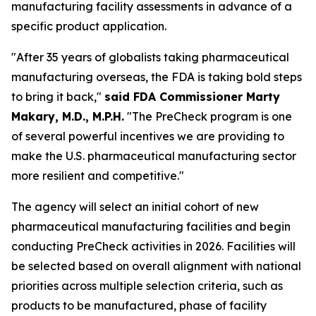
manufacturing facility assessments in advance of a
specific product application.
"After 35 years of globalists taking pharmaceutical
manufacturing overseas, the FDA is taking bold steps
to bring it back,"
said FDA Commissioner Marty
Makary, M.D., M.P.H.
"The PreCheck program is one
of several powerful incentives we are providing to
make the U.S. pharmaceutical manufacturing sector
more resilient and competitive."
The agency will select an initial cohort of new
pharmaceutical manufacturing facilities and begin
conducting PreCheck activities in 2026. Facilities will
be selected based on overall alignment with national
priorities across multiple selection criteria, such as
products to be manufactured, phase of facility