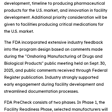
development, timeline to producing pharmaceutical
products for the U.S. market, and innovation in facility
development. Additional priority consideration will be
given to facilities producing critical medications for
the U.S. market.
The FDA incorporated extensive industry feedback
into the program design based on comments made
during the "Onshoring Manufacturing of Drugs and
Biological Products" public meeting held on Sept. 30,
2025, and public comments received through Federal
Register publication. Industry strongly supported
early engagement during facility development and
streamlined documentation processes.
FDA PreCheck consists of two phases. In Phase 1, the
Facility Readiness Phase, selected manufacturers will