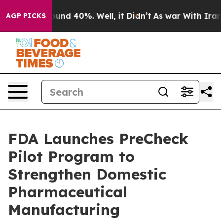
loor Around 40%. Well, it Didn’t
As war With Iran Dr
AGP PICKS
FDA Launches PreCheck
Pilot Program to
Strengthen Domestic
Pharmaceutical
Manufacturing