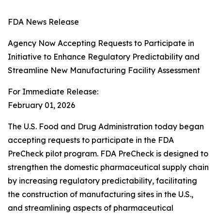
FDA News Release
Agency Now Accepting Requests to Participate in
Initiative to Enhance Regulatory Predictability and
Streamline New Manufacturing Facility Assessment
For Immediate Release:
February 01, 2026
The U.S. Food and Drug Administration today began
accepting requests to participate in the FDA
PreCheck pilot program. FDA PreCheck is designed to
strengthen the domestic pharmaceutical supply chain
by increasing regulatory predictability, facilitating
the construction of manufacturing sites in the U.S.,
and streamlining aspects of pharmaceutical