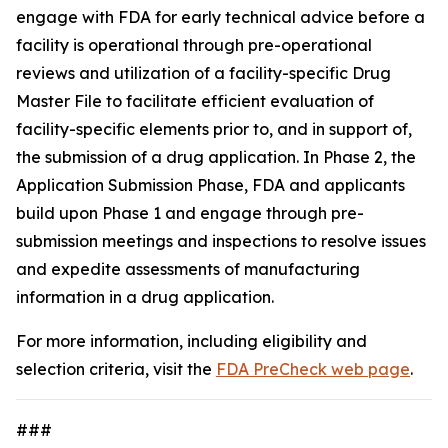
engage with FDA for early technical advice before a
facility is operational through pre-operational
reviews and utilization of a facility-specific Drug
Master File to facilitate efficient evaluation of
facility-specific elements prior to, and in support of,
the submission of a drug application. In Phase 2, the
Application Submission Phase, FDA and applicants
build upon Phase 1 and engage through pre-
submission meetings and inspections to resolve issues
and expedite assessments of manufacturing
information in a drug application.
For more information, including eligibility and
selection criteria, visit the
FDA PreCheck web page
.
###