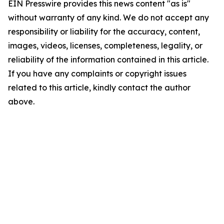
EIN Presswire provides this news content "as is"
without warranty of any kind. We do not accept any
responsibility or liability for the accuracy, content,
images, videos, licenses, completeness, legality, or
reliability of the information contained in this article.
If you have any complaints or copyright issues
related to this article, kindly contact the author
above.