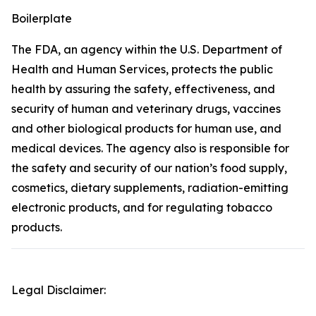
Boilerplate
The FDA, an agency within the U.S. Department of
Health and Human Services, protects the public
health by assuring the safety, effectiveness, and
security of human and veterinary drugs, vaccines
and other biological products for human use, and
medical devices. The agency also is responsible for
the safety and security of our nation’s food supply,
cosmetics, dietary supplements, radiation-emitting
electronic products, and for regulating tobacco
products.
Legal Disclaimer: