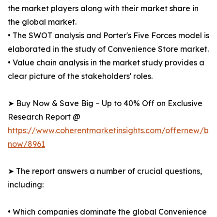
the market players along with their market share in
the global market.
• The SWOT analysis and Porter's Five Forces model is
elaborated in the study of Convenience Store market.
• Value chain analysis in the market study provides a
clear picture of the stakeholders' roles.
➤ Buy Now & Save Big – Up to 40% Off on Exclusive
Research Report @
https://www.coherentmarketinsights.com/offernew/bu
now/8961
➤ The report answers a number of crucial questions,
including:
• Which companies dominate the global Convenience