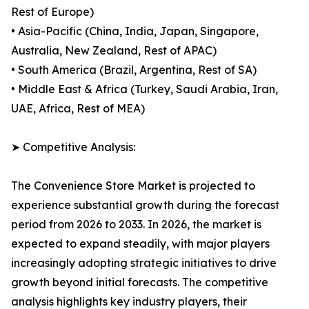
Rest of Europe)
• Asia-Pacific (China, India, Japan, Singapore,
Australia, New Zealand, Rest of APAC)
• South America (Brazil, Argentina, Rest of SA)
• Middle East & Africa (Turkey, Saudi Arabia, Iran,
UAE, Africa, Rest of MEA)
➤ Competitive Analysis:
The Convenience Store Market is projected to
experience substantial growth during the forecast
period from 2026 to 2033. In 2026, the market is
expected to expand steadily, with major players
increasingly adopting strategic initiatives to drive
growth beyond initial forecasts. The competitive
analysis highlights key industry players, their