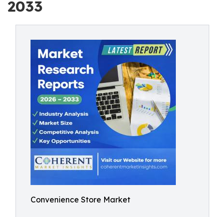
2033
Convenience Store Market