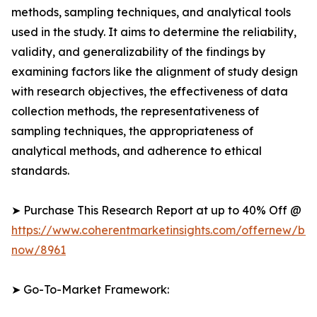
methods, sampling techniques, and analytical tools
used in the study. It aims to determine the reliability,
validity, and generalizability of the findings by
examining factors like the alignment of study design
with research objectives, the effectiveness of data
collection methods, the representativeness of
sampling techniques, the appropriateness of
analytical methods, and adherence to ethical
standards.
➤ Purchase This Research Report at up to 40% Off @
https://www.coherentmarketinsights.com/offernew/bu
now/8961
➤ Go-To-Market Framework: