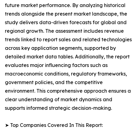
future market performance. By analyzing historical
trends alongside the present market landscape, the
study delivers data-driven forecasts for global and
regional growth. The assessment includes revenue
trends linked to report sales and related technologies
across key application segments, supported by
detailed market data tables. Additionally, the report
evaluates major influencing factors such as
macroeconomic conditions, regulatory frameworks,
government policies, and the competitive
environment. This comprehensive approach ensures a
clear understanding of market dynamics and
supports informed strategic decision-making.
➤ Top Companies Covered In This Report: