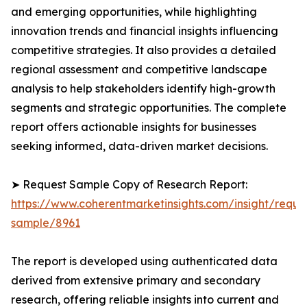
and emerging opportunities, while highlighting
innovation trends and financial insights influencing
competitive strategies. It also provides a detailed
regional assessment and competitive landscape
analysis to help stakeholders identify high-growth
segments and strategic opportunities. The complete
report offers actionable insights for businesses
seeking informed, data-driven market decisions.
➤ Request Sample Copy of Research Report:
https://www.coherentmarketinsights.com/insight/reque
sample/8961
The report is developed using authenticated data
derived from extensive primary and secondary
research, offering reliable insights into current and