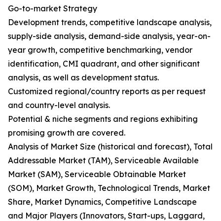
Go-to-market Strategy
Development trends, competitive landscape analysis,
supply-side analysis, demand-side analysis, year-on-
year growth, competitive benchmarking, vendor
identification, CMI quadrant, and other significant
analysis, as well as development status.
Customized regional/country reports as per request
and country-level analysis.
Potential & niche segments and regions exhibiting
promising growth are covered.
Analysis of Market Size (historical and forecast), Total
Addressable Market (TAM), Serviceable Available
Market (SAM), Serviceable Obtainable Market
(SOM), Market Growth, Technological Trends, Market
Share, Market Dynamics, Competitive Landscape
and Major Players (Innovators, Start-ups, Laggard,