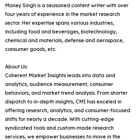
Money Singh is a seasoned content writer with over
four years of experience in the market research
sector. Her expertise spans various industries,
including food and beverages, biotechnology,
chemical and materials, defense and aerospace,
consumer goods, etc.
About Us:
Coherent Market Insights leads into data and
analytics, audience measurement, consumer
behaviors, and market trend analysis. From shorter
dispatch to in-depth insights, CMI has exceled in
offering research, analytics, and consumer-focused
shifts for nearly a decade. With cutting-edge
syndicated tools and custom-made research
services, we empower businesses to move in the