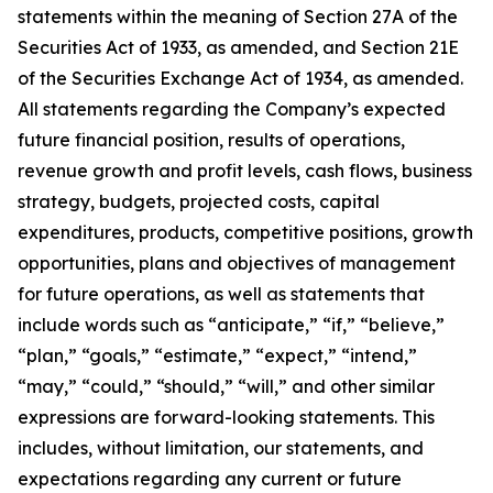
statements within the meaning of Section 27A of the
Securities Act of 1933, as amended, and Section 21E
of the Securities Exchange Act of 1934, as amended.
All statements regarding the Company’s expected
future financial position, results of operations,
revenue growth and profit levels, cash flows, business
strategy, budgets, projected costs, capital
expenditures, products, competitive positions, growth
opportunities, plans and objectives of management
for future operations, as well as statements that
include words such as “anticipate,” “if,” “believe,”
“plan,” “goals,” “estimate,” “expect,” “intend,”
“may,” “could,” “should,” “will,” and other similar
expressions are forward-looking statements. This
includes, without limitation, our statements, and
expectations regarding any current or future