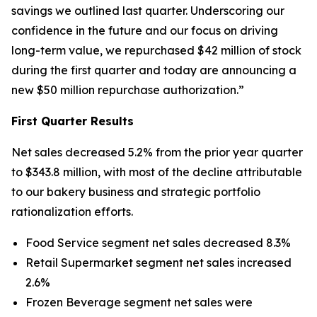
savings we outlined last quarter. Underscoring our
confidence in the future and our focus on driving
long-term value, we repurchased $42 million of stock
during the first quarter and today are announcing a
new $50 million repurchase authorization.”
First Quarter Results
Net sales decreased 5.2% from the prior year quarter
to $343.8 million, with most of the decline attributable
to our bakery business and strategic portfolio
rationalization efforts.
Food Service segment net sales decreased 8.3%
Retail Supermarket segment net sales increased
2.6%
Frozen Beverage segment net sales were