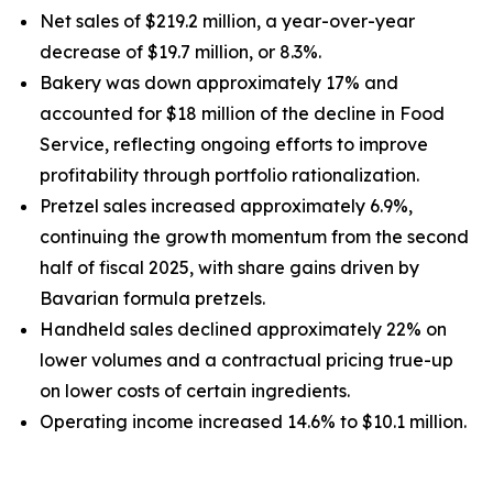
Net sales of $219.2 million, a year-over-year
decrease of $19.7 million, or 8.3%.
Bakery was down approximately 17% and
accounted for $18 million of the decline in Food
Service, reflecting ongoing efforts to improve
profitability through portfolio rationalization.
Pretzel sales increased approximately 6.9%,
continuing the growth momentum from the second
half of fiscal 2025, with share gains driven by
Bavarian formula pretzels.
Handheld sales declined approximately 22% on
lower volumes and a contractual pricing true-up
on lower costs of certain ingredients.
Operating income increased 14.6% to $10.1 million.