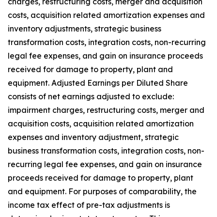
charges, restructuring costs, merger and acquisition
costs, acquisition related amortization expenses and
inventory adjustments, strategic business
transformation costs, integration costs, non-recurring
legal fee expenses, and gain on insurance proceeds
received for damage to property, plant and
equipment. Adjusted Earnings per Diluted Share
consists of net earnings adjusted to exclude:
impairment charges, restructuring costs, merger and
acquisition costs, acquisition related amortization
expenses and inventory adjustment, strategic
business transformation costs, integration costs, non-
recurring legal fee expenses, and gain on insurance
proceeds received for damage to property, plant
and equipment. For purposes of comparability, the
income tax effect of pre-tax adjustments is