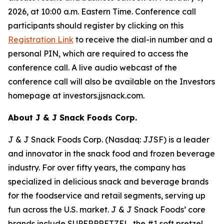
2026, at 10:00 a.m. Eastern Time. Conference call
participants should register by clicking on this
Registration Link
to receive the dial-in number and a
personal PIN, which are required to access the
conference call. A live audio webcast of the
conference call will also be available on the Investors
homepage at investors.jjsnack.com.
About J & J Snack Foods Corp.
J & J Snack Foods Corp. (Nasdaq: JJSF) is a leader
and innovator in the snack food and frozen beverage
industry. For over fifty years, the company has
specialized in delicious snack and beverage brands
for the foodservice and retail segments, serving up
fun across the U.S. market. J & J Snack Foods’ core
brands include SUPERPRETZEL, the #1 soft pretzel