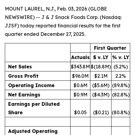
MOUNT LAUREL, N.J., Feb. 03, 2026 (GLOBE
NEWSWIRE) -- J & J Snack Foods Corp. (Nasdaq:
JJSF) today reported financial results for the first
quarter ended December 27, 2025.
First Quarter
Actuals
$ v. LY
% v. LY
Net Sales
$343.8M
$(18.8M)
(5.2%)
Gross Profit
$96.0M
$2.1M
2.2%
Operating Income
$0.6M
($5.6M)
(89.8%)
Net Earnings
$0.9M
($4.3M)
(82.8%)
Earnings per Diluted
Share
$0.05
($0.21)
(80.8%)
Adjusted Operating