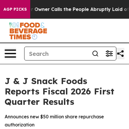
ner Calls the People Abruptly Laid off “Simply a Ma
AGP PICKS
J & J Snack Foods
Reports Fiscal 2026 First
Quarter Results
Announces new $50 million share repurchase
authorization