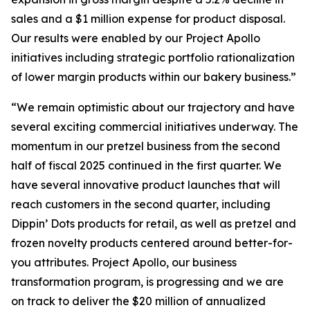
sales and a $1 million expense for product disposal.
Our results were enabled by our Project Apollo
initiatives including strategic portfolio rationalization
of lower margin products within our bakery business.”
“We remain optimistic about our trajectory and have
several exciting commercial initiatives underway. The
momentum in our pretzel business from the second
half of fiscal 2025 continued in the first quarter. We
have several innovative product launches that will
reach customers in the second quarter, including
Dippin’ Dots products for retail, as well as pretzel and
frozen novelty products centered around better-for-
you attributes. Project Apollo, our business
transformation program, is progressing and we are
on track to deliver the $20 million of annualized