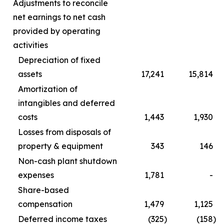
Adjustments to reconcile
net earnings to net cash
provided by operating
activities
Depreciation of fixed
assets
17,241
15,814
Amortization of
intangibles and deferred
costs
1,443
1,930
Losses from disposals of
property & equipment
343
146
Non-cash plant shutdown
expenses
1,781
-
Share-based
compensation
1,479
1,125
Deferred income taxes
(325
)
(158
)