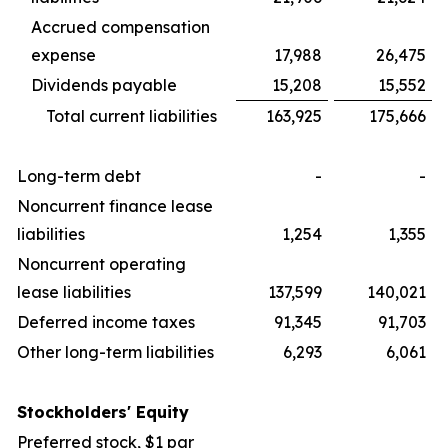
Accrued compensation
expense
17,988
26,475
Dividends payable
15,208
15,552
Total current liabilities
163,925
175,666
Long-term debt
-
-
Noncurrent finance lease
liabilities
1,254
1,355
Noncurrent operating
lease liabilities
137,599
140,021
Deferred income taxes
91,345
91,703
Other long-term liabilities
6,293
6,061
Stockholders' Equity
Preferred stock, $1 par