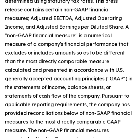
determined using statutory tax rates. This press
release contains certain non-GAAP financial
measures; Adjusted EBITDA, Adjusted Operating
Income, and Adjusted Earnings per Diluted Share. A
"non-GAAP financial measure" is a numerical
measure of a company's financial performance that
excludes or includes amounts so as to be different
than the most directly comparable measure
calculated and presented in accordance with U.S.
generally accepted accounting principles ("GAAP") in
the statements of income, balance sheets, or
statements of cash flow of the company. Pursuant to
applicable reporting requirements, the company has
provided reconciliations below of non-GAAP financial
measures to the most directly comparable GAAP
measure. The non-GAAP financial measures