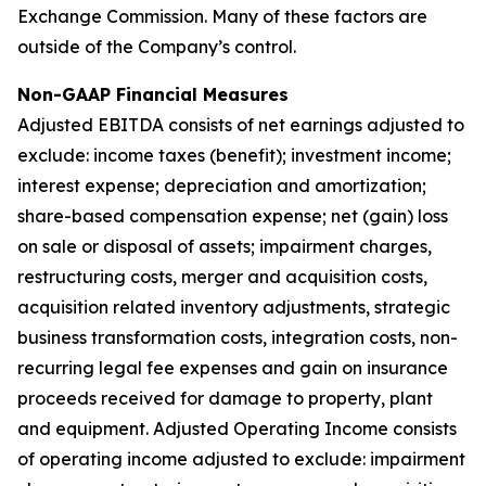
Exchange Commission. Many of these factors are
outside of the Company’s control.
Non-GAAP Financial Measures
Adjusted EBITDA consists of net earnings adjusted to
exclude: income taxes (benefit); investment income;
interest expense; depreciation and amortization;
share-based compensation expense; net (gain) loss
on sale or disposal of assets; impairment charges,
restructuring costs, merger and acquisition costs,
acquisition related inventory adjustments, strategic
business transformation costs, integration costs, non-
recurring legal fee expenses and gain on insurance
proceeds received for damage to property, plant
and equipment. Adjusted Operating Income consists
of operating income adjusted to exclude: impairment