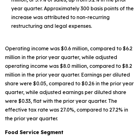
year quarter. Approximately 300 basis points of the
increase was attributed to non-recurring
restructuring and legal expenses.
Operating income was $0.6 million, compared to $6.2
million in the prior year quarter, while adjusted
operating income was $8.0 million, compared to $8.2
million in the prior year quarter. Earnings per diluted
share were $0.05, compared to $0.26 in the prior year
quarter, while adjusted earnings per diluted share
were $0.33, flat with the prior year quarter. The
effective tax rate was 27.0%, compared to 27.2% in
the prior year quarter.
Food Service Segment