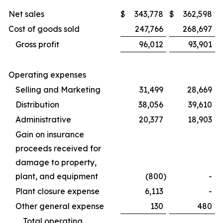
Net sales
$
343,778
$
362,598
Cost of goods sold
247,766
268,697
Gross profit
96,012
93,901
Operating expenses
Selling and Marketing
31,499
28,669
Distribution
38,056
39,610
Administrative
20,377
18,903
Gain on insurance
proceeds received for
damage to property,
plant, and equipment
(800
)
-
Plant closure expense
6,113
-
Other general expense
130
480
Total operating