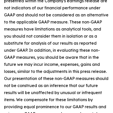
presented within the Company's earnings release are
not indicators of our financial performance under
GAAP and should not be considered as an alternative
to the applicable GAAP measure. These non-GAAP
measures have limitations as analytical tools, and
you should not consider them in isolation or as a
substitute for analysis of our results as reported
under GAAP. In addition, in evaluating these non-
GAAP measures, you should be aware that in the
future we may incur income, expenses, gains and
losses, similar to the adjustments in this press release.
Our presentation of these non-GAAP measures should
not be construed as an inference that our future
results will be unaffected by unusual or infrequent
items. We compensate for these limitations by
providing equal prominence to our GAAP results and