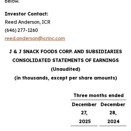
below.
Investor Contact:
Reed Anderson, ICR
(646) 277-1260
reed.anderson@icrinc.com
J & J SNACK FOODS CORP. AND SUBSIDIARIES
CONSOLIDATED STATEMENTS OF EARNINGS
(Unaudited)
(in thousands, except per share amounts)
Three months ended
December
December
27,
28,
2025
2024