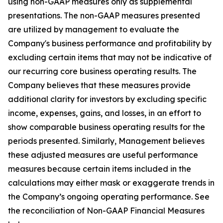
using non-GAAP measures only as supplemental
presentations. The non-GAAP measures presented
are utilized by management to evaluate the
Company's business performance and profitability by
excluding certain items that may not be indicative of
our recurring core business operating results. The
Company believes that these measures provide
additional clarity for investors by excluding specific
income, expenses, gains, and losses, in an effort to
show comparable business operating results for the
periods presented. Similarly, Management believes
these adjusted measures are useful performance
measures because certain items included in the
calculations may either mask or exaggerate trends in
the Company’s ongoing operating performance. See
the reconciliation of Non-GAAP Financial Measures