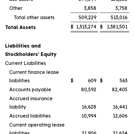
Other
3,858
3,758
Total other assets
509,229
513,016
$
1,313,274
$
1,381,501
Total Assets
Liabilities and
Stockholders' Equity
Current Liabilities
Current finance lease
liabilities
$
609
$
563
Accounts payable
80,592
82,405
Accrued insurance
liability
16,628
16,441
Accrued liabilities
10,994
12,606
Current operating lease
liabilities
21,906
21,624