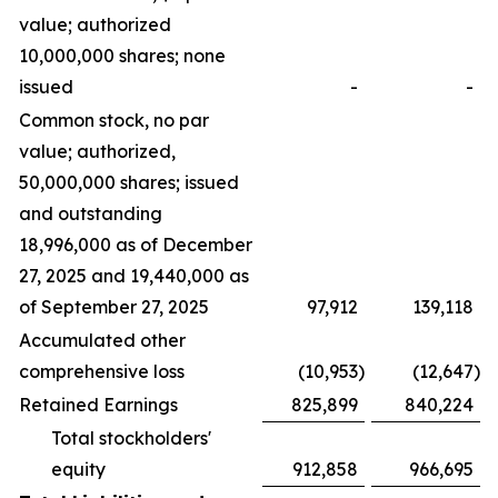
value; authorized
10,000,000 shares; none
issued
-
-
Common stock, no par
value; authorized,
50,000,000 shares; issued
and outstanding
18,996,000 as of December
27, 2025 and 19,440,000 as
of September 27, 2025
97,912
139,118
Accumulated other
comprehensive loss
(10,953
)
(12,647
)
Retained Earnings
825,899
840,224
Total stockholders'
equity
912,858
966,695