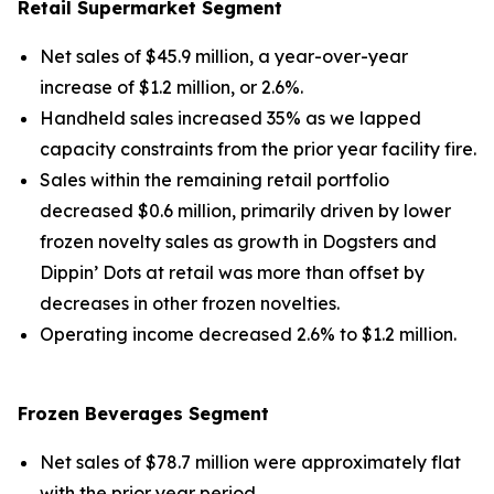
Retail Supermarket Segment
Net sales of $45.9 million, a year-over-year
increase of $1.2 million, or 2.6%.
Handheld sales increased 35% as we lapped
capacity constraints from the prior year facility fire.
Sales within the remaining retail portfolio
decreased $0.6 million, primarily driven by lower
frozen novelty sales as growth in Dogsters and
Dippin’ Dots at retail was more than offset by
decreases in other frozen novelties.
Operating income decreased 2.6% to $1.2 million.
Frozen Beverages Segment
Net sales of $78.7 million were approximately flat
with the prior year period.