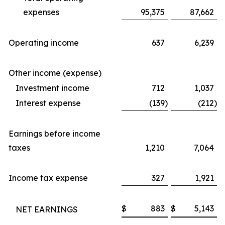
expenses
95,375
87,662
Operating income
637
6,239
Other income (expense)
Investment income
712
1,037
Interest expense
(139
)
(212
)
Earnings before income
taxes
1,210
7,064
Income tax expense
327
1,921
$
883
$
5,143
NET EARNINGS