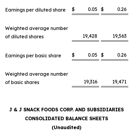
$
0.05
$
0.26
Earnings per diluted share
Weighted average number
19,428
19,563
of diluted shares
$
0.05
$
0.26
Earnings per basic share
Weighted average number
19,316
19,471
of basic shares
J & J SNACK FOODS CORP. AND SUBSIDIARIES
CONSOLIDATED BALANCE SHEETS
(Unaudited)