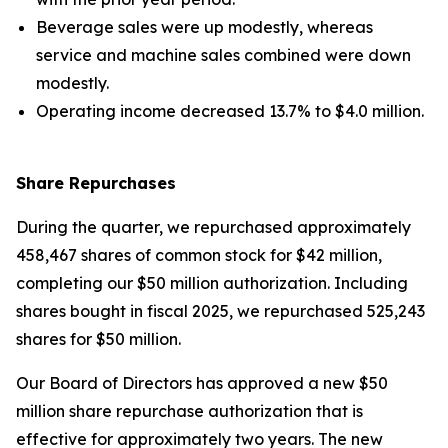
Beverage sales were up modestly, whereas
service and machine sales combined were down
modestly.
Operating income decreased 13.7% to $4.0 million.
Share Repurchases
During the quarter, we repurchased approximately
458,467 shares of common stock for $42 million,
completing our $50 million authorization. Including
shares bought in fiscal 2025, we repurchased 525,243
shares for $50 million.
Our Board of Directors has approved a new $50
million share repurchase authorization that is
effective for approximately two years. The new