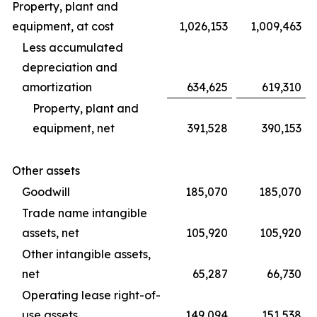
Property, plant and
equipment, at cost
1,026,153
1,009,463
Less accumulated
depreciation and
amortization
634,625
619,310
Property, plant and
equipment, net
391,528
390,153
Other assets
Goodwill
185,070
185,070
Trade name intangible
assets, net
105,920
105,920
Other intangible assets,
net
65,287
66,730
Operating lease right-of-
use assets
149,094
151,538