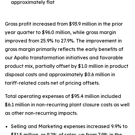
approximately flat
Gross profit increased from $93.9 million in the prior
year quarter to $96.0 million, while gross margin
improved from 25.9% to 27.9%. The improvement in
gross margin primarily reflects the early benefits of
our Apollo transformation initiatives and favorable
product mix, partially offset by $1.0 million in product
disposal costs and approximately $0.6 million in
tariff-related costs net of pricing offsets.
Total operating expenses of $95.4 million included
$6.1 million in non-recurring plant closure costs as well
as other non-recurring impacts.
Selling and Marketing expenses increased 9.9% to
$31.5 million, or 9.2% of sales, up from 7.9% in the