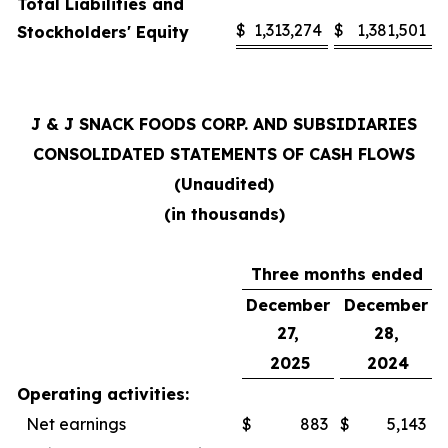
Total Liabilities and
$
1,313,274
$
1,381,501
Stockholders' Equity
J & J SNACK FOODS CORP. AND SUBSIDIARIES
CONSOLIDATED STATEMENTS OF CASH FLOWS
(Unaudited)
(in thousands)
Three months ended
December
December
27,
28,
2025
2024
Operating activities:
Net earnings
$
883
$
5,143