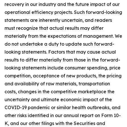
recovery in our industry and the future impact of our
operational efficiency projects. Such forward-looking
statements are inherently uncertain, and readers
must recognize that actual results may differ
materially from the expectations of management. We
do not undertake a duty to update such forward-
looking statements. Factors that may cause actual
results to differ materially from those in the forward-
looking statements include consumer spending, price
competition, acceptance of new products, the pricing
and availability of raw materials, transportation
costs, changes in the competitive marketplace the
uncertainty and ultimate economic impact of the
COVID-19 pandemic or similar health outbreaks, and
other risks identified in our annual report on Form 10-
K, and our other filings with the Securities and