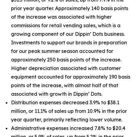
prior year quarter. Approximately 140 basis points
of the increase was associated with higher
commissions for retail vending sales, which is a
growing component of our Dippin’ Dots business.
Investments to support our brands in preparation
for our peak summer season accounted for
approximately 250 basis points of the increase.
Higher depreciation associated with customer
equipment accounted for approximately 190 basis
points of the increase, with almost half of that
associated with growth in Dippin’ Dots.
Distribution expenses decreased 3.9% to $38.1
million, or 11.1% of sales up from 10.9% in the prior
year quarter, primarily reflecting lower volume.
Administrative expenses increased 7.8% to $20.4
million, or 5.9% of sales, up from 5.2% in the prior