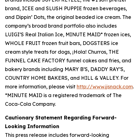
brand, ICEE and SLUSH PUPPIE frozen beverages,
and Dippin’ Dots, the original beaded ice cream. The
company’s broad brand portfolio also includes
LUIGI’S Real Italian Ice, MINUTE MAID* frozen ices,
WHOLE FRUIT frozen fruit bars, DOGSTERS ice
cream style treats for dogs, ¡Hola! Churros, THE
FUNNEL CAKE FACTORY funnel cakes and fries, and
bakery brands including MARY B’S, DADDY RAY’S,
COUNTRY HOME BAKERS, and HILL & VALLEY. For
more information, please visit
http://www.jjsnack.com
.
*MINUTE MAID is a registered trademark of The
Coca-Cola Company.
Cautionary Statement Regarding Forward-
Looking Information
This press release includes forward-looking