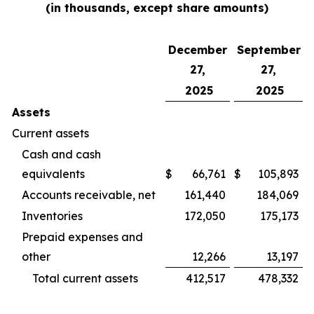
(in thousands, except share amounts)
December
September
27,
27,
2025
2025
Assets
Current assets
Cash and cash
equivalents
$
66,761
$
105,893
Accounts receivable, net
161,440
184,069
Inventories
172,050
175,173
Prepaid expenses and
other
12,266
13,197
Total current assets
412,517
478,332