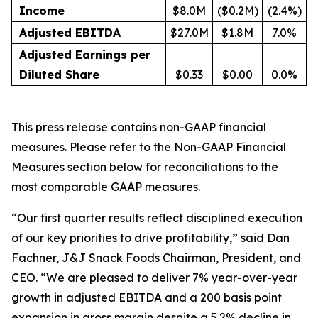
Income
$8.0M
($0.2M)
(2.4%)
Adjusted EBITDA
$27.0M
$1.8M
7.0%
Adjusted Earnings per
Diluted Share
$0.33
$0.00
0.0%
This press release contains non-GAAP financial
measures. Please refer to the Non-GAAP Financial
Measures section below for reconciliations to the
most comparable GAAP measures.
“Our first quarter results reflect disciplined execution
of our key priorities to drive profitability,” said Dan
Fachner, J&J Snack Foods Chairman, President, and
CEO. “We are pleased to deliver 7% year-over-year
growth in adjusted EBITDA and a 200 basis point
expansion in gross margin despite a 5.2% decline in