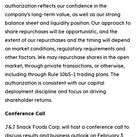
authorization reflects our confidence in the
company’s long-term value, as well as our strong
balance sheet and liquidity position. Our approach to
share repurchases will be opportunistic, and the
extent of our repurchases and the timing will depend
on market conditions, regulatory requirements and
other factors. We may repurchase shares in the open
market, through private transactions, or otherwise,
including through Rule 10b5-1 trading plans. The
authorization is consistent with our capital
deployment discipline and focus on driving
shareholder returns.
Conference Call
J&J Snack Foods Corp. will host a conference call to
discuss results and business outlook on February 3,