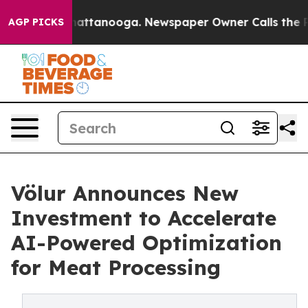
aos in Chattanooga. Newspaper Owner Calls the Peopl
AGP PICKS
Völur Announces New
Investment to Accelerate
AI-Powered Optimization
for Meat Processing