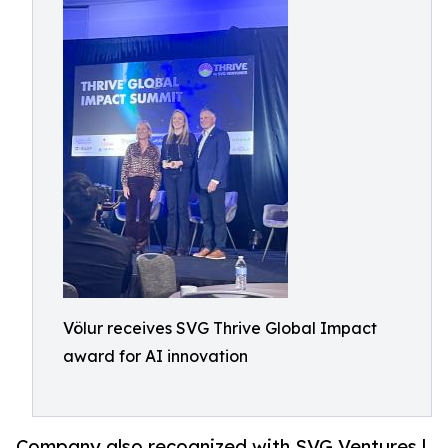
Völur receives SVG Thrive Global Impact
award for AI innovation
Company also recognized with SVG Ventures |