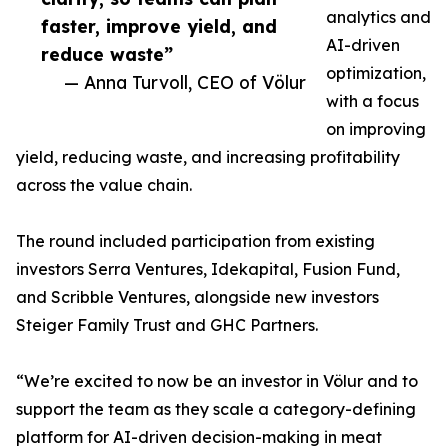
analytics and
faster, improve yield, and
AI-driven
reduce waste”
optimization,
— Anna Turvoll, CEO of Völur
with a focus
on improving
yield, reducing waste, and increasing profitability
across the value chain.
The round included participation from existing
investors Serra Ventures, Idekapital, Fusion Fund,
and Scribble Ventures, alongside new investors
Steiger Family Trust and GHC Partners.
“We’re excited to now be an investor in Völur and to
support the team as they scale a category-defining
platform for AI-driven decision-making in meat