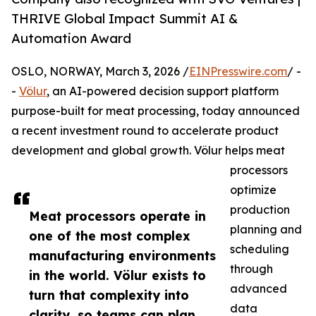
THRIVE Global Impact Summit AI &
Automation Award
OSLO, NORWAY, March 3, 2026 /
EINPresswire.com
/ -
-
Völur
, an AI-powered decision support platform
purpose-built for meat processing, today announced
a recent investment round to accelerate product
development and global growth. Völur helps meat
processors
optimize
production
Meat processors operate in
planning and
one of the most complex
scheduling
manufacturing environments
through
in the world. Völur exists to
advanced
turn that complexity into
data
clarity, so teams can plan