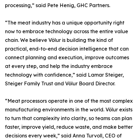
processing,” said Pete Henig, GHC Partners.
“The meat industry has a unique opportunity right
now to embrace technology across the entire value
chain. We believe Völur is building the kind of
practical, end-to-end decision intelligence that can
connect planning and execution, improve outcomes
at every step, and help the industry embrace
technology with confidence,” said Lamar Steiger,
Steiger Family Trust and Völur Board Director.
“Meat processors operate in one of the most complex
manufacturing environments in the world. Völur exists
to turn that complexity into clarity, so teams can plan
faster, improve yield, reduce waste, and make better
decisions every week,” said Anna Turvoll, CEO of