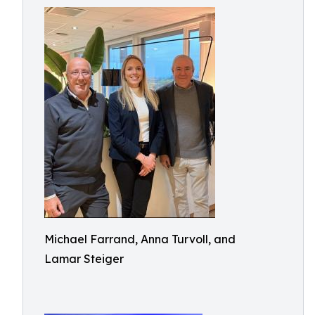
Michael Farrand, Anna Turvoll, and
Lamar Steiger