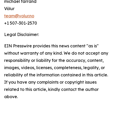
michael farrand
Völur
team@volur.no
+1 507-301-2570
Legal Disclaimer:
EIN Presswire provides this news content "as is"
without warranty of any kind. We do not accept any
responsibility or liability for the accuracy, content,
images, videos, licenses, completeness, legality, or
reliability of the information contained in this article.
If you have any complaints or copyright issues
related to this article, kindly contact the author
above.