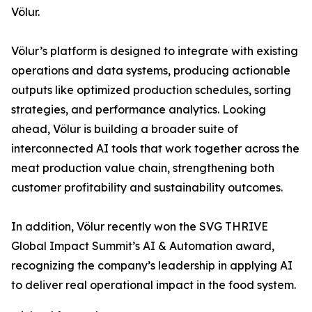
Völur.
Völur’s platform is designed to integrate with existing
operations and data systems, producing actionable
outputs like optimized production schedules, sorting
strategies, and performance analytics. Looking
ahead, Völur is building a broader suite of
interconnected AI tools that work together across the
meat production value chain, strengthening both
customer profitability and sustainability outcomes.
In addition, Völur recently won the SVG THRIVE
Global Impact Summit’s AI & Automation award,
recognizing the company’s leadership in applying AI
to deliver real operational impact in the food system.