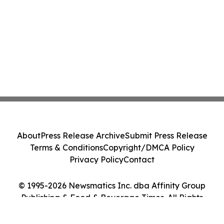
About
Press Release Archive
Submit Press Release
Terms & Conditions
Copyright/DMCA Policy
Privacy Policy
Contact
© 1995-2026 Newsmatics Inc. dba Affinity Group
Publishing & Food & Beverage Times. All Rights
Reserved.