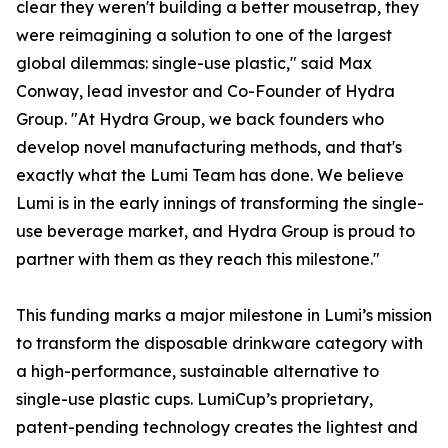
clear they weren't building a better mousetrap, they
were reimagining a solution to one of the largest
global dilemmas: single-use plastic," said Max
Conway, lead investor and Co-Founder of Hydra
Group. "At Hydra Group, we back founders who
develop novel manufacturing methods, and that's
exactly what the Lumi Team has done. We believe
Lumi is in the early innings of transforming the single-
use beverage market, and Hydra Group is proud to
partner with them as they reach this milestone."
This funding marks a major milestone in Lumi’s mission
to transform the disposable drinkware category with
a high-performance, sustainable alternative to
single-use plastic cups. LumiCup’s proprietary,
patent-pending technology creates the lightest and