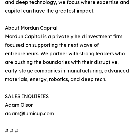
and deep technology, we focus where expertise and
capital can have the greatest impact.
About Mordun Capital
Mordun Capital is a privately held investment firm
focused on supporting the next wave of
entrepreneurs. We partner with strong leaders who
are pushing the boundaries with their disruptive,
early-stage companies in manufacturing, advanced
materials, energy, robotics, and deep tech.
SALES INQUIRIES
Adam Olson
adam@lumicup.com
# # #