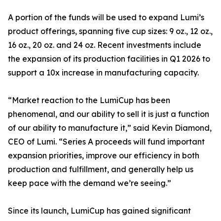
A portion of the funds will be used to expand Lumi’s
product offerings, spanning five cup sizes: 9 oz., 12 oz.,
16 oz., 20 oz. and 24 oz. Recent investments include
the expansion of its production facilities in Q1 2026 to
support a 10x increase in manufacturing capacity.
“Market reaction to the LumiCup has been
phenomenal, and our ability to sell it is just a function
of our ability to manufacture it,” said Kevin Diamond,
CEO of Lumi. “Series A proceeds will fund important
expansion priorities, improve our efficiency in both
production and fulfillment, and generally help us
keep pace with the demand we’re seeing.”
Since its launch, LumiCup has gained significant