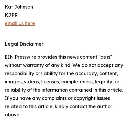
Kat Johnson
KJPR
email us here
Legal Disclaimer:
EIN Presswire provides this news content "as is"
without warranty of any kind. We do not accept any
responsibility or liability for the accuracy, content,
images, videos, licenses, completeness, legality, or
reliability of the information contained in this article.
If you have any complaints or copyright issues
related to this article, kindly contact the author
above.