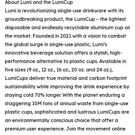
About Lumi and the LumiCup
Lumi is revolutionizing single-use drinkware with its
groundbreaking product, the LumiCup – the lightest
disposable and endlessly recyclable aluminum cup on
the market. Founded in 2021 with a vision to combat
the global surge in single-use plastic, Lumi’s
innovative beverage solution offers a stylish, high-
performance alternative to plastic cups. Available in
five sizes (9 oz., 12 oz., 16 oz., 20 oz. and 24 oz.),
LumiCups deliver true material and carbon footprint
sustainability while improving the drink experience by
staying cold 70% longer. With the planet enduring a
staggering 10M tons of annual waste from single-use
plastic cups, sophisticated and lustrous LumiCups are
an environmentally conscious choice that offer a
premium user experience. Join the movement online