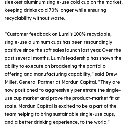
sleekest aluminum single-use cold cup on the market,
keeping drinks cold 70% longer while ensuring
recyclability without waste.
“Customer feedback on Lumi’s 100% recyclable,
single-use aluminum cups has been resoundingly
positive since the soft sales launch last year. Over the
past several months, Lumi’s leadership has shown the
ability to execute on broadening the portfolio
offering and manufacturing capability,” said Drew
Millet, General Partner at Mordun Capital. “They are
now positioned to aggressively penetrate the single-
use cup market and prove the product-market fit at
scale. Mordun Capital is excited to be a part of the
team helping to bring sustainable single-use cups,
and a better drinking experience, to the world.”