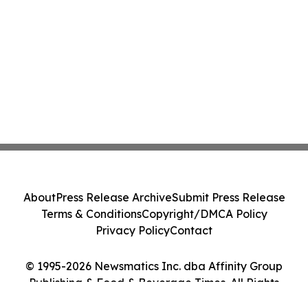
About
Press Release Archive
Submit Press Release
Terms & Conditions
Copyright/DMCA Policy
Privacy Policy
Contact
© 1995-2026 Newsmatics Inc. dba Affinity Group
Publishing & Food & Beverage Times. All Rights
Reserved.