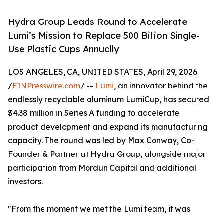
Hydra Group Leads Round to Accelerate
Lumi’s Mission to Replace 500 Billion Single-
Use Plastic Cups Annually
LOS ANGELES, CA, UNITED STATES, April 29, 2026
/
EINPresswire.com
/ --
Lumi
, an innovator behind the
endlessly recyclable aluminum LumiCup, has secured
$4.38 million in Series A funding to accelerate
product development and expand its manufacturing
capacity. The round was led by Max Conway, Co-
Founder & Partner at Hydra Group, alongside major
participation from Mordun Capital and additional
investors.
"From the moment we met the Lumi team, it was