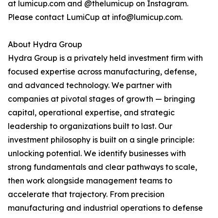
at lumicup.com and @thelumicup on Instagram.
Please contact LumiCup at info@lumicup.com.
About Hydra Group
Hydra Group is a privately held investment firm with
focused expertise across manufacturing, defense,
and advanced technology. We partner with
companies at pivotal stages of growth — bringing
capital, operational expertise, and strategic
leadership to organizations built to last. Our
investment philosophy is built on a single principle:
unlocking potential. We identify businesses with
strong fundamentals and clear pathways to scale,
then work alongside management teams to
accelerate that trajectory. From precision
manufacturing and industrial operations to defense