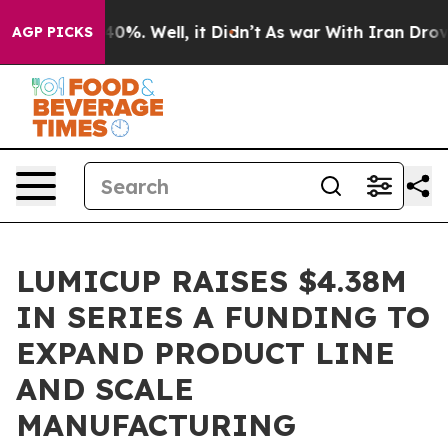
ound 40%. Well, it Didn’t
As war With Iran Drove oil 
AGP PICKS
LUMICUP RAISES $4.38M
IN SERIES A FUNDING TO
EXPAND PRODUCT LINE
AND SCALE
MANUFACTURING