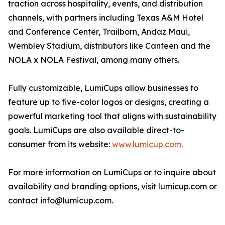
traction across hospitality, events, and distribution
channels, with partners including Texas A&M Hotel
and Conference Center, Trailborn, Andaz Maui,
Wembley Stadium, distributors like Canteen and the
NOLA x NOLA Festival, among many others.
Fully customizable, LumiCups allow businesses to
feature up to five-color logos or designs, creating a
powerful marketing tool that aligns with sustainability
goals. LumiCups are also available direct-to-
consumer from its website:
www.lumicup.com
.
For more information on LumiCups or to inquire about
availability and branding options, visit lumicup.com or
contact info@lumicup.com.