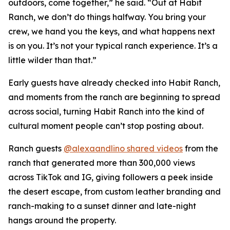
outdoors, come together,” he said. “Out at Habit
Ranch, we don’t do things halfway. You bring your
crew, we hand you the keys, and what happens next
is on you. It’s not your typical ranch experience. It’s a
little wilder than that.”
Early guests have already checked into Habit Ranch,
and moments from the ranch are beginning to spread
across social, turning Habit Ranch into the kind of
cultural moment people can’t stop posting about.
Ranch guests
@alexaandlino shared videos
from the
ranch that generated more than 300,000 views
across TikTok and IG, giving followers a peek inside
the desert escape, from custom leather branding and
ranch-making to a sunset dinner and late-night
hangs around the property.