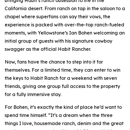
bringing Habit’s ranch obsession to life in the
California desert. From ranch on tap in the saloon to a
chapel where superfans can say their vows, the
experience is packed with over-the-top ranch-fueled
moments, with
Yellowstone
’s Ian Bohen welcoming an
initial group of guests with his signature cowboy
swagger as the official Habit Rancher.
Now, fans have the chance to step into it for
themselves. For a limited time, they can enter to win
the keys to Habit Ranch for a weekend with seven
friends, giving one group full access to the property
for a fully immersive stay.
For Bohen, it’s exactly the kind of place he’d want to
spend time himself. “It’s a dream when the three
things I love, housemade ranch, denim and the great