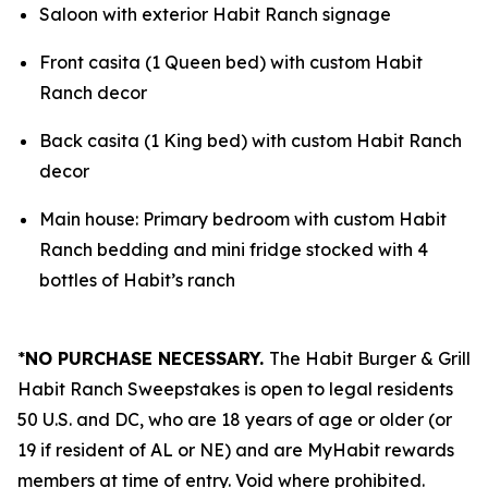
Saloon with exterior Habit Ranch signage
Front casita (1 Queen bed) with custom Habit
Ranch decor
Back casita (1 King bed) with custom Habit Ranch
decor
Main house: Primary bedroom with custom Habit
Ranch bedding and mini fridge stocked with 4
bottles of Habit’s ranch
*
NO PURCHASE NECESSARY.
The Habit Burger & Grill
Habit Ranch Sweepstakes is open to legal residents
50 U.S. and DC, who are 18 years of age or older (or
19 if resident of AL or NE) and are MyHabit rewards
members at time of entry. Void where prohibited.