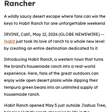
Rancher
A wildly saucy desert escape where fans can win the
keys to Habit Ranch for one unforgettable weekend
IRVINE, Calif., May 12, 2026 (GLOBE NEWSWIRE) --
Habit
just took its love of ranch to a whole new level
by creating an entire destination dedicated to it.
Introducing Habit Ranch, a western town that turns
the brand’s housemade ranch into a real-world
experience. Here, fans of the great outdoors can
enjoy wide open desert plains while dipping their
tempura green beans into an unlimited supply of
housemade ranch.
Habit Ranch opened May 5 just outside Joshua Tree,