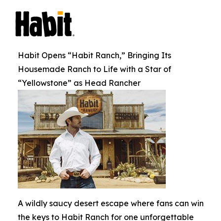
Habit Opens “Habit Ranch,” Bringing Its
Housemade Ranch to Life with a Star of
“Yellowstone” as Head Rancher
A wildly saucy desert escape where fans can win
the keys to Habit Ranch for one unforgettable