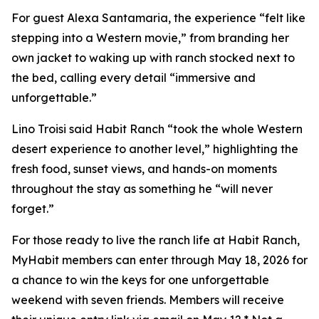
For guest Alexa Santamaria, the experience “felt like
stepping into a Western movie,” from branding her
own jacket to waking up with ranch stocked next to
the bed, calling every detail “immersive and
unforgettable.”
Lino Troisi said Habit Ranch “took the whole Western
desert experience to another level,” highlighting the
fresh food, sunset views, and hands-on moments
throughout the stay as something he “will never
forget.”
For those ready to live the ranch life at Habit Ranch,
MyHabit members can enter through May 18, 2026 for
a chance to win the keys for one unforgettable
weekend with seven friends. Members will receive