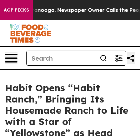
 Chattanooga. Newspaper Owner Calls the People Abru
AGP PICKS
Habit Opens “Habit
Ranch,” Bringing Its
Housemade Ranch to Life
with a Star of
“Yellowstone” as Head