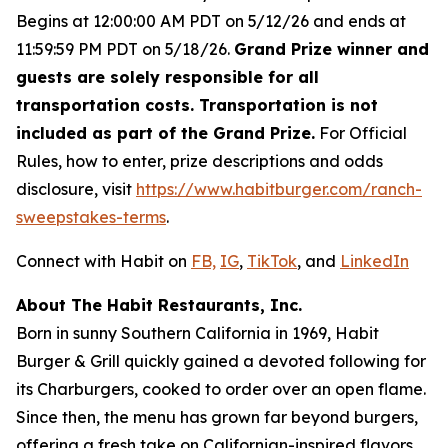
Begins at 12:00:00 AM PDT on 5/12/26 and ends at
11:59:59 PM PDT on 5/18/26.
Grand Prize winner and
guests are solely responsible for all
transportation costs. Transportation is not
included as part of the Grand Prize.
For Official
Rules, how to enter, prize descriptions and odds
disclosure, visit
https://www.habitburger.com/ranch-
sweepstakes-terms
.
Connect with Habit on
FB,
IG
,
TikTok
, and
LinkedIn
About The Habit Restaurants, Inc.
Born in sunny Southern California in 1969, Habit
Burger & Grill quickly gained a devoted following for
its Charburgers, cooked to order over an open flame.
Since then, the menu has grown far beyond burgers,
offering a fresh take on Californian-inspired flavors.