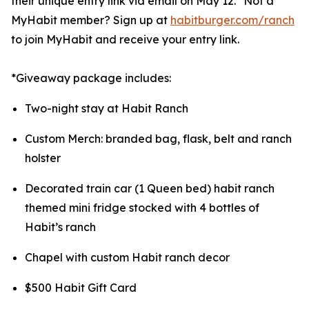
their unique entry link via email on May 12.* Not a
MyHabit member? Sign up at
habitburger.com/ranch
to join MyHabit and receive your entry link.
*Giveaway package includes:
Two-night stay at Habit Ranch
Custom Merch: branded bag, flask, belt and ranch
holster
Decorated train car (1 Queen bed) habit ranch
themed mini fridge stocked with 4 bottles of
Habit’s ranch
Chapel with custom Habit ranch decor
$500 Habit Gift Card