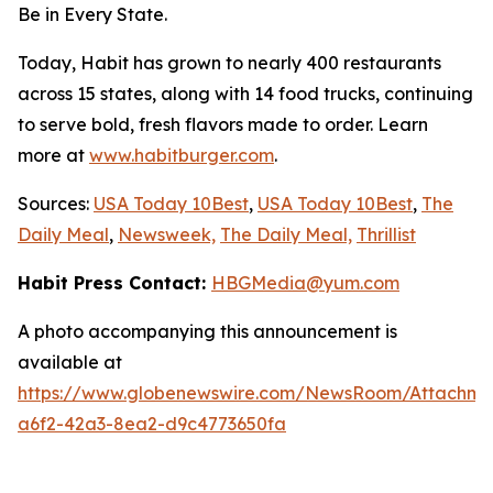
Be in Every State.
Today, Habit has grown to nearly 400 restaurants
across 15 states, along with 14 food trucks, continuing
to serve bold, fresh flavors made to order. Learn
more at
www.habitburger.com
.
Sources:
USA Today 10Best
,
USA Today 10Best
,
The
Daily Meal
,
Newsweek,
The Daily Meal,
Thrillist
Habit Press Contact:
HBGMedia@yum.com
A photo accompanying this announcement is
available at
https://www.globenewswire.com/NewsRoom/Attachme
a6f2-42a3-8ea2-d9c4773650fa