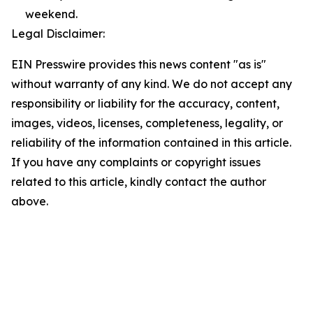
weekend.
Legal Disclaimer:
EIN Presswire provides this news content "as is"
without warranty of any kind. We do not accept any
responsibility or liability for the accuracy, content,
images, videos, licenses, completeness, legality, or
reliability of the information contained in this article.
If you have any complaints or copyright issues
related to this article, kindly contact the author
above.