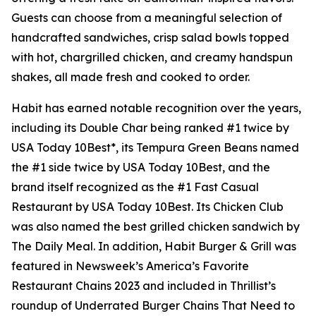
Guests can choose from a meaningful selection of
handcrafted sandwiches, crisp salad bowls topped
with hot, chargrilled chicken, and creamy handspun
shakes, all made fresh and cooked to order.
Habit has earned notable recognition over the years,
including its Double Char being ranked #1 twice by
USA Today 10Best*, its Tempura Green Beans named
the #1 side twice by USA Today 10Best, and the
brand itself recognized as the #1 Fast Casual
Restaurant by USA Today 10Best. Its Chicken Club
was also named the best grilled chicken sandwich by
The Daily Meal. In addition, Habit Burger & Grill was
featured in Newsweek’s America’s Favorite
Restaurant Chains 2023 and included in Thrillist’s
roundup of Underrated Burger Chains That Need to