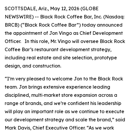
SCOTTSDALE, Ariz., May 12, 2026 (GLOBE
NEWSWIRE) -- Black Rock Coffee Bar, Inc. (Nasdaq:
BRCB) (“Black Rock Coffee Bar”) today announced
the appointment of Jon Vingo as Chief Development
Officer. In this role, Mr. Vingo will oversee Black Rock
Coffee Bar’s restaurant development strategy,
including real estate and site selection, prototype
design, and construction.
“I’m very pleased to welcome Jon to the Black Rock
team. Jon brings extensive experience leading
disciplined, multi‑market store expansion across a
range of brands, and we’re confident his leadership
will play an important role as we continue to execute
our development strategy and scale the brand,” said
Mark Davis, Chief Executive Officer. “As we work