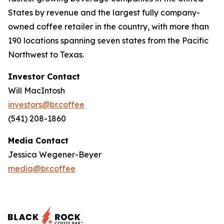
States by revenue and the largest fully company-
owned coffee retailer in the country, with more than
190 locations spanning seven states from the Pacific
Northwest to Texas.
Investor Contact
Will MacIntosh
investors@br.coffee
(541) 208-1860
Media Contact
Jessica Wegener-Beyer
media@br.coffee