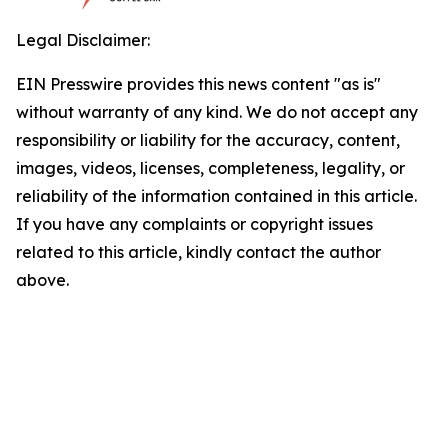
Legal Disclaimer:
EIN Presswire provides this news content "as is"
without warranty of any kind. We do not accept any
responsibility or liability for the accuracy, content,
images, videos, licenses, completeness, legality, or
reliability of the information contained in this article.
If you have any complaints or copyright issues
related to this article, kindly contact the author
above.