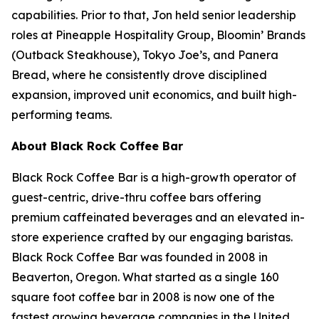
capabilities. Prior to that, Jon held senior leadership
roles at Pineapple Hospitality Group, Bloomin’ Brands
(Outback Steakhouse), Tokyo Joe’s, and Panera
Bread, where he consistently drove disciplined
expansion, improved unit economics, and built high-
performing teams.
About Black Rock Coffee Bar
Black Rock Coffee Bar is a high-growth operator of
guest-centric, drive-thru coffee bars offering
premium caffeinated beverages and an elevated in-
store experience crafted by our engaging baristas.
Black Rock Coffee Bar was founded in 2008 in
Beaverton, Oregon. What started as a single 160
square foot coffee bar in 2008 is now one of the
fastest growing beverage companies in the United