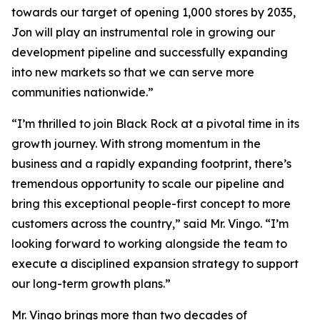
towards our target of opening 1,000 stores by 2035,
Jon will play an instrumental role in growing our
development pipeline and successfully expanding
into new markets so that we can serve more
communities nationwide.”
“I’m thrilled to join Black Rock at a pivotal time in its
growth journey. With strong momentum in the
business and a rapidly expanding footprint, there’s
tremendous opportunity to scale our pipeline and
bring this exceptional people-first concept to more
customers across the country,” said Mr. Vingo. “I’m
looking forward to working alongside the team to
execute a disciplined expansion strategy to support
our long-term growth plans.”
Mr. Vingo brings more than two decades of