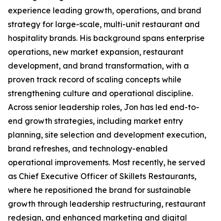
experience leading growth, operations, and brand
strategy for large-scale, multi-unit restaurant and
hospitality brands. His background spans enterprise
operations, new market expansion, restaurant
development, and brand transformation, with a
proven track record of scaling concepts while
strengthening culture and operational discipline.
Across senior leadership roles, Jon has led end-to-
end growth strategies, including market entry
planning, site selection and development execution,
brand refreshes, and technology-enabled
operational improvements. Most recently, he served
as Chief Executive Officer of Skillets Restaurants,
where he repositioned the brand for sustainable
growth through leadership restructuring, restaurant
redesign, and enhanced marketing and digital