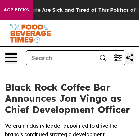
Win: “People Are Sick and Tired of This Politics of Hat
AGP PICKS
Black Rock Coffee Bar
Announces Jon Vingo as
Chief Development Officer
Veteran industry leader appointed to drive the
brand’s continued strategic development