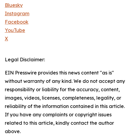
Bluesky
Instagram
Facebook
YouTube
X
Legal Disclaimer:
EIN Presswire provides this news content "as is"
without warranty of any kind. We do not accept any
responsibility or liability for the accuracy, content,
images, videos, licenses, completeness, legality, or
reliability of the information contained in this article.
If you have any complaints or copyright issues
related to this article, kindly contact the author
above.