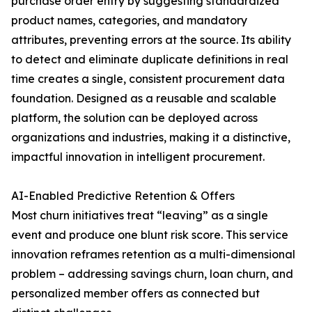
purchase order entry by suggesting standardized
product names, categories, and mandatory
attributes, preventing errors at the source. Its ability
to detect and eliminate duplicate definitions in real
time creates a single, consistent procurement data
foundation. Designed as a reusable and scalable
platform, the solution can be deployed across
organizations and industries, making it a distinctive,
impactful innovation in intelligent procurement.
AI-Enabled Predictive Retention & Offers
Most churn initiatives treat “leaving” as a single
event and produce one blunt risk score. This service
innovation reframes retention as a multi-dimensional
problem – addressing savings churn, loan churn, and
personalized member offers as connected but