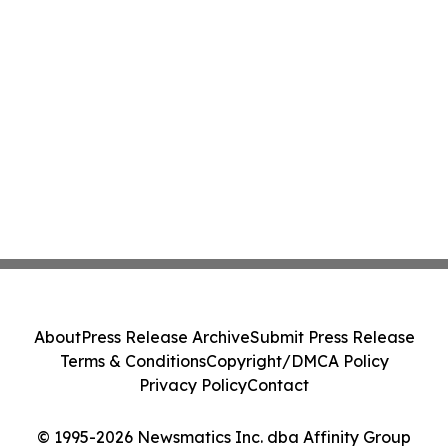
About
Press Release Archive
Submit Press Release
Terms & Conditions
Copyright/DMCA Policy
Privacy Policy
Contact
© 1995-2026 Newsmatics Inc. dba Affinity Group