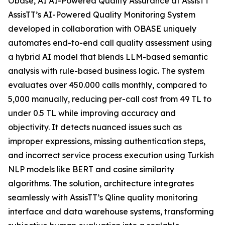
Obase, AI AI-Powered Quality Assurance at AssisTT
AssisTT’s AI-Powered Quality Monitoring System
developed in collaboration with OBASE uniquely
automates end-to-end call quality assessment using
a hybrid AI model that blends LLM-based semantic
analysis with rule-based business logic. The system
evaluates over 450.000 calls monthly, compared to
5,000 manually, reducing per-call cost from 49 TL to
under 0.5 TL while improving accuracy and
objectivity. It detects nuanced issues such as
improper expressions, missing authentication steps,
and incorrect service process execution using Turkish
NLP models like BERT and cosine similarity
algorithms. The solution‚ architecture integrates
seamlessly with AssisTT’s Qline quality monitoring
interface and data warehouse systems, transforming