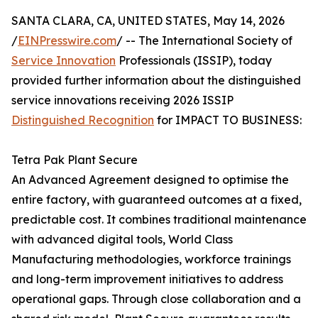
SANTA CLARA, CA, UNITED STATES, May 14, 2026
/
EINPresswire.com
/ -- The International Society of
Service Innovation
Professionals (ISSIP), today
provided further information about the distinguished
service innovations receiving 2026 ISSIP
Distinguished Recognition
for IMPACT TO BUSINESS:
Tetra Pak Plant Secure
An Advanced Agreement designed to optimise the
entire factory, with guaranteed outcomes at a fixed,
predictable cost. It combines traditional maintenance
with advanced digital tools, World Class
Manufacturing methodologies, workforce trainings
and long-term improvement initiatives to address
operational gaps. Through close collaboration and a