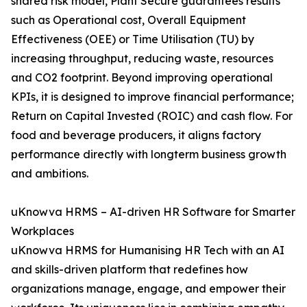
shared risk model, Plant Secure guarantees results
such as Operational cost, Overall Equipment
Effectiveness (OEE) or Time Utilisation (TU) by
increasing throughput, reducing waste, resources
and CO2 footprint. Beyond improving operational
KPIs, it is designed to improve financial performance;
Return on Capital Invested (ROIC) and cash flow. For
food and beverage producers, it aligns factory
performance directly with longterm business growth
and ambitions.
uKnowva HRMS – AI-driven HR Software for Smarter
Workplaces
uKnowva HRMS for Humanising HR Tech with an AI
and skills-driven platform that redefines how
organizations manage, engage, and empower their