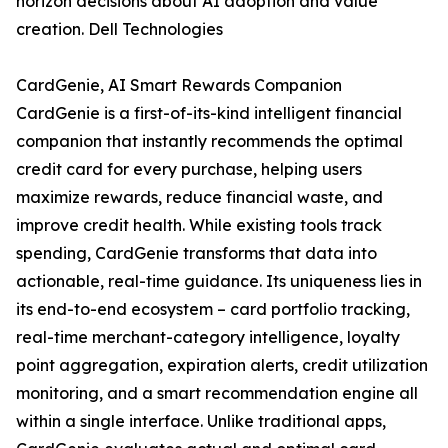
horizon decisions about AI adoption and value
creation. Dell Technologies
CardGenie, AI Smart Rewards Companion
CardGenie is a first-of-its-kind intelligent financial
companion that instantly recommends the optimal
credit card for every purchase, helping users
maximize rewards, reduce financial waste, and
improve credit health. While existing tools track
spending, CardGenie transforms that data into
actionable, real-time guidance. Its uniqueness lies in
its end-to-end ecosystem – card portfolio tracking,
real-time merchant-category intelligence, loyalty
point aggregation, expiration alerts, credit utilization
monitoring, and a smart recommendation engine all
within a single interface. Unlike traditional apps,