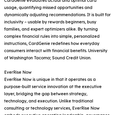
CardGenie evaluates actual and optimal card
usage, quantifying missed opportunities and
dynamically adjusting recommendations. It is built for
inclusivity – usable by rewards beginners, busy
families, and expert optimizers alike. By turning
complex financial rules into simple, personalized
instructions, CardGenie redefines how everyday
consumers interact with financial benefits. University
of Washington Tacoma; Sound Credit Union.
EverRise Now
EverRise Now is unique in that it operates as a
purpose-built service innovation at the executive
layer, bridging the gap between strategy,
technology, and execution. Unlike traditional
consulting or technology services, EverRise Now