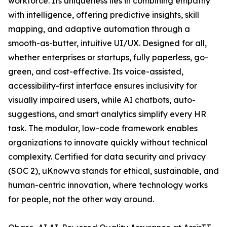
workforce. Its uniqueness lies in combining empathy
with intelligence‚ offering predictive insights, skill
mapping, and adaptive automation through a
smooth-as-butter, intuitive UI/UX. Designed for all‚
whether enterprises or startups‚ fully paperless, go-
green, and cost-effective. Its voice-assisted,
accessibility-first interface ensures inclusivity for
visually impaired users, while AI chatbots, auto-
suggestions, and smart analytics simplify every HR
task. The modular, low-code framework enables
organizations to innovate quickly without technical
complexity. Certified for data security and privacy
(SOC 2), uKnowva stands for ethical, sustainable, and
human-centric innovation‚ where technology works
for people, not the other way around.