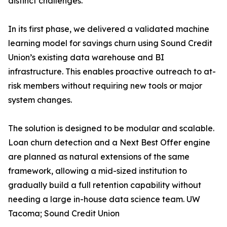
distinct challenges.
In its first phase, we delivered a validated machine
learning model for savings churn using Sound Credit
Union’s existing data warehouse and BI
infrastructure. This enables proactive outreach to at-
risk members without requiring new tools or major
system changes.
The solution is designed to be modular and scalable.
Loan churn detection and a Next Best Offer engine
are planned as natural extensions of the same
framework, allowing a mid-sized institution to
gradually build a full retention capability without
needing a large in-house data science team. UW
Tacoma; Sound Credit Union