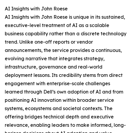
AI Insights with John Roese
AI Insights with John Roese is unique in its sustained,
executive-level treatment of AI as a scalable
business capability rather than a discrete technology
trend. Unlike one-off reports or vendor
announcements, the service provides a continuous,
evolving narrative that integrates strategy,
infrastructure, governance and real-world
deployment lessons. Its credibility stems from direct
engagement with enterprise-scale challenges
learned through Dell’s own adoption of AI and from
positioning AI innovation within broader service
systems, ecosystems and societal contexts. The
offering bridges technical depth and executive
relevance, enabling leaders to make informed, long-