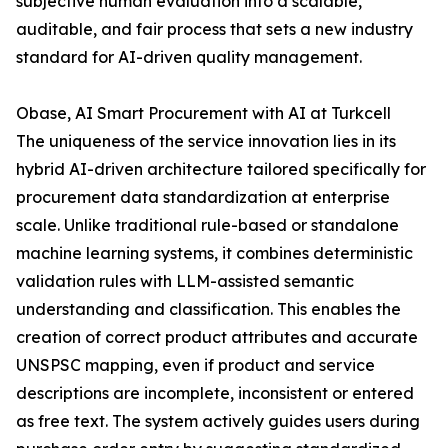
subjective human evaluation into a scalable,
auditable, and fair process that sets a new industry
standard for AI-driven quality management.
Obase, AI Smart Procurement with AI at Turkcell
The uniqueness of the service innovation lies in its
hybrid AI-driven architecture tailored specifically for
procurement data standardization at enterprise
scale. Unlike traditional rule-based or standalone
machine learning systems, it combines deterministic
validation rules with LLM-assisted semantic
understanding and classification. This enables the
creation of correct product attributes and accurate
UNSPSC mapping, even if product and service
descriptions are incomplete, inconsistent or entered
as free text. The system actively guides users during