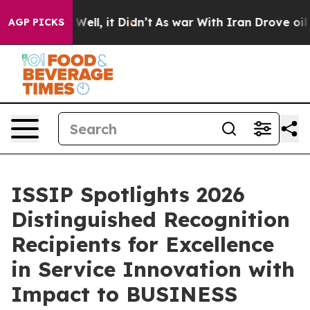
%. Well, it Didn’t
As war With Iran Drove oil Prices
AGP PICKS
ISSIP Spotlights 2026
Distinguished Recognition
Recipients for Excellence
in Service Innovation with
Impact to BUSINESS