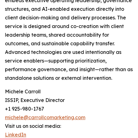
embeds executive operating leadership, governance
structures, and AI-enabled execution directly into
client decision-making and delivery processes. The
service is designed around co-creation with client
leadership teams, shared accountability for
outcomes, and sustainable capability transfer.
Advanced technologies are used intentionally as
service enablers—supporting prioritization,
performance governance, and insight—rather than as
standalone solutions or external intervention.
Michele Carroll
ISSIP, Executive Director
+1 925-980-1767
michele@carrollcomarketing.com
Visit us on social media:
LinkedIn