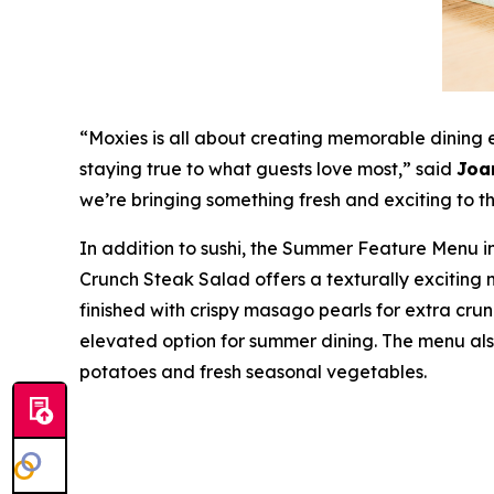
“Moxies is all about creating memorable dining
staying true to what guests love most,”
said
Joa
we’re bringing something fresh and exciting to the
In addition to sushi, the Summer Feature Menu in
Crunch Steak Salad offers a texturally exciting 
finished with crispy masago pearls for extra crunc
elevated option for summer dining. The menu als
potatoes and fresh seasonal vegetables.