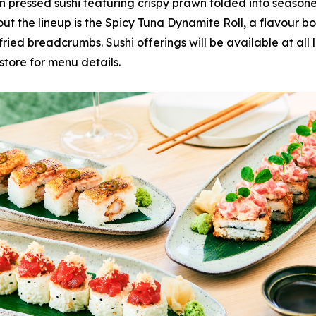
n pressed sushi featuring crispy prawn folded into seasone
ut the lineup is the Spicy Tuna Dynamite Roll, a flavour 
ried breadcrumbs. Sushi offerings will be available at all l
store for menu details.