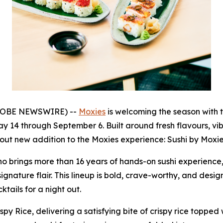
(GLOBE NEWSWIRE) --
Moxies
is welcoming the season with 
ay 14 through September 6. Built around fresh flavours, vi
out new addition to the Moxies experience: Sushi by Moxie
 brings more than 16 years of hands-on sushi experience, 
signature flair. This lineup is bold, crave-worthy, and des
tails for a night out.
py Rice, delivering a satisfying bite of crispy rice topped 