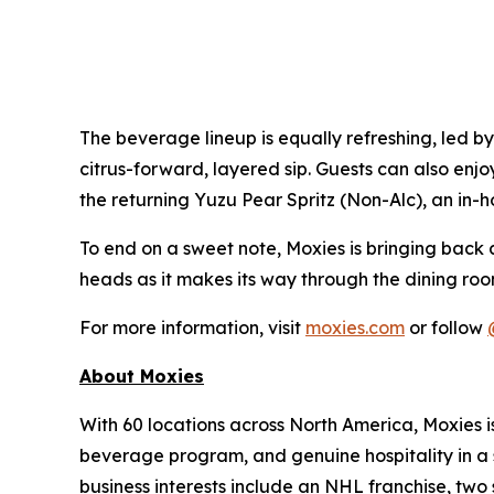
The beverage lineup is equally refreshing, led b
citrus-forward, layered sip. Guests can also enjo
the returning Yuzu Pear Spritz (Non-Alc), an in-h
To end on a sweet note, Moxies is bringing back 
heads as it makes its way through the dining roo
For more information, visit
moxies.com
or follow
About Moxies
With 60 locations across North America, Moxies 
beverage program, and genuine hospitality in a 
business interests include an NHL franchise, two 