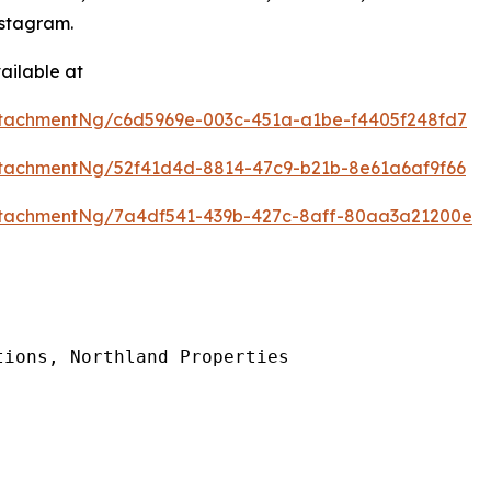
stagram.
ailable at
tachmentNg/c6d5969e-003c-451a-a1be-f4405f248fd7
tachmentNg/52f41d4d-8814-47c9-b21b-8e61a6af9f66
tachmentNg/7a4df541-439b-427c-8aff-80aa3a21200e
ions, Northland Properties
