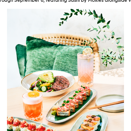
ough September 6, featuring Sushi by Moxies alongside vi