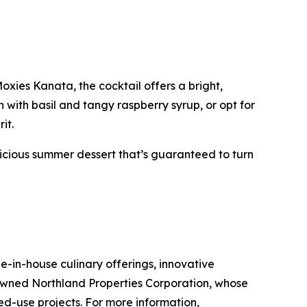
xies Kanata, the cocktail offers a bright,
 with basil and tangy raspberry syrup, or opt for
it.
licious summer dessert that’s guaranteed to turn
-in-house culinary offerings, innovative
-owned Northland Properties Corporation, whose
xed-use projects. For more information,