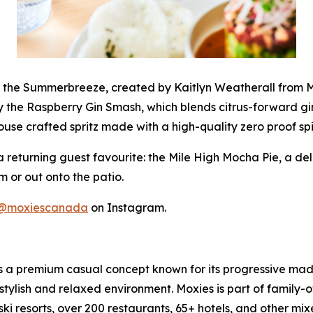
y the Summerbreeze, created by Kaitlyn Weatherall from Mo
y the Raspberry Gin Smash, which blends citrus-forward gin
ouse crafted spritz made with a high-quality zero proof spir
a returning guest favourite: the Mile High Mocha Pie, a de
m or out onto the patio.
@moxiescanada
on Instagram.
is a premium casual concept known for its progressive made
stylish and relaxed environment. Moxies is part of family
ski resorts, over 200 restaurants, 65+ hotels, and other mi