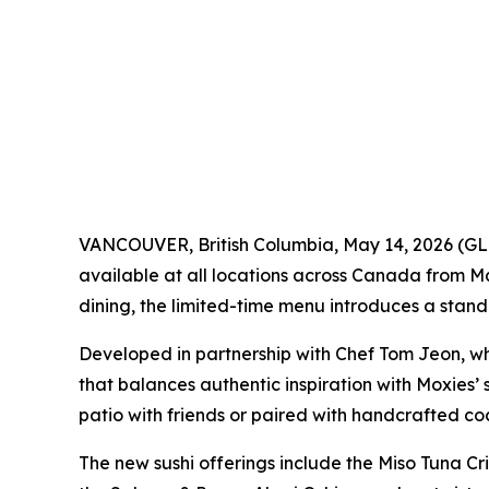
VANCOUVER, British Columbia, May 14, 2026 
available at all locations across Canada from M
dining, the limited-time menu introduces a stand
Developed in partnership with Chef Tom Jeon, who
that balances authentic inspiration with Moxies’ 
patio with friends or paired with handcrafted cock
The new sushi offerings include the Miso Tuna Cris