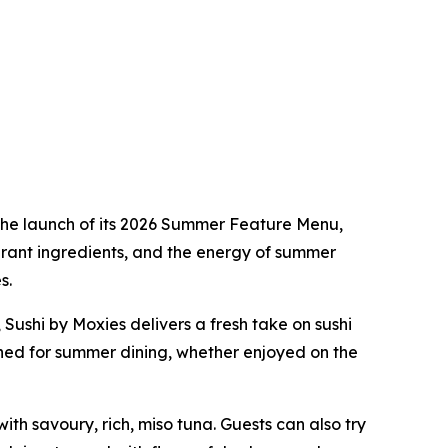
the launch of its 2026 Summer Feature Menu,
brant ingredients, and the energy of summer
s.
Sushi by Moxies delivers a fresh take on sushi
igned for summer dining, whether enjoyed on the
with savoury, rich, miso tuna. Guests can also try