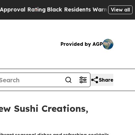
lack Residents Warned of Abusive Cops for Years
View all
Provided by AGP
Share
w Sushi Creations,