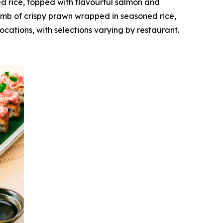
d rice, topped with flavourful salmon and
bomb of crispy prawn wrapped in seasoned rice,
ocations, with selections varying by restaurant.