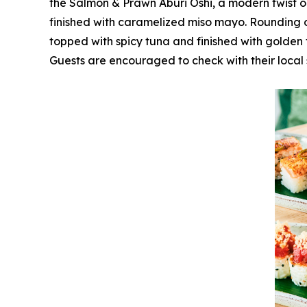
the Salmon & Prawn Aburi Oshi, a modern twist o
finished with caramelized miso mayo. Rounding o
topped with spicy tuna and finished with golden f
Guests are encouraged to check with their local 