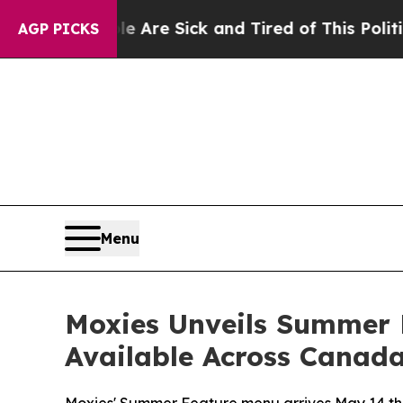
e Sick and Tired of This Politics of Hatred”
The 
AGP PICKS
Menu
Moxies Unveils Summer 
Available Across Canad