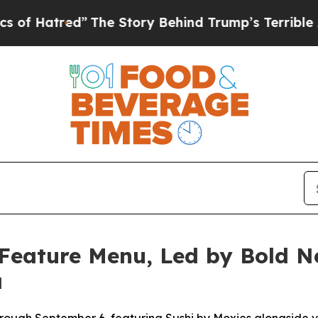
Story Behind Trump’s Terrible Approval Rating
B
Feature Menu, Led by Bold Ne
a