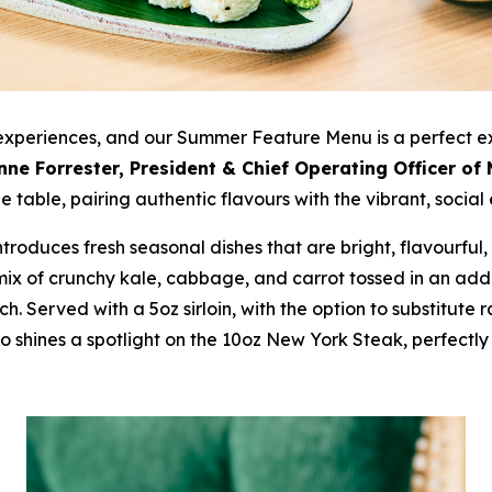
 experiences, and our Summer Feature Menu is a perfect e
nne Forrester, President & Chief Operating Officer of
 table, pairing authentic flavours with the vibrant, social 
troduces fresh seasonal dishes that are bright, flavourful
mix of crunchy kale, cabbage, and carrot tossed in an addi
h. Served with a 5oz sirloin, with the option to substitute r
o shines a spotlight on the 10oz New York Steak, perfect