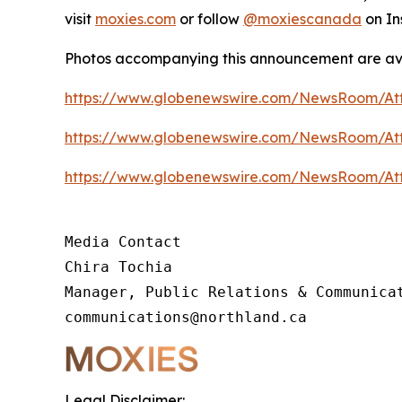
visit
moxies.com
or follow
@moxiescanada
on In
Photos accompanying this announcement are av
https://www.globenewswire.com/NewsRoom/At
https://www.globenewswire.com/NewsRoom/At
https://www.globenewswire.com/NewsRoom/At
Media Contact

Chira Tochia

Manager, Public Relations & Communicat
communications@northland.ca
Legal Disclaimer: