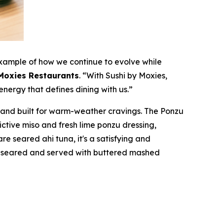
xample of how we continue to evolve while
 Moxies Restaurants
.
“With Sushi by Moxies,
energy that defines dining with us.”
, and built for warm-weather cravings. The Ponzu
ctive miso and fresh lime ponzu dressing,
are seared ahi tuna, it's a satisfying and
ly seared and served with buttered mashed