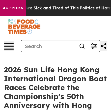
eople Are Sick and Tired of This Politics of Hatred”
Th
AGP PICKS
2026 Sun Life Hong Kong
International Dragon Boat
Races Celebrate the
Championship’s 50th
Anniversary with Hong