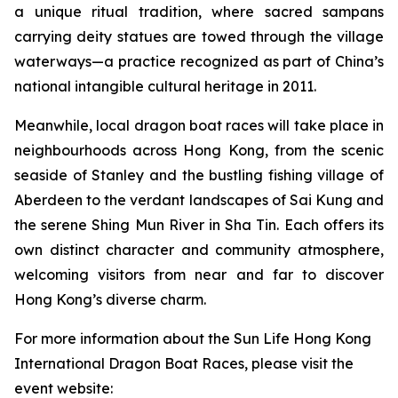
a unique ritual tradition, where sacred sampans
carrying deity statues are towed through the village
waterways—a practice recognized as part of China’s
national intangible cultural heritage in 2011.
Meanwhile, local dragon boat races will take place in
neighbourhoods across Hong Kong, from the scenic
seaside of Stanley and the bustling fishing village of
Aberdeen to the verdant landscapes of Sai Kung and
the serene Shing Mun River in Sha Tin. Each offers its
own distinct character and community atmosphere,
welcoming visitors from near and far to discover
Hong Kong’s diverse charm.
For more information about the Sun Life Hong Kong
International Dragon Boat Races, please visit the
event website: