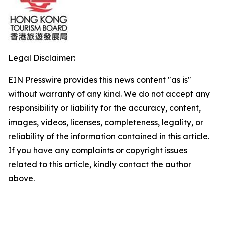
Legal Disclaimer:
EIN Presswire provides this news content "as is"
without warranty of any kind. We do not accept any
responsibility or liability for the accuracy, content,
images, videos, licenses, completeness, legality, or
reliability of the information contained in this article.
If you have any complaints or copyright issues
related to this article, kindly contact the author
above.