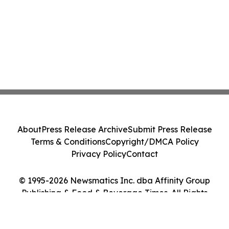
About
Press Release Archive
Submit Press Release
Terms & Conditions
Copyright/DMCA Policy
Privacy Policy
Contact
© 1995-2026 Newsmatics Inc. dba Affinity Group
Publishing & Food & Beverage Times. All Rights
Reserved.
Cookie Settings / Your Privacy Choices