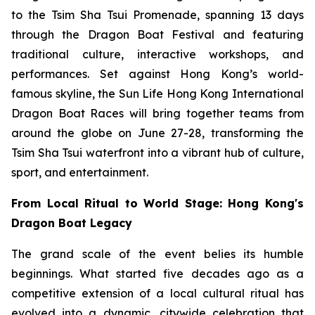
to the Tsim Sha Tsui Promenade, spanning 13 days
through the Dragon Boat Festival and featuring
traditional culture, interactive workshops, and
performances. Set against Hong Kong’s world-
famous skyline, the Sun Life Hong Kong International
Dragon Boat Races will bring together teams from
around the globe on June 27-28, transforming the
Tsim Sha Tsui waterfront into a vibrant hub of culture,
sport, and entertainment.
From Local Ritual to World Stage: Hong Kong's
Dragon Boat Legacy
The grand scale of the event belies its humble
beginnings. What started five decades ago as a
competitive extension of a local cultural ritual has
evolved into a dynamic, citywide celebration that