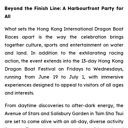
Beyond the Finish Line: A Harbourfront Party for
All
What sets the Hong Kong International Dragon Boat
Races apart is the way the celebration brings
together culture, sports and entertainment on water
and land. In addition to the exhilarating racing
action, the event extends into the 13-day Hong Kong
Dragon Boat Festival on Fridays to Wednesdays,
running from June 19 to July 1, with immersive
experiences designed to appeal to visitors of all ages
and interests.
From daytime discoveries to after-dark energy, the
Avenue of Stars and Salisbury Garden in Tsim Sha Tsui
are set to come alive with an all-day, diverse activity