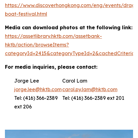
https://www.discoverhongkong.com/eng/events/drago
boat-festival.html
Media can download photos at the following link:
https://assetlibrary.hktb.com/assetbank-
hktb/action/browseItems?
categoryId=2415&categoryTypeId=2&cachedCriteria=
For media inquiries, please contact:
Jorge Lee
Carol Lam
jorge.lee@hktb.com
carol.py.lam@hktb.com
Tel: (416) 366-2389
Tel: (416) 366-2389 ext 201
ext 206