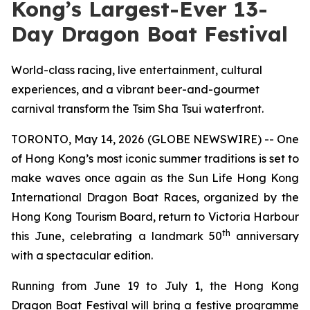
Kong’s Largest-Ever 13-
Day Dragon Boat Festival
World-class racing, live entertainment, cultural
experiences, and a vibrant beer-and-gourmet
carnival transform the Tsim Sha Tsui waterfront.
TORONTO, May 14, 2026 (GLOBE NEWSWIRE) -- One
of Hong Kong’s most iconic summer traditions is set to
make waves once again as the Sun Life Hong Kong
International Dragon Boat Races, organized by the
Hong Kong Tourism Board, return to Victoria Harbour
th
this June, celebrating a landmark 50
anniversary
with a spectacular edition.
Running from June 19 to July 1, the Hong Kong
Dragon Boat Festival will bring a festive programme