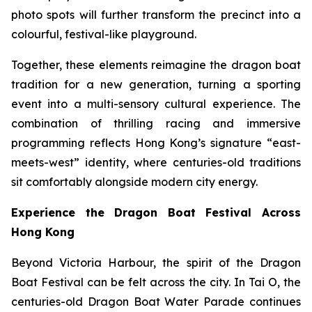
photo spots will further transform the precinct into a
colourful, festival-like playground.
Together, these elements reimagine the dragon boat
tradition for a new generation, turning a sporting
event into a multi-sensory cultural experience. The
combination of thrilling racing and immersive
programming reflects Hong Kong’s signature “east-
meets-west” identity, where centuries-old traditions
sit comfortably alongside modern city energy.
Experience the Dragon Boat Festival Across
Hong Kong
Beyond Victoria Harbour, the spirit of the Dragon
Boat Festival can be felt across the city. In Tai O, the
centuries-old Dragon Boat Water Parade continues