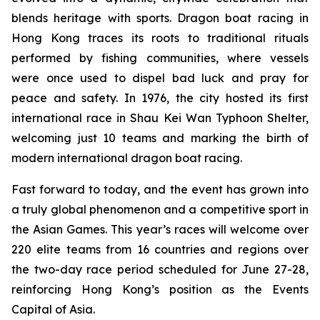
blends heritage with sports. Dragon boat racing in
Hong Kong traces its roots to traditional rituals
performed by fishing communities, where vessels
were once used to dispel bad luck and pray for
peace and safety. In 1976, the city hosted its first
international race in Shau Kei Wan Typhoon Shelter,
welcoming just 10 teams and marking the birth of
modern international dragon boat racing.
Fast forward to today, and the event has grown into
a truly global phenomenon and a competitive sport in
the Asian Games. This year’s races will welcome over
220 elite teams from 16 countries and regions over
the two-day race period scheduled for June 27-28,
reinforcing Hong Kong’s position as the Events
Capital of Asia.