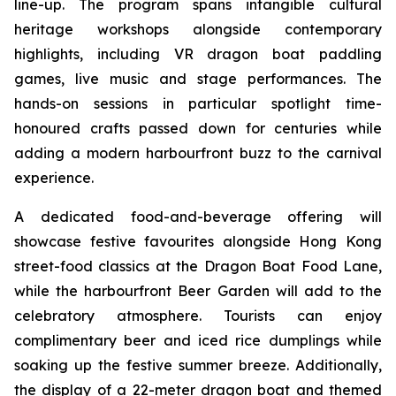
line-up. The program spans intangible cultural
heritage workshops alongside contemporary
highlights, including VR dragon boat paddling
games, live music and stage performances. The
hands-on sessions in particular spotlight time-
honoured crafts passed down for centuries while
adding a modern harbourfront buzz to the carnival
experience.
A dedicated food-and-beverage offering will
showcase festive favourites alongside Hong Kong
street-food classics at the Dragon Boat Food Lane,
while the harbourfront Beer Garden will add to the
celebratory atmosphere. Tourists can enjoy
complimentary beer and iced rice dumplings while
soaking up the festive summer breeze. Additionally,
the display of a 22-meter dragon boat and themed