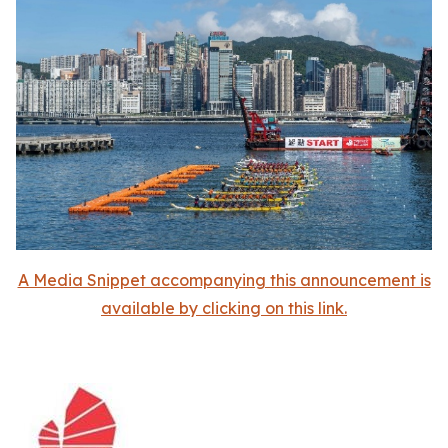
A Media Snippet accompanying this announcement is
available by clicking on this link.