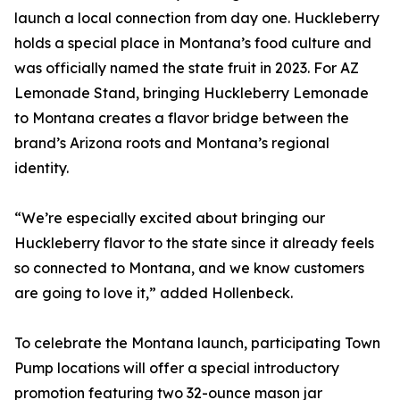
launch a local connection from day one. Huckleberry
holds a special place in Montana’s food culture and
was officially named the state fruit in 2023. For AZ
Lemonade Stand, bringing Huckleberry Lemonade
to Montana creates a flavor bridge between the
brand’s Arizona roots and Montana’s regional
identity.
“We’re especially excited about bringing our
Huckleberry flavor to the state since it already feels
so connected to Montana, and we know customers
are going to love it,” added Hollenbeck.
To celebrate the Montana launch, participating Town
Pump locations will offer a special introductory
promotion featuring two 32-ounce mason jar