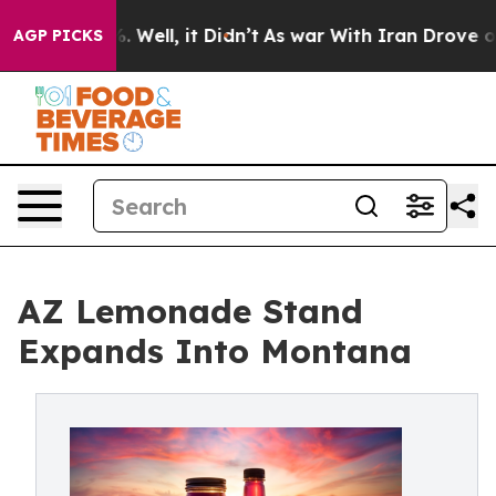
nd 40%. Well, it Didn’t
As war With Iran Drove oil Pr
AGP PICKS
AZ Lemonade Stand
Expands Into Montana