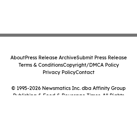
About
Press Release Archive
Submit Press Release
Terms & Conditions
Copyright/DMCA Policy
Privacy Policy
Contact
© 1995-2026 Newsmatics Inc. dba Affinity Group
Publishing & Food & Beverage Times. All Rights
Reserved.
Cookie Settings / Your Privacy Choices