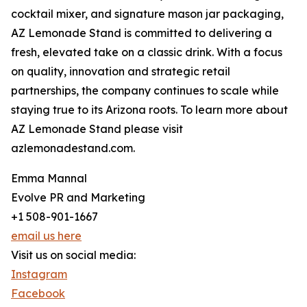
cocktail mixer, and signature mason jar packaging,
AZ Lemonade Stand is committed to delivering a
fresh, elevated take on a classic drink. With a focus
on quality, innovation and strategic retail
partnerships, the company continues to scale while
staying true to its Arizona roots. To learn more about
AZ Lemonade Stand please visit
azlemonadestand.com.
Emma Mannal
Evolve PR and Marketing
+1 508-901-1667
email us here
Visit us on social media:
Instagram
Facebook