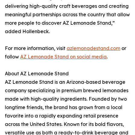
delivering high-quality craft beverages and creating
meaningful partnerships across the country that allow
more people to discover AZ Lemonade Stand,”
added Hollenbeck.
For more information, visit
azlemonadestand.com
or
follow
AZ Lemonade Stand on social media
.
About AZ Lemonade Stand
AZ Lemonade Stand is an Arizona-based beverage
company specializing in premium brewed lemonades
made with high-quality ingredients. Founded by two
longtime friends, the brand has grown from a local
favorite into a rapidly expanding retail presence
across the United States. Known for its bold flavors,
versatile use as both a ready-to-drink beverage and