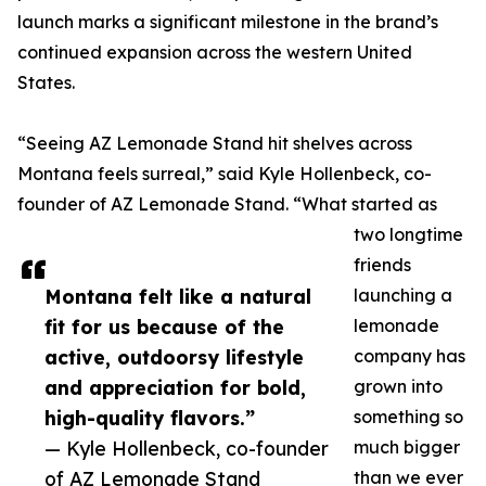
launch marks a significant milestone in the brand’s
continued expansion across the western United
States.
“Seeing AZ Lemonade Stand hit shelves across
Montana feels surreal,” said Kyle Hollenbeck, co-
founder of AZ Lemonade Stand. “What started as
two longtime
friends
Montana felt like a natural
launching a
fit for us because of the
lemonade
active, outdoorsy lifestyle
company has
and appreciation for bold,
grown into
high-quality flavors.”
something so
— Kyle Hollenbeck, co-founder
much bigger
of AZ Lemonade Stand
than we ever