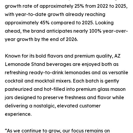
growth rate of approximately 25% from 2022 to 2025,
with year-to-date growth already reaching
approximately 45% compared to 2025. Looking
ahead, the brand anticipates nearly 100% year-over-
year growth by the end of 2026.
Known for its bold flavors and premium quality, AZ
Lemonade Stand beverages are enjoyed both as
refreshing ready-to-drink lemonades and as versatile
cocktail and mocktail mixers. Each batch is gently
pasteurized and hot-filled into premium glass mason
jars designed to preserve freshness and flavor while
delivering a nostalgic, elevated customer
experience.
“As we continue to grow, our focus remains on