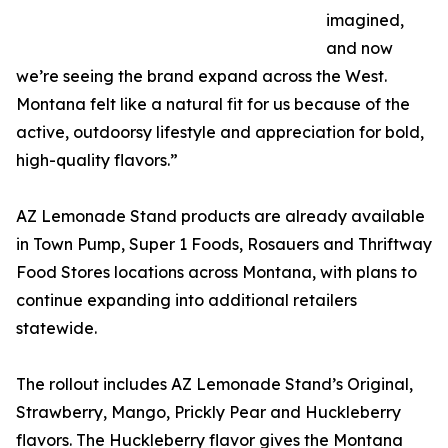
imagined,
and now
we’re seeing the brand expand across the West.
Montana felt like a natural fit for us because of the
active, outdoorsy lifestyle and appreciation for bold,
high-quality flavors.”
AZ Lemonade Stand products are already available
in Town Pump, Super 1 Foods, Rosauers and Thriftway
Food Stores locations across Montana, with plans to
continue expanding into additional retailers
statewide.
The rollout includes AZ Lemonade Stand’s Original,
Strawberry, Mango, Prickly Pear and Huckleberry
flavors. The Huckleberry flavor gives the Montana