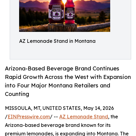
AZ Lemonade Stand in Montana
Arizona-Based Beverage Brand Continues
Rapid Growth Across the West with Expansion
into Four Major Montana Retailers and
Counting
MISSOULA, MT, UNITED STATES, May 14, 2026
/
EINPresswire.com
/ --
AZ Lemonade Stand
, the
Arizona-based beverage brand known for its
premium lemonades, is expanding into Montana. The