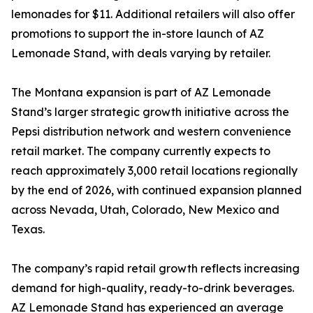
lemonades for $11. Additional retailers will also offer
promotions to support the in-store launch of AZ
Lemonade Stand, with deals varying by retailer.
The Montana expansion is part of AZ Lemonade
Stand’s larger strategic growth initiative across the
Pepsi distribution network and western convenience
retail market. The company currently expects to
reach approximately 3,000 retail locations regionally
by the end of 2026, with continued expansion planned
across Nevada, Utah, Colorado, New Mexico and
Texas.
The company’s rapid retail growth reflects increasing
demand for high-quality, ready-to-drink beverages.
AZ Lemonade Stand has experienced an average