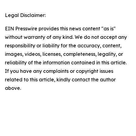
Legal Disclaimer:
EIN Presswire provides this news content "as is"
without warranty of any kind. We do not accept any
responsibility or liability for the accuracy, content,
images, videos, licenses, completeness, legality, or
reliability of the information contained in this article.
If you have any complaints or copyright issues
related to this article, kindly contact the author
above.