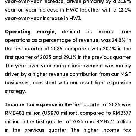
year-over-year increase, driven primarily by a 31.8%
year-on-year increase in HWC together with a 12.1%
year-over-year increase in HWI.
Operating margin
, defined as income from
operations as a percentage of revenue, was 24.8% in
the first quarter of 2026, compared with 20.1% in the
first quarter of 2025 and 29.1% in the previous quarter.
The year-over-year margin improvement was mainly
driven by a higher revenue contribution from our M&F
businesses, consistent with our asset-light expansion
strategy.
Income tax expense
in the first quarter of 2026 was
RMB481 million (US$70 million), compared to RMB377
million in the first quarter of 2025 and RMB571 million
in the previous quarter. The higher income tax