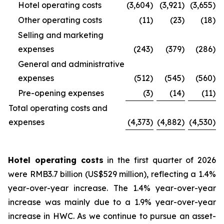
Hotel operating costs
(3,604
)
(3,921
)
(3,655
)
Other operating costs
(11
)
(23
)
(18
)
Selling and marketing
expenses
(243
)
(379
)
(286
)
General and administrative
expenses
(512
)
(545
)
(560
)
Pre-opening expenses
(3
)
(14
)
(11
)
Total operating costs and
expenses
(4,373
)
(4,882
)
(4,530
)
Hotel operating costs
in the first quarter of 2026
were RMB3.7 billion (US$529 million), reflecting a 1.4%
year-over-year increase. The 1.4% year-over-year
increase was mainly due to a 1.9% year-over-year
increase in HWC. As we continue to pursue an asset-