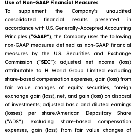
Use of Non-GAAP Financial Measures
To supplement the Company’s unaudited
consolidated financial results presented in
accordance with U.S. Generally-Accepted Accounting
Principles (“
GAAP
”), the Company uses the following
non-GAAP measures defined as non-GAAP financial
measures by the U.S. Securities and Exchange
Commission (“
SEC
”): adjusted net income (loss)
attributable to H World Group Limited excluding
share-based compensation expenses, gain (loss) from
fair value changes of equity securities, foreign
exchange gain (loss), net, and gain (loss) on disposal
of investments; adjusted basic and diluted earnings
(losses) per share/American Depositary Share
(“ADS”) excluding share-based compensation
expenses, gain (loss) from fair value changes of