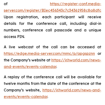
of
https://register-conf.media-
server.com/register/BIec456343c7c34361958c8a8dfca
Upon registration, each participant will receive
details for the conference call, including dial-in
numbers, conference call passcode and a unique
access PIN.
A live webcast of the call can be accessed at
https://edge.media-server.com/mmc/p/apgspznn
or
the Company’s website at
https://ir.hworld.com/news-
and-events/events-calendar
.
A replay of the conference call will be available for
twelve months from the date of the conference at the
Company’s website,
https://ir.hworld.com/news-and-
events/events-calendar
.