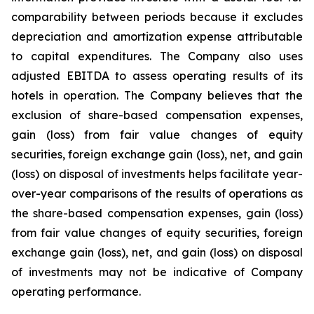
comparability between periods because it excludes
depreciation and amortization expense attributable
to capital expenditures. The Company also uses
adjusted EBITDA to assess operating results of its
hotels in operation. The Company believes that the
exclusion of share-based compensation expenses,
gain (loss) from fair value changes of equity
securities, foreign exchange gain (loss), net, and gain
(loss) on disposal of investments helps facilitate year-
over-year comparisons of the results of operations as
the share-based compensation expenses, gain (loss)
from fair value changes of equity securities, foreign
exchange gain (loss), net, and gain (loss) on disposal
of investments may not be indicative of Company
operating performance.