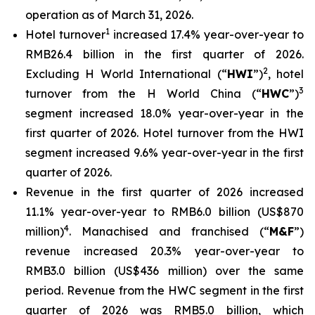
operation as of March 31, 2026.
1
Hotel turnover
increased 17.4% year-over-year to
RMB26.4 billion in the first quarter of 2026.
2
Excluding H World International (“
HWI
”)
, hotel
3
turnover from the H World China (“
HWC
”)
segment increased 18.0% year-over-year in the
first quarter of 2026. Hotel turnover from the HWI
segment increased 9.6% year-over-year in the first
quarter of 2026.
Revenue in the first quarter of 2026 increased
11.1% year-over-year to RMB6.0 billion (US$870
4
million)
. Manachised and franchised (“
M&F
”)
revenue increased 20.3% year-over-year to
RMB3.0 billion (US$436 million) over the same
period. Revenue from the HWC segment in the first
quarter of 2026 was RMB5.0 billion, which