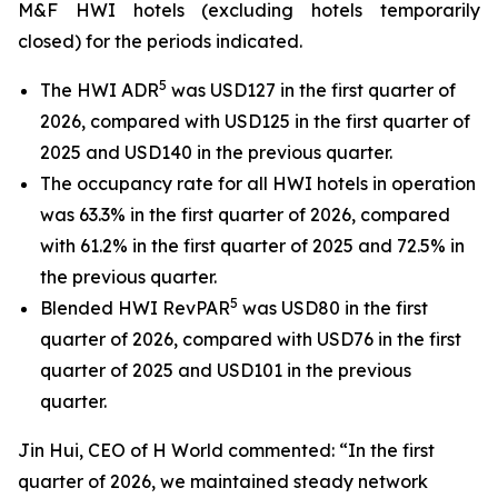
M&F HWI hotels (excluding hotels temporarily
closed) for the periods indicated.
5
The HWI ADR
was USD127 in the first quarter of
2026, compared with USD125 in the first quarter of
2025 and USD140 in the previous quarter.
The occupancy rate for all HWI hotels in operation
was 63.3% in the first quarter of 2026, compared
with 61.2% in the first quarter of 2025 and 72.5% in
the previous quarter.
5
Blended HWI RevPAR
was USD80 in the first
quarter of 2026, compared with USD76 in the first
quarter of 2025 and USD101 in the previous
quarter.
Jin Hui, CEO of H World commented: “In the first
quarter of 2026, we maintained steady network