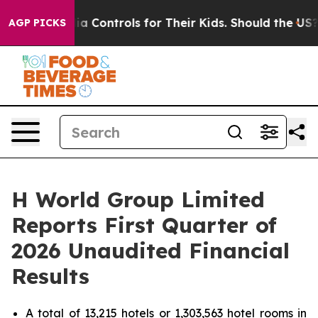
a Controls for Their Kids. Should the US?
The Pentagon 
AGP PICKS
H World Group Limited
Reports First Quarter of
2026 Unaudited Financial
Results
A total of 13,215 hotels or 1,303,563 hotel rooms in