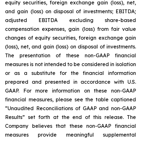
equity securities, foreign exchange gain (loss), net,
and gain (loss) on disposal of investments; EBITDA;
adjusted EBITDA excluding share-based
compensation expenses, gain (loss) from fair value
changes of equity securities, foreign exchange gain
(loss), net, and gain (loss) on disposal of investments.
The presentation of these non-GAAP financial
measures is not intended to be considered in isolation
or as a substitute for the financial information
prepared and presented in accordance with U.S.
GAAP. For more information on these non-GAAP
financial measures, please see the table captioned
“Unaudited Reconciliations of GAAP and non-GAAP
Results” set forth at the end of this release. The
Company believes that these non-GAAP financial
measures provide meaningful supplemental