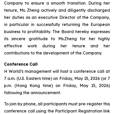
Company to ensure a smooth transition. During her
tenure, Ms. Zheng actively and diligently discharged
her duties as an executive Director of the Company,
in particular in successfully returning the European
business to profitability. The Board hereby expresses
its sincere gratitude to Ms.Zheng for her highly
effective work during her tenure and her
contributions to the development of the Company.
Conference Call
H World’s management will host a conference call at
7 a.m. (U.S. Eastern time) on Friday, May 15, 2026 (or 7
p.m. (Hong Kong time) on Friday, May 15, 2026)
following the announcement.
To join by phone, all participants must pre-register this
conference call using the Participant Registration link