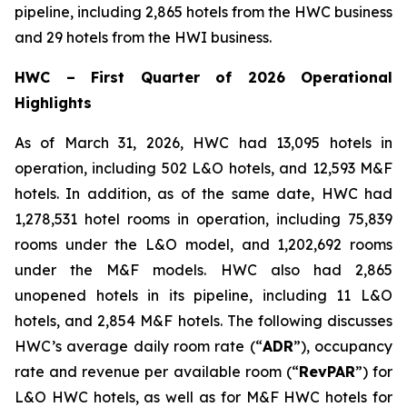
pipeline, including 2,865 hotels from the HWC business
and 29 hotels from the HWI business.
HWC
–
First Quarter of 2026 Operational
Highlights
As of March 31, 2026, HWC had 13,095 hotels in
operation, including 502 L&O hotels, and 12,593 M&F
hotels. In addition, as of the same date, HWC had
1,278,531 hotel rooms in operation, including 75,839
rooms under the L&O model, and 1,202,692 rooms
under the M&F models. HWC also had 2,865
unopened hotels in its pipeline, including 11 L&O
hotels, and 2,854 M&F hotels. The following discusses
HWC’s average daily room rate (“
ADR
”), occupancy
rate and revenue per available room (“
RevPAR
”) for
L&O HWC hotels, as well as for M&F HWC hotels for