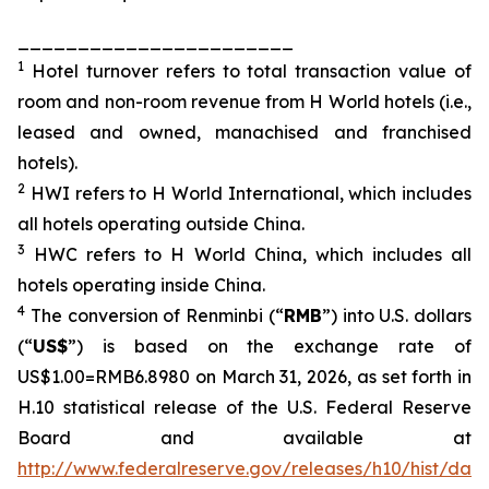
_______________________
1
Hotel turnover refers to total transaction value of
room and non-room revenue from H World hotels (i.e.,
leased and owned, manachised and franchised
hotels).
2
HWI refers to H World International, which includes
all hotels operating outside China.
3
HWC refers to H World China, which includes all
hotels operating inside China.
4
The conversion of Renminbi (“
RMB
”) into U.S. dollars
(“
US$
”) is based on the exchange rate of
US$1.00=RMB6.8980 on March 31, 2026, as set forth in
H.10 statistical release of the U.S. Federal Reserve
Board and available at
http://www.federalreserve.gov/releases/h10/hist/dat