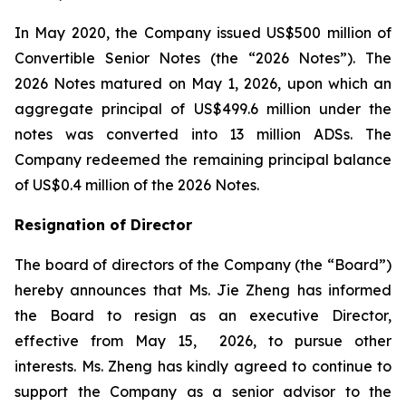
In May 2020, the Company issued US$500 million of
Convertible Senior Notes (the “2026 Notes”). The
2026 Notes matured on May 1, 2026, upon which an
aggregate principal of US$499.6 million under the
notes was converted into 13 million ADSs. The
Company redeemed the remaining principal balance
of US$0.4 million of the 2026 Notes.
Resignation of Director
The board of directors of the Company (the “Board”)
hereby announces that Ms. Jie Zheng has informed
the Board to resign as an executive Director,
effective from May 15, 2026, to pursue other
interests. Ms. Zheng has kindly agreed to continue to
support the Company as a senior advisor to the