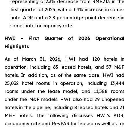
representing a 2.3% decrease from RMB213 in the
first quarter of 2025, with a 1.4% increase in same-
hotel ADR and a 2.8 percentage-point decrease in
same-hotel occupancy rate.
HWI
–
First Quarter of 2026 Operational
Highlights
As of March 31, 2026, HWI had 120 hotels in
operation, including 63 leased hotels, and 57 M&F
hotels. In addition, as of the same date, HWI had
25,032 hotel rooms in operation, including 13,444
rooms under the lease model, and 11,588 rooms
under the M&F models. HWI also had 29 unopened
hotels in the pipeline, including 8 leased hotels and 21
M&F hotels. The following discusses HWI’s ADR,
occupancy rate and RevPAR for leased as well as for