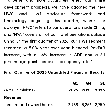
“To better and more accurately reflect our future
development prospects, we have adopted the new
HWC and HWI disclosure framework and
terminology beginning this quarter, where the
acronym ‘HWC’ refers to our operations inside China,
and ‘HWI’ covers all of our hotel operations outside
China. In the first quarter of 2026, our HWI segment
recorded a 5.0% year-over-year blended RevPAR
increase, with a 1.6% increase in ADR and a 2.1
percentage-point increase in occupancy rate.”
First Quarter of 2026 Unaudited Financial Results
Q1
Q4
Q1
(RMB in millions)
2025
2025
2026
Revenue:
Leased and owned hotels
2,789
3,266
2,750