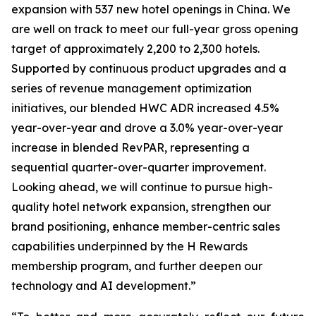
expansion with 537 new hotel openings in China. We
are well on track to meet our full-year gross opening
target of approximately 2,200 to 2,300 hotels.
Supported by continuous product upgrades and a
series of revenue management optimization
initiatives, our blended HWC ADR increased 4.5%
year-over-year and drove a 3.0% year-over-year
increase in blended RevPAR, representing a
sequential quarter-over-quarter improvement.
Looking ahead, we will continue to pursue high-
quality hotel network expansion, strengthen our
brand positioning, enhance member-centric sales
capabilities underpinned by the H Rewards
membership program, and further deepen our
technology and AI development.”