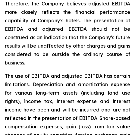
Therefore, the Company believes adjusted EBITDA
more closely reflects the financial performance
capability of Company’s hotels. The presentation of
EBITDA and adjusted EBITDA should not be
construed as an indication that the Company’s future
results will be unaffected by other charges and gains
considered to be outside the ordinary course of
business.
The use of EBITDA and adjusted EBITDA has certain
limitations. Depreciation and amortization expense
for various long-term assets (including land use
rights), income tax, interest expense and interest
income have been and will be incurred and are not
reflected in the presentation of EBITDA. Share-based
compensation expenses, gain (loss) from fair value