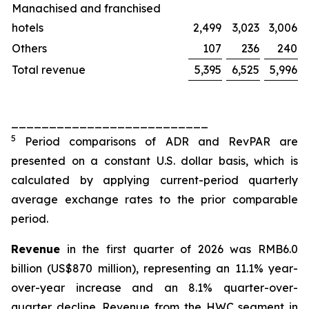
Manachised and franchised
hotels
2,499
3,023
3,006
Others
107
236
240
Total revenue
5,395
6,525
5,996
__________________________
5
Period comparisons of ADR and RevPAR are
presented on a constant U.S. dollar basis, which is
calculated by applying current-period quarterly
average exchange rates to the prior comparable
period.
Revenue
in the first quarter of 2026 was RMB6.0
billion (US$870 million), representing an 11.1% year-
over-year increase and an 8.1% quarter-over-
quarter decline. Revenue from the HWC segment in