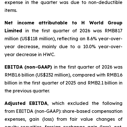
expense in the quarter was due to non-deductible
items.
Net income attributable to H World Group
Limited
in the first quarter of 2026 was RMB817
million (US$118 million), reflecting an 8.6% year-over-
year decrease, mainly due to a 10.0% year-over-
year decrease in HWC.
EBITDA (non-GAAP)
in the first quarter of 2026 was
RMB1.6 billion (US$232 million), compared with RMB1.6
billion in the first quarter of 2025 and RMB2.1 billion in
the previous quarter.
Adjusted EBITDA
, which excluded the following
from EBITDA (non-GAAP): share-based compensation
expenses, gain (loss) from fair value changes of