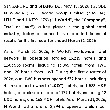
SINGAPORE and SHANGHAI, May 15, 2026 (GLOBE
NEWSWIRE) -- H World Group Limited (NASDAQ:
HTHT and HKEX: 1179) (“
H World
”, the “
Company
”,
“
we
” or “
our
”), a key player in the global hotel
industry, today announced its unaudited financial
results for the first quarter ended March 31, 2026.
As of March 31, 2026, H World’s worldwide hotel
network in operation totaled 13,215 hotels and
1,303,563 rooms, including 13,095 hotels from HWC
and 120 hotels from HWI. During the first quarter of
2026, our HWC business opened 537 hotels, including
4 leased and owned (“
L&O
”) hotels, and 533 M&F
hotels, and closed a total of 177 hotels, including 12
L&O hotels, and 165 M&F hotels. As of March 31, 2026,
H World had a total of 2,894 unopened hotels in our