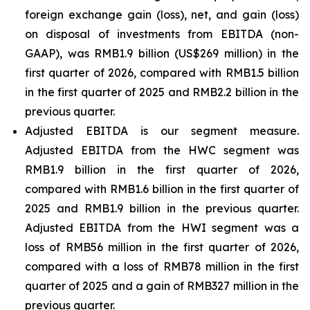
foreign exchange gain (loss), net, and gain (loss)
on disposal of investments from EBITDA (non-
GAAP), was RMB1.9 billion (US$269 million) in the
first quarter of 2026, compared with RMB1.5 billion
in the first quarter of 2025 and RMB2.2 billion in the
previous quarter.
Adjusted EBITDA is our segment measure.
Adjusted EBITDA from the HWC segment was
RMB1.9 billion in the first quarter of 2026,
compared with RMB1.6 billion in the first quarter of
2025 and RMB1.9 billion in the previous quarter.
Adjusted EBITDA from the HWI segment was a
loss of RMB56 million in the first quarter of 2026,
compared with a loss of RMB78 million in the first
quarter of 2025 and a gain of RMB327 million in the
previous quarter.