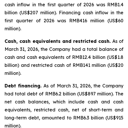
cash inflow in the first quarter of 2026 was RMB1.4
billion (US$207 million). Financing cash inflow in the
first quarter of 2026 was RMB416 million (US$60
million).
Cash, cash equivalents and restricted cash.
As of
March 31, 2026, the Company had a total balance of
cash and cash equivalents of RMB12.4 billion (US$1.8
billion) and restricted cash of RMB141 million (US$20
million).
Debt financing.
As of March 31, 2026, the Company
had total debt of RMB6.2 billion (US$897 million). The
net cash balances, which include cash and cash
equivalents, restricted cash, net of short-term and
long-term debt, amounted to RMB6.3 billion (US$915
million).