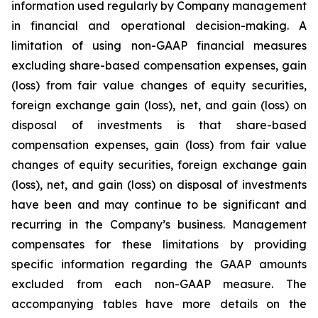
information used regularly by Company management
in financial and operational decision-making. A
limitation of using non-GAAP financial measures
excluding share-based compensation expenses, gain
(loss) from fair value changes of equity securities,
foreign exchange gain (loss), net, and gain (loss) on
disposal of investments is that share-based
compensation expenses, gain (loss) from fair value
changes of equity securities, foreign exchange gain
(loss), net, and gain (loss) on disposal of investments
have been and may continue to be significant and
recurring in the Company’s business. Management
compensates for these limitations by providing
specific information regarding the GAAP amounts
excluded from each non-GAAP measure. The
accompanying tables have more details on the