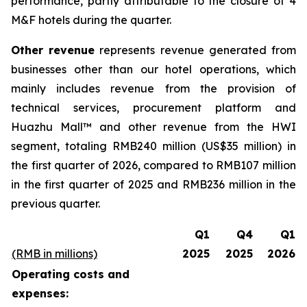
performance, partly attributable to the closure of 4
M&F hotels during the quarter.
Other revenue
represents revenue generated from
businesses other than our hotel operations, which
mainly includes revenue from the provision of
technical services, procurement platform and
Huazhu Mall™ and other revenue from the HWI
segment, totaling RMB240 million (US$35 million) in
the first quarter of 2026, compared to RMB107 million
in the first quarter of 2025 and RMB236 million in the
previous quarter.
Q1
Q4
Q1
(RMB in millions)
2025
2025
2026
Operating costs and
expenses: