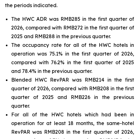
the periods indicated.
The HWC ADR was RMB285 in the first quarter of
2026, compared with RMB272 in the first quarter of
2025 and RMB288 in the previous quarter.
The occupancy rate for all of the HWC hotels in
operation was 75.1% in the first quarter of 2026,
compared with 76.2% in the first quarter of 2025
and 78.4% in the previous quarter.
Blended HWC RevPAR was RMB214 in the first
quarter of 2026, compared with RMB208 in the first
quarter of 2025 and RMB226 in the previous
quarter.
For all of the HWC hotels which had been in
operation for at least 18 months, the same-hotel
RevPAR was RMB208 in the first quarter of 2026,