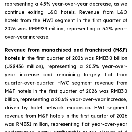
representing a 4.5% year-over-year decrease, as we
continue exiting L&O hotels. Revenue from L&O
hotels from the HWI segment in the first quarter of
2026 was RMB929 million, representing a 5.2% year-
over-year increase.
Revenue from manachised and franchised (M&F)
hotels
in the first quarter of 2026 was RMB3.0 billion
(US$436 million), representing a 20.3% year-over-
year increase and remaining largely flat from
quarter-over-quarter. HWC segment revenue from
M&F hotels in the first quarter of 2026 was RMB3.0
billion, representing a 20.6% year-over-year increase,
driven by hotel network expansion. HWI segment
revenue from M&F hotels in the first quarter of 2026
was RMB31 million, representing flat year-over-year