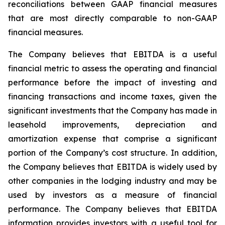
reconciliations between GAAP financial measures
that are most directly comparable to non-GAAP
financial measures.
The Company believes that EBITDA is a useful
financial metric to assess the operating and financial
performance before the impact of investing and
financing transactions and income taxes, given the
significant investments that the Company has made in
leasehold improvements, depreciation and
amortization expense that comprise a significant
portion of the Company’s cost structure. In addition,
the Company believes that EBITDA is widely used by
other companies in the lodging industry and may be
used by investors as a measure of financial
performance. The Company believes that EBITDA
information provides investors with a useful tool for