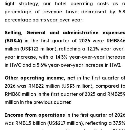
light strategy, our hotel operating costs as a
percentage of revenue have decreased by 5.8
percentage points year-over-year.
Selling, General and administrative expenses
(SG&A)
in the first quarter of 2026 were RMB846
million (US$122 million), reflecting a 12.1% year-over-
year increase, with a 14.3% year-over-year increase
in HWC and a 5.6% year-over-year increase in HWI.
Other operating income, net
in the first quarter of
2026 was RMB22 million (US$3 million), compared to
RMB60 million in the first quarter of 2025 and RMB259
million in the previous quarter.
Income from operations
in the first quarter of 2026
was RMB1.5 billion (US$217 million), reflecting a 37.5%