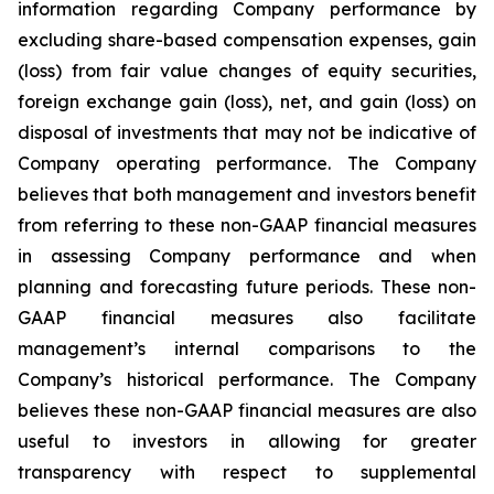
information regarding Company performance by
excluding share-based compensation expenses, gain
(loss) from fair value changes of equity securities,
foreign exchange gain (loss), net, and gain (loss) on
disposal of investments that may not be indicative of
Company operating performance. The Company
believes that both management and investors benefit
from referring to these non-GAAP financial measures
in assessing Company performance and when
planning and forecasting future periods. These non-
GAAP financial measures also facilitate
management’s internal comparisons to the
Company’s historical performance. The Company
believes these non-GAAP financial measures are also
useful to investors in allowing for greater
transparency with respect to supplemental