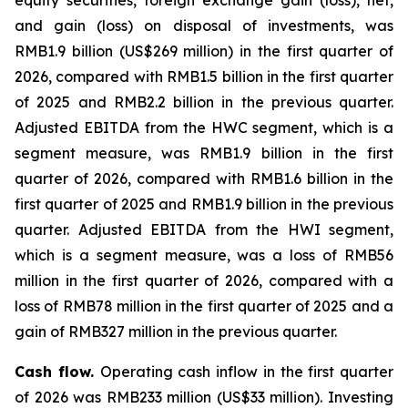
equity securities, foreign exchange gain (loss), net,
and gain (loss) on disposal of investments, was
RMB1.9 billion (US$269 million) in the first quarter of
2026, compared with RMB1.5 billion in the first quarter
of 2025 and RMB2.2 billion in the previous quarter.
Adjusted EBITDA from the HWC segment, which is a
segment measure, was RMB1.9 billion in the first
quarter of 2026, compared with RMB1.6 billion in the
first quarter of 2025 and RMB1.9 billion in the previous
quarter. Adjusted EBITDA from the HWI segment,
which is a segment measure, was a loss of RMB56
million in the first quarter of 2026, compared with a
loss of RMB78 million in the first quarter of 2025 and a
gain of RMB327 million in the previous quarter.
Cash flow.
Operating cash inflow in the first quarter
of 2026 was RMB233 million (US$33 million). Investing