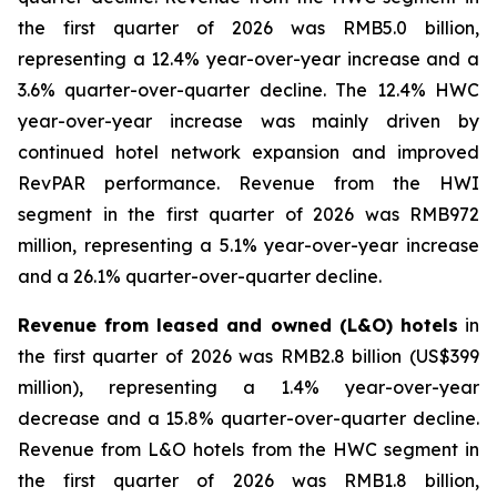
the first quarter of 2026 was RMB5.0 billion,
representing a 12.4% year-over-year increase and a
3.6% quarter-over-quarter decline. The 12.4% HWC
year-over-year increase was mainly driven by
continued hotel network expansion and improved
RevPAR performance. Revenue from the HWI
segment in the first quarter of 2026 was RMB972
million, representing a 5.1% year-over-year increase
and a 26.1% quarter-over-quarter decline.
Revenue from leased and owned (L&O) hotels
in
the first quarter of 2026 was RMB2.8 billion (US$399
million), representing a 1.4% year-over-year
decrease and a 15.8% quarter-over-quarter decline.
Revenue from L&O hotels from the HWC segment in
the first quarter of 2026 was RMB1.8 billion,