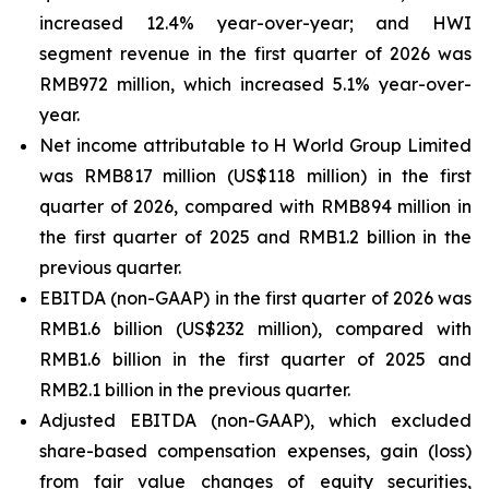
increased 12.4% year-over-year; and HWI
segment revenue in the first quarter of 2026 was
RMB972 million, which increased 5.1% year-over-
year.
Net income attributable to H World Group Limited
was RMB817 million (US$118 million) in the first
quarter of 2026, compared with RMB894 million in
the first quarter of 2025 and RMB1.2 billion in the
previous quarter.
EBITDA (non-GAAP) in the first quarter of 2026 was
RMB1.6 billion (US$232 million), compared with
RMB1.6 billion in the first quarter of 2025 and
RMB2.1 billion in the previous quarter.
Adjusted EBITDA (non-GAAP), which excluded
share-based compensation expenses, gain (loss)
from fair value changes of equity securities,