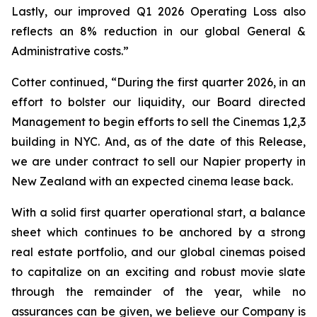
Lastly, our improved Q1 2026 Operating Loss also
reflects an 8% reduction in our global General &
Administrative costs.”
Cotter continued, “During the first quarter 2026, in an
effort to bolster our liquidity, our Board directed
Management to begin efforts to sell the Cinemas 1,2,3
building in NYC. And, as of the date of this Release,
we are under contract to sell our Napier property in
New Zealand with an expected cinema lease back.
With a solid first quarter operational start, a balance
sheet which continues to be anchored by a strong
real estate portfolio, and our global cinemas poised
to capitalize on an exciting and robust movie slate
through the remainder of the year, while no
assurances can be given, we believe our Company is