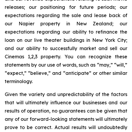
releases; our positioning for future periods; our
expectations regarding the sale and lease back of
our Napier property in New Zealand; our
expectations regarding our ability to refinance the
loan on our live theater buildings in New York City;
and our ability to successfully market and sell our
Cinemas 1,2,3 property. You can recognize these
statements by our use of words, such as “may,” “will,”
“expect,” “believe,” and “anticipate” or other similar
terminology.
Given the variety and unpredictability of the factors
that will ultimately influence our businesses and our
results of operation, no guarantees can be given that
any of our forward-looking statements will ultimately
prove to be correct. Actual results will undoubtedly