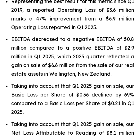
Representing the best result for this metric since Q1
2019, a reported Operating Loss of $3.6 million
marks a 47% improvement from a $6.9 million
Operating Loss reported in Q1 2025.
EBITDA decreased to a negative EBITDA of $0.8
million compared to a positive EBITDA of $2.9
million in Q1 2025, which 2025 quarter reflected a
gain on sale of $6.6 million from the sale of our real
estate assets in Wellington, New Zealand.
Taking into account that Q1 2025 gain on sale, our
Basic Loss per Share of $0.36 declined by 69%
compared to a Basic Loss per Share of $0.21 in Q1
2025.
Taking into account that Q1 2025 gain on sale, our
Net Loss Attributable to Reading of $8.1 million