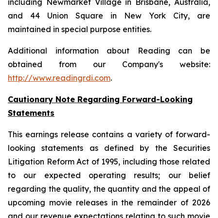
including Newmarket Village in Brisbane, Australia,
and 44 Union Square in New York City, are
maintained in special purpose entities.
Additional information about Reading can be
obtained from our Company's website:
http://www.readingrdi.com
.
Cautionary Note Regarding Forward-Looking
Statements
This earnings release contains a variety of forward-
looking statements as defined by the Securities
Litigation Reform Act of 1995, including those related
to our expected operating results; our belief
regarding the quality, the quantity and the appeal of
upcoming movie releases in the remainder of 2026
and our revenue expectations relating to such movie