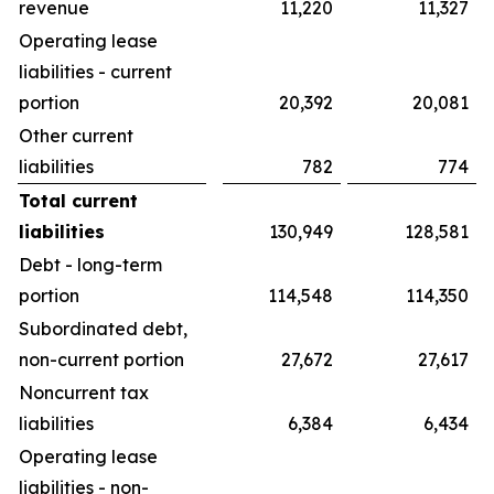
revenue
11,220
11,327
Operating lease
liabilities - current
portion
20,392
20,081
Other current
liabilities
782
774
Total current
liabilities
130,949
128,581
Debt - long-term
portion
114,548
114,350
Subordinated debt,
non-current portion
27,672
27,617
Noncurrent tax
liabilities
6,384
6,434
Operating lease
liabilities - non-