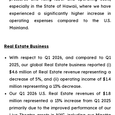
especially in the State of Hawaii, where we have
experienced a significantly higher increase in
operating expenses compared to the U.S.
Mainland.
Real Estate Business
With respect to Q1 2026, and compared to Q1
2025, our global Real Estate business reported (i)
$4.6 million of Real Estate revenue representing a
decrease of 5%, and (ii) operating income of $1.4
million representing a 13% decrease.
Our Q1 2026 U.S. Real Estate revenues of $1.8
million represented a 13% increase from Q1 2025
primarily due to the improved performance of our
Live Theatre assets in NYC, including our Minetta