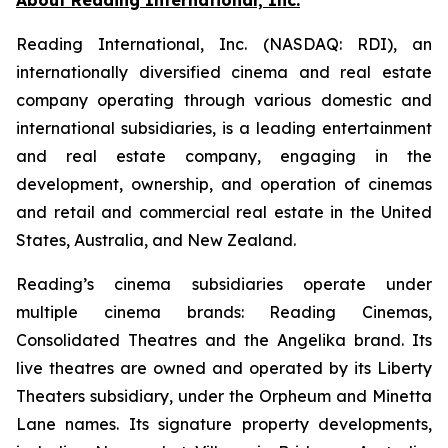
Reading International, Inc. (NASDAQ: RDI), an
internationally diversified cinema and real estate
company operating through various domestic and
international subsidiaries, is a leading entertainment
and real estate company, engaging in the
development, ownership, and operation of cinemas
and retail and commercial real estate in the United
States, Australia, and New Zealand.
Reading’s cinema subsidiaries operate under
multiple cinema brands: Reading Cinemas,
Consolidated Theatres and the Angelika brand. Its
live theatres are owned and operated by its Liberty
Theaters subsidiary, under the Orpheum and Minetta
Lane names. Its signature property developments,