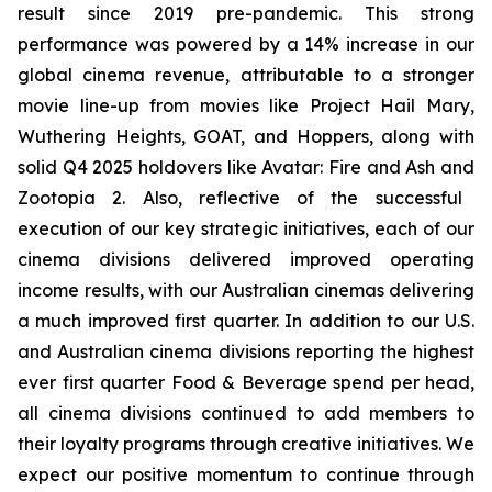
result since 2019 pre-pandemic. This strong
performance was powered by a 14% increase in our
global cinema revenue, attributable to a stronger
movie line-up from movies like
Project Hail Mary
,
Wuthering Heights
,
GOAT,
and
Hoppers,
along with
solid Q4 2025 holdovers like
Avatar: Fire and Ash
and
Zootopia 2
. Also, reflective of the successful
execution of our key strategic initiatives, each of our
cinema divisions delivered improved operating
income results, with our Australian cinemas delivering
a much improved first quarter. In addition to our U.S.
and Australian cinema divisions reporting the highest
ever first quarter Food & Beverage spend per head,
all cinema divisions continued to add members to
their loyalty programs through creative initiatives. We
expect our positive momentum to continue through