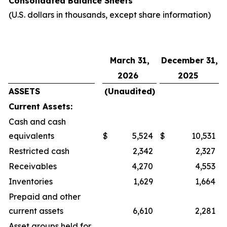
Consolidated Balance Sheets
(U.S. dollars in thousands, except share information)
March 31,
December 31,
2026
2025
ASSETS
(Unaudited)
Current Assets:
Cash and cash
equivalents
$
5,524
$
10,531
Restricted cash
2,342
2,327
Receivables
4,270
4,553
Inventories
1,629
1,664
Prepaid and other
current assets
6,610
2,281
Asset groups held for