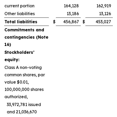
current portion
164,128
162,919
Other liabilities
13,186
13,126
Total liabilities
$
456,867
$
453,027
Commitments and
contingencies (Note
16)
Stockholders’
equity:
Class A non-voting
common shares, par
value $0.01,
100,000,000 shares
authorized,
33,972,781 issued
and 21,036,670