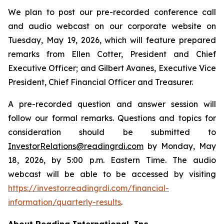
We plan to post our pre-recorded conference call
and audio webcast on our corporate website on
Tuesday, May 19, 2026, which will feature prepared
remarks from Ellen Cotter, President and Chief
Executive Officer; and Gilbert Avanes, Executive Vice
President, Chief Financial Officer and Treasurer.
A pre-recorded question and answer session will
follow our formal remarks. Questions and topics for
consideration should be submitted to
InvestorRelations@readingrdi.com
by Monday, May
18, 2026, by 5:00 p.m. Eastern Time. The audio
webcast will be able to be accessed by visiting
https://investor.readingrdi.com/financial-
information/quarterly-results
.
About Reading International, Inc.