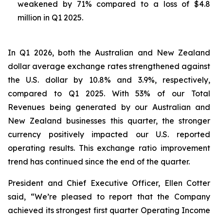
weakened by 71% compared to a loss of $4.8
million in Q1 2025.
In Q1 2026, both the Australian and New Zealand
dollar average exchange rates strengthened against
the U.S. dollar by 10.8% and 3.9%, respectively,
compared to Q1 2025. With 53% of our Total
Revenues being generated by our Australian and
New Zealand businesses this quarter, the stronger
currency positively impacted our U.S. reported
operating results. This exchange ratio improvement
trend has continued since the end of the quarter.
President and Chief Executive Officer, Ellen Cotter
said, “We’re pleased to report that the Company
achieved its strongest first quarter Operating Income