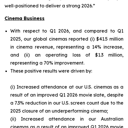
well-positioned to deliver a strong 2026.”
Cinema Business
With respect to Q1 2026, and compared to Q1
2025, our global cinemas reported (i) $41.5 million
in cinema revenue, representing a 14% increase,
and (ii) an operating loss of $1.3 million,
representing a 70% improvement.
These positive results were driven by:
(i) Increased attendance at our U.S. cinemas as a
result of an improved Q1 2026 movie slate, despite
a 7.3% reduction in our U.S. screen count due to the
2025 closure of an underperforming cinema;
(ii) Increased attendance in our Australian
cinemas as a result of an improved Q1 2026 movie