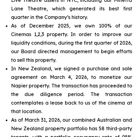
Lane Theatre, which generated its best first
quarter in the Company’s history.
As of December 2025, we own 100% of our
Cinemas 1,2,3 property. In order to improve our
liquidity conditions, during the first quarter of 2026,
our Board directed management to begin efforts
to sell this property.
In New Zealand, we signed a purchase and sale
agreement on March 4, 2026, to monetize our
Napier property. The transaction has proceeded to
the due diligence period. The transaction
contemplates a lease back to us of the cinema at
that location.
As of March 31, 2026, our combined Australian and
New Zealand property portfolio has 58 third-party
tenants, with a portfolio occupancy rate of 98%