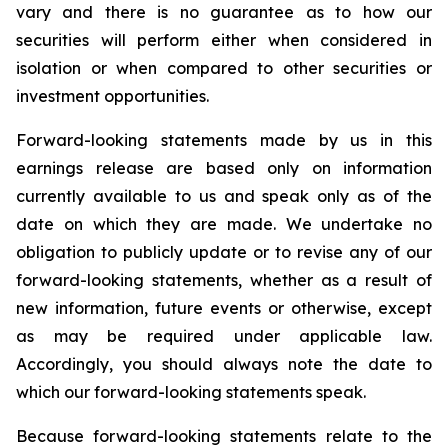
vary and there is no guarantee as to how our
securities will perform either when considered in
isolation or when compared to other securities or
investment opportunities.
Forward-looking statements made by us in this
earnings release are based only on information
currently available to us and speak only as of the
date on which they are made. We undertake no
obligation to publicly update or to revise any of our
forward-looking statements, whether as a result of
new information, future events or otherwise, except
as may be required under applicable law.
Accordingly, you should always note the date to
which our forward-looking statements speak.
Because forward-looking statements relate to the