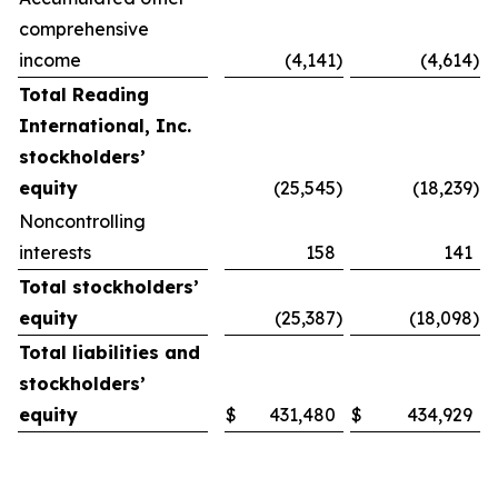
comprehensive
income
(4,141
)
(4,614
)
Total Reading
International, Inc.
stockholders’
equity
(25,545
)
(18,239
)
Noncontrolling
interests
158
141
Total stockholders’
equity
(25,387
)
(18,098
)
Total liabilities and
stockholders’
equity
$
431,480
$
434,929