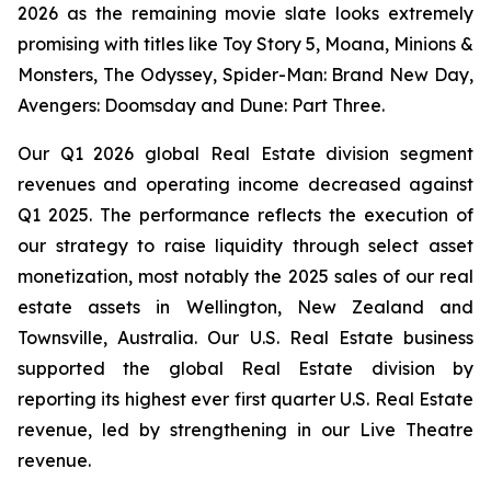
2026 as the remaining movie slate looks extremely
promising with titles like
Toy Story 5, Moana, Minions &
Monsters, The Odyssey, Spider-Man: Brand New Day,
Avengers: Doomsday
and
Dune: Part Three
.
Our Q1 2026 global Real Estate division segment
revenues and operating income decreased against
Q1 2025. The performance reflects the execution of
our strategy to raise liquidity through select asset
monetization, most notably the 2025 sales of our real
estate assets in Wellington, New Zealand and
Townsville, Australia. Our U.S. Real Estate business
supported the global Real Estate division by
reporting its highest ever first quarter U.S. Real Estate
revenue, led by strengthening in our Live Theatre
revenue.