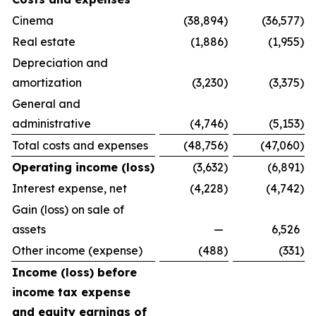
Cinema
(38,894
)
(36,577
)
Real estate
(1,886
)
(1,955
)
Depreciation and
amortization
(3,230
)
(3,375
)
General and
administrative
(4,746
)
(5,153
)
Total costs and expenses
(48,756
)
(47,060
)
Operating income (loss)
(3,632
)
(6,891
)
Interest expense, net
(4,228
)
(4,742
)
Gain (loss) on sale of
assets
—
6,526
Other income (expense)
(488
)
(331
)
Income (loss) before
income tax expense
and equity earnings of