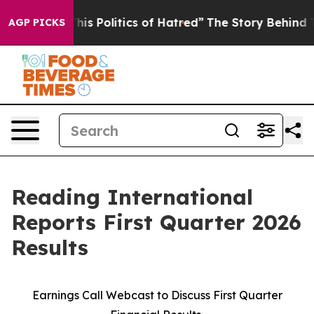
s Politics of Hatred”
The Story Behind Trump’s Terribl
AGP PICKS
Reading International
Reports First Quarter 2026
Results
Earnings Call Webcast to Discuss First Quarter