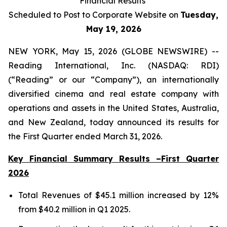
Financial Results
Scheduled to Post to Corporate Website on
Tuesday,
May 19, 2026
NEW YORK, May 15, 2026 (GLOBE NEWSWIRE) --
Reading International, Inc. (NASDAQ: RDI)
(“Reading” or our “Company”), an internationally
diversified cinema and real estate company with
operations and assets in the United States, Australia,
and New Zealand, today announced its results for
the First Quarter ended March 31, 2026.
Key Financial Summary Results –First Quarter
2026
Total Revenues of $45.1 million increased by 12%
from $40.2 million in Q1 2025.