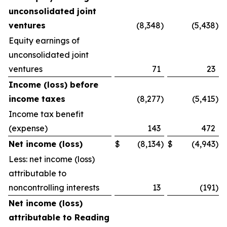
unconsolidated joint
ventures
(8,348
)
(5,438
)
Equity earnings of
unconsolidated joint
ventures
71
23
Income (loss) before
income taxes
(8,277
)
(5,415
)
Income tax benefit
(expense)
143
472
Net income (loss)
$
(8,134
)
$
(4,943
)
Less: net income (loss)
attributable to
noncontrolling interests
13
(191
)
Net income (loss)
attributable to Reading