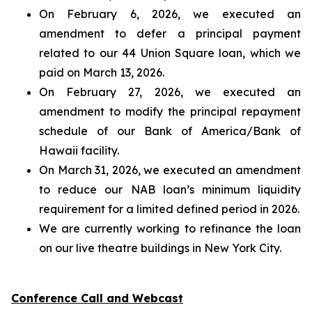
On February 6, 2026, we executed an
amendment to defer a principal payment
related to our 44 Union Square loan, which we
paid on March 13, 2026.
On February 27, 2026, we executed an
amendment to modify the principal repayment
schedule of our Bank of America/Bank of
Hawaii facility.
On March 31, 2026, we executed an amendment
to reduce our NAB loan’s minimum liquidity
requirement for a limited defined period in 2026.
We are currently working to refinance the loan
on our live theatre buildings in New York City.
Conference Call and Webcast