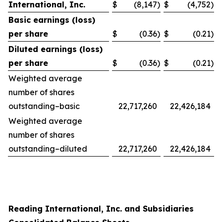
International, Inc.
$
(8,147
)
$
(4,752
)
Basic earnings (loss)
per share
$
(0.36
)
$
(0.21
)
Diluted earnings (loss)
per share
$
(0.36
)
$
(0.21
)
Weighted average
number of shares
outstanding–basic
22,717,260
22,426,184
Weighted average
number of shares
outstanding–diluted
22,717,260
22,426,184
Reading International, Inc. and Subsidiaries