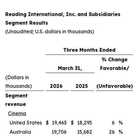
Reading International, Inc. and Subsidiaries
Segment Results
(Unaudited; U.S. dollars in thousands)
Three Months Ended
% Change
March 31,
Favorable/
(Dollars in
thousands)
2026
2025
(Unfavorable)
Segment
revenue
Cinema
United States
$
19,463
$
18,295
6
%
Australia
19,706
15,682
26
%