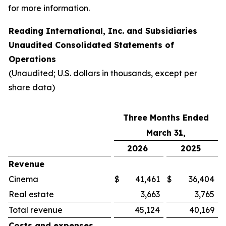
for more information.
Reading International, Inc. and Subsidiaries
Unaudited Consolidated Statements of
Operations
(Unaudited; U.S. dollars in thousands, except per
share data)
Three Months Ended
March 31,
2026
2025
Revenue
Cinema
$
41,461
$
36,404
Real estate
3,663
3,765
Total revenue
45,124
40,169
Costs and expenses