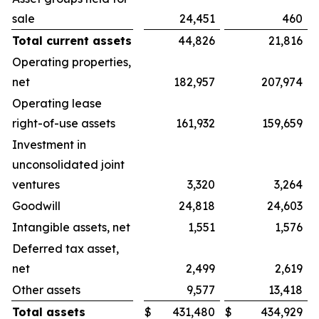
sale
24,451
460
Total current assets
44,826
21,816
Operating properties,
net
182,957
207,974
Operating lease
right-of-use assets
161,932
159,659
Investment in
unconsolidated joint
ventures
3,320
3,264
Goodwill
24,818
24,603
Intangible assets, net
1,551
1,576
Deferred tax asset,
net
2,499
2,619
Other assets
9,577
13,418
Total assets
$
431,480
$
434,929