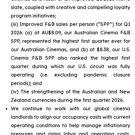
slate, coupled with creative and compelling loyalty
program initiatives;
(iii) Improved F&B sales per person (“SPP”) for Q1
2026: (a) at AU$8.09, our Australian Cinema F&B
SPP, represented the highest first quarter ever for
our Australian Cinemas, and (b) at $8.38, our U.S.
Cinema F&B SPP also ranked the highest first
quarter during which our U.S. circuit was fully
operating (i.e. excluding pandemic closure
periods); and
(iv) The strengthening of the Australian and New
Zealand currencies during the first quarter 2026.
We continue to work with our global cinema
landlords to align our occupancy costs with current
operating conditions to help manage inflationary
pressures and rising labor and operating costs,