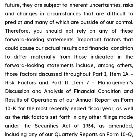
future, they are subject to inherent uncertainties, risks
and changes in circumstances that are difficult to
predict and many of which are outside of our control.
Therefore, you should not rely on any of these
forward-looking statements. Important factors that
could cause our actual results and financial condition
to differ materially from those indicated in the
forward-looking statements include, among others,
those factors discussed throughout Part I, Item 1A –
Risk Factors and Part II Item 7 – Management's
Discussion and Analysis of Financial Condition and
Results of Operations of our Annual Report on Form
10-K for the most recently ended fiscal year, as well
as the risk factors set forth in any other filings made
under the Securities Act of 1934, as amended,
including any of our Quarterly Reports on Form 10-Q,