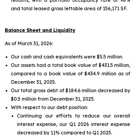
and total leased gross lettable area of 156,171 SF.
Balance Sheet and Liquidity
As of March 31, 2026:
Our cash and cash equivalents were $5.5 million.
Our assets had a total book value of $431.5 million,
compared to a book value of $434.9 million as of
December 31, 2025.
Our total gross debt of $184.6 million decreased by
$0.5 million from December 31, 2025.
With respect to our debt position:
Continuing our efforts to reduce our overall
interest expense, our Q1 2026 interest expense
decreased by 11% compared to Q1 2025.