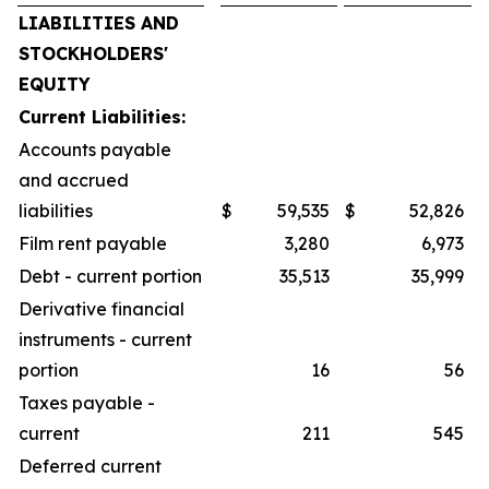
LIABILITIES AND
STOCKHOLDERS'
EQUITY
Current Liabilities:
Accounts payable
and accrued
liabilities
$
59,535
$
52,826
Film rent payable
3,280
6,973
Debt - current portion
35,513
35,999
Derivative financial
instruments - current
portion
16
56
Taxes payable -
current
211
545
Deferred current