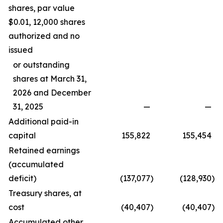
shares, par value
$0.01, 12,000 shares
authorized and no
issued
or outstanding
shares at March 31,
2026 and December
31, 2025
—
—
Additional paid-in
capital
155,822
155,454
Retained earnings
(accumulated
deficit)
(137,077
)
(128,930
)
Treasury shares, at
cost
(40,407
)
(40,407
)
Accumulated other