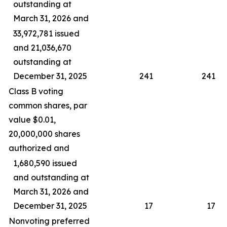
outstanding at
March 31, 2026 and
33,972,781 issued
and 21,036,670
outstanding at
December 31, 2025
241
241
Class B voting
common shares, par
value $0.01,
20,000,000 shares
authorized and
1,680,590 issued
and outstanding at
March 31, 2026 and
December 31, 2025
17
17
Nonvoting preferred